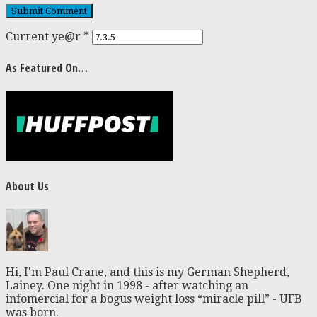
Current ye@r
*
As Featured On…
About Us
Hi, I'm Paul Crane, and this is my German Shepherd,
Lainey. One night in 1998 - after watching an
infomercial for a bogus weight loss “miracle pill” - UFB
was born.