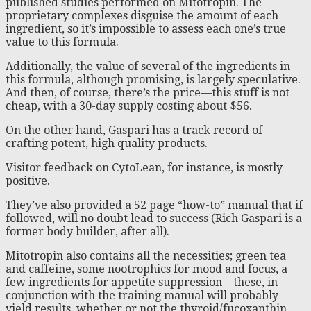
published studies performed on Mitotropin. The
proprietary complexes disguise the amount of each
ingredient, so it’s impossible to assess each one’s true
value to this formula.
Additionally, the value of several of the ingredients in
this formula, although promising, is largely speculative.
And then, of course, there’s the price—this stuff is not
cheap, with a 30-day supply costing about $56.
On the other hand, Gaspari has a track record of
crafting potent, high quality products.
Visitor feedback on CytoLean, for instance, is mostly
positive.
They’ve also provided a 52 page “how-to” manual that if
followed, will no doubt lead to success (Rich Gaspari is a
former body builder, after all).
Mitotropin also contains all the necessities; green tea
and caffeine, some nootrophics for mood and focus, a
few ingredients for appetite suppression—these, in
conjunction with the training manual will probably
yield results, whether or not the thyroid/fucoxanthin