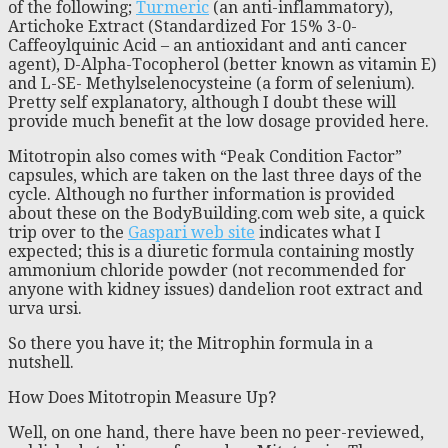
of the following;
Turmeric
(an anti-inflammatory),
Artichoke Extract (Standardized For 15% 3-0-
Caffeoylquinic Acid – an antioxidant and anti cancer
agent), D-Alpha-Tocopherol (better known as vitamin E)
and L-SE- Methylselenocysteine (a form of selenium).
Pretty self explanatory, although I doubt these will
provide much benefit at the low dosage provided here.
Mitotropin also comes with “Peak Condition Factor”
capsules, which are taken on the last three days of the
cycle. Although no further information is provided
about these on the BodyBuilding.com web site, a quick
trip over to the
Gaspari web site
indicates what I
expected; this is a diuretic formula containing mostly
ammonium chloride powder (not recommended for
anyone with kidney issues) dandelion root extract and
urva ursi.
So there you have it; the Mitrophin formula in a
nutshell.
How Does Mitotropin Measure Up?
Well, on one hand, there have been no peer-reviewed,