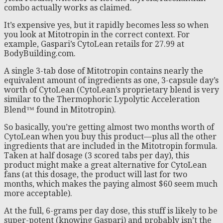
combo actually works as claimed.
It’s expensive yes, but it rapidly becomes less so when
you look at Mitotropin in the correct context. For
example, Gaspari’s CytoLean retails for 27.99 at
BodyBuilding.com.
A single 3-tab dose of Mitotropin contains nearly the
equivalent amount of ingredients as one, 3-capsule day’s
worth of CytoLean (CytoLean’s proprietary blend is very
similar to the Thermophoric Lypolytic Acceleration
Blend™ found in Mitotropin).
So basically, you’re getting almost two months worth of
CytoLean when you buy this product—plus all the other
ingredients that are included in the Mitotropin formula.
Taken at half dosage (3 scored tabs per day), this
product might make a great alternative for CytoLean
fans (at this dosage, the product will last for two
months, which makes the paying almost $60 seem much
more acceptable).
At the full, 6-grams per day dose, this stuff is likely to be
super-potent (knowing Gaspari) and probably isn’t the