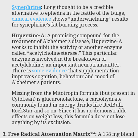
Synephrine
:
Long thought to be a credible
alternative to ephedra in the battle of the bulge,
clinical evidence
shows “underwhelming” results
for synephrine’s fat burning process.
Huperzine-A:
A promising compound for the
treatment of Alzheimer’s disease, Huperzine-A
works to inhibit the activity of another enzyme
called “acetylcholinesterase.” This particular
enzyme is involved in the breakdown of
acetylcholine, an important neurotransmitter.
There is
some evidence
that supplementation
improves cognition, behaviour and mood of
Alzheimer’s patients.
Missing from the Mitotropin formula (but present in
CytoLean) is glucuronolactone, a carbohydrate
commonly found in energy drinks like RedBull,
RockStar and so on. Since it has no demonstrable
effects on weight loss, this formula does not lose
anything by its exclusion.
3. Free Radical Attenuation Matrix™:
A 158 mg blend