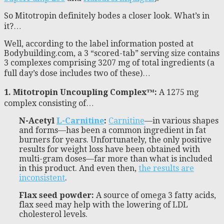
So Mitotropin definitely bodes a closer look. What’s in
it?…
Well, according to the label information posted at
Bodybuilding.com, a 3 “scored-tab” serving size contains
3 complexes comprising 3207 mg of total ingredients (a
full day’s dose includes two of these)…
1. Mitotropin Uncoupling Complex™:
A 1275 mg
complex consisting of…
N-Acetyl
L-Carnitine
:
Carnitine
—in various shapes
and forms—has been a common ingredient in fat
burners for years. Unfortunately, the only positive
results for weight loss have been obtained with
multi-gram doses—far more than what is included
in this product. And even then,
the results are
inconsistent
.
Flax seed powder:
A source of omega 3 fatty acids,
flax seed may help with the lowering of LDL
cholesterol levels.