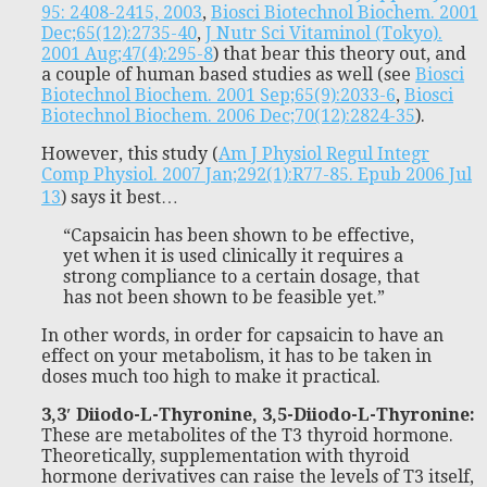
95: 2408-2415, 2003
,
Biosci Biotechnol Biochem. 2001
Dec;65(12):2735-40
,
J Nutr Sci Vitaminol (Tokyo).
2001 Aug;47(4):295-8
) that bear this theory out, and
a couple of human based studies as well (see
Biosci
Biotechnol Biochem. 2001 Sep;65(9):2033-6
,
Biosci
Biotechnol Biochem. 2006 Dec;70(12):2824-35
).
However, this study (
Am J Physiol Regul Integr
Comp Physiol. 2007 Jan;292(1):R77-85. Epub 2006 Jul
13
) says it best…
“Capsaicin has been shown to be effective,
yet when it is used clinically it requires a
strong compliance to a certain dosage, that
has not been shown to be feasible yet.”
In other words, in order for capsaicin to have an
effect on your metabolism, it has to be taken in
doses much too high to make it practical.
3,3′ Diiodo-L-Thyronine, 3,5-Diiodo-L-Thyronine:
These are metabolites of the T3 thyroid hormone.
Theoretically, supplementation with thyroid
hormone derivatives can raise the levels of T3 itself,