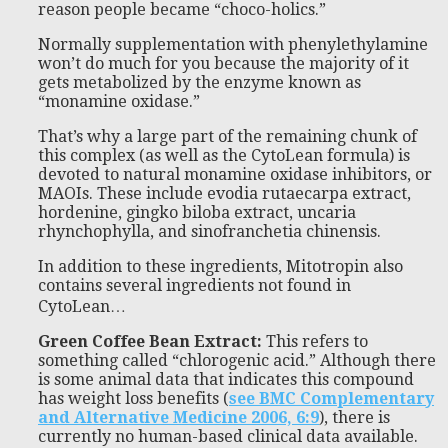
reason people became “choco-holics.”
Normally supplementation with phenylethylamine
won’t do much for you because the majority of it
gets metabolized by the enzyme known as
“monamine oxidase.”
That’s why a large part of the remaining chunk of
this complex (as well as the CytoLean formula) is
devoted to natural monamine oxidase inhibitors, or
MAOIs. These include evodia rutaecarpa extract,
hordenine, gingko biloba extract, uncaria
rhynchophylla, and sinofranchetia chinensis.
In addition to these ingredients, Mitotropin also
contains several ingredients not found in
CytoLean…
Green Coffee Bean Extract:
This refers to
something called “chlorogenic acid.” Although there
is some animal data that indicates this compound
has weight loss benefits (
see BMC Complementary
and Alternative Medicine 2006, 6:9
), there is
currently no human-based clinical data available.