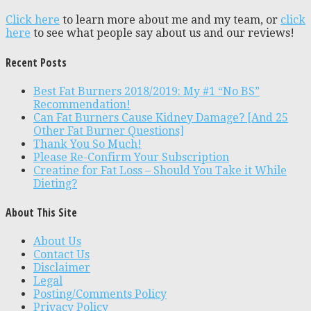
Click here
to learn more about me and my team, or
click
here
to see what people say about us and our reviews!
Recent Posts
Best Fat Burners 2018/2019: My #1 “No BS”
Recommendation!
Can Fat Burners Cause Kidney Damage? [And 25
Other Fat Burner Questions]
Thank You So Much!
Please Re-Confirm Your Subscription
Creatine for Fat Loss – Should You Take it While
Dieting?
About This Site
About Us
Contact Us
Disclaimer
Legal
Posting/Comments Policy
Privacy Policy