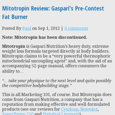
Mitotropin Review: Gaspari’s Pre-Contest
Fat Burner
Posted By
Paul
on Sep 1, 2012 |
0 comments
Note: Mitotropin has been discontinued.
Mitotropin
is Gaspari Nutrition’s heavy duty, extreme
weight loss formula targeted directly at body builders.
Mitotropin claims to be a “very powerful thermophoric
mitochondrial uncoupling agent” and, with the aid of an
accompanying 52-page manual, offers consumers the
ability to…
“… take your physique to the next level and quite possibly
the competitive bodybuilding stage.”
This is all Marketing 101, of course. But Mitotropin does
come from Gaspari Nutrition, a company that has a
reputation from making effective and well-formulated
products (see our reviews for
Cytolean
,
Novedex
,
SuperPump 250
and
Halodrol Liquigels
).