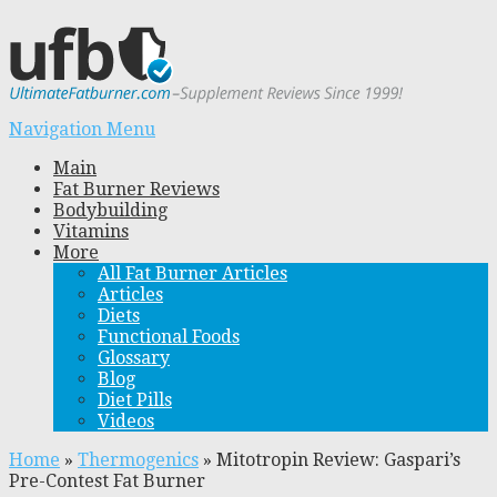
Navigation Menu
Main
Fat Burner Reviews
Bodybuilding
Vitamins
More
All Fat Burner Articles
Articles
Diets
Functional Foods
Glossary
Blog
Diet Pills
Videos
Home
»
Thermogenics
»
Mitotropin Review: Gaspari’s
Pre-Contest Fat Burner