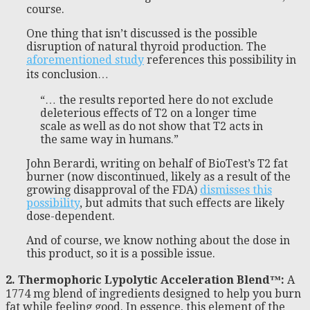
course.
One thing that isn’t discussed is the possible
disruption of natural thyroid production. The
aforementioned study
references this possibility in
its conclusion…
“… the results reported here do not exclude
deleterious effects of T2 on a longer time
scale as well as do not show that T2 acts in
the same way in humans.”
John Berardi, writing on behalf of BioTest’s T2 fat
burner (now discontinued, likely as a result of the
growing disapproval of the FDA)
dismisses this
possibility
, but admits that such effects are likely
dose-dependent.
And of course, we know nothing about the dose in
this product, so it is a possible issue.
2. Thermophoric Lypolytic Acceleration Blend™:
A
1774 mg blend of ingredients designed to help you burn
fat while feeling good. In essence, this element of the