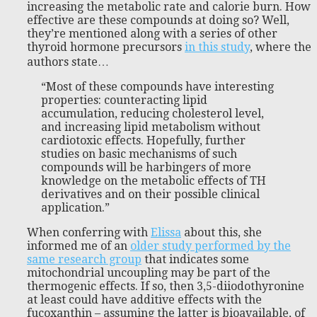
increasing the metabolic rate and calorie burn. How
effective are these compounds at doing so? Well,
they’re mentioned along with a series of other
thyroid hormone precursors
in this study
, where the
authors state…
“Most of these compounds have interesting
properties: counteracting lipid
accumulation, reducing cholesterol level,
and increasing lipid metabolism without
cardiotoxic effects. Hopefully, further
studies on basic mechanisms of such
compounds will be harbingers of more
knowledge on the metabolic effects of TH
derivatives and on their possible clinical
application.”
When conferring with
Elissa
about this, she
informed me of an
older study performed by the
same research group
that indicates some
mitochondrial uncoupling may be part of the
thermogenic effects. If so, then 3,5-diiodothyronine
at least could have additive effects with the
fucoxanthin – assuming the latter is bioavailable, of