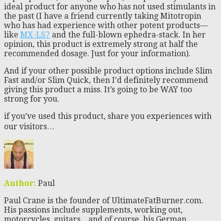
ideal product for anyone who has not used stimulants in
the past (I have a friend currently taking Mitotropin
who has had experience with other potent products—
like
MX-LS7
and the full-blown ephedra-stack. In her
opinion, this product is extremely strong at half the
recommended dosage. Just for your information).
And if your other possible product options include Slim
Fast and/or Slim Quick, then I’d definitely recommend
giving this product a miss. It’s going to be WAY too
strong for you.
if you’ve used this product, share you experiences with
our visitors…
Author:
Paul
Paul Crane is the founder of UltimateFatBurner.com.
His passions include supplements, working out,
motorcycles, guitars... and of course, his German