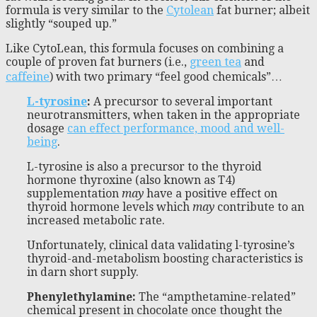
formula is very similar to the
Cytolean
fat burner; albeit
slightly “souped up.”
Like CytoLean, this formula focuses on combining a
couple of proven fat burners (i.e.,
green tea
and
caffeine
) with two primary “feel good chemicals”…
L-tyrosine
:
A precursor to several important
neurotransmitters, when taken in the appropriate
dosage
can effect performance, mood and well-
being
.
L-tyrosine is also a precursor to the thyroid
hormone thyroxine (also known as T4)
supplementation
may
have a positive effect on
thyroid hormone levels which
may
contribute to an
increased metabolic rate.
Unfortunately, clinical data validating l-tyrosine’s
thyroid-and-metabolism boosting characteristics is
in darn short supply.
Phenylethylamine
:
The “ampthetamine-related”
chemical present in chocolate once thought the