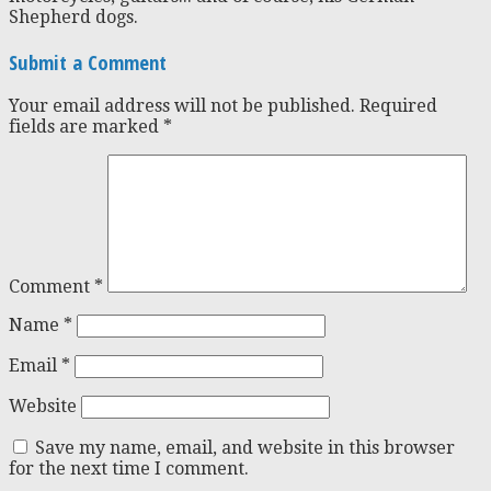
Shepherd dogs.
Submit a Comment
Your email address will not be published.
Required
fields are marked
*
Comment
*
Name
*
Email
*
Website
Save my name, email, and website in this browser
for the next time I comment.