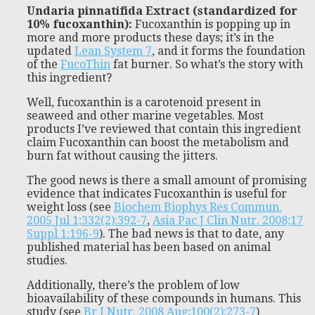
Undaria pinnatifida Extract (standardized for
10% fucoxanthin):
Fucoxanthin is popping up in
more and more products these days; it’s in the
updated
Lean System 7
, and it forms the foundation
of the
FucoThin
fat burner. So what’s the story with
this ingredient?
Well, fucoxanthin is a carotenoid present in
seaweed and other marine vegetables. Most
products I’ve reviewed that contain this ingredient
claim Fucoxanthin can boost the metabolism and
burn fat without causing the jitters.
The good news is there a small amount of promising
evidence that indicates Fucoxanthin is useful for
weight loss (see
Biochem Biophys Res Commun.
2005 Jul 1;332(2):392-7
,
Asia Pac J Clin Nutr. 2008;17
Suppl 1:196-9
). The bad news is that to date, any
published material has been based on animal
studies.
Additionally, there’s the problem of low
bioavailability of these compounds in humans. This
study (see
Br J Nutr. 2008 Aug;100(2):273-7
)