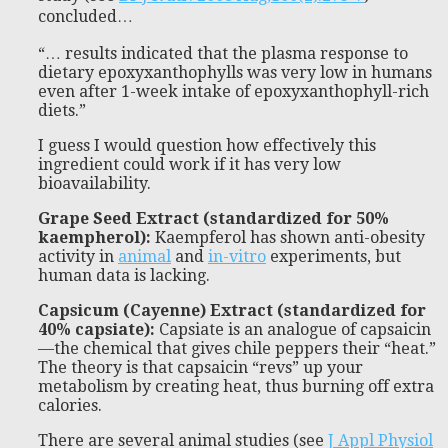
concluded…
“… results indicated that the plasma response to
dietary epoxyxanthophylls was very low in humans
even after 1-week intake of epoxyxanthophyll-rich
diets.”
I guess I would question how effectively this
ingredient could work if it has very low
bioavailability.
Grape Seed Extract (standardized for 50%
kaempherol):
Kaempferol has shown anti-obesity
activity in
animal
and
in-vitro
experiments, but
human data is lacking.
Capsicum (Cayenne) Extract (standardized for
40% capsiate):
Capsiate is an analogue of capsaicin
—the chemical that gives chile peppers their “heat.”
The theory is that capsaicin “revs” up your
metabolism by creating heat, thus burning off extra
calories.
There are several animal studies (see
J Appl Physiol