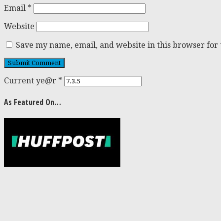
Email
*
Website
Save my name, email, and website in this browser for
Current ye@r
*
As Featured On…