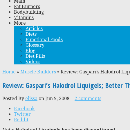
Main
Fat Burners
Bodybuilding
Vitamins
More
Articles
Diets
Functional Foods
Glossary
Blog
Diet Pills
Videos
Home
»
Muscle Builders
»
Review: Gaspari’s Halodrol Liq
Review: Gaspari’s Halodrol Liquigels; Better T
Posted By
elissa
on Jun 9, 2008 |
2 comments
Facebook
Twitter
Reddit
Note:
Halodrol Liquigels has been discontinued.