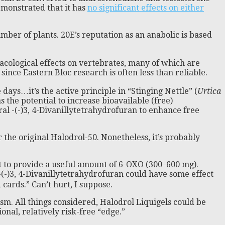
emonstrated that it has
no significant effects on either
mber of plants. 20E’s reputation as an anabolic is based
acological effects on vertebrates, many of which are
ince Eastern Bloc research is often less than reliable.
ys…it’s the active principle in “Stinging Nettle” (
Urtica
s the potential to increase bioavailable (free)
al -(-)3, 4-Divanillytetrahydrofuran to enhance free
 the original Halodrol-50. Nonetheless, it’s probably
t to provide a useful amount of 6-OXO (300–600 mg).
 -(-)3, 4-Divanillytetrahydrofuran could have some effect
cards.” Can’t hurt, I suppose.
m. All things considered, Halodrol Liquigels could be
nal, relatively risk-free “edge.”