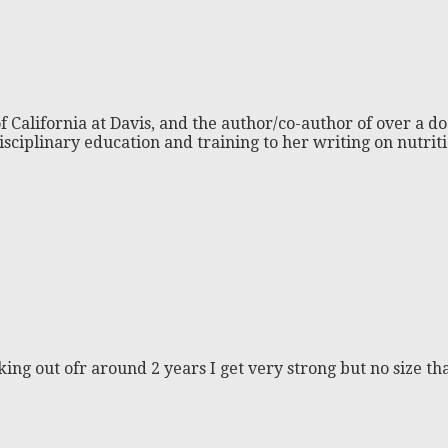
f California at Davis, and the author/co-author of over a do
isciplinary education and training to her writing on nutri
king out ofr around 2 years I get very strong but no size 