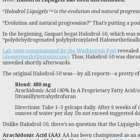
“
Halodrol Liquigels™ is the evolution and natural progres
“Evolution and natural progression?” That’s putting a pos
In the beginning, Gaspari begat Halodrol-50, which was m
“polydehydrogenated polyhydroxylated Halomethetioallo
Lab tests commissioned by the Washington Post
revealed t
(desoxymethyltestosterone)
. Thus, Halodrol-50 was disco
unveiled shortly afterwards.
The original Halodrol-50 was—by all reports—a pretty ef
Blend: 480 mg
Arachidonic Acid (40% In A Proprietary Fatty Acid/oi
Divanillytetrahydrofuran
Directions: Take 1–3 gelcaps daily. After 6 weeks of
ounces of water per day. Do not exceed suggested da
Unlike Halodrol-50, there’s no question that the Liquigel
Arachidonic Acid (AA)
: AA has been championed as an a