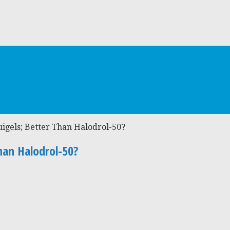
uigels; Better Than Halodrol-50?
han Halodrol-50?