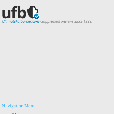
Navigation Menu