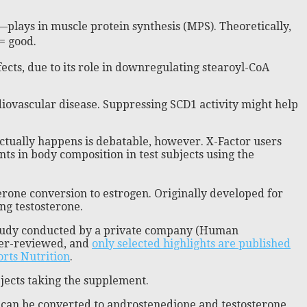
—plays in muscle protein synthesis (MPS). Theoretically,
= good.
fects, due to its role in downregulating stearoyl-CoA
diovascular disease. Suppressing SCD1 activity might help
ctually happens is debatable, however. X-Factor users
s in body composition in test subjects using the
erone conversion to estrogen. Originally developed for
ng testosterone.
ot study conducted by a private company (Human
peer-reviewed, and
only selected highlights are published
orts Nutrition
.
bjects taking the supplement.
t can be converted to androstenedione and testosterone