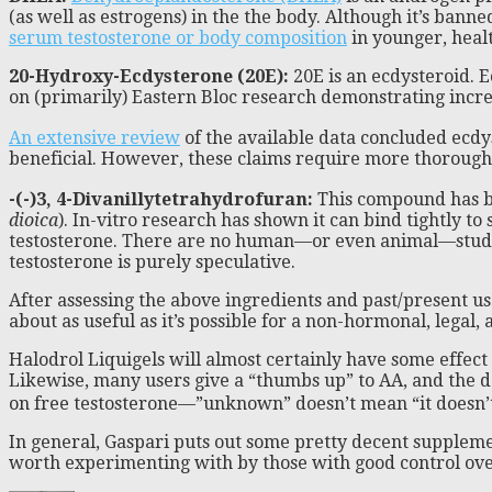
(as well as estrogens) in the the body. Although it’s bann
serum testosterone or body composition
in younger, heal
20-Hydroxy-Ecdysterone (20E):
20E is an ecdysteroid. E
on (primarily) Eastern Bloc research demonstrating incre
An extensive review
of the available data concluded ecdy
beneficial. However, these claims require more thorough va
-(-)3, 4-Divanillytetrahydrofuran:
This compound has bee
dioica
). In-vitro research has shown it can bind tightly to
testosterone. There are no human—or even animal—studies t
testosterone is purely speculative.
After assessing the above ingredients and past/present use
about as useful as it’s possible for a non-hormonal, legal, 
Halodrol Liquigels will almost certainly have some effec
Likewise, many users give a “thumbs up” to AA, and the dos
on free testosterone—”unknown” doesn’t mean “it doesn’t 
In general, Gaspari puts out some pretty decent suppleme
worth experimenting with by those with good control over 