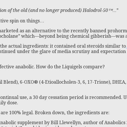
sion of the old (and no longer produced) Halodrol-50™…
”
itive spin on things…
arketed as an alternative to the recently banned prohormo
cholane” which—beyond being chemical gibberish—was a p
he actual ingredients: it contained oral steroids similar to
ntinued under the glare of media scrutiny and expectation 
fective anabolic. How do the Liquigels compare?
l Blend), 6-OXO® (4-Etioallocholen-3, 6, 17-Trione), DHEA,
 continual use, a 30 day cessation period is recommended. U
ily dose.
s are 100% legal. Broken down, the ingredients are:
nabolic supplement by Bill Llewellyn, author of Anabolics