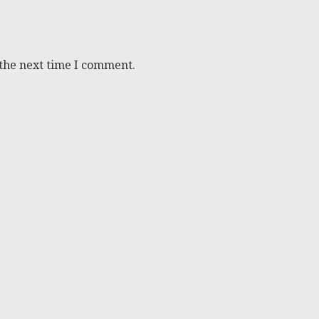
 the next time I comment.