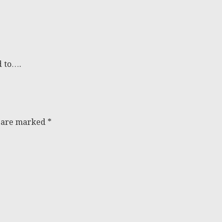
d to….
s are marked
*