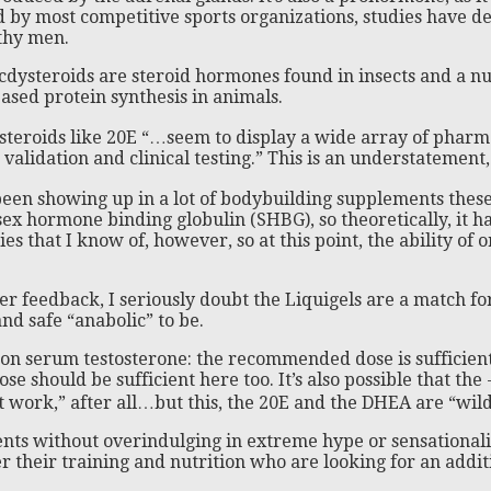
ed by most competitive sports organizations, studies have d
thy men.
cdysteroids are steroid hormones found in insects and a nu
ased protein synthesis in animals.
steroids like 20E “…seem to display a wide array of pharm
lidation and clinical testing.” This is an understatement, s
n showing up in a lot of bodybuilding supplements these da
 sex hormone binding globulin (SHBG), so theoretically, it ha
hat I know of, however, so at this point, the ability of or
r feedback, I seriously doubt the Liquigels are a match for
and safe “anabolic” to be.
t on serum testosterone: the recommended dose is sufficien
e should be sufficient here too. It’s also possible that the
work,” after all…but this, the 20E and the DHEA are “wild 
nts without overindulging in extreme hype or sensationalis
their training and nutrition who are looking for an additio