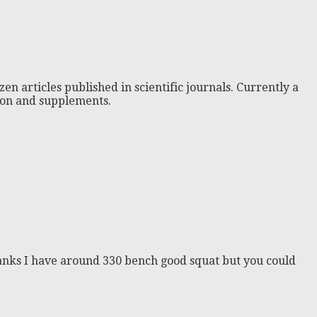
zen articles published in scientific journals. Currently a
tion and supplements.
thanks I have around 330 bench good squat but you could