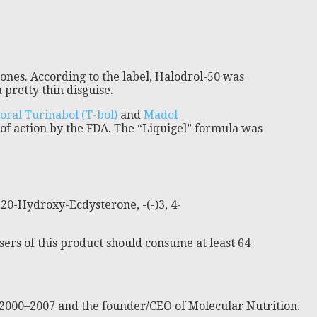
nes. According to the label, Halodrol-50 was
retty thin disguise.
oral Turinabol (T-bol)
and
Madol
of action by the FDA. The “Liquigel” formula was
 20-Hydroxy-Ecdysterone, -(-)3, 4-
sers of this product should consume at least 64
 2000–2007 and the founder/CEO of Molecular Nutrition.