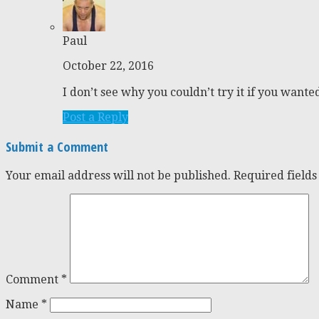
Paul
October 22, 2016
I don’t see why you couldn’t try it if you wante
Post a Reply
Submit a Comment
Your email address will not be published.
Required field
Comment
*
Name
*