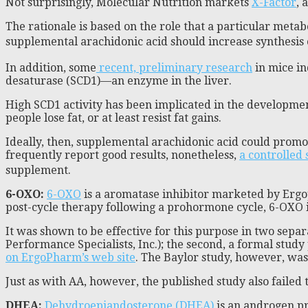
Not surprisingly, Molecular Nutrition markets
X-Factor
, 
The rationale is based on the role that a particular met
supplemental arachidonic acid should increase synthesis 
In addition, some
recent, preliminary research
in mice in
desaturase (SCD1)—an enzyme in the liver.
High SCD1 activity has been implicated in the developmen
people lose fat, or at least resist fat gains.
Ideally, then, supplemental arachidonic acid could promo
frequently report good results, nonetheless,
a controlled 
supplement.
6-OXO:
6-OXO
is a aromatase inhibitor marketed by Ergop
post-cycle therapy following a prohormone cycle, 6-OXO i
It was shown to be effective for this purpose in two separ
Performance Specialists, Inc.); the second, a formal stud
on ErgoPharm’s web site
. The Baylor study, however, was
Just as with AA, however, the published study also failed
DHEA:
Dehydroepiandosterone (DHEA)
is an androgen pr