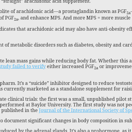
a “straight” arachidonic acid supplement.
abolite of arachidonic acid—a prostaglandin known as PGF
2a
of PGF
, and enhance MPS. And more MPS = more muscle 
2a
dicates that arachidonic acid may also have anti-obesity ef
t of metabolic disorders such as diabetes, obesity and car
te lean mass gains while reducing body fat. Whether this a
study failed to verify
either increased PGF
or improvement
2a
harm. It’s a “suicide” inhibitor designed to reduce testost
s currently marketed as a standalone supplement for raisi
ate clinical trials: the first was a small, unpublished pil
y performed at Baylor University. The first study was not 
 published in the
Journal of the International Society of Sp
 to document significant changes in body composition in su
oduced by the adrenal glands. It’s also a prohormone, as i