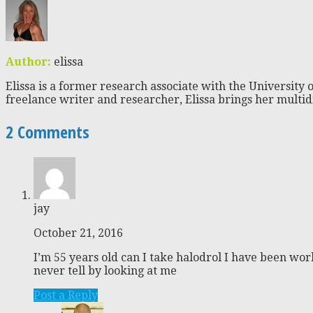
Author:
elissa
Elissa is a former research associate with the University o
freelance writer and researcher, Elissa brings her multid
2 Comments
jay
October 21, 2016
I’m 55 years old can I take halodrol I have been wor
never tell by looking at me
Post a Reply