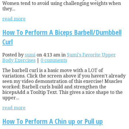
Women tend to avoid using challenging weights when
they...
read more
How To Perform A Biceps Barbell/Dumbbell
Curl
Posted by
sumi
on 4:13 am in
Sumi's Favorite Upper
Body Exercises
|
0 comments
The barbell curl is a basic move with a LOT of
variations. Click the screen above if you haven’t already
seen my video demonstration of this exercise! Muscles
worked: Barbell curls build and strengthen the
bicepsAdd a Tooltip Text. This gives a nice shape to the
upper...
read more
How To Perform A Chin up or Pull up