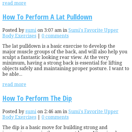
read more
How To Perform A Lat Pulldown
Posted by
sumi
on 3:07 am in
Sumi's Favorite Upper
Body Exercises
|
0 comments
The lat pulldown is a basic exercise to develop the
major muscle groups of the back, and will also help you
sculpt a fantastic looking rear view. At the very
minimum, having a strong back is essential for lifting
objects safely and maintaining proper posture. I want to
be able...
read more
How To Perform The Dip
Posted by
sumi
on 2:46 am in
Sumi's Favorite Upper
Body Exercises
|
0 comments
The dip is a basic move for building strong and