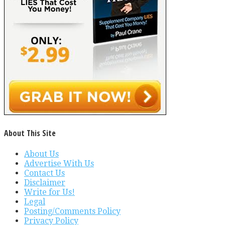
About This Site
About Us
Advertise With Us
Contact Us
Disclaimer
Write for Us!
Legal
Posting/Comments Policy
Privacy Policy