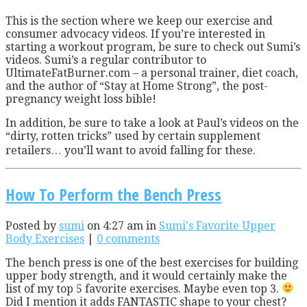
T
his is the section where we keep our exercise and
consumer advocacy videos. If you’re interested in
starting a workout program, be sure to check out Sumi’s
videos. Sumi’s a regular contributor to
UltimateFatBurner.com – a personal trainer, diet coach,
and the author of “Stay at Home Strong”, the post-
pregnancy weight loss bible!
In addition, be sure to take a look at Paul’s videos on the
“dirty, rotten tricks” used by certain supplement
retailers… you’ll want to avoid falling for these.
How To Perform the Bench Press
Posted by
sumi
on 4:27 am in
Sumi's Favorite Upper
Body Exercises
|
0 comments
The bench press is one of the best exercises for building
upper body strength, and it would certainly make the
list of my top 5 favorite exercises. Maybe even top 3.
Did I mention it adds FANTASTIC shape to your chest?