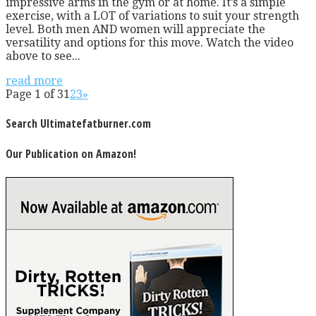
impressive arms in the gym or at home. It’s a simple
exercise, with a LOT of variations to suit your strength
level. Both men AND women will appreciate the
versatility and options for this move. Watch the video
above to see...
read more
Page 1 of 3
1
2
3
»
Search Ultimatefatburner.com
Our Publication on Amazon!