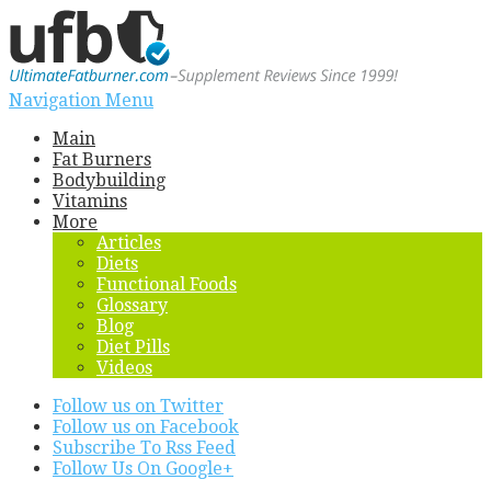
Navigation Menu
Main
Fat Burners
Bodybuilding
Vitamins
More
Articles
Diets
Functional Foods
Glossary
Blog
Diet Pills
Videos
Follow us on Twitter
Follow us on Facebook
Subscribe To Rss Feed
Follow Us On Google+