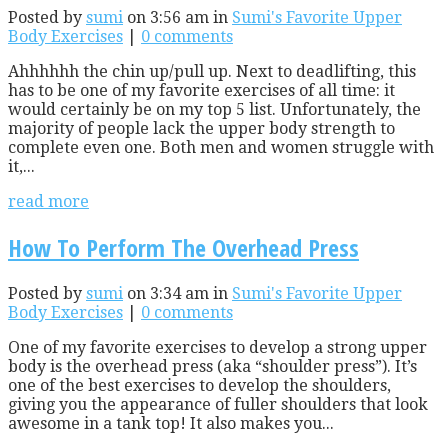
Posted by
sumi
on 3:56 am in
Sumi's Favorite Upper
Body Exercises
|
0 comments
Ahhhhhh the chin up/pull up. Next to deadlifting, this
has to be one of my favorite exercises of all time: it
would certainly be on my top 5 list. Unfortunately, the
majority of people lack the upper body strength to
complete even one. Both men and women struggle with
it,...
read more
How To Perform The Overhead Press
Posted by
sumi
on 3:34 am in
Sumi's Favorite Upper
Body Exercises
|
0 comments
One of my favorite exercises to develop a strong upper
body is the overhead press (aka “shoulder press”). It’s
one of the best exercises to develop the shoulders,
giving you the appearance of fuller shoulders that look
awesome in a tank top! It also makes you...