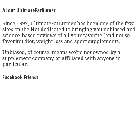
About UltimateFatBurner
Since 1999, UltimateFatBurner has been one of the few
sites on the Net dedicated to bringing you unbiased and
science-based reviews of all your favorite (and not so
favorite) diet, weight loss and sport supplements.
Unbiased, of course, means we’re not owned by a
supplement company or affiliated with anyone in
particular.
Facebook Friends