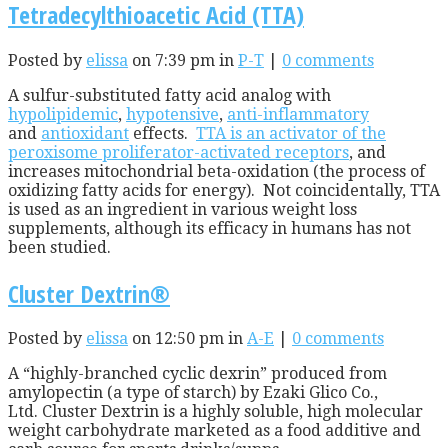
Tetradecylthioacetic Acid (TTA)
Posted by
elissa
on 7:39 pm in
P-T
|
0 comments
A sulfur-substituted fatty acid analog with
hypolipidemic
,
hypotensive
,
anti-inflammatory
and
antioxidant
effects.
TTA is an activator of the
peroxisome proliferator-activated receptors
, and
increases mitochondrial beta-oxidation (the process of
oxidizing fatty acids for energy). Not coincidentally, TTA
is used as an ingredient in various weight loss
supplements, although its efficacy in humans has not
been studied.
Cluster Dextrin®
Posted by
elissa
on 12:50 pm in
A-E
|
0 comments
A “highly-branched cyclic dexrin” produced from
amylopectin (a type of starch) by Ezaki Glico Co.,
Ltd. Cluster Dextrin is a highly soluble, high molecular
weight carbohydrate marketed as a food additive and