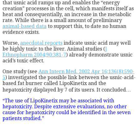
that usnic acid ramps up and enables the “energy
creation” processes in the cell, which manifests itself as
heat and consequentially, an increase in the metabolic
rate. While there is a small amount of preliminary
animal-based data
to support this, to date no human
evidence exists.
Worse,
anecdotal reports
indicate usnic acid may well
be highly toxic to the liver. Animal studies (
J
Ethnopharm 2004;90:381-7
) already demonstrate usnic
acid’s toxic effect.
One study (see
Ann Intern Med. 2002 Apr 16;136(8):590-
5
) investigated the possible link between the usnic-acid-
based fat burner called LipoKinetix and the
hepatoxicity displayed by 7 of its users. It concluded…
“The use of LipoKinetix may be associated with
hepatoxicity. Despite extensive evaluations, no other
cause for hepatoxicity could be identified in the seven
patients studied.”