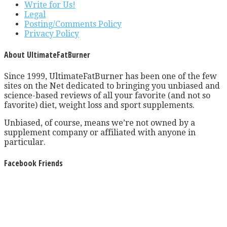
Write for Us!
Legal
Posting/Comments Policy
Privacy Policy
About UltimateFatBurner
Since 1999, UltimateFatBurner has been one of the few
sites on the Net dedicated to bringing you unbiased and
science-based reviews of all your favorite (and not so
favorite) diet, weight loss and sport supplements.
Unbiased, of course, means we’re not owned by a
supplement company or affiliated with anyone in
particular.
Facebook Friends