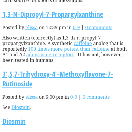
carb source for sports drinks/supps.
1,3-N-Dipropyl-7-Propargylxanthine
Posted by
elissa
on 12:39 pm in
0-9
|
0 comments
Also written (correctly) as 1,3-di-n-propyl-7-
propargylxanthine. A synthetic
caffeine
analog that is
reportedly
100 times more potent than caffeine
at both
A1 and A2
adensosine receptors
. It has not, however,
been tested in humans.
3′,5,7-Trihydroxy-4′-Methoxyflavone-7-
Rutinoside
Posted by
elissa
on 5:00 pm in
0-9
|
0 comments
See
Diosmin
.
Diosmin