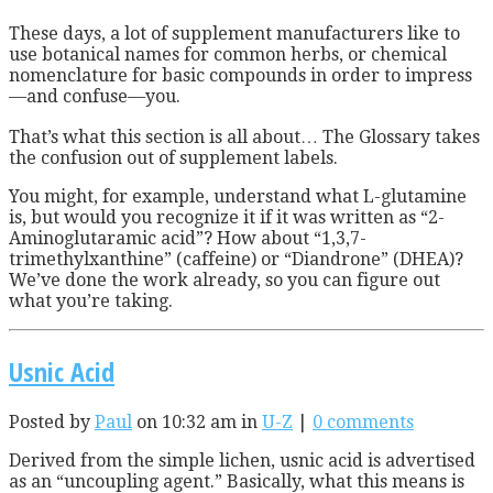
T
hese days, a lot of supplement manufacturers like to
use botanical names for common herbs, or chemical
nomenclature for basic compounds in order to impress
—and confuse—you.
That’s what this section is all about… The Glossary takes
the confusion out of supplement labels.
You might, for example, understand what L-glutamine
is, but would you recognize it if it was written as “2-
Aminoglutaramic acid”? How about “1,3,7-
trimethylxanthine” (caffeine) or “Diandrone” (DHEA)?
We’ve done the work already, so you can figure out
what you’re taking.
Usnic Acid
Posted by
Paul
on 10:32 am in
U-Z
|
0 comments
Derived from the simple lichen, usnic acid is advertised
as an “uncoupling agent.” Basically, what this means is