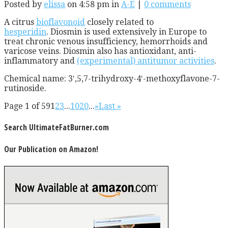
Posted by
elissa
on 4:58 pm in
A-E
|
0 comments
A citrus
bioflavonoid
closely related to
hesperidin
. Diosmin is used extensively in Europe to
treat chronic venous insufficiency, hemorrhoids and
varicose veins. Diosmin also has antioxidant, anti-
inflammatory and
(experimental) antitumor activities
.
Chemical name: 3′,5,7-trihydroxy-4′-methoxyflavone-7-
rutinoside.
Page 1 of 59
1
2
3
...
10
20
...
»
Last »
Search UltimateFatBurner.com
Our Publication on Amazon!