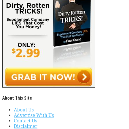
About This Site
About Us
Advertise With Us
Contact Us
Disclaimer