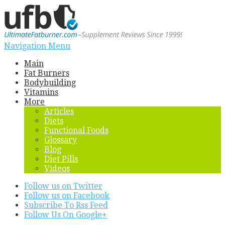
Navigation Menu
Main
Fat Burners
Bodybuilding
Vitamins
More
Articles
Diets
Functional Foods
Glossary
Blog
Diet Pills
Videos
Follow us on Twitter
Follow us on Facebook
Subscribe To Rss Feed
Follow Us On Google+