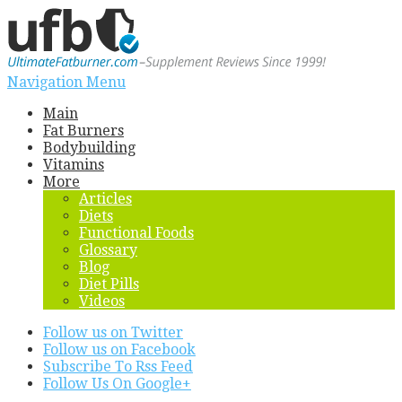
Navigation Menu
Main
Fat Burners
Bodybuilding
Vitamins
More
Articles
Diets
Functional Foods
Glossary
Blog
Diet Pills
Videos
Follow us on Twitter
Follow us on Facebook
Subscribe To Rss Feed
Follow Us On Google+