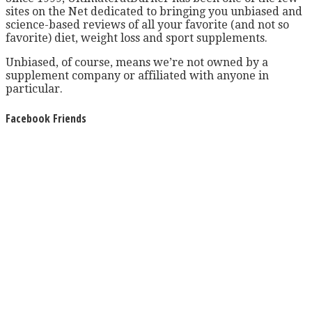
sites on the Net dedicated to bringing you unbiased and
science-based reviews of all your favorite (and not so
favorite) diet, weight loss and sport supplements.
Unbiased, of course, means we’re not owned by a
supplement company or affiliated with anyone in
particular.
Facebook Friends