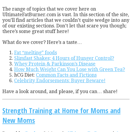
T
he range of topics that we cover here on
UltimateFatBurner.com is vast. In this section of the site,
you’ll find articles that we couldn’t quite wedge into any
of our existing sections. Don’t let that scare you though;
there’s some great stuff here!
What do we cover? Here’s a taste…
Fat “melting” foods
Slimfast Shakes; 4 Hours of Hunger Control?
Whey Protein & Parkinson’s Disease
How Much Weight Can You Lose with Green Tea?
hCG Diet:
Common Facts and Fictions
Celebrity Endorsements: Buyer Beware!
Have a look around, and please, if you can… share!
Strength Training at Home for Moms and
New Moms