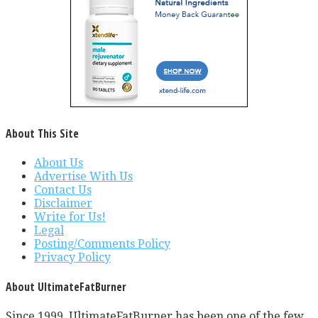
About This Site
About Us
Advertise With Us
Contact Us
Disclaimer
Write for Us!
Legal
Posting/Comments Policy
Privacy Policy
About UltimateFatBurner
Since 1999, UltimateFatBurner has been one of the few