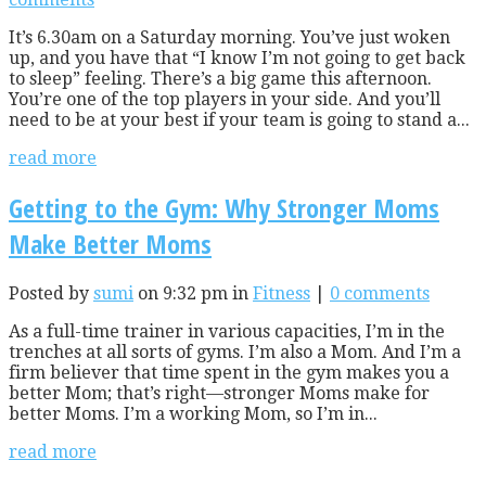
It’s 6.30am on a Saturday morning. You’ve just woken
up, and you have that “I know I’m not going to get back
to sleep” feeling. There’s a big game this afternoon.
You’re one of the top players in your side. And you’ll
need to be at your best if your team is going to stand a...
read more
Getting to the Gym: Why Stronger Moms
Make Better Moms
Posted by
sumi
on 9:32 pm in
Fitness
|
0 comments
As a full-time trainer in various capacities, I’m in the
trenches at all sorts of gyms. I’m also a Mom. And I’m a
firm believer that time spent in the gym makes you a
better Mom; that’s right—stronger Moms make for
better Moms. I’m a working Mom, so I’m in...
read more