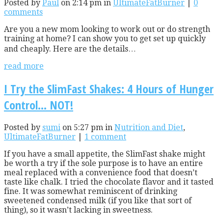
Posted by
Paul
on 2:14 pm in
UltimateFatBurner
|
0
comments
Are you a new mom looking to work out or do strength
training at home? I can show you to get set up quickly
and cheaply. Here are the details…
read more
I Try the SlimFast Shakes: 4 Hours of Hunger
Control… NOT!
Posted by
sumi
on 5:27 pm in
Nutrition and Diet
,
UltimateFatBurner
|
1 comment
If you have a small appetite, the SlimFast shake might
be worth a try if the sole purpose is to have an entire
meal replaced with a convenience food that doesn’t
taste like chalk. I tried the chocolate flavor and it tasted
fine. It was somewhat reminiscent of drinking
sweetened condensed milk (if you like that sort of
thing), so it wasn’t lacking in sweetness.