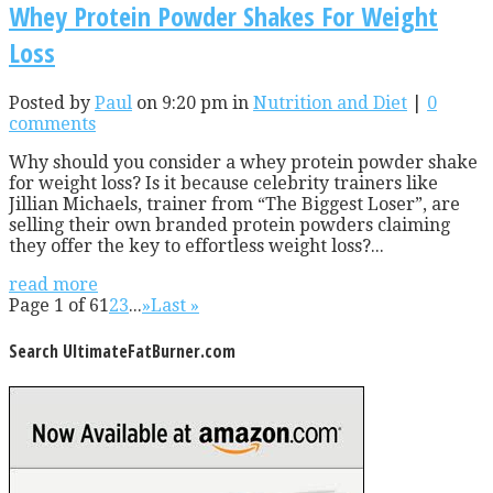
Whey Protein Powder Shakes For Weight
Loss
Posted by
Paul
on 9:20 pm in
Nutrition and Diet
|
0
comments
Why should you consider a whey protein powder shake
for weight loss? Is it because celebrity trainers like
Jillian Michaels, trainer from “The Biggest Loser”, are
selling their own branded protein powders claiming
they offer the key to effortless weight loss?...
read more
Page 1 of 6
1
2
3
...
»
Last »
Search UltimateFatBurner.com