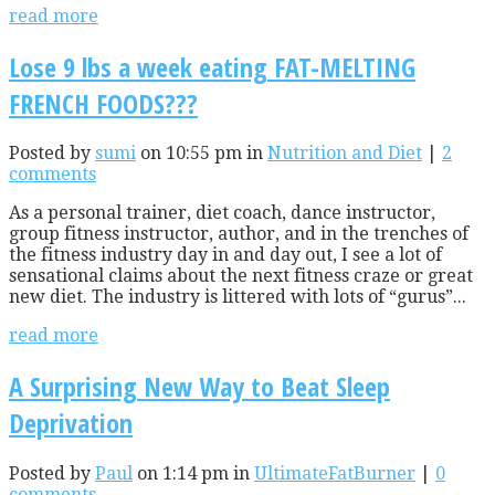
read more
Lose 9 lbs a week eating FAT-MELTING
FRENCH FOODS???
Posted by
sumi
on 10:55 pm in
Nutrition and Diet
|
2
comments
As a personal trainer, diet coach, dance instructor,
group fitness instructor, author, and in the trenches of
the fitness industry day in and day out, I see a lot of
sensational claims about the next fitness craze or great
new diet. The industry is littered with lots of “gurus”...
read more
A Surprising New Way to Beat Sleep
Deprivation
Posted by
Paul
on 1:14 pm in
UltimateFatBurner
|
0
comments