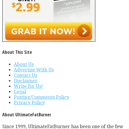
About This Site
About Us
Advertise With Us
Contact Us
Disclaimer
Write for Us!
Legal
Posting/Comments Policy
Privacy Policy
About UltimateFatBurner
Since 1999, UltimateFatBurner has been one of the few