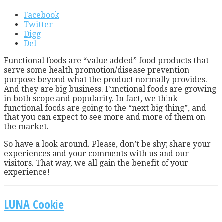
Facebook
Twitter
Digg
Del
F
unctional foods are “value added” food products that
serve some health promotion/disease prevention
purpose beyond what the product normally provides.
And they are big business. Functional foods are growing
in both scope and popularity. In fact, we think
functional foods are going to the “next big thing”, and
that you can expect to see more and more of them on
the market.
So have a look around. Please, don’t be shy; share your
experiences and your comments with us and our
visitors. That way, we all gain the benefit of your
experience!
LUNA Cookie