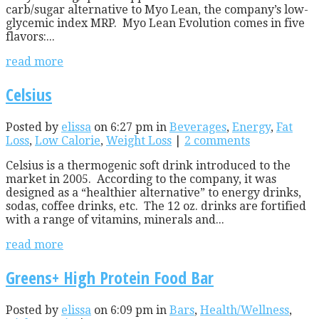
carb/sugar alternative to Myo Lean, the company’s low-
glycemic index MRP. Myo Lean Evolution comes in five
flavors:...
read more
Celsius
Posted by
elissa
on 6:27 pm in
Beverages
,
Energy
,
Fat
Loss
,
Low Calorie
,
Weight Loss
|
2 comments
Celsius is a thermogenic soft drink introduced to the
market in 2005. According to the company, it was
designed as a “healthier alternative” to energy drinks,
sodas, coffee drinks, etc. The 12 oz. drinks are fortified
with a range of vitamins, minerals and...
read more
Greens+ High Protein Food Bar
Posted by
elissa
on 6:09 pm in
Bars
,
Health/Wellness
,