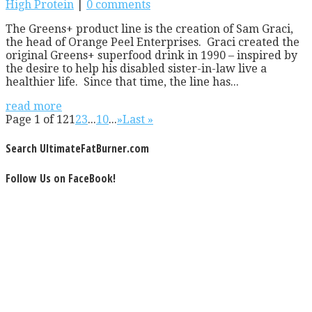
High Protein
|
0 comments
The Greens+ product line is the creation of Sam Graci,
the head of Orange Peel Enterprises. Graci created the
original Greens+ superfood drink in 1990 – inspired by
the desire to help his disabled sister-in-law live a
healthier life. Since that time, the line has...
read more
Page 1 of 12
1
2
3
...
10
...
»
Last »
Search UltimateFatBurner.com
Follow Us on FaceBook!