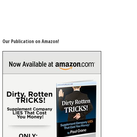
Our Publication on Amazon!