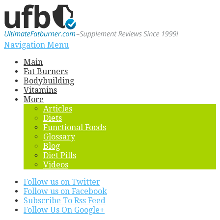
Navigation Menu
Main
Fat Burners
Bodybuilding
Vitamins
More
Articles
Diets
Functional Foods
Glossary
Blog
Diet Pills
Videos
Follow us on Twitter
Follow us on Facebook
Subscribe To Rss Feed
Follow Us On Google+