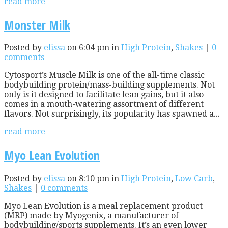
read more
Monster Milk
Posted by
elissa
on 6:04 pm in
High Protein
,
Shakes
|
0
comments
Cytosport’s Muscle Milk is one of the all-time classic
bodybuilding protein/mass-building supplements. Not
only is it designed to facilitate lean gains, but it also
comes in a mouth-watering assortment of different
flavors. Not surprisingly, its popularity has spawned a...
read more
Myo Lean Evolution
Posted by
elissa
on 8:10 pm in
High Protein
,
Low Carb
,
Shakes
|
0 comments
Myo Lean Evolution is a meal replacement product
(MRP) made by Myogenix, a manufacturer of
bodybuilding/sports supplements. It’s an even lower