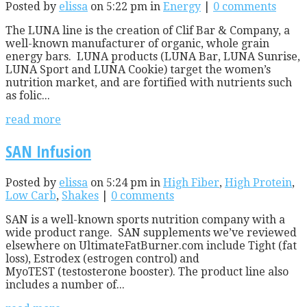
Posted by
elissa
on 5:22 pm in
Energy
|
0 comments
The LUNA line is the creation of Clif Bar & Company, a
well-known manufacturer of organic, whole grain
energy bars. LUNA products (LUNA Bar, LUNA Sunrise,
LUNA Sport and LUNA Cookie) target the women’s
nutrition market, and are fortified with nutrients such
as folic...
read more
SAN Infusion
Posted by
elissa
on 5:24 pm in
High Fiber
,
High Protein
,
Low Carb
,
Shakes
|
0 comments
SAN is a well-known sports nutrition company with a
wide product range. SAN supplements we’ve reviewed
elsewhere on UltimateFatBurner.com include Tight (fat
loss), Estrodex (estrogen control) and
MyoTEST (testosterone booster). The product line also
includes a number of...