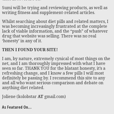
Sumi will be trying and reviewing products, as well as
writing fitness and supplement-related articles.
Whilst searching about diet pills and related matters, I
was becoming increasingly frustrated at the complete
lack of viable information, and the “push” of whatever
drug that website was selling. There was no real
‘honesty’ in any of it.
THEN I FOUND YOUR SITE!
I am, by nature, extremely cynical of most things on the
net, and I am thoroughly impressed with what I have
seen so far. THANK YOU for the blatant honesty, it’s a
refreshing change, and I know a few pills I will most
definitely be passing by. I recommend this site to any
and all who want serious comparison and debate on
anything diet related.
Joliene (kolobstar
AT
gmail.com)
As Featured On…