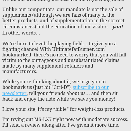
Unlike our competitors, our mandate is not the sale of
supplements (although we are fans of many of the
better products, and of supplementation in the correct
circumstances) but the education of our visitor…
you!
In other words…
We’re here to level the playing field… to give you a
fighting chance! With UltimatefatBurner.com
bookmarked, there’s no need to worry that you will fall
victim to the outrageous and unsubstantiated claims
made by many supplement retailers and
manufacturers.
While you’re thinking about it, we urge you to
bookmark us (just hit “Ctrl-D”),
subscribe to our
newsletter
, tell your friends about us… and then sit
back and enjoy the ride while we save you money!
I love your site; it’s my “bible” for weight-loss products.
I’m trying out MS-LX7 right now with moderate success.
I’ll send a review along after I’ve given it more time.