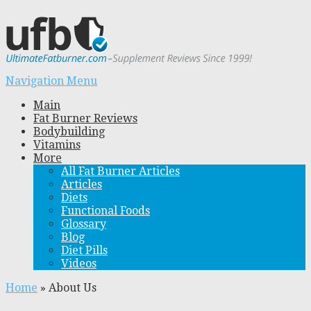
Navigation Menu
Main
Fat Burner Reviews
Bodybuilding
Vitamins
More
All Fat Burner Articles
Articles
Diets
Functional Foods
Glossary
Blog
Diet Pills
Videos
Home
»
About Us