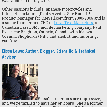
was launched in July 2017.
Other passions include Japanese motorcycles and
Internet marketing (Paul served as Site Build It!
Product Manager for SiteSell.com from 2000-2006 and is
also the founder and CEO of
Local Text Marketers
, a
Canadian based SMS mobile marketing company. Paul
lives near Brighton, Ontario, Canada with his two
German Shepherds (Nika and Sheba), and his orange
cat, Otto.
Elissa Lowe: Author, Blogger, Scientific & Technical
Advisor
Elissa’s credentials are impressive,
and we’re thrilled to have her on board! She’s a former