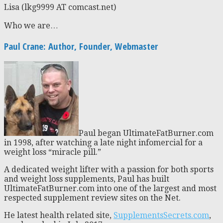
Lisa (lkg9999 AT comcast.net)
Who we are…
Paul Crane: Author, Founder, Webmaster
Paul began UltimateFatBurner.com
in 1998, after watching a late night infomercial for a
weight loss “miracle pill.”
A dedicated weight lifter with a passion for both sports
and weight loss supplements, Paul has built
UltimateFatBurner.com into one of the largest and most
respected supplement review sites on the Net.
He latest health related site,
SupplementsSecrets.com
,