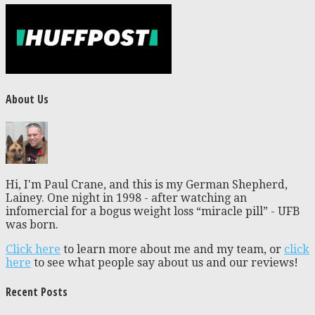
About Us
Hi, I'm Paul Crane, and this is my German Shepherd,
Lainey. One night in 1998 - after watching an
infomercial for a bogus weight loss “miracle pill” - UFB
was born.
Click here
to learn more about me and my team, or
click
here
to see what people say about us and our reviews!
Recent Posts