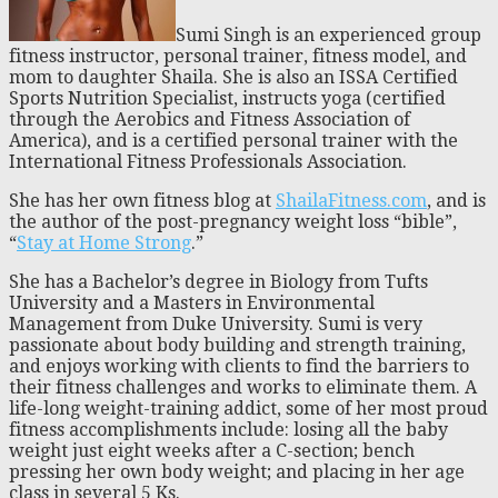
Sumi Singh is an experienced group
fitness instructor, personal trainer, fitness model, and
mom to daughter Shaila. She is also an ISSA Certified
Sports Nutrition Specialist, instructs yoga (certified
through the Aerobics and Fitness Association of
America), and is a certified personal trainer with the
International Fitness Professionals Association.
She has her own fitness blog at
ShailaFitness.com
, and is
the author of the post-pregnancy weight loss “bible”,
“
Stay at Home Strong
.”
She has a Bachelor’s degree in Biology from Tufts
University and a Masters in Environmental
Management from Duke University. Sumi is very
passionate about body building and strength training,
and enjoys working with clients to find the barriers to
their fitness challenges and works to eliminate them. A
life-long weight-training addict, some of her most proud
fitness accomplishments include: losing all the baby
weight just eight weeks after a C-section; bench
pressing her own body weight; and placing in her age
class in several 5 Ks.