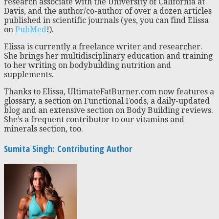
research associate with the University of California at
Davis, and the author/co-author of over a dozen articles
published in scientific journals (yes, you can find Elissa
on
PubMed
!).
Elissa is currently a freelance writer and researcher.
She brings her multidisciplinary education and training
to her writing on bodybuilding nutrition and
supplements.
Thanks to Elissa, UltimateFatBurner.com now features a
glossary, a section on Functional Foods, a daily-updated
blog and an extensive section on Body Building reviews.
She’s a frequent contributor to our vitamins and
minerals section, too.
Sumita Singh: Contributing Author