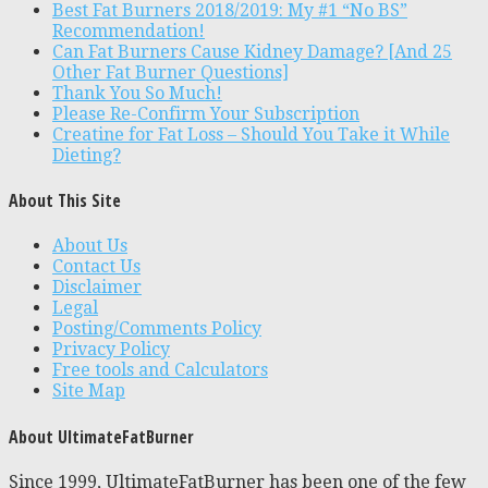
Best Fat Burners 2018/2019: My #1 “No BS”
Recommendation!
Can Fat Burners Cause Kidney Damage? [And 25
Other Fat Burner Questions]
Thank You So Much!
Please Re-Confirm Your Subscription
Creatine for Fat Loss – Should You Take it While
Dieting?
About This Site
About Us
Contact Us
Disclaimer
Legal
Posting/Comments Policy
Privacy Policy
Free tools and Calculators
Site Map
About UltimateFatBurner
Since 1999, UltimateFatBurner has been one of the few