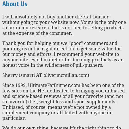
About Us
I will absolutely not buy another diet/fat-burner
without going to your website now. Yours is the only one
so far in my research that is not tied to selling products
at the expense of the consumer.
Thank you for helping out we “poor” consumers and
pointing us in the right direction to get some value for
our money and efforts. I recommend your website to
anyone interested in diet or fat-burning products as an
honest voice in the wilderness of pill-pushers.
Sherry (smarti
AT
olivermcmillan.com)
Since 1999, UltimateFatBurner.com has been one of the
few sites on the Net dedicated to bringing you unbiased
and science-based reviews of all your favorite (and not
so favorite) diet, weight loss and sport supplements.
Unbiased, of course, means we’re not owned by a
supplement company or affiliated with anyone in
particular.
We do our own thing, because it’s the right thing to do.