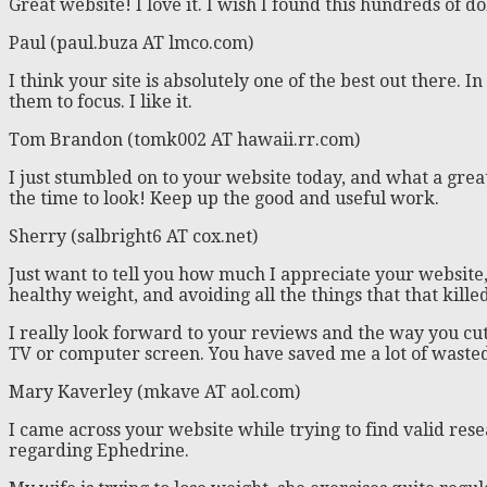
Great website! I love it. I wish I found this hundreds of do
Paul (paul.buza AT lmco.com)
I think your site is absolutely one of the best out there.
them to focus. I like it.
Tom Brandon (tomk002 AT hawaii.rr.com)
I just stumbled on to your website today, and what a great
the time to look! Keep up the good and useful work.
Sherry (salbright6 AT cox.net)
Just want to tell you how much I appreciate your website, 
healthy weight, and avoiding all the things that that kille
I really look forward to your reviews and the way you c
TV or computer screen. You have saved me a lot of wast
Mary Kaverley (mkave AT aol.com)
I came across your website while trying to find valid res
regarding Ephedrine.