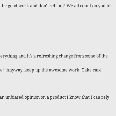
the good work and don’t sell out! We all count on you for
rything and it’s a refreshing change from some of the
eview”. Anyway, keep up the awesome work! Take care.
t an unbiased opinion on a product I know that I can rely