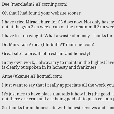
Dee (meroladm2 AT corning.com)
Oh that I had found your website sooner.
I have tried Miracleburn for 65 days now. Not only has m
out at the gym 3x a week, run on the treadmmill 3x a wee
I have lost no weight. What a waste of money. Thanks for
Dr. Mary Lou Arons (filmbuff AT main-net.com)
Great site – a breath of fresh air and honesty!
In my own work, I always try to maintain the highest level 
is clearly outspoken in its honesty and frankness.
Anne (ukanne AT hotmail.com)
I just want to say that I really appreciate all the work you
It’s just nice to have place that tells it how it is (the g
out there are crap and are being paid off to push certain
So, thanks for an honest site with honest reviews and co