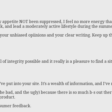
y appetite NOT been suppressed, I feel no more energy tha
k, and lead a moderately active lifestyle during the summe
 your unbiased opiinions and your clear writing. Keep up 
of integrity possible and it really is a pleasure to find a s
’ve put into your site. It’s a wealth of information, and I’ve
ood, the bad, and the ugly) because there is so much b-s out 
 product.
nsumer feedback.