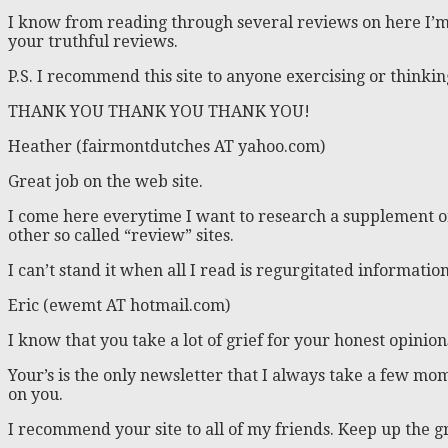
I know from reading through several reviews on here I’m 
your truthful reviews.
P.S. I recommend this site to anyone exercising or thinking 
THANK YOU THANK YOU THANK YOU!
Heather (fairmontdutches AT yahoo.com)
Great job on the web site.
I come here everytime I want to research a supplement or
other so called “review” sites.
I can’t stand it when all I read is regurgitated informat
Eric (ewemt AT hotmail.com)
I know that you take a lot of grief for your honest opinion
Your’s is the only newsletter that I always take a few mom
on you.
I recommend your site to all of my friends. Keep up the 