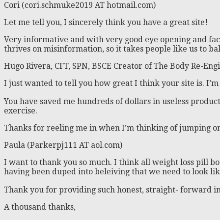
Cori (cori.schmuke2019 AT hotmail.com)
Let me tell you, I sincerely think you have a great site!
Very informative and with very good eye opening and fac
thrives on misinformation, so it takes people like us to 
Hugo Rivera, CFT, SPN, BSCE Creator of The Body Re-Engi
I just wanted to tell you how great I think your site is. I
You have saved me hundreds of dollars in useless product
exercise.
Thanks for reeling me in when I’m thinking of jumping o
Paula (Parkerpj111 AT aol.com)
I want to thank you so much. I think all weight loss pill
having been duped into beleiving that we need to look li
Thank you for providing such honest, straight- forward in
A thousand thanks,