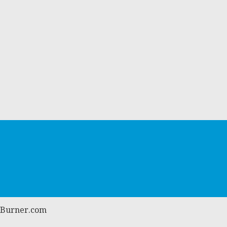
atBurner.com