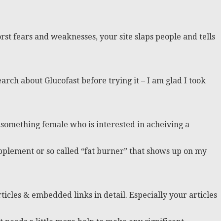
rst fears and weaknesses, your site slaps people and tells
arch about Glucofast before trying it – I am glad I took
0 something female who is interested in acheiving a
pplement or so called “fat burner” that shows up on my
icles & embedded links in detail. Especially your articles