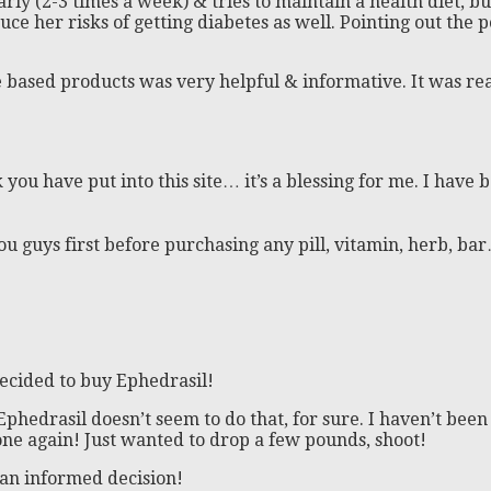
arly (2-3 times a week) & tries to maintain a health diet, b
e her risks of getting diabetes as well. Pointing out the p
based products was very helpful & informative. It was rea
 you have put into this site… it’s a blessing for me. I hav
 you guys first before purchasing any pill, vitamin, herb, b
decided to buy Ephedrasil!
phedrasil doesn’t seem to do that, for sure. I haven’t been u
one again! Just wanted to drop a few pounds, shoot!
an informed decision!