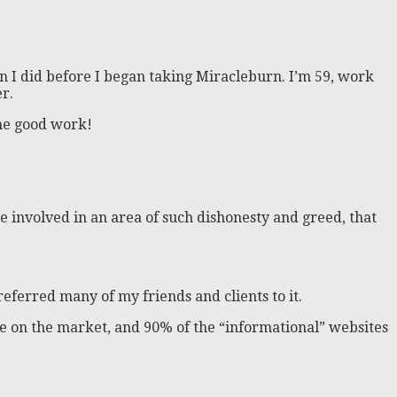
n I did before I began taking Miracleburn. I’m 59, work
r.
the good work!
ite involved in an area of such dishonesty and greed, that
 referred many of my friends and clients to it.
there on the market, and 90% of the “informational” websites