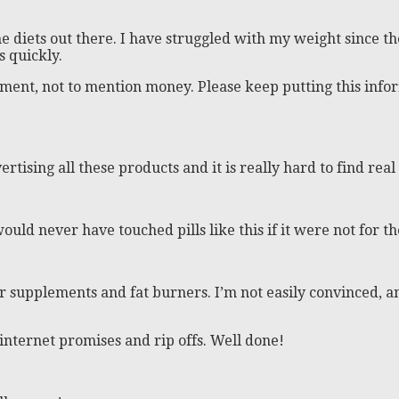
e diets out there. I have struggled with my weight since t
 quickly.
tment, not to mention money. Please keep putting this infor
rtising all these products and it is really hard to find real
would never have touched pills like this if it were not for 
r supplements and fat burners. I’m not easily convinced, and
internet promises and rip offs. Well done!