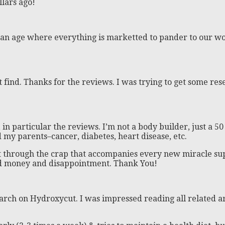
llars ago!
 In an age where everything is marketted to pander to our wo
 find. Thanks for the reviews. I was trying to get some rese
in particular the reviews. I’m not a body builder, just a 5
d my parents–cancer, diabetes, heart disease, etc.
ut through the crap that accompanies every new miracle su
ed money and disappointment. Thank You!
earch on Hydroxycut. I was impressed reading all related art