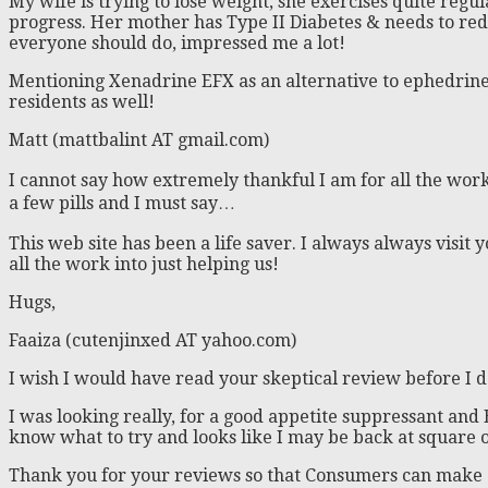
My wife is trying to lose weight, she exercises quite regul
progress. Her mother has Type II Diabetes & needs to reduc
everyone should do, impressed me a lot!
Mentioning Xenadrine EFX as an alternative to ephedrine 
residents as well!
Matt (mattbalint AT gmail.com)
I cannot say how extremely thankful I am for all the work
a few pills and I must say…
This web site has been a life saver. I always always visit
all the work into just helping us!
Hugs,
Faaiza (cutenjinxed AT yahoo.com)
I wish I would have read your skeptical review before I 
I was looking really, for a good appetite suppressant and E
know what to try and looks like I may be back at square 
Thank you for your reviews so that Consumers can make 