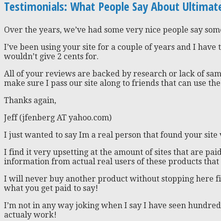
Testimonials: What People Say About Ultima
Over the years, we’ve had some very nice people say so
I’ve been using your site for a couple of years and I have 
wouldn’t give 2 cents for.
All of your reviews are backed by research or lack of sam
make sure I pass our site along to friends that can use the
Thanks again,
Jeff (jfenberg AT yahoo.com)
I just wanted to say Im a real person that found your site
I find it very upsetting at the amount of sites that are p
information from actual real users of these products that
I will never buy another product without stopping here fi
what you get paid to say!
I’m not in any way joking when I say I have seen hundreds
actualy work!