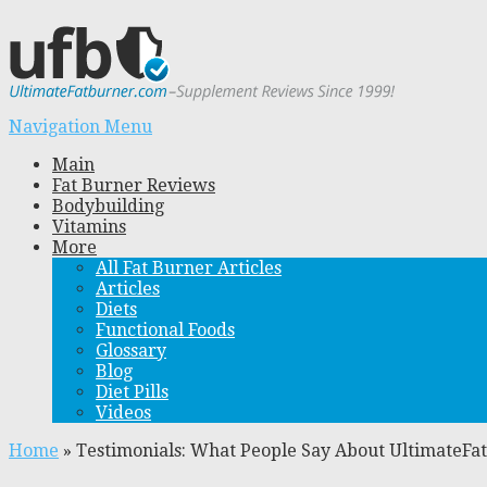
Navigation Menu
Main
Fat Burner Reviews
Bodybuilding
Vitamins
More
All Fat Burner Articles
Articles
Diets
Functional Foods
Glossary
Blog
Diet Pills
Videos
Home
»
Testimonials: What People Say About UltimateF