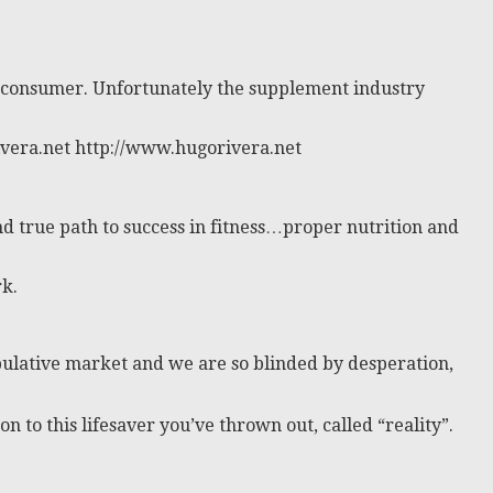
e) consumer. Unfortunately the supplement industry
ivera.net http://www.hugorivera.net
nd true path to success in fitness…proper nutrition and
k.
nipulative market and we are so blinded by desperation,
 to this lifesaver you’ve thrown out, called “reality”.