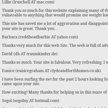
Lillie (lruschell AT mac.com)
Thank you so much for this website explaining many of th
vulnerable to anything that would promise me weight loss
This site has saved me a lot of aggravation and disappoin
your site is great. Thank you…
Barbara (reddheadbarbie AT yahoo.com)
Thanks very much for this web Site. The web is full of adve
David (dh AT traumkinder.de)
Thanks so much. Your site is fabulous. Very refreshing. I 
Eunice (eunicegraham AT clydeandforthhomes.co.uk)
I have been surfing the net for the past 2 hours looking fo
came upon your site.
How exciting! Many thanks for helping us in this maze of 
Sogol (sogolny AT hotmail.com)