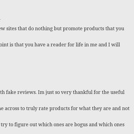
…
eview sites that do nothing but promote products that you
t is that you have a reader for life in me and I will
th fake reviews. Im just so very thankful for the useful
me across to truly rate products for what they are and not
 try to figure out which ones are bogus and which ones