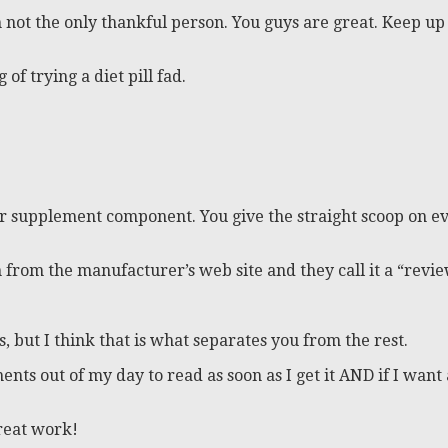
not the only thankful person. You guys are great. Keep up 
of trying a diet pill fad.
 supplement component. You give the straight scoop on eve
ion from the manufacturer’s web site and they call it a “r
s, but I think that is what separates you from the rest.
ents out of my day to read as soon as I get it AND if I wan
great work!