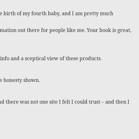
he birth of my fourth baby, and I am pretty much
mation out there for people like me. Your book is great,
 info and a sceptical view of these products.
the honesty shown.
 there was not one site I felt I could trust – and then I