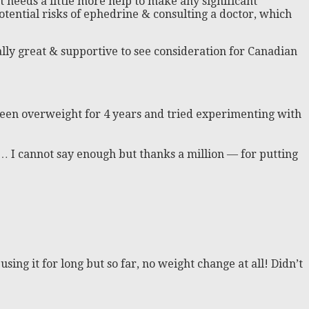
ut needs a little more help to make any significant
otential risks of ephedrine & consulting a doctor, which
lly great & supportive to see consideration for Canadian
e been overweight for 4 years and tried experimenting with
ar… I cannot say enough but thanks a million — for putting
sing it for long but so far, no weight change at all! Didn’t