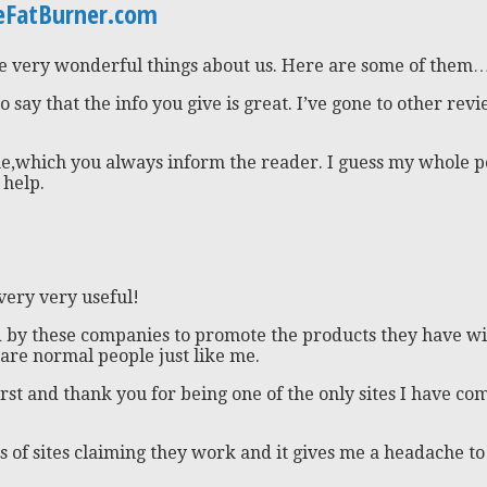
teFatBurner.com
me very wonderful things about us. Here are some of them
to say that the info you give is great. I’ve gone to other r
e,which you always inform the reader. I guess my whole poin
 help.
 very very useful!
aid by these companies to promote the products they have wi
 are normal people just like me.
rst and thank you for being one of the only sites I have co
 of sites claiming they work and it gives me a headache to