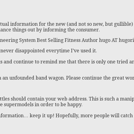
tual information for the new (and not so new, but gullibl
balance things out by informing the consumer.
neering System Best Selling Fitness Author hugo AT hugor
’m never disappointed everytime I’ve used it.
s and continue to remind me that there is only one tried a
n an unfounded band wagon. Please continue the great wor
 bottles should contain your web address. This is such a ma
ke supermodels in order to be happy.
formation… keep it up! Hopefully, more people will catch on