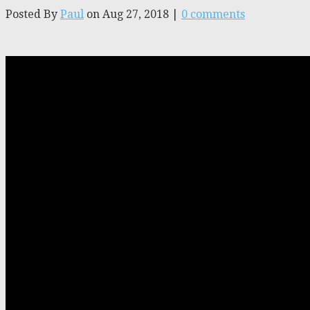
Posted By
Paul
on Aug 27, 2018 |
0 comments