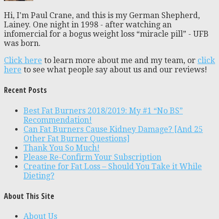
Hi, I'm Paul Crane, and this is my German Shepherd,
Lainey. One night in 1998 - after watching an
infomercial for a bogus weight loss “miracle pill” - UFB
was born.
Click here
to learn more about me and my team, or
click
here
to see what people say about us and our reviews!
Recent Posts
Best Fat Burners 2018/2019: My #1 “No BS”
Recommendation!
Can Fat Burners Cause Kidney Damage? [And 25
Other Fat Burner Questions]
Thank You So Much!
Please Re-Confirm Your Subscription
Creatine for Fat Loss – Should You Take it While
Dieting?
About This Site
About Us