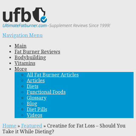
Navigation Menu
Main
Fat Burner Reviews
Bodybuilding
Vitamins
More
All Fat Burner Articles
Articles
Diets
Functional Foods
Glossary
Blog
Diet Pills
Videos
Home
»
Featured
»
Creatine for Fat Loss – Should You
Take it While Dieting?