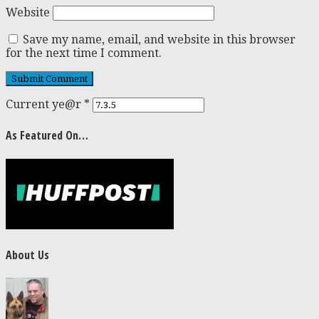
Website
Save my name, email, and website in this browser
for the next time I comment.
Current ye@r
*
As Featured On…
About Us