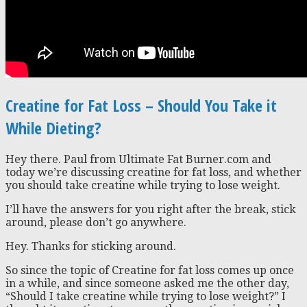
Creatine for Fat Loss – Should You Take it
While Dieting?
Hey there. Paul from Ultimate Fat Burner.com and
today we’re discussing creatine for fat loss, and whether
you should take creatine while trying to lose weight.
I’ll have the answers for you right after the break, stick
around, please don’t go anywhere.
Hey. Thanks for sticking around.
So since the topic of Creatine for fat loss comes up once
in a while, and since someone asked me the other day,
“Should I take creatine while trying to lose weight?” I