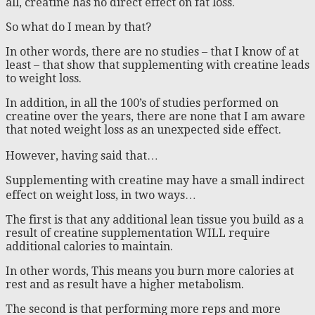
all, creatine has no direct effect on fat loss.
So what do I mean by that?
In other words, there are no studies – that I know of at
least – that show that supplementing with creatine leads
to weight loss.
In addition, in all the 100’s of studies performed on
creatine over the years, there are none that I am aware
that noted weight loss as an unexpected side effect.
However, having said that…
Supplementing with creatine may have a small indirect
effect on weight loss, in two ways…
The first is that any additional lean tissue you build as a
result of creatine supplementation WILL require
additional calories to maintain.
In other words, This means you burn more calories at
rest and as result have a higher metabolism.
The second is that performing more reps and more