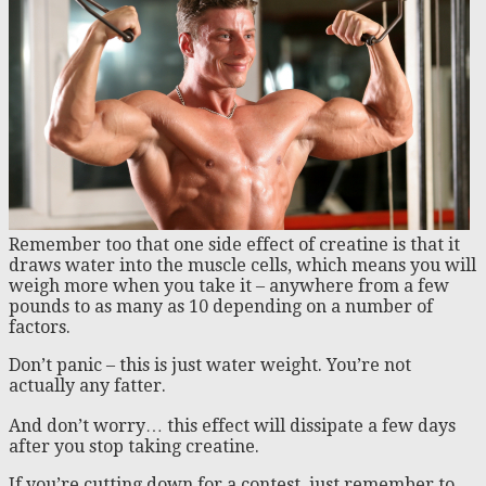
Remember too that one side effect of creatine is that it
draws water into the muscle cells, which means you will
weigh more when you take it – anywhere from a few
pounds to as many as 10 depending on a number of
factors.
Don’t panic – this is just water weight. You’re not
actually any fatter.
And don’t worry… this effect will dissipate a few days
after you stop taking creatine.
If you’re cutting down for a contest, just remember to