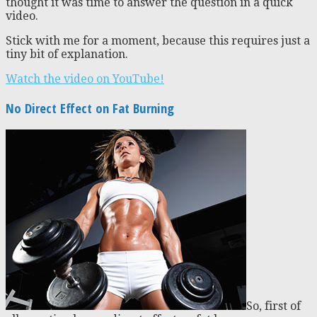
thought it was time to answer the question in a quick
video.
Stick with me for a moment, because this requires just a
tiny bit of explanation.
Watch the video on YouTube!
No Direct Effect on Fat Burning
So, first of