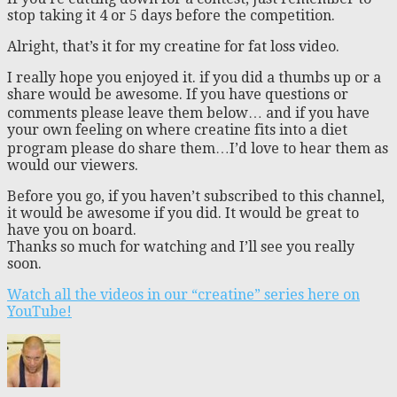
stop taking it 4 or 5 days before the competition.
Alright, that’s it for my creatine for fat loss video.
I really hope you enjoyed it. if you did a thumbs up or a
share would be awesome. If you have questions or
comments please leave them below… and if you have
your own feeling on where creatine fits into a diet
program please do share them…I’d love to hear them as
would our viewers.
Before you go, if you haven’t subscribed to this channel,
it would be awesome if you did. It would be great to
have you on board.
Thanks so much for watching and I’ll see you really
soon.
Watch all the videos in our “creatine” series here on
YouTube!