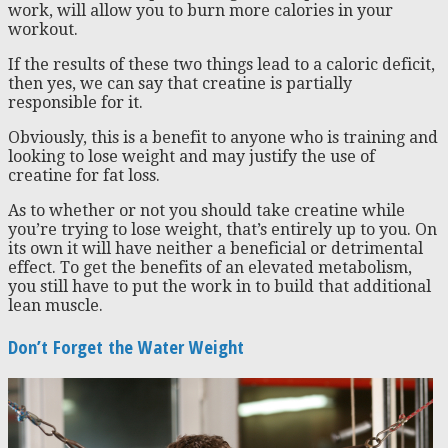
work, will allow you to burn more calories in your
workout.
If the results of these two things lead to a caloric deficit,
then yes, we can say that creatine is partially
responsible for it.
Obviously, this is a benefit to anyone who is training and
looking to lose weight and may justify the use of
creatine for fat loss.
As to whether or not you should take creatine while
you’re trying to lose weight, that’s entirely up to you. On
its own it will have neither a beneficial or detrimental
effect. To get the benefits of an elevated metabolism,
you still have to put the work in to build that additional
lean muscle.
Don’t Forget the Water Weight