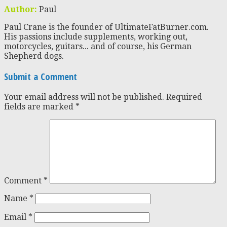
Author:
Paul
Paul Crane is the founder of UltimateFatBurner.com.
His passions include supplements, working out,
motorcycles, guitars... and of course, his German
Shepherd dogs.
Submit a Comment
Your email address will not be published.
Required
fields are marked
*
Comment
*
Name
*
Email
*