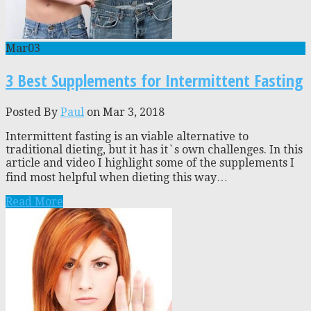
Mar
03
3 Best Supplements for Intermittent Fasting
Posted By
Paul
on Mar 3, 2018
Intermittent fasting is an viable alternative to
traditional dieting, but it has it`s own challenges. In this
article and video I highlight some of the supplements I
find most helpful when dieting this way…
Read More