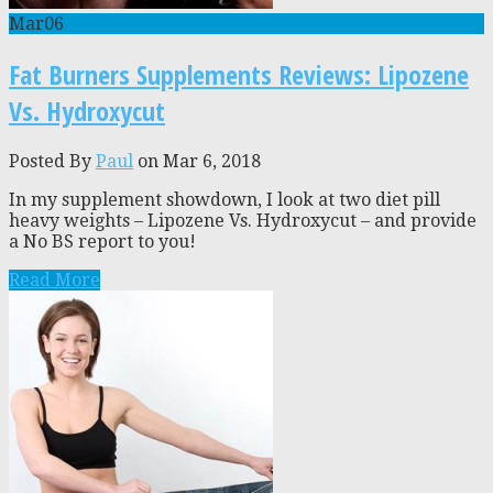
Mar
06
Fat Burners Supplements Reviews: Lipozene
Vs. Hydroxycut
Posted By
Paul
on Mar 6, 2018
In my supplement showdown, I look at two diet pill
heavy weights – Lipozene Vs. Hydroxycut – and provide
a No BS report to you!
Read More