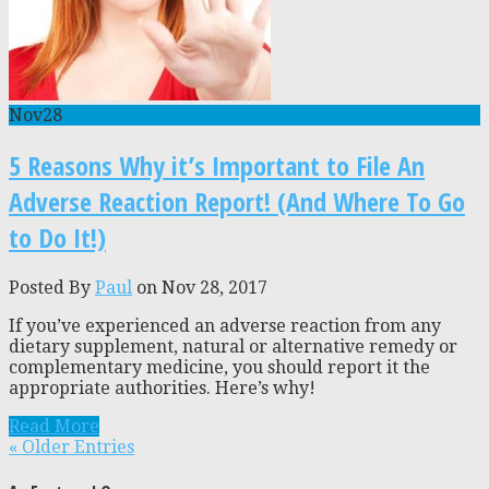
Nov
28
5 Reasons Why it’s Important to File An
Adverse Reaction Report! (And Where To Go
to Do It!)
Posted By
Paul
on Nov 28, 2017
If you’ve experienced an adverse reaction from any
dietary supplement, natural or alternative remedy or
complementary medicine, you should report it the
appropriate authorities. Here’s why!
Read More
« Older Entries