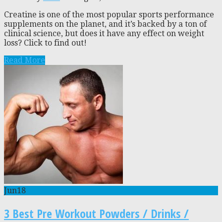
Creatine is one of the most popular sports performance
supplements on the planet, and it’s backed by a ton of
clinical science, but does it have any effect on weight
loss? Click to find out!
Read More
Jun
18
3 Best Pre Workout Powders / Drinks /