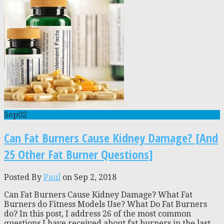
Sep
02
Can Fat Burners Cause Kidney Damage? [And
25 Other Fat Burner Questions]
Posted By
Paul
on Sep 2, 2018
Can Fat Burners Cause Kidney Damage? What Fat
Burners do Fitness Models Use? What Do Fat Burners
do? In this post, I address 26 of the most common
questions I have received about fat burners in the last