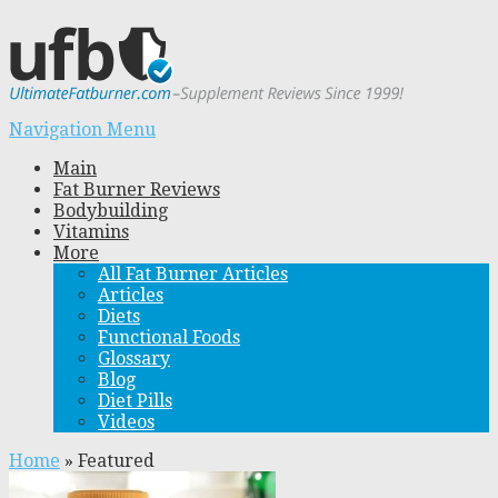
Navigation Menu
Main
Fat Burner Reviews
Bodybuilding
Vitamins
More
All Fat Burner Articles
Articles
Diets
Functional Foods
Glossary
Blog
Diet Pills
Videos
Home
»
Featured