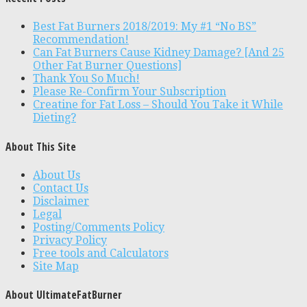
Best Fat Burners 2018/2019: My #1 “No BS”
Recommendation!
Can Fat Burners Cause Kidney Damage? [And 25
Other Fat Burner Questions]
Thank You So Much!
Please Re-Confirm Your Subscription
Creatine for Fat Loss – Should You Take it While
Dieting?
About This Site
About Us
Contact Us
Disclaimer
Legal
Posting/Comments Policy
Privacy Policy
Free tools and Calculators
Site Map
About UltimateFatBurner