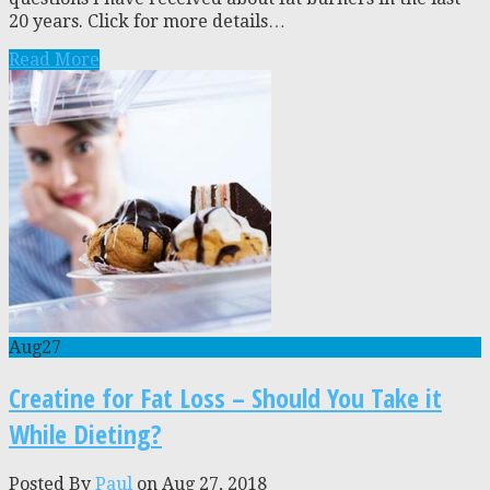
20 years. Click for more details…
Read More
Aug
27
Creatine for Fat Loss – Should You Take it
While Dieting?
Posted By
Paul
on Aug 27, 2018