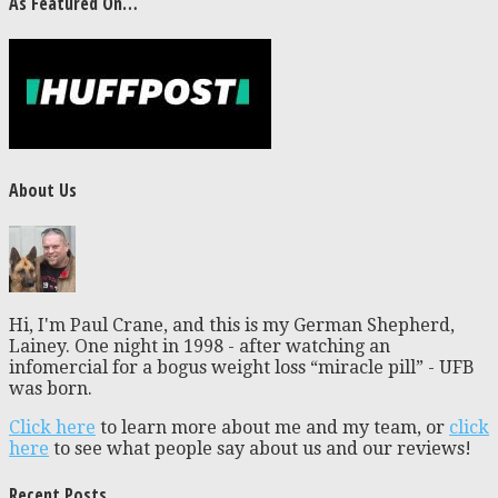
As Featured On…
About Us
Hi, I'm Paul Crane, and this is my German Shepherd,
Lainey. One night in 1998 - after watching an
infomercial for a bogus weight loss “miracle pill” - UFB
was born.
Click here
to learn more about me and my team, or
click
here
to see what people say about us and our reviews!
Recent Posts