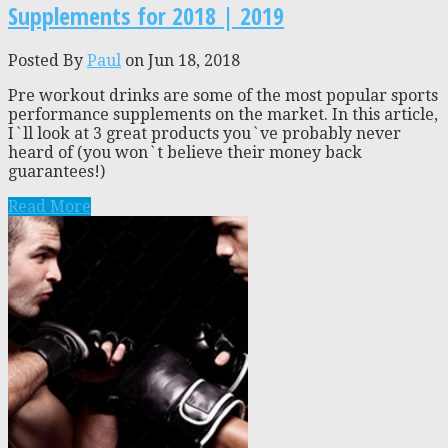
Supplements for 2018 | 2019
Posted By
Paul
on Jun 18, 2018
Pre workout drinks are some of the most popular sports
performance supplements on the market. In this article,
I`ll look at 3 great products you`ve probably never
heard of (you won`t believe their money back
guarantees!)
Read More