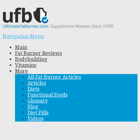
Navigation Menu
Main
Fat Burner Reviews
Bodybuilding
Vitamins
More
All Fat Burner Articles
Articles
Diets
Functional Foods
Glossary
Blog
Diet Pills
Videos