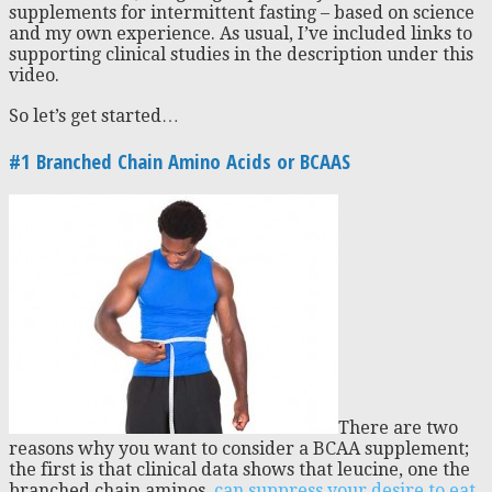
supplements for intermittent fasting – based on science
and my own experience. As usual, I’ve included links to
supporting clinical studies in the description under this
video.
So let’s get started…
#1 Branched Chain Amino Acids or BCAAS
There are two
reasons why you want to consider a BCAA supplement;
the first is that clinical data shows that leucine, one the
branched chain aminos,
can suppress your desire to eat
.