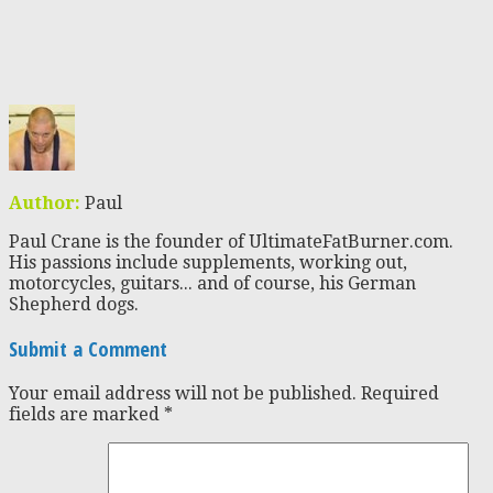
Author:
Paul
Paul Crane is the founder of UltimateFatBurner.com.
His passions include supplements, working out,
motorcycles, guitars... and of course, his German
Shepherd dogs.
Submit a Comment
Your email address will not be published.
Required
fields are marked
*