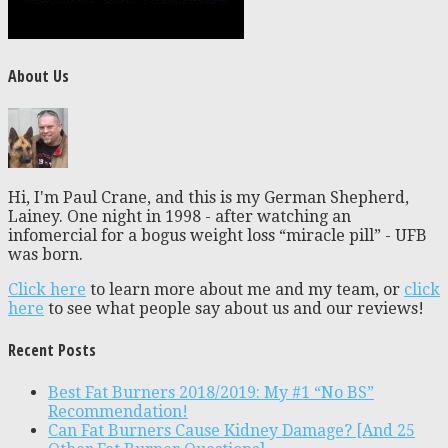
About Us
Hi, I'm Paul Crane, and this is my German Shepherd,
Lainey. One night in 1998 - after watching an
infomercial for a bogus weight loss “miracle pill” - UFB
was born.
Click here
to learn more about me and my team, or
click
here
to see what people say about us and our reviews!
Recent Posts
Best Fat Burners 2018/2019: My #1 “No BS”
Recommendation!
Can Fat Burners Cause Kidney Damage? [And 25