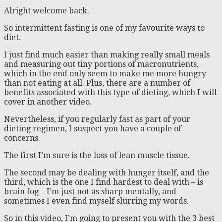
Alright welcome back.
So intermittent fasting is one of my favourite ways to
diet.
I just find much easier than making really small meals
and measuring out tiny portions of macronutrients,
which in the end only seem to make me more hungry
than not eating at all. Plus, there are a number of
benefits associated with this type of dieting, which I will
cover in another video.
Nevertheless, if you regularly fast as part of your
dieting regimen, I suspect you have a couple of
concerns.
The first I’m sure is the loss of lean muscle tissue.
The second may be dealing with hunger itself, and the
third, which is the one I find hardest to deal with – is
brain fog – I’m just not as sharp mentally, and
sometimes I even find myself slurring my words.
So in this video, I’m going to present you with the 3 best