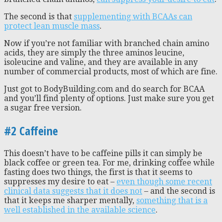
The second is that
supplementing with BCAAs can
protect lean muscle mass
.
Now if you’re not familiar with branched chain amino
acids, they are simply the three aminos leucine,
isoleucine and valine, and they are available in any
number of commercial products, most of which are fine.
Just got to BodyBuilding.com and do search for BCAA
and you’ll find plenty of options. Just make sure you get
a sugar free version.
#2 Caffeine
This doesn’t have to be caffeine pills it can simply be
black coffee or green tea. For me, drinking coffee while
fasting does two things, the first is that it seems to
suppresses my desire to eat –
even though some recent
clinical data suggests that it does not
– and the second is
that it keeps me sharper mentally,
something that is a
well established in the available science
.