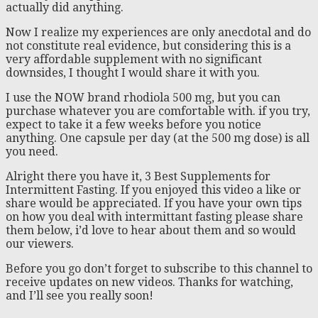
actually did anything.
Now I realize my experiences are only anecdotal and do
not constitute real evidence, but considering this is a
very affordable supplement with no significant
downsides, I thought I would share it with you.
I use the NOW brand rhodiola 500 mg, but you can
purchase whatever you are comfortable with. if you try,
expect to take it a few weeks before you notice
anything. One capsule per day (at the 500 mg dose) is all
you need.
Alright there you have it, 3 Best Supplements for
Intermittent Fasting. If you enjoyed this video a like or
share would be appreciated. If you have your own tips
on how you deal with intermittant fasting please share
them below, i’d love to hear about them and so would
our viewers.
Before you go don’t forget to subscribe to this channel to
receive updates on new videos. Thanks for watching,
and I’ll see you really soon!