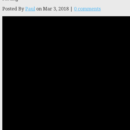
Posted By
Paul
on Mar 3, 2018 |
0 comments