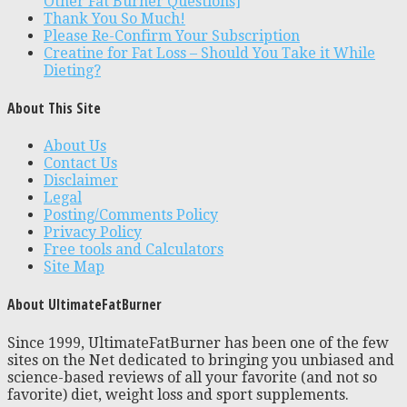
Other Fat Burner Questions]
Thank You So Much!
Please Re-Confirm Your Subscription
Creatine for Fat Loss – Should You Take it While
Dieting?
About This Site
About Us
Contact Us
Disclaimer
Legal
Posting/Comments Policy
Privacy Policy
Free tools and Calculators
Site Map
About UltimateFatBurner
Since 1999, UltimateFatBurner has been one of the few
sites on the Net dedicated to bringing you unbiased and
science-based reviews of all your favorite (and not so
favorite) diet, weight loss and sport supplements.