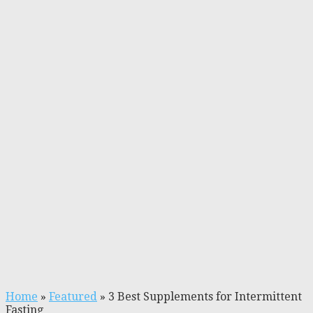
Home
»
Featured
»
3 Best Supplements for Intermittent
Fasting