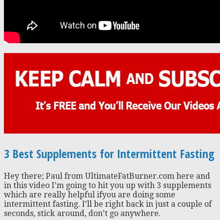
3 Best Supplements for Intermittent Fasting
Hey there; Paul from UltimateFatBurner.com here and
in this video I’m going to hit you up with 3 supplements
which are really helpful ifyou are doing some
intermittent fasting. I’ll be right back in just a couple of
seconds, stick around, don’t go anywhere.