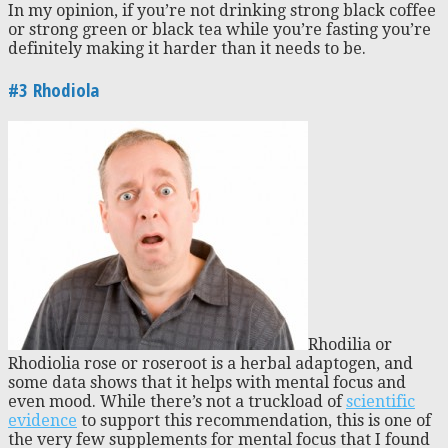
In my opinion, if you’re not drinking strong black coffee
or strong green or black tea while you’re fasting you’re
definitely making it harder than it needs to be.
#3 Rhodiola
Rhodilia or
Rhodiolia rose or roseroot is a herbal adaptogen, and
some data shows that it helps with mental focus and
even mood. While there’s not a truckload of
scientific
evidence
to support this recommendation, this is one of
the very few supplements for mental focus that I found