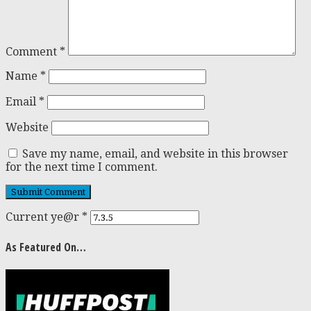
Comment
*
Name
*
Email
*
Website
Save my name, email, and website in this browser
for the next time I comment.
Current ye@r
*
As Featured On…