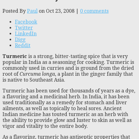
Posted By
Paul
on Oct 23, 2008 |
0 comments
Facebook
Twitter
LinkedIn
Digg
Reddit
Turmeric
is a strong, bitter-tasting spice that is very
popular in India as a seasoning for cooking. Turmeric is
commonly used in curries and is ground from the dried
root of
Curcuma longa
, a plant in the ginger family that
is native to Southeast Asia.
Turmeric has been used for thousands of years as a dye,
a flavoring and a medicinal herb. In India, it has been
used traditionally as a remedy for stomach and liver
ailments, as well as topically to heal sores. Ancient
Indian medicine has touted turmeric as an herb with
the ability to provide glow and luster to skin as well as
vigor and vitality to the entire body.
As a flavoring, turmeric has antiseptic properties that