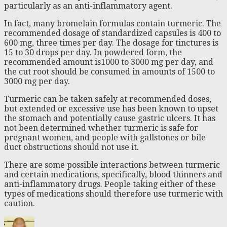
particularly as an anti-inflammatory agent.
In fact, many bromelain formulas contain turmeric. The
recommended dosage of standardized capsules is 400 to
600 mg, three times per day. The dosage for tinctures is
15 to 30 drops per day. In powdered form, the
recommended amount is1000 to 3000 mg per day, and
the cut root should be consumed in amounts of 1500 to
3000 mg per day.
Turmeric can be taken safely at recommended doses,
but extended or excessive use has been known to upset
the stomach and potentially cause gastric ulcers. It has
not been determined whether turmeric is safe for
pregnant women, and people with gallstones or bile
duct obstructions should not use it.
There are some possible interactions between turmeric
and certain medications, specifically, blood thinners and
anti-inflammatory drugs. People taking either of these
types of medications should therefore use turmeric with
caution.