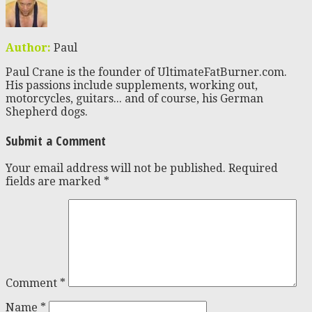
Author:
Paul
Paul Crane is the founder of UltimateFatBurner.com.
His passions include supplements, working out,
motorcycles, guitars... and of course, his German
Shepherd dogs.
Submit a Comment
Your email address will not be published.
Required
fields are marked
*
Comment
*
Name
*