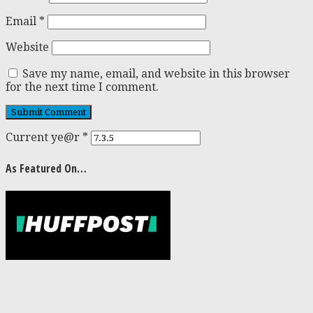
Email
*
Website
Save my name, email, and website in this browser
for the next time I comment.
Current ye@r
*
As Featured On…