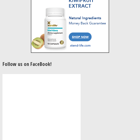
Follow us on FaceBook!