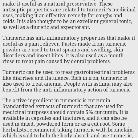
make it useful as a natural preservative. These
antiseptic properties are related to turmeric’s medicinal
uses, making it an effective remedy for coughs and
colds. It is also thought to be an excellent general tonic,
as well as a diuretic and expectorant.
Turmeric has anti-inflammatory properties that make it
useful as a pain reliever. Pastes made from turmeric
powder are used to treat sprains and swelling, skin
disorders and insect bites. It is also used as a mouth
rinse to treat pain caused by dental problems.
Turmeric can be used to treat gastrointestinal problems
like diarrhea and flatulence. Rich in iron, turmeric is
also used to treat anemia. People with asthma may also
benefit from the anti-inflammatory action of turmeric.
The active ingredient in turmeric is curcumin.
Standardized extracts of turmeric that are used for
medicinal purposes should contain 5% curcumin. It is
available in capsules and tinctures, and it can also be
used in dried, powdered form or as a cut root. Some
herbalists recommend taking turmeric with bromelain,
which is said to help the body absorb and use turmeric,