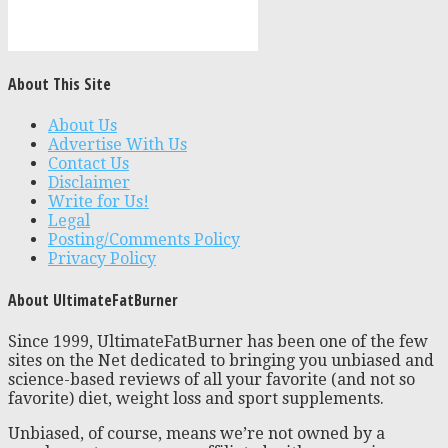
About This Site
About Us
Advertise With Us
Contact Us
Disclaimer
Write for Us!
Legal
Posting/Comments Policy
Privacy Policy
About UltimateFatBurner
Since 1999, UltimateFatBurner has been one of the few
sites on the Net dedicated to bringing you unbiased and
science-based reviews of all your favorite (and not so
favorite) diet, weight loss and sport supplements.
Unbiased, of course, means we’re not owned by a