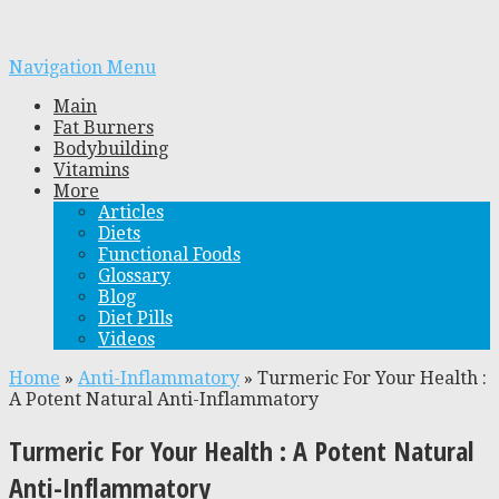
Navigation Menu
Main
Fat Burners
Bodybuilding
Vitamins
More
Articles
Diets
Functional Foods
Glossary
Blog
Diet Pills
Videos
Home
»
Anti-Inflammatory
»
Turmeric For Your Health :
A Potent Natural Anti-Inflammatory
Turmeric For Your Health : A Potent Natural
Anti-Inflammatory