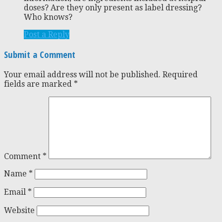
doses? Are they only present as label dressing?
Who knows?
Post a Reply
Submit a Comment
Your email address will not be published.
Required
fields are marked
*
Comment
*
Name
*
Email
*
Website