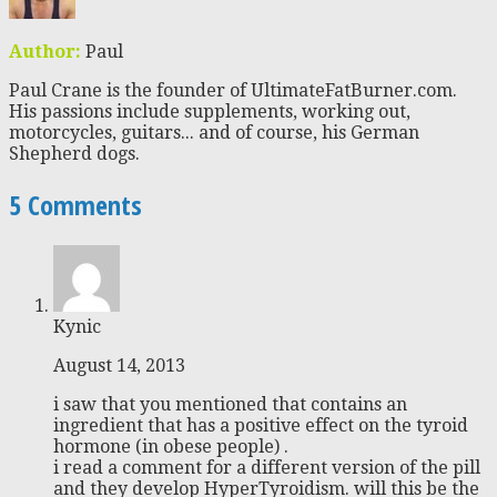
Author:
Paul
Paul Crane is the founder of UltimateFatBurner.com.
His passions include supplements, working out,
motorcycles, guitars... and of course, his German
Shepherd dogs.
5 Comments
Kynic
August 14, 2013
i saw that you mentioned that contains an
ingredient that has a positive effect on the tyroid
hormone (in obese people) .
i read a comment for a different version of the pill
and they develop HyperTyroidism. will this be the