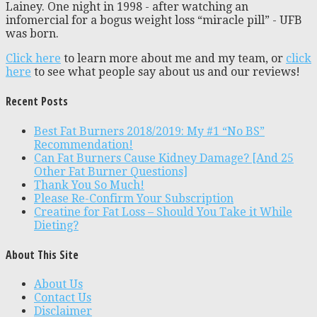
Lainey. One night in 1998 - after watching an
infomercial for a bogus weight loss “miracle pill” - UFB
was born.
Click here
to learn more about me and my team, or
click
here
to see what people say about us and our reviews!
Recent Posts
Best Fat Burners 2018/2019: My #1 “No BS”
Recommendation!
Can Fat Burners Cause Kidney Damage? [And 25
Other Fat Burner Questions]
Thank You So Much!
Please Re-Confirm Your Subscription
Creatine for Fat Loss – Should You Take it While
Dieting?
About This Site
About Us
Contact Us
Disclaimer