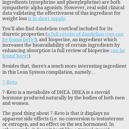
ingredients (synephrine and phenylephrine) are both
sympathetic alpha agonists. However, real solid clinical
data validating the effectiveness of this ingredient for
weight loss
is in short supply
.
You’ll also find dandelion root/leaf included for its
diuretic properties (
a full reveiw of dandelion root can
be found here!
), and bioperine, an ingredient which
increases the bioavailability of certain ingredients by
enhancing absorption (a full review of bioperine
can be
found here!
).
Besides that, there’s a much more interesting ingredient
in this Lean System compilation, namely…
7-Keto
.
7-Keto is a metabolite of DHEA. DHEA is a steroid
hormone produced naturally by the bodies of both men
and women.
The good thing about 7-Keto is that it displays no
apparent side effects (i.e. no conversion to testosterone
or estrogen, and no effect on the sex hormones). In