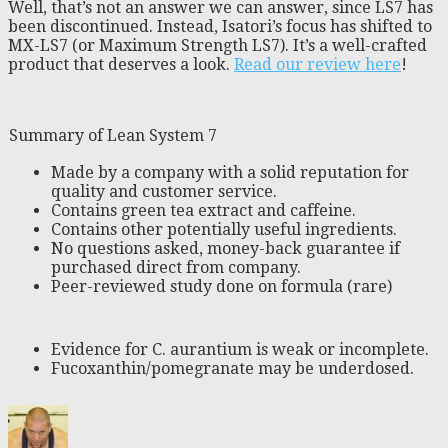
Well, that’s not an answer we can answer, since LS7 has
been discontinued. Instead, Isatori’s focus has shifted to
MX-LS7 (or Maximum Strength LS7). It’s a well-crafted
product that deserves a look.
Read our review here
!
Summary of Lean System 7
Made by a company with a solid reputation for
quality and customer service.
Contains green tea extract and caffeine.
Contains other potentially useful ingredients.
No questions asked, money-back guarantee if
purchased direct from company.
Peer-reviewed study done on formula (rare)
Evidence for C. aurantium is weak or incomplete.
Fucoxanthin/pomegranate may be underdosed.