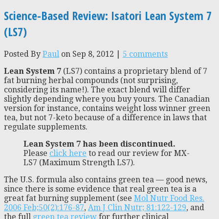
Science-Based Review: Isatori Lean System 7
(LS7)
Posted By
Paul
on Sep 8, 2012 |
5 comments
Lean System 7
(LS7) contains a proprietary blend of 7
fat burning herbal compounds (not surprising,
considering its name!). The exact blend will differ
slightly depending where you buy yours. The Canadian
version for instance, contains weight loss winner green
tea, but not 7-keto because of a difference in laws that
regulate supplements.
Lean System 7 has been discontinued.
Please
click here
to read our review for MX-
LS7 (Maximum Strength LS7).
The U.S. formula also contains green tea — good news,
since there is some evidence that real green tea is a
great fat burning supplement (see
Mol Nutr Food Res.
2006 Feb;50(2):176-87
,
Am J Clin Nutr; 81:122-129
, and
the full
green tea review
for further clinical