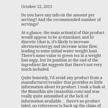
October 22, 2013
Do you have any info on the amount per
serving? And the recommended number of
servings?
At a glance, the main action(s) of this product
would appear to be a) stimulant; and b)
diuretic (that is, it’s likely to increase
alertness/energy and increase urine flow,
leading to some initial water weight loss).
There’s some value to green tea in a weight
loss supp, but its position at the end of the
ingredient list suggests that there’s not very
much included.
Quite honestly, I’d avoid any product from a
manufacturer/retailer that provides so little
information about its product. I took a look at
the Maxothin site (maxothin.com) and was
really quite astonished at the lack of
information available… there’s no product
label, no references to back up the claim of