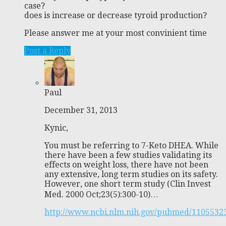
case?
does is increase or decrease tyroid production?
Please answer me at your most convinient time
Post a Reply
Paul
December 31, 2013
Kynic,
You must be referring to 7-Keto DHEA. While
there have been a few studies validating its
effects on weight loss, there have not been
any extensive, long term studies on its safety.
However, one short term study (Clin Invest
Med. 2000 Oct;23(5):300-10)…
http://www.ncbi.nlm.nih.gov/pubmed/1105532