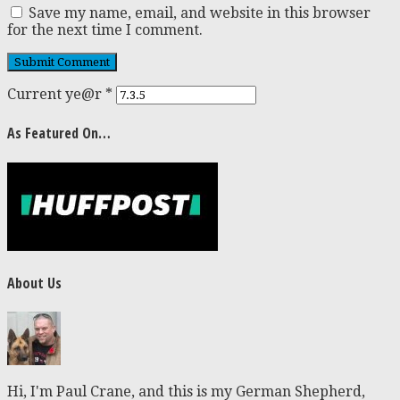
Save my name, email, and website in this browser
for the next time I comment.
Current ye@r
*
As Featured On…
About Us
Hi, I'm Paul Crane, and this is my German Shepherd,