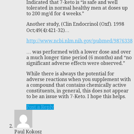
Indicated that 7-keto is “is safe and well
tolerated in normal healthy men at doses up
to 200 mg/d for 4 weeks.”
Another study, (Clin Endocrinol (Oxf). 1998
Oct;49(4):421-32)…
http://www.ncbi.nlm.nih.gov/pubmed/9876338
… was performed with a lower dose and over
a much longer time period (6 months) and “no
significant adverse effects were observed.”
While there is always the potential for
adverse reactions when you supplement with
a compound that contains chemically active
constituents, in general, this does not appear
to be an issue with 7-Keto. I hope this helps.
Post a Reply
Paul Kokosz