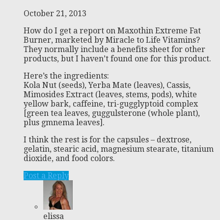
October 21, 2013
How do I get a report on Maxothin Extreme Fat
Burner, marketed by Miracle to Life Vitamins?
They normally include a benefits sheet for other
products, but I haven’t found one for this product.
Here’s the ingredients:
Kola Nut (seeds), Yerba Mate (leaves), Cassis,
Mimosides Extract (leaves, stems, pods), white
yellow bark, caffeine, tri-gugglyptoid complex
[green tea leaves, guggulsterone (whole plant),
plus gmnema leaves].
I think the rest is for the capsules – dextrose,
gelatin, stearic acid, magnesium stearate, titanium
dioxide, and food colors.
Post a Reply
elissa