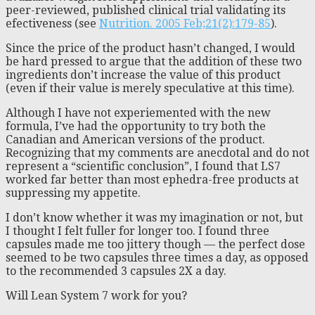
peer-reviewed, published clinical trial validating its
efectiveness (see
Nutrition. 2005 Feb;21(2):179-85
).
Since the price of the product hasn’t changed, I would
be hard pressed to argue that the addition of these two
ingredients don’t increase the value of this product
(even if their value is merely speculative at this time).
Although I have not experiemented with the new
formula, I’ve had the opportunity to try both the
Canadian and American versions of the product.
Recognizing that my comments are anecdotal and do not
represent a “scientific conclusion”, I found that LS7
worked far better than most ephedra-free products at
suppressing my appetite.
I don’t know whether it was my imagination or not, but
I thought I felt fuller for longer too. I found three
capsules made me too jittery though — the perfect dose
seemed to be two capsules three times a day, as opposed
to the recommended 3 capsules 2X a day.
Will Lean System 7 work for you?