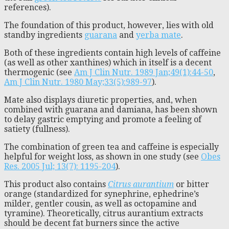
references).
The foundation of this product, however, lies with old
standby ingredients
guarana
and
yerba mate
.
Both of these ingredients contain high levels of caffeine
(as well as other xanthines) which in itself is a decent
thermogenic (see
Am J Clin Nutr. 1989 Jan;49(1):44-50
,
Am J Clin Nutr. 1980 May;33(5):989-97
).
Mate also displays diuretic properties, and, when
combined with guarana and damiana, has been shown
to delay gastric emptying and promote a feeling of
satiety (fullness).
The combination of green tea and caffeine is especially
helpful for weight loss, as shown in one study (see
Obes
Res. 2005 Jul; 13(7): 1195-204
).
This product also contains
Citrus aurantium
or bitter
orange (standardized for synephrine, ephedrine’s
milder, gentler cousin, as well as octopamine and
tyramine). Theoretically, citrus aurantium extracts
should be decent fat burners since the active