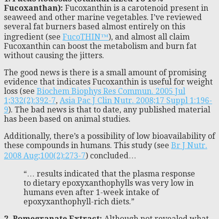
Fucoxanthan):
Fucoxanthin is a carotenoid present in
seaweed and other marine vegetables. I’ve reviewed
several fat burners based almost entirely on this
ingredient (see
FucoTHIN™
), and almost all claim
Fucoxanthin can boost the metabolism and burn fat
without causing the jitters.
The good news is there is a small amount of promising
evidence that indicates Fucoxanthin is useful for weight
loss (see
Biochem Biophys Res Commun. 2005 Jul
1;332(2):392-7
,
Asia Pac J Clin Nutr. 2008;17 Suppl 1:196-
9
). The bad news is that to date, any published material
has been based on animal studies.
Additionally, there’s a possibility of low bioavailability of
these compounds in humans. This study (see
Br J Nutr.
2008 Aug;100(2):273-7
) concluded…
“… results indicated that the plasma response
to dietary epoxyxanthophylls was very low in
humans even after 1-week intake of
epoxyxanthophyll-rich diets.”
2. Pomegranate Extract:
Although not revealed what