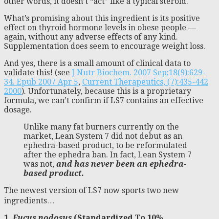
other words, it doesn’t “act” like a typical steroid.
What’s promising about this ingredient is its positive
effect on thyroid hormone levels in obese people —
again, without any adverse effects of any kind.
Supplementation does seem to encourage weight loss.
And yes, there is a small amount of clinical data to
validate this! (see
J Nutr Biochem. 2007 Sep;18(9):629-
34. Epub 2007 Apr 5
,
Current Therapeutics, (7):435-442
2000
). Unfortunately, because this is a proprietary
formula, we can’t confirm if LS7 contains an effective
dosage.
Unlike many fat burners currently on the
market, Lean System 7 did not debut as an
ephedra-based product, to be reformulated
after the ephedra ban. In fact, Lean System 7
was not,
and has never been an ephedra-
based product.
The newest version of LS7 now sports two new
ingredients…
1.
Fucus nodosus
(Standardized To 10%