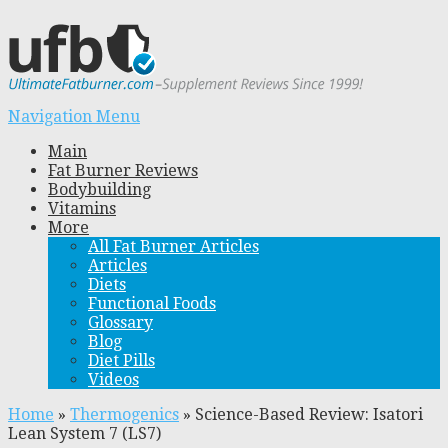
Navigation Menu
Main
Fat Burner Reviews
Bodybuilding
Vitamins
More
All Fat Burner Articles
Articles
Diets
Functional Foods
Glossary
Blog
Diet Pills
Videos
Home
»
Thermogenics
»
Science-Based Review: Isatori
Lean System 7 (LS7)