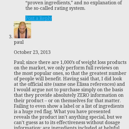
“proven ingredients,” and no explanation of
the so-called rating system.
Post a Reply
paul
October 23, 2013
Paul; since there are 1,000’s of weight loss products
on the market, we only perform full reviews on
the most popular ones, so that the greatest number
of people will benefit. Having said that, I did look
at the official site (same one Elissa references) and
I would argue not to purchase simply on the basis
that they provide absolutely ZERO information on
their product – or on themselves for that matter.
Failing to even show a label or a list of ingredients
is a huge red flag. What you have presented
reveals the product isn’t anything special, but we
can’t guess as to its effectiveness without dosage
information; are ingredients included at helpful