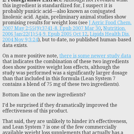
this ingredient is standardized for, I suspect it is
probably punicic acid—also known as conjugated
linolenic acid. Again, preliminary animal studies show
promising results for weight loss (see
J Agric Food Chem.
2007 May 2;55(9):3741-8. Epub 2007 Mar 30
,
Nutrition.
2006 Jan;22(1):54-9. Epub 2005 Oct 12
,
Lipids Health Dis.
2004 Nov 9;3:24
), but to date, no published human-based
data exists.
On a more positive note,
there is some newer study data
that indicates the combination of these two ingredients
does show positive weight loss effects, although the
study was performed was a significantly larger dosage
than that included in this formula (Lean System 7
contains a blend of 75 mg of these two ingredients).
Bottom line on the new ingredients?
I’d be surprised if they dramatically improved the
effectiveness of this product.
That said, they are unlikely to hinder it’s effectiveness,
and Lean System 7 is one of the few commercially
available weight loss supplements that actually has a