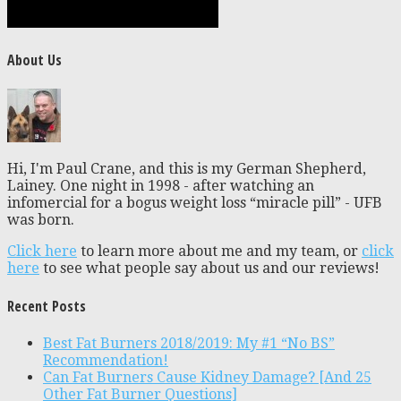
About Us
Hi, I'm Paul Crane, and this is my German Shepherd,
Lainey. One night in 1998 - after watching an
infomercial for a bogus weight loss “miracle pill” - UFB
was born.
Click here
to learn more about me and my team, or
click
here
to see what people say about us and our reviews!
Recent Posts
Best Fat Burners 2018/2019: My #1 “No BS”
Recommendation!
Can Fat Burners Cause Kidney Damage? [And 25
Other Fat Burner Questions]