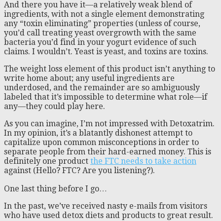
And there you have it—a relatively weak blend of
ingredients, with not a single element demonstrating
any “toxin eliminating” properties (unless of course,
you’d call treating yeast overgrowth with the same
bacteria you’d find in your yogurt evidence of such
claims. I wouldn’t. Yeast is yeast, and toxins are toxins.
The weight loss element of this product isn’t anything to
write home about; any useful ingredients are
underdosed, and the remainder are so ambiguously
labeled that it’s impossible to determine what role—if
any—they could play here.
As you can imagine, I’m not impressed with Detoxatrim.
In my opinion, it’s a blatantly dishonest attempt to
capitalize upon common misconceptions in order to
separate people from their hard-earned money. This is
definitely one product
the FTC needs to take action
against (Hello? FTC? Are you listening?).
One last thing before I go…
In the past, we’ve received nasty e-mails from visitors
who have used detox diets and products to great result.