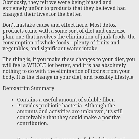
Obviously, they felt we were being biased and
extremely unfair to products that they believed had
changed their lives for the better.
Don’t mistake cause and effect here. Most detox
products come with a some sort of diet and exercise
plan, one that involves the elimination of junk foods, the
consumption of whole foods—plenty of fruits and
vegetables, and significant water intake.
The thing is, if you make these changes to your diet, you
will feel a WHOLE lot better, and it is has absolutely
nothing to do with the elimination of toxins from your
body. It is the change in your diet, and possibly lifestyle.
Detoxatrim Summary
Contains a useful amount of soluble fiber.
Provides probiotic bacteria. Although the
amounts and activities are unknown, it’s still
conceivable that they could make a positive
contribution.