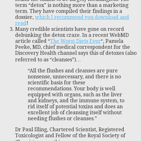
term “detox” is nothing more than a marketing
term. They have compiled their findings in a
dossier,
which I recommend you download and
read
!
Many credible scientists have gone on record
debunking the detox craze. In a recent WebMD
article called “
The Worst Diets Ever
“, Pamela
Peeke, MD, chief medical correspondent for the
Discovery Health channel says this of detoxes (also
referred to as “cleanses”)…
“All the flushes and cleanses are pure
nonsense, unnecessary, and there is no
scientific basis for these
recommendations. Your body is well
equipped with organs, such as the liver
and kidneys, and the immune system, to
rid itself of potential toxins and does an
excellent job of cleansing itself without
needing flushes or cleanses.”
Dr Paul Illing, Chartered Scientist, Registered
Toxicologist and Fellow of the Royal Society of