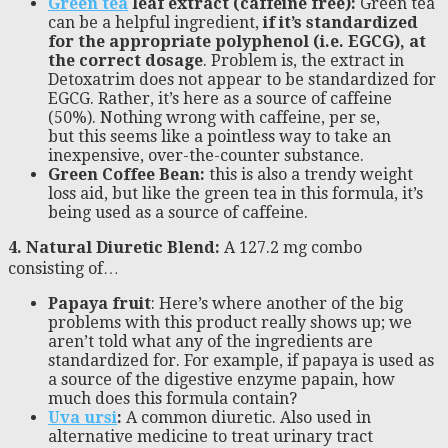
Green tea
leaf extract (caffeine free):
Green tea
can be a helpful ingredient,
if it’s standardized
for the appropriate polyphenol (i.e. EGCG), at
the correct dosage
. Problem is, the extract in
Detoxatrim does not appear to be standardized for
EGCG. Rather, it’s here as a source of caffeine
(50%). Nothing wrong with caffeine, per se,
but this seems like a pointless way to take an
inexpensive, over-the-counter substance.
Green Coffee Bean:
this is also a trendy weight
loss aid, but like the green tea in this formula, it’s
being used as a source of caffeine.
4. Natural Diuretic Blend:
A 127.2 mg combo
consisting of…
Papaya fruit
: Here’s where another of the big
problems with this product really shows up; we
aren’t told what any of the ingredients are
standardized for. For example, if papaya is used as
a source of the digestive enzyme papain, how
much does this formula contain?
Uva ursi
:
A common diuretic. Also used in
alternative medicine to treat urinary tract