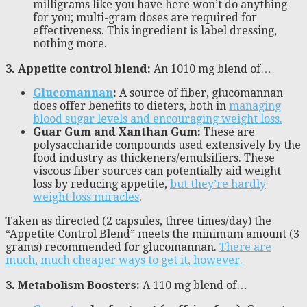
milligrams like you have here won’t do anything
for you; multi-gram doses are required for
effectiveness. This ingredient is label dressing,
nothing more.
3. Appetite control blend:
An 1010 mg blend of…
Glucomannan
:
A source of fiber, glucomannan
does offer benefits to dieters, both in
managing
blood sugar levels and encouraging weight loss.
Guar Gum and Xanthan Gum:
These are
polysaccharide compounds used extensively by the
food industry as thickeners/emulsifiers. These
viscous fiber sources can potentially aid weight
loss by reducing appetite,
but they’re hardly
weight loss miracles
.
Taken as directed (2 capsules, three times/day) the
“Appetite Control Blend” meets the minimum amount (3
grams) recommended for glucomannan.
There are
much, much cheaper ways to get it, however.
3. Metabolism Boosters:
A 110 mg blend of…