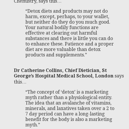
Chemistry, says this…
“Detox diets and products may not do
harm, except, perhaps, to your wallet,
but neither do they do you much good.
Your natural bodily functions are
effective at clearing out harmful
substances and there is little you can do
to enhance these. Patience and a proper
diet are more valuable than detox
products and supplements.”
Dr Catherine Collins, Chief Dietician, St
George’s Hospital Medical School, London
says
this…
“The concept of ‘detox’ is a marketing
myth rather than a physiological entity.
The idea that an avalanche of vitamins,
minerals, and laxatives taken over a 2 to
7 day period can have a long-lasting
benefit for the body is also a marketing
myth.”