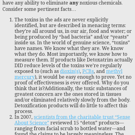
have any ability to eliminate
any
noxious chemicals.
Consider some pertinent facts…
The toxins in the ads are never explicitly
identified, but are described in menacing terms:
they’re all around us, in our air, food and water; or
being produced by “bad bacteria” and/or “yeasts”
inside us. In the world of genuine science, “toxins”
have names. We know what they are. We know
what they do. Most importantly, we know how to
measure them. If products like Detoxatrim actually
DID reduce levels of the toxins we’re regularly
exposed to (such as
dioxin(s)
,
PCBs
, and
methyl
mercury
), it would be easy enough to prove. Yet no
proof of effectiveness is ever offered. Why do you
think that is?Additionally, the toxic substances of
greatest concern are the ones stored in tissues
and/or eliminated relatively slowly from the body.
Detoxification products will do little to affect this
process.
In 2007,
scientists from the charitable trust “Sense
About Science”
reviewed 15 “detox” products—
ranging from facial scrub to bottled water—and
found the claims to be largely meaningless. The