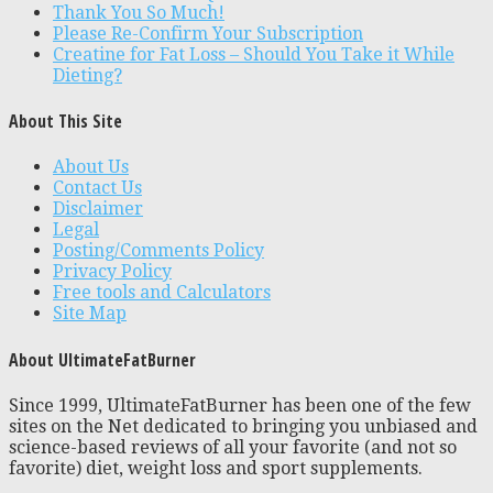
Thank You So Much!
Please Re-Confirm Your Subscription
Creatine for Fat Loss – Should You Take it While
Dieting?
About This Site
About Us
Contact Us
Disclaimer
Legal
Posting/Comments Policy
Privacy Policy
Free tools and Calculators
Site Map
About UltimateFatBurner
Since 1999, UltimateFatBurner has been one of the few
sites on the Net dedicated to bringing you unbiased and
science-based reviews of all your favorite (and not so
favorite) diet, weight loss and sport supplements.