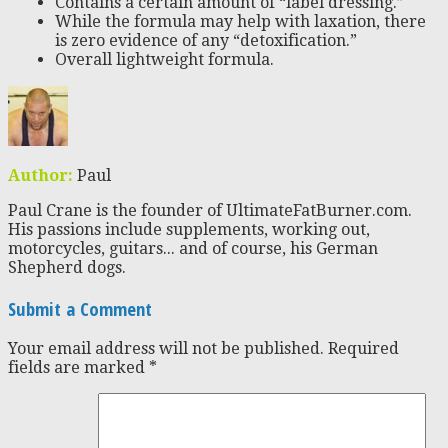
Contains a certain amount of “label dressing.”
While the formula may help with laxation, there
is zero evidence of any “detoxification.”
Overall lightweight formula.
Author:
Paul
Paul Crane is the founder of UltimateFatBurner.com.
His passions include supplements, working out,
motorcycles, guitars... and of course, his German
Shepherd dogs.
Submit a Comment
Your email address will not be published.
Required
fields are marked
*