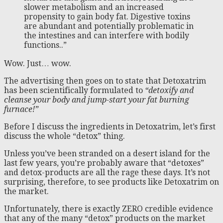
slower metabolism and an increased
propensity to gain body fat. Digestive toxins
are abundant and potentially problematic in
the intestines and can interfere with bodily
functions..”
Wow. Just… wow.
The advertising then goes on to state that Detoxatrim
has been scientifically formulated to
“detoxify and
cleanse your body and jump-start your fat burning
furnace!”
Before I discuss the ingredients in Detoxatrim, let’s first
discuss the whole “detox” thing.
Unless you’ve been stranded on a desert island for the
last few years, you’re probably aware that “detoxes”
and detox-products are all the rage these days. It’s not
surprising, therefore, to see products like Detoxatrim on
the market.
Unfortunately, there is exactly ZERO credible evidence
that any of the many “detox” products on the market