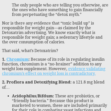
The only people who are telling you otherwise, are
the ones who have something to gain financially
from perpetuating the “detox myth.”
Nor is there any evidence that “toxic build up” is
responsible for weight gain—as claimed by the
Detoxatrim advertising. We know exactly what is
responsible for weight gain; a sedentary lifestyle and
the over consumption of calories.
That said, what’s Detoxatrim?
1.
Chromium
:
Because of its role in regulating insulin
function, chromium is a “no-brainer” addition to any
weight loss supplement. However,
evidence validating
chromium’s effect on weight loss is contradictory.
2. Proflora and Detoxifying Blend:
a 121.8 mg blend
of…
Acidophilus/Bifdum:
These are probiotics, or
“friendly bacteria.” Because this product is
marketed to women, these are included primarily
for their role in combating yeast infections and