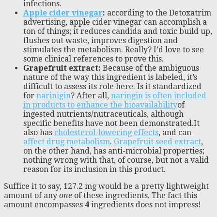
infections.
Apple cider vinegar
:
according to the Detoxatrim
advertising, apple cider vinegar can accomplish a
ton of things; it reduces candida and toxic build up,
flushes out waste, improves digestion and
stimulates the metabolism. Really? I’d love to see
some clinical references to prove this.
Grapefruit extract:
Because of the ambiguous
nature of the way this ingredient is labeled, it’s
difficult to assess its role here. Is it standardized
for
narinigin
? After all,
naringin is often included
in products to enhance the bioavailability
of
ingested nutrients/nutraceuticals, although
specific benefits have not been demonstrated.It
also has
cholesterol-lowering effects
, and can
affect drug metabolism
.
Grapefruit seed extract
,
on the other hand, has anti-microbial properties;
nothing wrong with that, of course, but not a valid
reason for its inclusion in this product.
Suffice it to say, 127.2 mg would be a pretty lightweight
amount of any
one
of these ingredients. The fact this
amount encompasses
4
ingredients does not impress!