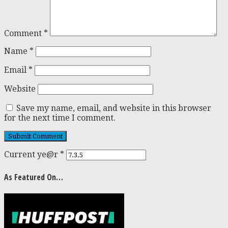
Comment
*
Name
*
Email
*
Website
Save my name, email, and website in this browser
for the next time I comment.
Current ye@r
*
As Featured On…