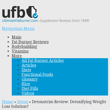
Navigation Menu
Main
Fat Burner Reviews
Bodybuilding
Vitamins
More
All Fat Burner Articles
Articles
Diets
Functional Foods
Glossary
Blog
Diet Pills
Videos
Home
»
Detox
»
Detoxatrim Review: Detoxifying Weight
Loss Solution?