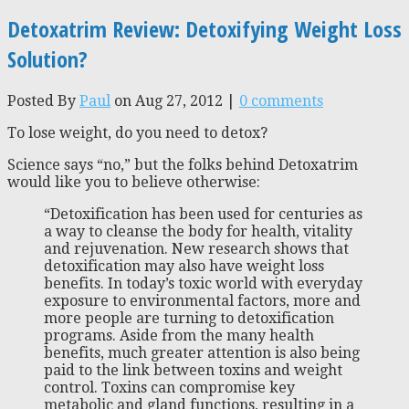
Detoxatrim Review: Detoxifying Weight Loss
Solution?
Posted By
Paul
on Aug 27, 2012 |
0 comments
To lose weight, do you need to detox?
Science says “no,” but the folks behind Detoxatrim
would like you to believe otherwise:
“Detoxification has been used for centuries as
a way to cleanse the body for health, vitality
and rejuvenation. New research shows that
detoxification may also have weight loss
benefits. In today’s toxic world with everyday
exposure to environmental factors, more and
more people are turning to detoxification
programs. Aside from the many health
benefits, much greater attention is also being
paid to the link between toxins and weight
control. Toxins can compromise key
metabolic and gland functions, resulting in a