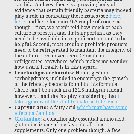
candida. And yes, there is a growing body of
evidence that certain friendly bacteria may indeed
play a role in combating these issues (see
here
,
here
, and here for more!).A couple of concerns
though—first, we aren’t told how much of each
culture is present, and that’s important, as they
need to be available in a significant amount to be
helpful. Second, most credible probiotic products
need to be refrigerated to maintain the integrity of
the culture. I’ve never seen Detoxatrim
refrigerated anywhere, which makes me wonder
how useful it really is in this regard.
Fructooligosaccharides:
Non-digestible
carbohydrates, included to encourage the growth
of the friendly bacteria found in this formula.
There can’t be much in a 121.8 milligram blend,
however… and that’s a pity, considering that
it
takes
grams
of the stuff to make a difference
.
Caprylic acid:
A fatty acid
which may have some
effect on Candida
.
Glutamine
:
a conditionally essential amino acid,
glutamine is one of my favorite all-time
supplements. Only one problem though. A few