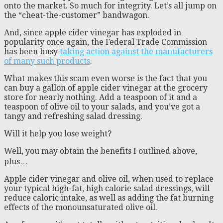
onto the market. So much for integrity. Let’s all jump on
the “cheat-the-customer” bandwagon.
And, since apple cider vinegar has exploded in
popularity once again, the Federal Trade Commission
has been busy
taking action against the manufacturers
of many such products
.
What makes this scam even worse is the fact that you
can buy a gallon of apple cider vinegar at the grocery
store for nearly nothing. Add a teaspoon of it and a
teaspoon of olive oil to your salads, and you’ve got a
tangy and refreshing salad dressing.
Will it help you lose weight?
Well, you may obtain the benefits I outlined above,
plus…
Apple cider vinegar and olive oil, when used to replace
your typical high-fat, high calorie salad dressings, will
reduce caloric intake, as well as adding the fat burning
effects of the monounsaturated olive oil.