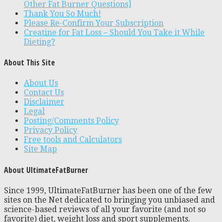
Other Fat Burner Questions]
Thank You So Much!
Please Re-Confirm Your Subscription
Creatine for Fat Loss – Should You Take it While
Dieting?
About This Site
About Us
Contact Us
Disclaimer
Legal
Posting/Comments Policy
Privacy Policy
Free tools and Calculators
Site Map
About UltimateFatBurner
Since 1999, UltimateFatBurner has been one of the few
sites on the Net dedicated to bringing you unbiased and
science-based reviews of all your favorite (and not so
favorite) diet, weight loss and sport supplements.