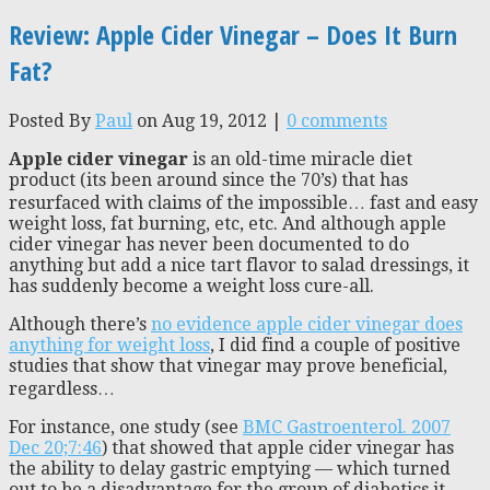
Review: Apple Cider Vinegar – Does It Burn
Fat?
Posted By
Paul
on Aug 19, 2012 |
0 comments
Apple cider vinegar
is an old-time miracle diet
product (its been around since the 70’s) that has
resurfaced with claims of the impossible… fast and easy
weight loss, fat burning, etc, etc. And although apple
cider vinegar has never been documented to do
anything but add a nice tart flavor to salad dressings, it
has suddenly become a weight loss cure-all.
Although there’s
no evidence apple cider vinegar does
anything for weight loss
, I did find a couple of positive
studies that show that vinegar may prove beneficial,
regardless…
For instance, one study (see
BMC Gastroenterol. 2007
Dec 20;7:46
) that showed that apple cider vinegar has
the ability to delay gastric emptying — which turned
out to be a disadvantage for the group of diabetics it