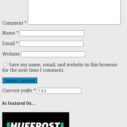
Comment
*
Name
*
Email
*
Website
Save my name, email, and website in this browser
for the next time I comment.
Current ye@r
*
As Featured On…