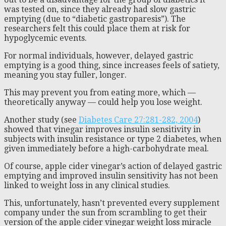
was tested on, since they already had slow gastric
emptying (due to “diabetic gastroparesis”). The
researchers felt this could place them at risk for
hypoglycemic events.
For normal individuals, however, delayed gastric
emptying is a good thing, since increases feels of satiety,
meaning you stay fuller, longer.
This may prevent you from eating more, which —
theoretically anyway — could help you lose weight.
Another study (see
Diabetes Care 27:281-282, 2004
)
showed that vinegar improves insulin sensitivity in
subjects with insulin resistance or type 2 diabetes, when
given immediately before a high-carbohydrate meal.
Of course, apple cider vinegar’s action of delayed gastric
emptying and improved insulin sensitivity has not been
linked to weight loss in any clinical studies.
This, unfortunately, hasn’t prevented every supplement
company under the sun from scrambling to get their
version of the apple cider vinegar weight loss miracle