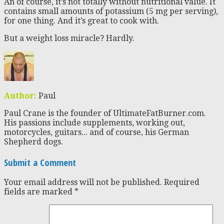
An of course, it’s not totally without nutritional value. It
contains small amounts of potassium (5 mg per serving),
for one thing. And it’s great to cook with.
But a weight loss miracle? Hardly.
Author:
Paul
Paul Crane is the founder of UltimateFatBurner.com.
His passions include supplements, working out,
motorcycles, guitars... and of course, his German
Shepherd dogs.
Submit a Comment
Your email address will not be published.
Required
fields are marked
*