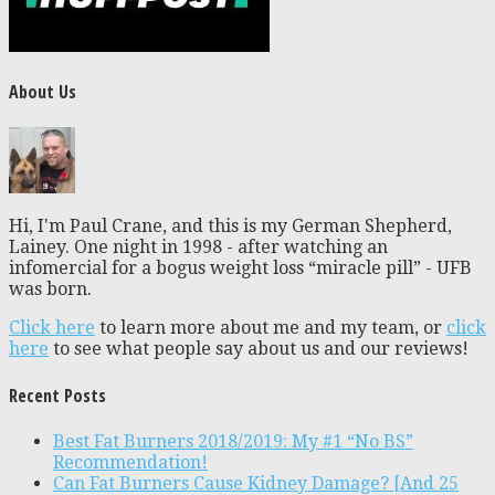
About Us
Hi, I'm Paul Crane, and this is my German Shepherd,
Lainey. One night in 1998 - after watching an
infomercial for a bogus weight loss “miracle pill” - UFB
was born.
Click here
to learn more about me and my team, or
click
here
to see what people say about us and our reviews!
Recent Posts
Best Fat Burners 2018/2019: My #1 “No BS”
Recommendation!
Can Fat Burners Cause Kidney Damage? [And 25