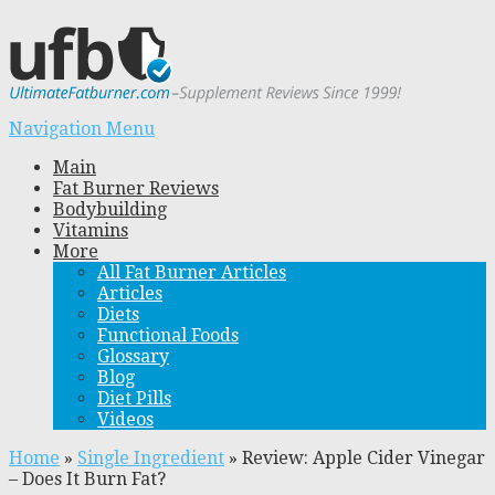
Navigation Menu
Main
Fat Burner Reviews
Bodybuilding
Vitamins
More
All Fat Burner Articles
Articles
Diets
Functional Foods
Glossary
Blog
Diet Pills
Videos
Home
»
Single Ingredient
»
Review: Apple Cider Vinegar
– Does It Burn Fat?