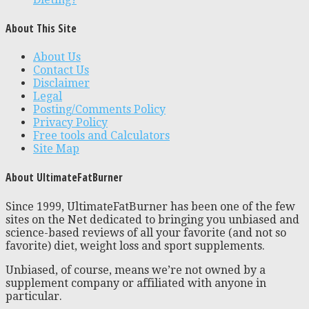
About This Site
About Us
Contact Us
Disclaimer
Legal
Posting/Comments Policy
Privacy Policy
Free tools and Calculators
Site Map
About UltimateFatBurner
Since 1999, UltimateFatBurner has been one of the few
sites on the Net dedicated to bringing you unbiased and
science-based reviews of all your favorite (and not so
favorite) diet, weight loss and sport supplements.
Unbiased, of course, means we’re not owned by a
supplement company or affiliated with anyone in
particular.