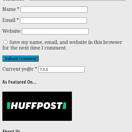
Name
*
Email
*
Website
Save my name, email, and website in this browser
for the next time I comment.
Current ye@r
*
As Featured On…
About Us