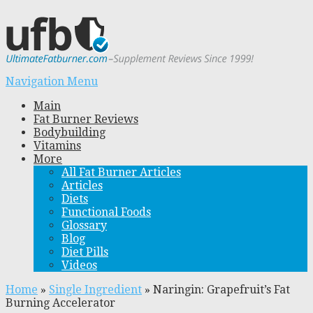
Navigation Menu
Main
Fat Burner Reviews
Bodybuilding
Vitamins
More
All Fat Burner Articles
Articles
Diets
Functional Foods
Glossary
Blog
Diet Pills
Videos
Home
»
Single Ingredient
»
Naringin: Grapefruit’s Fat
Burning Accelerator