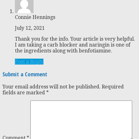
Connie Hennings
July 12, 2021
Thank you for the info. Your article is very helpful.
I am taking a carb blocker and naringin is one of
the ingredients along with benfotiamine.
Post a Reply
Submit a Comment
Your email address will not be published.
Required
fields are marked
*
Comment
*