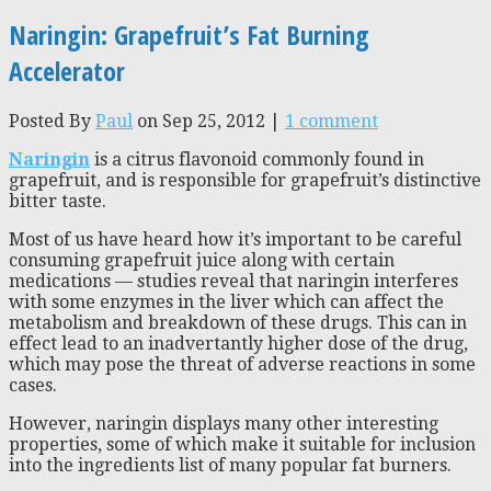
Naringin: Grapefruit’s Fat Burning
Accelerator
Posted By
Paul
on Sep 25, 2012 |
1 comment
Naringin
is a citrus flavonoid commonly found in
grapefruit, and is responsible for grapefruit’s distinctive
bitter taste.
Most of us have heard how it’s important to be careful
consuming grapefruit juice along with certain
medications — studies reveal that naringin interferes
with some enzymes in the liver which can affect the
metabolism and breakdown of these drugs. This can in
effect lead to an inadvertantly higher dose of the drug,
which may pose the threat of adverse reactions in some
cases.
However, naringin displays many other interesting
properties, some of which make it suitable for inclusion
into the ingredients list of many popular fat burners.