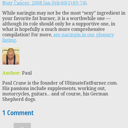
Nutr Cancer. 2008 Jan-Feb;60(1):69-74)
.
While naringin may not be the most “sexy” ingredient in
your favorite fat burner, it is a worthwhile one —
although its role should only be a supportive one, in
what is hopefully a much more comprehensive
compilation! For more,
see naringin in our glossary
listing
.
Author:
Paul
Paul Crane is the founder of UltimateFatBurner.com.
His passions include supplements, working out,
motorcycles, guitars... and of course, his German
Shepherd dogs.
1 Comment