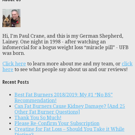
Hi, I'm Paul Crane, and this is my German Shepherd,
Lainey. One night in 1998 - after watching an
infomercial for a bogus weight loss “miracle pill” - UFB
was born.
Click here
to learn more about me and my team, or
click
here
to see what people say about us and our reviews!
Recent Posts
Best Fat Burners 2018/2019: My #1 “No BS”
Recommendation!
Can Fat Burners Cause Kidney Damage? [And 25
Other Fat Burner Questions]
Thank You So Much!
Please Re-Confirm Your Subscription
Creatine for Fat Loss – Should You Take it While
Dieting?