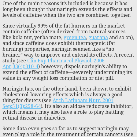
One of the main reasons it’s included is because it has
long been thought that naringin extends the effects and
levels of caffeine when the two are combined together.
Since virtually 99% of the fat burners on the market
contain caffeine (often derived from natural sources
like kola nut, yerba mate,
green tea
,
guarana
and so on),
and since caffeine does exhibit thermogenic (fat
burning) properties, naringin seemed like a “no
brainer” way to improve and extend its effects. A recent
study (see
Clin Exp Pharmacol Physiol. 2006
Apr;33(4):310-4
) however, dispels naringin’s ability to
extend the effect of caffeine—severely undermining its
value in any weight loss compilation or diet pill.
Naringin has, on the other hand, been shown to exhibit
cholesterol-lowering effects which is always a good
thing for dieters (see
Arch Latinoam Nutr. 2001
Sep;51(3):258-64
). It’s also an aldose reductase inhibitor,
which means it may also have a role to play battling
retinal disease in diabetics.
Some data even goes so far as to suggest naringin may
even play a role in the treatment of certain cancers (see