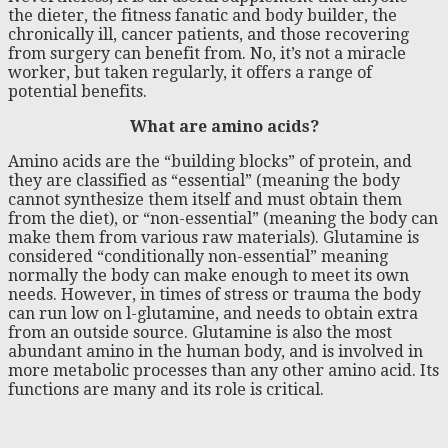
the dieter, the fitness fanatic and body builder, the
chronically ill, cancer patients, and those recovering
from surgery can benefit from. No, it’s not a miracle
worker, but taken regularly, it offers a range of
potential benefits.
What are amino acids?
Amino acids are the “building blocks” of protein, and
they are classified as “essential” (meaning the body
cannot synthesize them itself and must obtain them
from the diet), or “non-essential” (meaning the body can
make them from various raw materials). Glutamine is
considered “conditionally non-essential” meaning
normally the body can make enough to meet its own
needs. However, in times of stress or trauma the body
can run low on l-glutamine, and needs to obtain extra
from an outside source. Glutamine is also the most
abundant amino in the human body, and is involved in
more metabolic processes than any other amino acid. Its
functions are many and its role is critical.