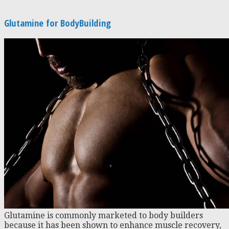
Glutamine for BodyBuilding
Glutamine is commonly marketed to body builders
because it has been shown to enhance muscle recovery,