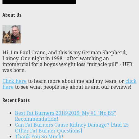
About Us
Hi, I'm Paul Crane, and this is my German Shepherd,
Lainey. One night in 1998 - after watching an
infomercial for a bogus weight loss “miracle pill” - UFB
was born.
Click here
to learn more about me and my team, or
click
here
to see what people say about us and our reviews!
Recent Posts
Best Fat Burners 2018/2019: My #1 “No BS”
Recommendation!
Can Fat Burners Cause Kidney Damage? [And 25
Other Fat Burner Questions]
Thank You So Much!