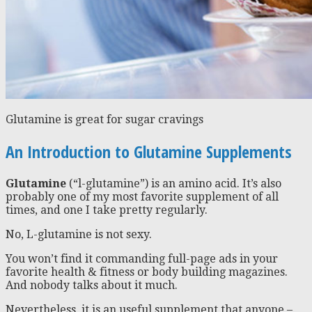
Glutamine is great for sugar cravings
An Introduction to Glutamine Supplements
Glutamine
(“l-glutamine”) is an amino acid. It’s also
probably one of my most favorite supplement of all
times, and one I take pretty regularly.
No, L-glutamine is not sexy.
You won’t find it commanding full-page ads in your
favorite health & fitness or body building magazines.
And nobody talks about it much.
Nevertheless, it is an useful supplement that anyone –