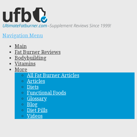
Navigation Menu
Main
Fat Burner Reviews
Bodybuilding
Vitamins
More
All Fat Burner Articles
Articles
Diets
Functional Foods
Glossary
Blog
Diet Pills
Videos