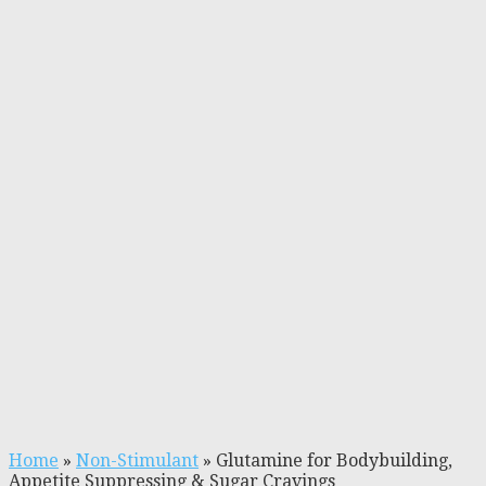
Home
»
Non-Stimulant
»
Glutamine for Bodybuilding,
Appetite Suppressing & Sugar Cravings