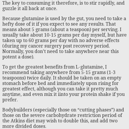
The key to consuming it therefore, is to stir rapidly, and
guzzle it all back at once.
Because glutamine is used by the gut, you need to take a
hefty dose of it if you expect to see any results. That
means about 5 grams (about a teaspoon) per serving. I
usually take about 10-15 grams per day myself, but have
taken up to 60 grams per day with no adverse effects
(during my cancer surgery post recovery period.
Normally, you don’t need to take anywhere near this
potent a dose).
To get the greatest benefits from L-glutamine, I
recommend taking anywhere from 5-15 grams (1-3
teaspoons) twice daily. It should be taken on an empty
stomach before bed and immediately upon rising for
greatest effect, although you can take it pretty much
anytime, and even mix it iinto your protein shake if you
prefer.
Bodybuilders (especially those on “cutting phases”) and
those on the severe carbohydrate restriction period of
the Atkins diet may wish to double this, and add two
more divided doses.