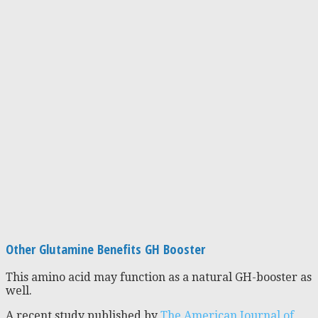
Other Glutamine Benefits GH Booster
This amino acid may function as a natural GH-booster as
well.
A recent study published by
The American Journal of