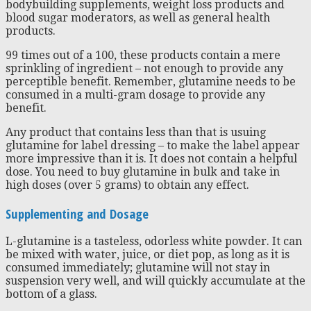
bodybuilding supplements, weight loss products and
blood sugar moderators, as well as general health
products.
99 times out of a 100, these products contain a mere
sprinkling of ingredient – not enough to provide any
perceptible benefit. Remember, glutamine needs to be
consumed in a multi-gram dosage to provide any
benefit.
Any product that contains less than that is usuing
glutamine for label dressing – to make the label appear
more impressive than it is. It does not contain a helpful
dose. You need to buy glutamine in bulk and take in
high doses (over 5 grams) to obtain any effect.
Supplementing and Dosage
L-glutamine is a tasteless, odorless white powder. It can
be mixed with water, juice, or diet pop, as long as it is
consumed immediately; glutamine will not stay in
suspension very well, and will quickly accumulate at the
bottom of a glass.