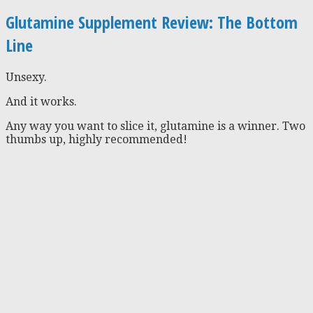
Glutamine Supplement Review: The Bottom
Line
Unsexy.
And it works.
Any way you want to slice it, glutamine is a winner. Two
thumbs up, highly recommended!