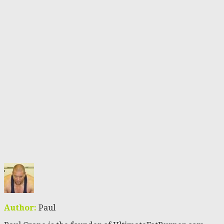
Author:
Paul