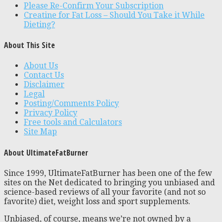
Please Re-Confirm Your Subscription
Creatine for Fat Loss – Should You Take it While
Dieting?
About This Site
About Us
Contact Us
Disclaimer
Legal
Posting/Comments Policy
Privacy Policy
Free tools and Calculators
Site Map
About UltimateFatBurner
Since 1999, UltimateFatBurner has been one of the few
sites on the Net dedicated to bringing you unbiased and
science-based reviews of all your favorite (and not so
favorite) diet, weight loss and sport supplements.
Unbiased, of course, means we’re not owned by a