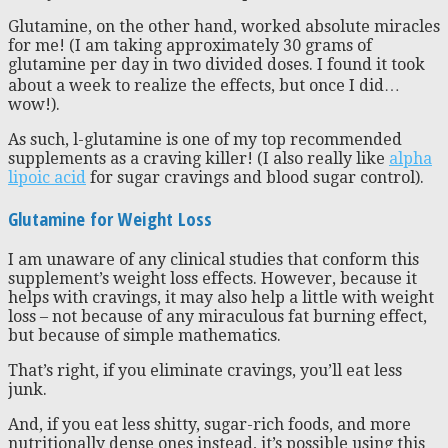
Glutamine, on the other hand, worked absolute miracles
for me! (I am taking approximately 30 grams of
glutamine per day in two divided doses. I found it took
about a week to realize the effects, but once I did…
wow!).
As such, l-glutamine is one of my top recommended
supplements as a craving killer! (I also really like
alpha
lipoic acid
for sugar cravings and blood sugar control).
Glutamine for Weight Loss
I am unaware of any clinical studies that conform this
supplement’s weight loss effects. However, because it
helps with cravings, it may also help a little with weight
loss – not because of any miraculous fat burning effect,
but because of simple mathematics.
That’s right, if you eliminate cravings, you’ll eat less
junk.
And, if you eat less shitty, sugar-rich foods, and more
nutritionally dense ones instead, it’s possible using this