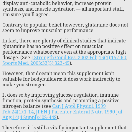
display anti-catabolic behavior, increase protein
synthesis, and muscle hydration — all important stuff,
I’m sure you’ll agree.
Contrary to popular belief however, glutamine does not
seem to improve muscular performance.
In fact, there are plenty of clinical studies that indicate
glutamine has no positive effect on muscular
performance whatsoever even at the appropriate high
dosage. (See
J Strength Cond Res. 2002 Feb;16(1):157-60
,
Sports Med. 2003;33(5):323-45
).
However, that doesn’t mean this supplement isn’t
valuable for bodybuilders; it does work indirectly to
make you stronger.
It does so by improving glucose regulation, immune
function, protein synthesis and promoting a positive
nitrogen balance (see
Can J Appl Physiol. 1999
Feb;24(1):1-14
,
JPEN J Parenter Enteral Nutr. 1990 Jul-
Aug;14(4 Suppl):40S-44S
).
Therefore, it is still a vitally important supplement that