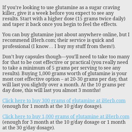
If you’re looking to use glutamine as a sugar craving
killer, give it a week before you expect to see any
results. Start with a higher dose (15 grams twice daily)
and taper it back once you begin to feel the effects.
You can buy glutamine just about anywhere online, but I
recommend iHerb.com; their service is quick and
professional (I know… I buy my stuff from them!).
Don’t buy capsules though—you’ll need to take too many
for that to be cost effective or practical (you really need
to take a minimum of 5 grams per serving to see any
results). Buying 1,000 grams worth of glutamine is your
most cost effective option – at 20-30 grams per day, that
will last you slightly over a month. At the 10 grams per
day dose, this will last you almost 3 months!
Click here to buy 300 grams of glutamine at iHerb.com
(enough for 1 month at the 10 g/day dosage).
Click here to buy 1,000 grams of glutamine at iHerb.com
(enough for 3 month at the 10 g/day dosage or 1 month
at the 30 g/day dosage).