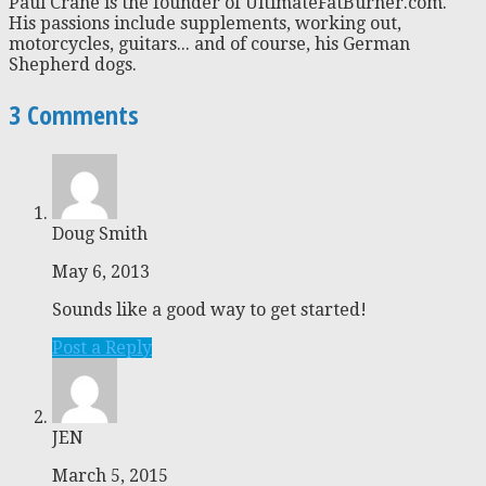
Paul Crane is the founder of UltimateFatBurner.com.
His passions include supplements, working out,
motorcycles, guitars... and of course, his German
Shepherd dogs.
3 Comments
Doug Smith
May 6, 2013
Sounds like a good way to get started!
Post a Reply
JEN
March 5, 2015