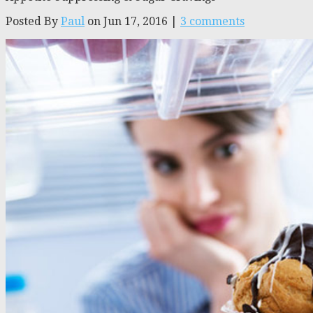
Posted By
Paul
on Jun 17, 2016 |
3 comments