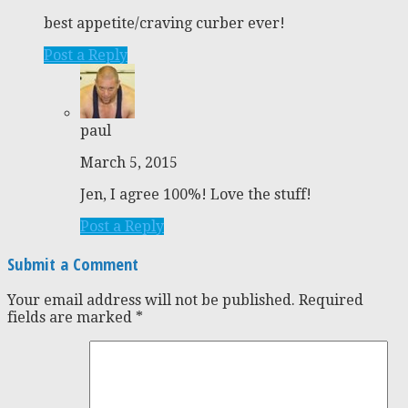
best appetite/craving curber ever!
Post a Reply
paul
March 5, 2015
Jen, I agree 100%! Love the stuff!
Post a Reply
Submit a Comment
Your email address will not be published.
Required
fields are marked
*