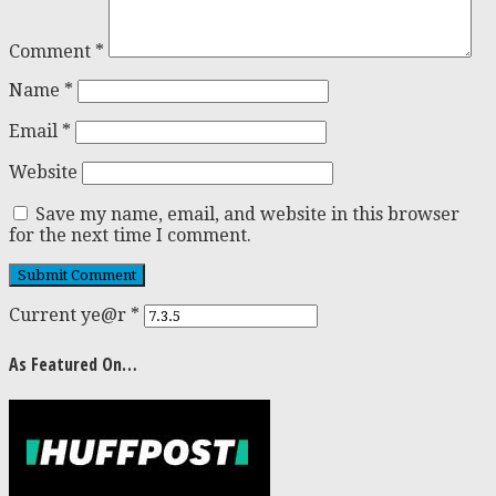
Comment
*
Name
*
Email
*
Website
Save my name, email, and website in this browser
for the next time I comment.
Current ye@r
*
As Featured On…