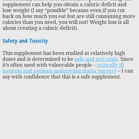
supplement can help you obtain a caloric deficit and
lose weight (I say “possible” because even if you cut
back on how much you eat but are still consuming more
calories than you need, you will not! Weight loss is all
about creating a caloric deficit).
Safety and Toxicity
This supplement has been studied at relatively high
doses and is determined to be
safe and non-toxic
. Since
it’s often used with vulnerable people –
critically ill
patients and patients undergoing major surgery
– I can
say with confidence that this is a safe supplement.