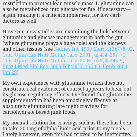
restriction to protect lean muscle mass. L-glutamine can
also be metabolized into glucose for fuel if necessary—
again, making it a critical supplement for low carb
dieters as well.
However, new studies are examining the link between
glutamine and glucose management in both the gut
(where glutamine plays a huge role) and the kidneys
and other tissues (see
Kidney Int. 1999 Mar;55(3):778-92
,
Curr Opin Clin Nutr Metab Care. 2001 Jul;4(4):267-71
,
Curr Opin Clin Nutr Metab Care. 2005 Jul;8(4):445-9
,
Braz J Med Biol Res. 2003 Feb;36(2):153-63. Epub 2003
Jan 29
).
My own experience with glutamine (which does not
constitute real evidence, of course) appears to bear out
its glucose regulating effects. I’ve found that glutamine
supplementation has been amazingly effective at
absolutely eliminating late night cravings for
carbohydrate based junk foods.
My normal solution for cravings such as these has been
to take 300 mg of alpha lipoic acid prior to my meals.
Lately however, even this had proved to be ineffective.