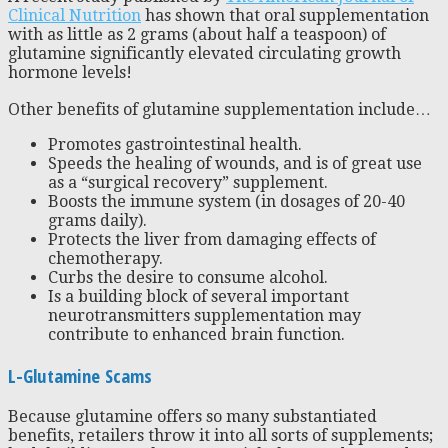
Clinical Nutrition
has shown that oral supplementation
with as little as 2 grams (about half a teaspoon) of
glutamine significantly elevated circulating growth
hormone levels!
Other benefits of glutamine supplementation include…
Promotes gastrointestinal health.
Speeds the healing of wounds, and is of great use
as a “surgical recovery” supplement.
Boosts the immune system (in dosages of 20-40
grams daily).
Protects the liver from damaging effects of
chemotherapy.
Curbs the desire to consume alcohol.
Is a building block of several important
neurotransmitters supplementation may
contribute to enhanced brain function.
L-Glutamine Scams
Because glutamine offers so many substantiated
benefits, retailers throw it into all sorts of supplements;