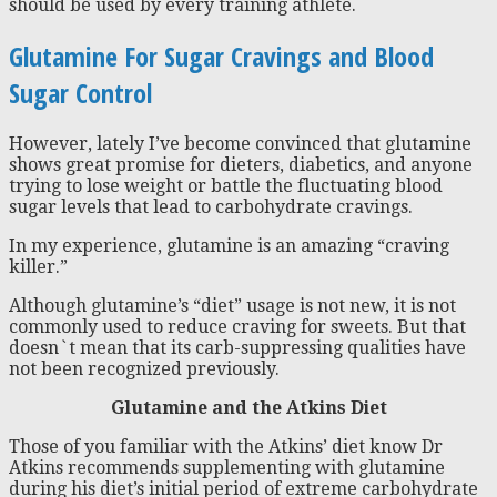
should be used by every training athlete.
Glutamine For Sugar Cravings and Blood
Sugar Control
However, lately I’ve become convinced that glutamine
shows great promise for dieters, diabetics, and anyone
trying to lose weight or battle the fluctuating blood
sugar levels that lead to carbohydrate cravings.
In my experience, glutamine is an amazing “craving
killer.”
Although glutamine’s “diet” usage is not new, it is not
commonly used to reduce craving for sweets. But that
doesn`t mean that its carb-suppressing qualities have
not been recognized previously.
Glutamine and the Atkins Diet
Those of you familiar with the Atkins’ diet know Dr
Atkins recommends supplementing with glutamine
during his diet’s initial period of extreme carbohydrate