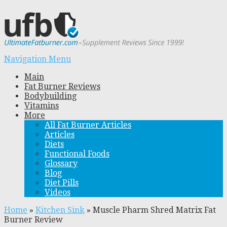
Navigation Menu
Main
Fat Burner Reviews
Bodybuilding
Vitamins
More
All Fat Burner Articles
Articles
Diets
Functional Foods
Glossary
Blog
Diet Pills
Videos
Home
»
Kitchen Sink
»
Muscle Pharm Shred Matrix Fat
Burner Review