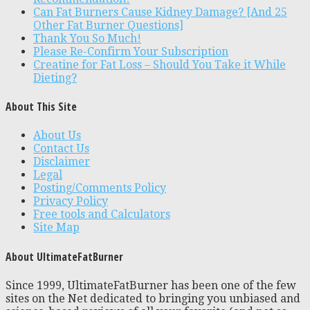
Can Fat Burners Cause Kidney Damage? [And 25
Other Fat Burner Questions]
Thank You So Much!
Please Re-Confirm Your Subscription
Creatine for Fat Loss – Should You Take it While
Dieting?
About This Site
About Us
Contact Us
Disclaimer
Legal
Posting/Comments Policy
Privacy Policy
Free tools and Calculators
Site Map
About UltimateFatBurner
Since 1999, UltimateFatBurner has been one of the few
sites on the Net dedicated to bringing you unbiased and