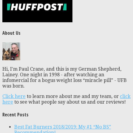
About Us
Hi, I'm Paul Crane, and this is my German Shepherd,
Lainey. One night in 1998 - after watching an
infomercial for a bogus weight loss “miracle pill” - UFB
was born.
Click here
to learn more about me and my team, or
click
here
to see what people say about us and our reviews!
Recent Posts
Best Fat Burners 2018/2019: My #1 “No BS”
Recommendation!