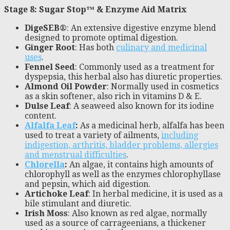
Stage 8: Sugar Stop™ & Enzyme Aid Matrix
DigeSEB®
: An extensive digestive enzyme blend
designed to promote optimal digestion.
Ginger Root
: Has both
culinary and medicinal
uses
.
Fennel Seed
: Commonly used as a treatment for
dyspepsia, this herbal also has diuretic properties.
Almond Oil Powder
: Normally used in cosmetics
as a skin softener, also rich in vitamins D & E.
Dulse Leaf
: A seaweed also known for its iodine
content.
Alfalfa Leaf
:
As a medicinal herb, alfalfa has been
used to treat a variety of ailments,
including
indigestion, arthritis, bladder problems, allergies
and menstrual difficulties
.
Chlorella
:
An algae, it contains high amounts of
chlorophyll as well as the enzymes chlorophyllase
and pepsin, which aid digestion.
Artichoke Leaf
: In herbal medicine, it is used as a
bile stimulant and diuretic.
Irish Moss
: Also known as red algae, normally
used as a source of carrageenians, a thickener