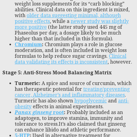
weight loss supplements for its “carb blocking”
abilities. Clinical data on this ingredient is mixed,
with
older data suggesting minimal, although
positive effects
, while a
newer study was slightly
more positive
(the latter study used 445 mg of
Phaseolus per day, a dosage likely to be much
higher than that included in this formula).
Chromium
:
Chromium plays a role in glucose
moderation, and is often included in weight loss
formulas to help reduce sugar cravings.
Clinical
data validating its effects is inconsistent
, however.
Stage 5: Anti-Stress Mood Balancing Matrix
Turmeric:
A spice and source of curcumin, which
has therapeutic potential for
treating/preventing
cancer, Alzheimer’s and inflammatory diseases
.
Turmeric has also shown
hypoglycemic
and
anti-
obesity
effects in animal experiments.
Panax ginseng
root
:
Probably included as an
adaptogen, to improve stamina, immunity and
tolerance to stress.It’s also claimed that ginseng
can enhance libido and athletic performance.
5-HTP
:
Used in alternative treatment for