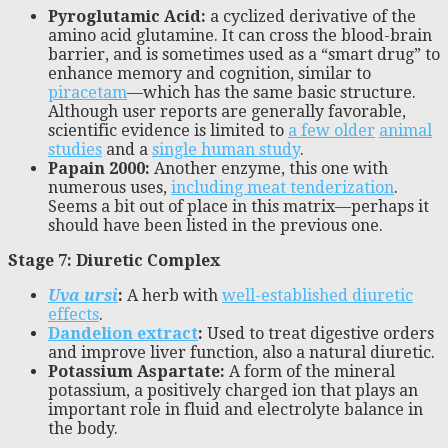
Pyroglutamic Acid
:
a cyclized derivative of the
amino acid glutamine. It can cross the blood-brain
barrier, and is sometimes used as a “smart drug” to
enhance memory and cognition, similar to
piracetam
—which has the same basic structure.
Although user reports are generally favorable,
scientific evidence is limited to
a few older
animal
studies
and a
single human study
.
Papain 2000:
Another enzyme, this one with
numerous uses,
including meat tenderization
.
Seems a bit out of place in this matrix—perhaps it
should have been listed in the previous one.
Stage 7: Diuretic Complex
Uva ursi
:
A herb with
well-established diuretic
effects
.
Dandelion extract
:
Used to treat digestive orders
and improve liver function, also a natural diuretic.
Potassium Aspartate:
A form of the mineral
potassium, a positively charged ion that plays an
important role in fluid and electrolyte balance in
the body.