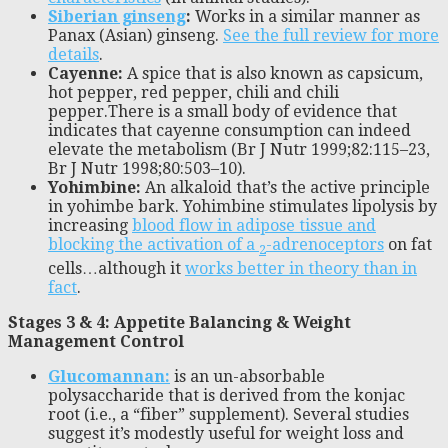
Siberian ginseng
:
Works in a similar manner as
Panax (Asian) ginseng.
See the full review for more
details
.
Cayenne:
A spice that is also known as capsicum,
hot pepper, red pepper, chili and chili
pepper.There is a small body of evidence that
indicates that cayenne consumption can indeed
elevate the metabolism (Br J Nutr 1999;82:115–23,
Br J Nutr 1998;80:503–10).
Yohimbine:
An alkaloid that’s the active principle
in yohimbe bark. Yohimbine stimulates lipolysis by
increasing
blood flow in adipose tissue and
blocking the activation of a
-adrenoceptors
on fat
2
cells…although it
works better in theory than in
fact
.
Stages 3 & 4: Appetite Balancing & Weight
Management Control
Glucomannan:
is an un-absorbable
polysaccharide that is derived from the konjac
root (i.e., a “fiber” supplement). Several studies
suggest it’s modestly useful for weight loss and