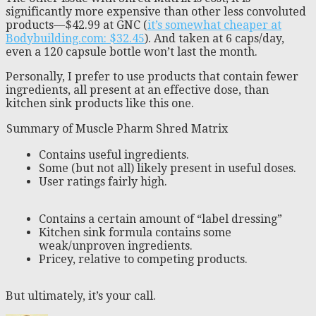
significantly more expensive than other less convoluted
products—$42.99 at GNC (
it’s somewhat cheaper at
Bodybuilding.com: $32.45
). And taken at 6 caps/day,
even a 120 capsule bottle won’t last the month.
Personally, I prefer to use products that contain fewer
ingredients, all present at an effective dose, than
kitchen sink products like this one.
Summary of Muscle Pharm Shred Matrix
Contains useful ingredients.
Some (but not all) likely present in useful doses.
User ratings fairly high.
Contains a certain amount of “label dressing”
Kitchen sink formula contains some
weak/unproven ingredients.
Pricey, relative to competing products.
But ultimately, it’s your call.