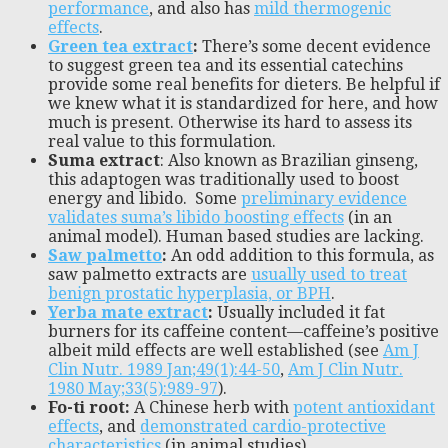
performance
, and also has
mild thermogenic
effects
.
Green tea extract
:
There’s some decent evidence
to suggest green tea and its essential catechins
provide some real benefits for dieters. Be helpful if
we knew what it is standardized for here, and how
much is present. Otherwise its hard to assess its
real value to this formulation.
Suma extract
: Also known as Brazilian ginseng,
this adaptogen was traditionally used to boost
energy and libido. Some
preliminary evidence
validates suma’s libido boosting effects
(in an
animal model). Human based studies are lacking.
Saw palmetto
:
An odd addition to this formula, as
saw palmetto extracts are
usually used to treat
benign prostatic hyperplasia, or BPH
.
Yerba mate extract
:
Usually included it fat
burners for its caffeine content—caffeine’s positive
albeit mild effects are well established (see
Am J
Clin Nutr. 1989 Jan;49(1):44-50
,
Am J Clin Nutr.
1980 May;33(5):989-97
).
Fo-ti root:
A Chinese herb with
potent antioxidant
effects
, and
demonstrated cardio-protective
characteristics
(in animal studies).