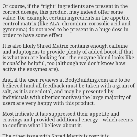
Of course, if the “right” ingredients are present in the
correct dosage, this product may indeed offer some
value. For example, certain ingredients in the appetite
control matrix (like ALA, chromium, corosolic acid and
gymnema) do not need to be present in a huge dose in
order to have some effect.
It is also likely Shred Matrix contains enough caffeine
and adaptogens to provide plenty of added boost, if that
is what you are looking for. The enzyme blend looks like
it
could
be helpful, too (although we don’t know how
active the enzymes are).
And, if the user reviews at BodyBuilding.com are to be
believed (and all feedback must be taken with a grain of
salt, as it is anecdotal, and may be presented by
individuals with ulterior motives) the large majority of
users are very happy with this product.
Most indicate it has suppressed their appetite and
cravings and provided additional energy—which seems
to confirm what I believe about it.
The other issue with Shred Matrix is cost; it is