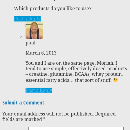
Which products do you like to use?
Post a Reply
paul
March 6, 2013
You and I are on the same page, Moriah. I
tend to use simple, effectively dosed products
– creatine, glutamine, BCAAs, whey protein,
essential fatty acids… that sort of stuff.
Post a Reply
Submit a Comment
Your email address will not be published.
Required
fields are marked
*