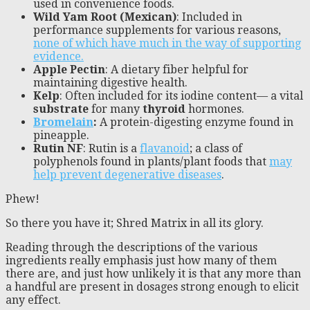
used in convenience foods.
Wild Yam Root (Mexican)
: Included in
performance supplements for various reasons,
none of which have much in the way of supporting
evidence.
Apple Pectin
: A dietary fiber helpful for
maintaining digestive health.
Kelp
: Often included for its iodine content— a vital
substrate
for many
thyroid
hormones.
Bromelain
:
A protein-digesting enzyme found in
pineapple.
Rutin NF
: Rutin is a
flavanoid
; a class of
polyphenols found in plants/plant foods that
may
help prevent degenerative diseases
.
Phew!
So there you have it; Shred Matrix in all its glory.
Reading through the descriptions of the various
ingredients really emphasis just how many of them
there are, and just how unlikely it is that any more than
a handful are present in dosages strong enough to elicit
any effect.