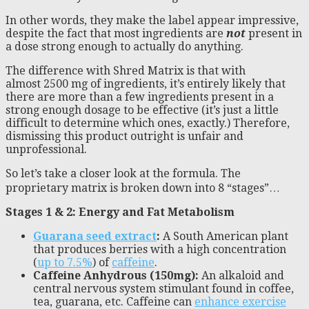
In other words, they make the label appear impressive,
despite the fact that most ingredients are
not
present in
a dose strong enough to actually do anything.
The difference with Shred Matrix is that with
almost 2500 mg of ingredients, it’s entirely likely that
there are more than a few ingredients present in a
strong enough dosage to be effective (it’s just a little
difficult to determine which ones, exactly.) Therefore,
dismissing this product outright is unfair and
unprofessional.
So let’s take a closer look at the formula. The
proprietary matrix is broken down into 8 “stages”…
Stages 1 & 2: Energy and Fat Metabolism
Guarana seed extract
:
A South American plant
that produces berries with a high concentration
(
up to 7.5%
) of
caffeine
.
Caffeine Anhydrous (150mg):
An alkaloid and
central nervous system stimulant found in coffee,
tea, guarana, etc. Caffeine can
enhance exercise