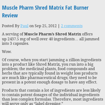
Muscle Pharm Shred Matrix Fat Burner
Review
Posted By
Paul
on Sep 25, 2012 |
2 comments
A serving of
Muscle Pharm’s Shred Matrix
offers
up 2437.5 mg of well over 40 ingredients… all jammed
into 3 capsules.
Wow.
Of course, when you start jamming a zillion ingredients
into a product like Shred Matrix, you run into a big
problem; the medicinal plants, food compounds and
herbs that are typically found in weight loss products
are much like pharmaceutical drugs; they need to be
present in a potent enough dosage to have any effect.
Products that contain a lot of ingredients are less likely
to contain potent dosages of the individual ingredients
than less complex formulas. Therefore, most ingredients
will serve only as “label dressing.”