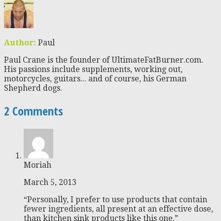
Author:
Paul
Paul Crane is the founder of UltimateFatBurner.com.
His passions include supplements, working out,
motorcycles, guitars... and of course, his German
Shepherd dogs.
2 Comments
Moriah
March 5, 2013
“Personally, I prefer to use products that contain
fewer ingredients, all present at an effective dose,
than kitchen sink products like this one.”