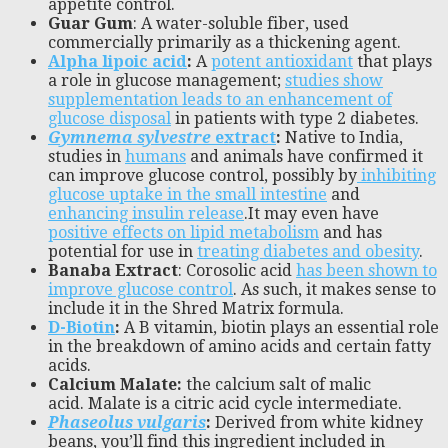
appetite control.
Guar Gum
: A water-soluble fiber, used
commercially primarily as a thickening agent.
Alpha lipoic acid
:
A
potent antioxidant
that plays
a role in glucose management;
studies show
supplementation leads to an enhancement of
glucose disposal
in patients with type 2 diabetes.
Gymnema sylvestre
extract
:
Native to India,
studies in
humans
and animals have confirmed it
can improve glucose control, possibly by
inhibiting
glucose uptake in the small intestine
and
enhancing insulin release
.It may even have
positive effects on lipid metabolism
and has
potential for use in
treating diabetes and obesity
.
Banaba Extract
: Corosolic acid
has been shown to
improve glucose control
. As such, it makes sense to
include it in the Shred Matrix formula.
D-Biotin
:
A B vitamin, biotin plays an essential role
in the breakdown of amino acids and certain fatty
acids.
Calcium Malate:
the calcium salt of malic
acid. Malate is a citric acid cycle intermediate.
Phaseolus vulgaris
:
Derived from white kidney
beans, you’ll find this ingredient included in