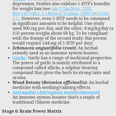
depression. Studies also validate 5-HTP’s benefits
for weight loss (see
Am J Clin Nutr. 1992
Nov;56(5):863-7
,
J Neural Transm. 1989;76(2):109-
17)
. However, even 5-HTP needs to be consumed
in significant amounts to be helpful. One study
used 900 mg per day, and the other, 8 mg/kg/day (a
150-person weighs about 68 kg. To be compliant
with the dosage of the second study, this person
would require 544 mg of 5-HTP per day).
Echinacea angustifolia
(root):
An herbal
remedy used as an immune-system booster.
Garlic:
Garlic has a range of medicinal properties.
The power of garlic is mainly attributed to a
compound called allicin, a sulphur-bearing
compound that gives the herb its strong taste and
aroma.
Wood Betony (
Betonica officinalis
):
An herbal
medicine with soothing/calming effects.
Astragalus (
Astragalus membranaceus
)
:
An immune-system booster that’s a staple of
traditional Chinese medicine.
Stage 6: Brain Power Matrix