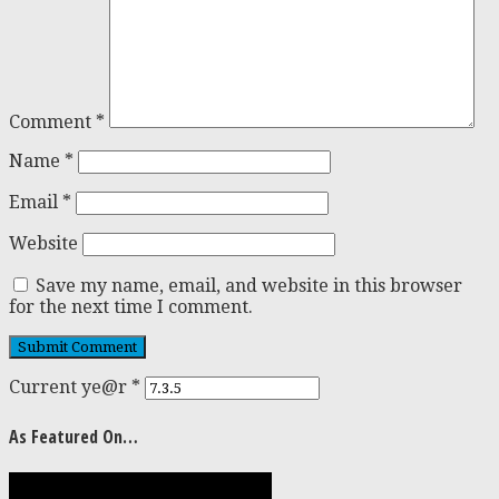
Comment
*
Name
*
Email
*
Website
Save my name, email, and website in this browser
for the next time I comment.
Current ye@r
*
As Featured On…