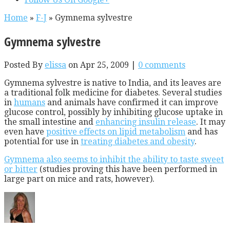
Home
»
F-J
»
Gymnema sylvestre
Gymnema sylvestre
Posted By
elissa
on Apr 25, 2009 |
0 comments
Gymnema sylvestre is native to India, and its leaves are
a traditional folk medicine for diabetes. Several studies
in
humans
and animals have confirmed it can improve
glucose control, possibly by inhibiting glucose uptake in
the small intestine and
enhancing insulin release
. It may
even have
positive effects on lipid metabolism
and has
potential for use in
treating diabetes and obesity
.
Gymnema also seems to inhibit the ability to taste sweet
or bitter
(studies proving this have been performed in
large part on mice and rats, however).