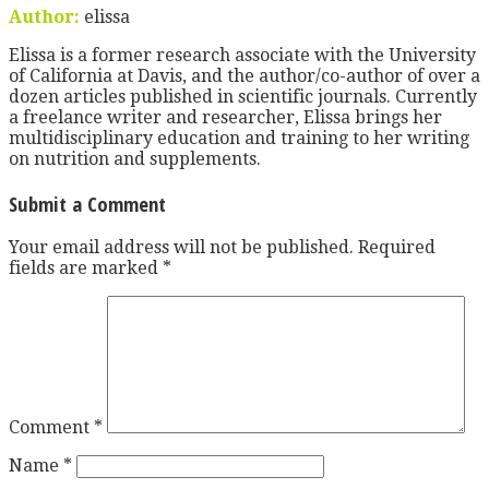
Author:
elissa
Elissa is a former research associate with the University
of California at Davis, and the author/co-author of over a
dozen articles published in scientific journals. Currently
a freelance writer and researcher, Elissa brings her
multidisciplinary education and training to her writing
on nutrition and supplements.
Submit a Comment
Your email address will not be published.
Required
fields are marked
*
Comment
*
Name
*