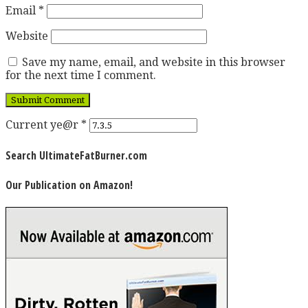
Email
*
Website
Save my name, email, and website in this browser
for the next time I comment.
Current ye@r
*
Search UltimateFatBurner.com
Our Publication on Amazon!