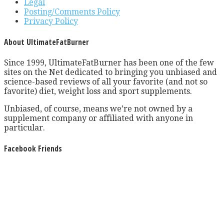
Legal
Posting/Comments Policy
Privacy Policy
About UltimateFatBurner
Since 1999, UltimateFatBurner has been one of the few
sites on the Net dedicated to bringing you unbiased and
science-based reviews of all your favorite (and not so
favorite) diet, weight loss and sport supplements.
Unbiased, of course, means we’re not owned by a
supplement company or affiliated with anyone in
particular.
Facebook Friends