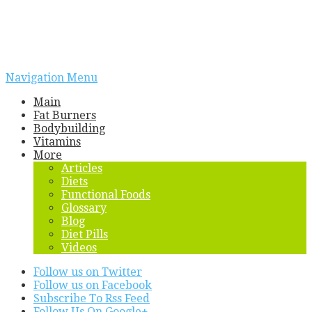
Navigation Menu
Main
Fat Burners
Bodybuilding
Vitamins
More
Articles
Diets
Functional Foods
Glossary
Blog
Diet Pills
Videos
Follow us on Twitter
Follow us on Facebook
Subscribe To Rss Feed
Follow Us On Google+