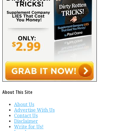
About This Site
About Us
Advertise With Us
Contact Us
Disclaimer
Write for Us!