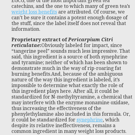
EGCG, one of the most important green tea
catechins, and the one to which many of green tea’s
weight loss benefits
are attributed. Of course, we
can’t be sure it contains a potent enough dosage of
the stuff, since the label itself does not reveal that
information.
Proprietary extract of
Pericarpium Citri
reticulatae
:
Obviously labeled for impact, since
“tangerine peel” sounds much less impressive. That
said, this ingredient is a source of both synephrine
and tyramine; neither of which has been shown to
demonstrate much in the way of rip-roaring fat
burning benefits.And, because of the ambiguous
nature of the way this ingredient is labeled, it’s
impossible to determine what exactly the role of
this ingredient plays here. After all, it could be
standardized for N-methyltyramine, a chemical that
may interfere with the enzyme monamine oxidase,
thus increasing the effectiveness of the
phenylethylamine also included in this formula. Or,
it could be standardized for
synephrine
, which
despite its relative ineffectiveness, remains a
common ingredient in many weight loss products.