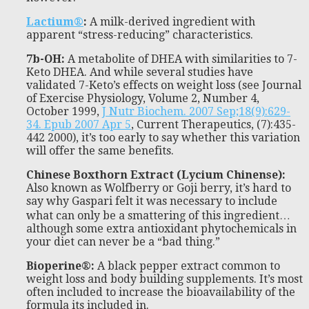
Lactium®
:
A milk-derived ingredient with
apparent “stress-reducing” characteristics.
7b-OH
:
A metabolite of DHEA with similarities to 7-
Keto DHEA. And while several studies have
validated 7-Keto’s effects on weight loss (see Journal
of Exercise Physiology, Volume 2, Number 4,
October 1999,
J Nutr Biochem. 2007 Sep;18(9):629-
34. Epub 2007 Apr 5
, Current Therapeutics, (7):435-
442 2000), it’s too early to say whether this variation
will offer the same benefits.
Chinese Boxthorn Extract (Lycium Chinense)
:
Also known as Wolfberry or Goji berry, it’s hard to
say why Gaspari felt it was necessary to include
what can only be a smattering of this ingredient…
although some extra antioxidant phytochemicals in
your diet can never be a “bad thing.”
Bioperine®
:
A black pepper extract common to
weight loss and body building supplements. It’s most
often included to increase the bioavailability of the
formula its included in.