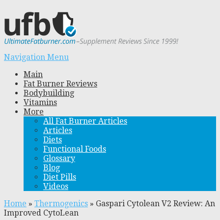
Navigation Menu
Main
Fat Burner Reviews
Bodybuilding
Vitamins
More
All Fat Burner Articles
Articles
Diets
Functional Foods
Glossary
Blog
Diet Pills
Videos
Home
»
Thermogenics
»
Gaspari Cytolean V2 Review: An
Improved CytoLean