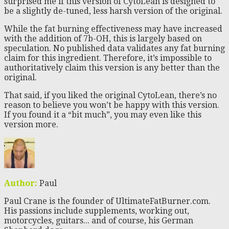
surprised me if this version of CytoLean is designed to
be a slightly de-tuned, less harsh version of the original.
While the fat burning effectiveness may have increased
with the addition of 7b-OH, this is largely based on
speculation. No published data validates any fat burning
claim for this ingredient. Therefore, it’s impossible to
authoritatively claim this version is any better than the
original.
That said, if you liked the original CytoLean, there’s no
reason to believe you won’t be happy with this version.
If you found it a “bit much”, you may even like this
version more.
Author:
Paul
Paul Crane is the founder of UltimateFatBurner.com.
His passions include supplements, working out,
motorcycles, guitars... and of course, his German