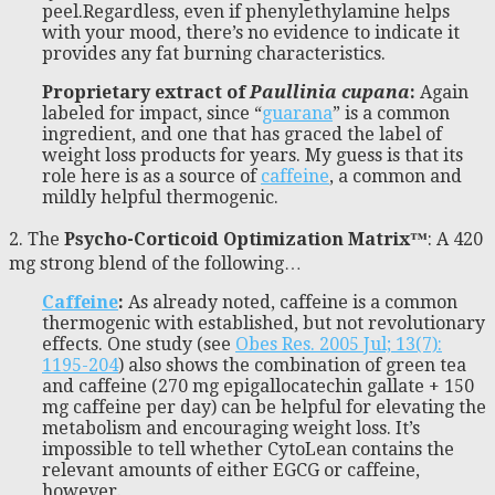
peel.Regardless, even if phenylethylamine helps
with your mood, there’s no evidence to indicate it
provides any fat burning characteristics.
Proprietary extract of
Paullinia cupana
:
Again
labeled for impact, since “
guarana
” is a common
ingredient, and one that has graced the label of
weight loss products for years. My guess is that its
role here is as a source of
caffeine
, a common and
mildly helpful thermogenic.
2. The
Psycho-Corticoid Optimization Matrix™
: A 420
mg strong blend of the following…
Caffeine
:
As already noted, caffeine is a common
thermogenic with established, but not revolutionary
effects. One study (see
Obes Res. 2005 Jul; 13(7):
1195-204
) also shows the combination of green tea
and caffeine (270 mg epigallocatechin gallate + 150
mg caffeine per day) can be helpful for elevating the
metabolism and encouraging weight loss. It’s
impossible to tell whether CytoLean contains the
relevant amounts of either EGCG or caffeine,
however.