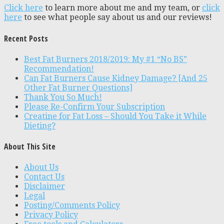
Click here
to learn more about me and my team, or
click
here
to see what people say about us and our reviews!
Recent Posts
Best Fat Burners 2018/2019: My #1 “No BS”
Recommendation!
Can Fat Burners Cause Kidney Damage? [And 25
Other Fat Burner Questions]
Thank You So Much!
Please Re-Confirm Your Subscription
Creatine for Fat Loss – Should You Take it While
Dieting?
About This Site
About Us
Contact Us
Disclaimer
Legal
Posting/Comments Policy
Privacy Policy