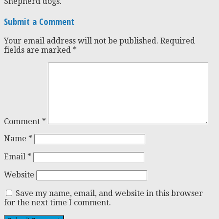
Shepherd dogs.
Submit a Comment
Your email address will not be published.
Required
fields are marked
*
Comment
*
Name
*
Email
*
Website
Save my name, email, and website in this browser
for the next time I comment.