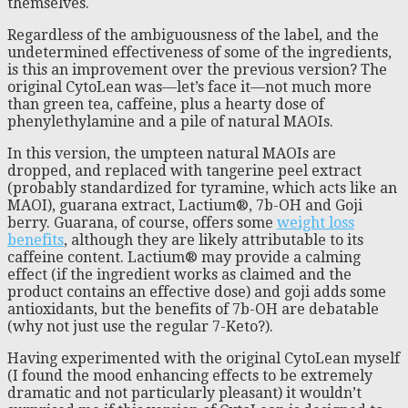
themselves.
Regardless of the ambiguousness of the label, and the
undetermined effectiveness of some of the ingredients,
is this an improvement over the previous version? The
original CytoLean was—let’s face it—not much more
than green tea, caffeine, plus a hearty dose of
phenylethylamine and a pile of natural MAOIs.
In this version, the umpteen natural MAOIs are
dropped, and replaced with tangerine peel extract
(probably standardized for tyramine, which acts like an
MAOI), guarana extract, Lactium®, 7b-OH and Goji
berry. Guarana, of course, offers some
weight loss
benefits
, although they are likely attributable to its
caffeine content. Lactium® may provide a calming
effect (if the ingredient works as claimed and the
product contains an effective dose) and goji adds some
antioxidants, but the benefits of 7b-OH are debatable
(why not just use the regular 7-Keto?).
Having experimented with the original CytoLean myself
(I found the mood enhancing effects to be extremely
dramatic and not particularly pleasant) it wouldn’t