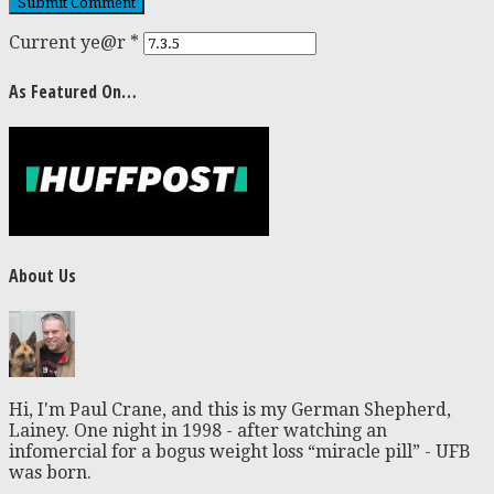
Current ye@r
*
As Featured On…
About Us
Hi, I'm Paul Crane, and this is my German Shepherd,
Lainey. One night in 1998 - after watching an
infomercial for a bogus weight loss “miracle pill” - UFB
was born.