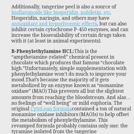
Additionally, tangerine peel is also a source of
bioflavonoids like hesperidin, nobiletin, etc
.
Hesperidin, naringin, and others may have
antioxidant and hypoglycemic effects
, but can also
inhibit certain cytochrome P-450 enzymes, and can
increase the bioavailability of certain drugs taken
with it (at least in animal experiments).
B-Phenylethylamine HCL
:
This is the
“ampthetamine-related” chemical present in
chocolate which produces that famous “chocolate
high.”Unfortunately, simple supplementation with
phenylethylamine won’t do much to improve your
mood.That’s because the majority of it gets
metabolized by an enzyme known as “monamine
oxidase” (MAO) This prevents all but the slightest
amounts from reaching the bloodstream. And alas…
no feelings of “well being” or mild euphoria. The
original
CytoLean formula
contained a ton of natural
monamine oxidase inhibitors (MAOIs) to help offset
the metabolism of phenylethylamine. This
revamped formula probably contains only one: the
tyramine isolated from the tangerine