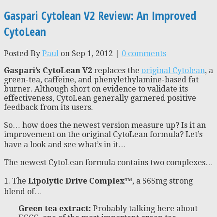
Gaspari Cytolean V2 Review: An Improved
CytoLean
Posted By
Paul
on Sep 1, 2012 |
0 comments
Gaspari’s CytoLean V2
replaces the
original Cytolean
, a
green-tea, caffeine, and phenylethylamine-based fat
burner. Although short on evidence to validate its
effectiveness, CytoLean generally garnered positive
feedback from its users.
So… how does the newest version measure up? Is it an
improvement on the original CytoLean formula? Let’s
have a look and see what’s in it…
The newest CytoLean formula contains two complexes…
1. The
Lipolytic Drive Complex™
, a 565mg strong
blend of…
Green tea extract:
Probably talking here about