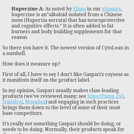
Huperzine A
:
As noted by
Elissa
in our
glossary
,
huperzine is an”alkaloid isolated from a Chinese
moss (Huperzia serrata) that has neuroprotective
and cognitive effects.” It is often added to fat
burners and body building supplements for that
reason.
So there you have it. The newest version of CytoLean in
a nutshell.
How does it measure up?
First of all, I have to say I don’t like Gaspari’s coyness as
it manifests itself on the product label.
In my opinion, Gaspari usually makes class-leading
products (we’ve reviewed many; see
SuperPump 250
,
Halodrol
,
Novadex
) and engaging in such practices
brings them down to the level of some of their most
base competitors.
It’s really not something Gaspari should be doing, or
needs to be doing. Normally, their products speak for