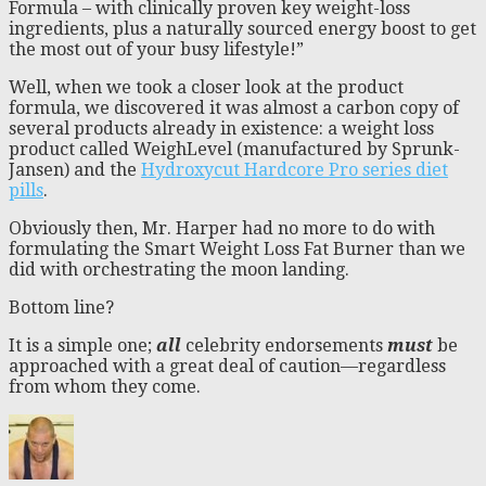
Formula – with clinically proven key weight-loss
ingredients, plus a naturally sourced energy boost to get
the most out of your busy lifestyle!”
Well, when we took a closer look at the product
formula, we discovered it was almost a carbon copy of
several products already in existence: a weight loss
product called WeighLevel (manufactured by Sprunk-
Jansen) and the
Hydroxycut Hardcore Pro series diet
pills
.
Obviously then, Mr. Harper had no more to do with
formulating the Smart Weight Loss Fat Burner than we
did with orchestrating the moon landing.
Bottom line?
It is a simple one;
all
celebrity endorsements
must
be
approached with a great deal of caution—regardless
from whom they come.