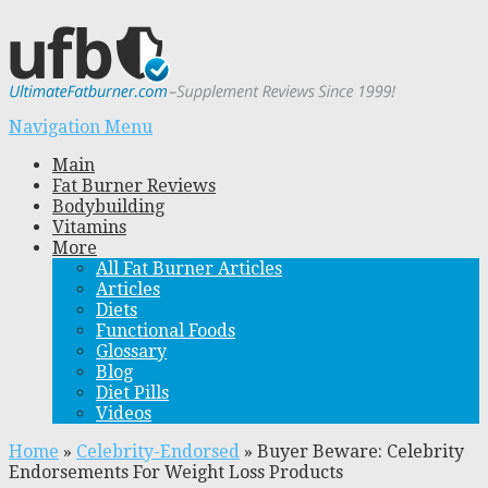
Navigation Menu
Main
Fat Burner Reviews
Bodybuilding
Vitamins
More
All Fat Burner Articles
Articles
Diets
Functional Foods
Glossary
Blog
Diet Pills
Videos
Home
»
Celebrity-Endorsed
»
Buyer Beware: Celebrity
Endorsements For Weight Loss Products