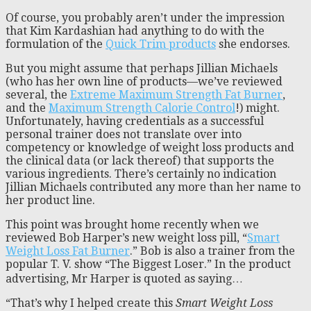
Of course, you probably aren’t under the impression
that Kim Kardashian had anything to do with the
formulation of the
Quick Trim products
she endorses.
But you might assume that perhaps Jillian Michaels
(who has her own line of products—we’ve reviewed
several, the
Extreme Maximum Strength Fat Burner
,
and the
Maximum Strength Calorie Control
!) might.
Unfortunately, having credentials as a successful
personal trainer does not translate over into
competency or knowledge of weight loss products and
the clinical data (or lack thereof) that supports the
various ingredients. There’s certainly no indication
Jillian Michaels contributed any more than her name to
her product line.
This point was brought home recently when we
reviewed Bob Harper’s new weight loss pill, “
Smart
Weight Loss Fat Burner
.” Bob is also a trainer from the
popular T. V. show “The Biggest Loser.” In the product
advertising, Mr Harper is quoted as saying…
“That’s why I helped create this
Smart Weight Loss