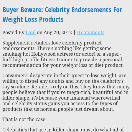
Buyer Beware: Celebrity Endorsements For
Weight Loss Products
Posted By
Paul
on Aug 20, 2012 |
0 comments
Supplement retailers love celebrity product
endorsements. There’s nothing like getting some
smoking hot Hollywood actress (or actor) or a super-
buff high profile fitness trainer to provide a personal
recommendation for your weight loss or diet product.
Consumers, desperate in their quest to lose weight, are
willing to dispel any doubts and buy on the celebrity’s
say so alone. Retailers rely on this. They know that many
people believe that if you’re mega-rich, beautiful and in
killer shape, it’s because your financial wherewithal
and celebrity status gains you access to the types of
products that us normal people just dream about.
That is not the case.
Celebrities that are in killer shape must do what all of