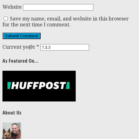
Website
Save my name, email, and website in this browser
for the next time I comment.
Current ye@r
*
As Featured On…
About Us