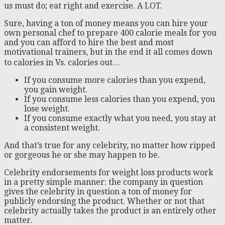
us must do; eat right and exercise. A LOT.
Sure, having a ton of money means you can hire your
own personal chef to prepare 400 calorie meals for you
and you can afford to hire the best and most
motivational trainers, but in the end it all comes down
to calories in Vs. calories out…
If you consume more calories than you expend,
you gain weight.
If you consume less calories than you expend, you
lose weight.
If you consume exactly what you need, you stay at
a consistent weight.
And that’s true for any celebrity, no matter how ripped
or gorgeous he or she may happen to be.
Celebrity endorsements for weight loss products work
in a pretty simple manner: the company in question
gives the celebrity in question a ton of money for
publicly endorsing the product. Whether or not that
celebrity actually takes the product is an entirely other
matter.