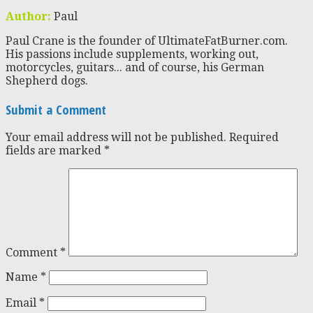
Author:
Paul
Paul Crane is the founder of UltimateFatBurner.com.
His passions include supplements, working out,
motorcycles, guitars... and of course, his German
Shepherd dogs.
Submit a Comment
Your email address will not be published.
Required
fields are marked
*
Comment
*
Name
*
Email
*