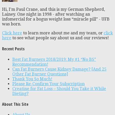
Hi, I'm Paul Crane, and this is my German Shepherd,
Lainey. One night in 1998 - after watching an
infomercial for a bogus weight loss “miracle pill” - UFB
was born.
Click here
to learn more about me and my team, or
click
here
to see what people say about us and our reviews!
Recent Posts
Best Fat Burners 2018/2019: My #1 “No BS”
Recommendation!
Can Fat Burners Cause Kidney Damage? [And 25
Other Fat Burner Questions]
Thank You So Much!
Please Re-Confirm Your Subscription
Creatine for Fat Loss – Should You Take it While
Dieting?
About This Site
About Us