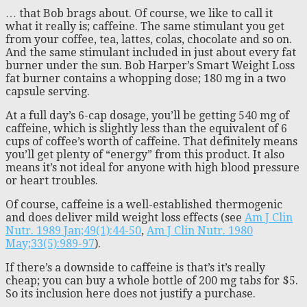
… that Bob brags about. Of course, we like to call it
what it really is; caffeine. The same stimulant you get
from your coffee, tea, lattes, colas, chocolate and so on.
And the same stimulant included in just about every fat
burner under the sun. Bob Harper’s Smart Weight Loss
fat burner contains a whopping dose; 180 mg in a two
capsule serving.
At a full day’s 6-cap dosage, you’ll be getting 540 mg of
caffeine, which is slightly less than the equivalent of 6
cups of coffee’s worth of caffeine. That definitely means
you’ll get plenty of “energy” from this product. It also
means it’s not ideal for anyone with high blood pressure
or heart troubles.
Of course, caffeine is a well-established thermogenic
and does deliver mild weight loss effects (see
Am J Clin
Nutr. 1989 Jan;49(1):44-50
,
Am J Clin Nutr. 1980
May;33(5):989-97
).
If there’s a downside to caffeine is that’s it’s really
cheap; you can buy a whole bottle of 200 mg tabs for $5.
So its inclusion here does not justify a purchase.