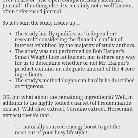
Journal”. If nothing else, it’s certainly not a well known,
often referenced journal.
So let’s sum the study issues up…
The study hardly qualifies as “independent
research” considering the financial conflict of
interest exhibited by the majority of study authors.
The study was not performed on Bob Harper’s
Smart Weight Loss fat burner, nor is there any way
for us to determine whether or not Mr. Harper’s
product contains an adequate amount of the 4 core
ingredients.
The study’s methodologies can hardly be described
as “rigorous.”.
OK, but what about the remaining ingredients? Well, in
addition to the highly touted quartet (of Frauenmantle
extract, Wild olive extract, Cormino extract, Horsemint
extract) there’s that…
“… naturally sourced energy boost to get the
most out of your busy lifestyle!”