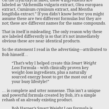
On the Hydroxycut label, these 4 ingredients are
labeled as “Alchemilla vulgaris extract, Olea europaea
extract, Cuminum cyminum extract, and Mentha
longifolia extract.” If you didn’t know better you might
assume these are two different formulas but they are
not; these are different names for the same compounds.
That in itself is misleading. The only reason why these
are labeled differently is so that it’s not immediately
obvious these are near-identical products.
So the statement I read in the advertising—attributed to
Bob himself…
“That’s why I helped create this
Smart Weight
Loss
Formula – with clinically proven key
weight-loss ingredients, plus a naturally
sourced energy boost to get the most out of
your busy lifestyle!”
… is complete and utter nonsense. This isn’t a unique
and powerful formula created by Bob, it’s a simple
rehash of an already existing product.
Bob Harper’s Smart Weight Loss Formula is