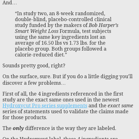
And…
“In study two, an 8-week randomized,
double-blind, placebo-controlled clinical
study funded by the makers of
Bob Harper’s
Smart Weight Loss
Formula, test subjects
using the same key ingredients lost an
average of 16.50 lbs vs 1.73 lbs. for the
placebo group. Both groups followed a
calorie-reduced diet.”
Sounds pretty good, right?
On the surface, sure. But if you do a little digging you’ll
discover a few problems…
First of all, the 4 ingredients referenced in the first
study are the exact same ones used in the newest
Hydroxycut Pro series supplements
and the
exact same
series of statements used to validate the claims made
for those products.
The
only
difference is the way they are labeled.