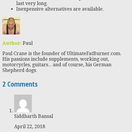
last very long.
Inexpensive alternatives are available.
Author:
Paul
Paul Crane is the founder of UltimateFatBurner.com.
His passions include supplements, working out,
motorcycles, guitars... and of course, his German
Shepherd dogs.
2 Comments
Siddharth Bansal
April 22, 2018