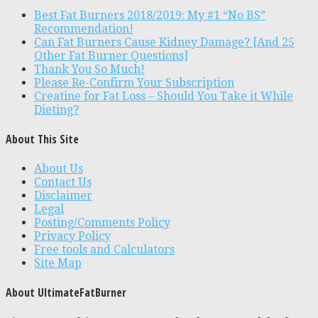
Best Fat Burners 2018/2019: My #1 “No BS”
Recommendation!
Can Fat Burners Cause Kidney Damage? [And 25
Other Fat Burner Questions]
Thank You So Much!
Please Re-Confirm Your Subscription
Creatine for Fat Loss – Should You Take it While
Dieting?
About This Site
About Us
Contact Us
Disclaimer
Legal
Posting/Comments Policy
Privacy Policy
Free tools and Calculators
Site Map
About UltimateFatBurner