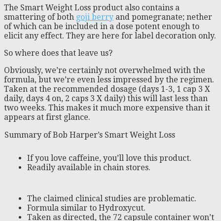
The Smart Weight Loss product also contains a
smattering of both
goji berry
and pomegranate; nether
of which can be included in a dose potent enough to
elicit any effect. They are here for label decoration only.
So where does that leave us?
Obviously, we’re certainly not overwhelmed with the
formula, but we’re even less impressed by the regimen.
Taken at the recommended dosage (days 1-3, 1 cap 3 X
daily, days 4 on, 2 caps 3 X daily) this will last less than
two weeks. This makes it much more expensive than it
appears at first glance.
Summary of Bob Harper’s Smart Weight Loss
If you love caffeine, you’ll love this product.
Readily available in chain stores.
The claimed clinical studies are problematic.
Formula similar to Hydroxycut.
Taken as directed, the 72 capsule container won’t