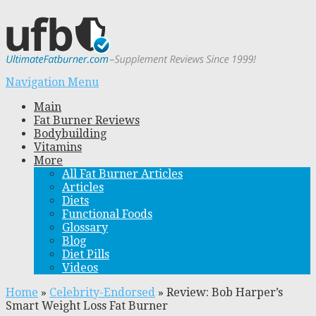
Navigation Menu
Main
Fat Burner Reviews
Bodybuilding
Vitamins
More
All Fat Burner Articles
Articles
Diets
Functional Foods
Glossary
Blog
Diet Pills
Videos
Home
»
Celebrity-Endorsed
»
Review: Bob Harper’s
Smart Weight Loss Fat Burner