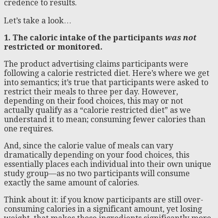
credence to results.
Let’s take a look…
1. The caloric intake of the participants
was not
restricted or monitored.
The product advertising claims participants were
following a calorie restricted diet. Here’s where we get
into semantics; it’s true that participants were asked to
restrict their meals to three per day. However,
depending on their food choices, this may or not
actually qualify as a “calorie restricted diet” as we
understand it to mean; consuming fewer calories than
one requires.
And, since the calorie value of meals can vary
dramatically depending on your food choices, this
essentially places each individual into their own unique
study group—as no two participants will consume
exactly the same amount of calories.
Think about it: if you know participants are still over-
consuming calories in a significant amount, yet losing