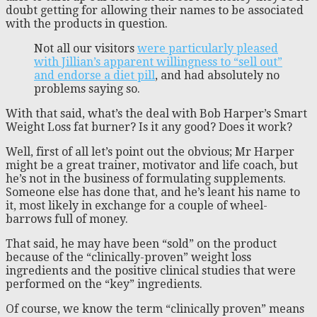
doubt getting for allowing their names to be associated
with the products in question.
Not all our visitors
were particularly pleased
with Jillian’s apparent willingness to “sell out”
and endorse a diet pill
, and had absolutely no
problems saying so.
With that said, what’s the deal with Bob Harper’s Smart
Weight Loss fat burner? Is it any good? Does it work?
Well, first of all let’s point out the obvious; Mr Harper
might be a great trainer, motivator and life coach, but
he’s not in the business of formulating supplements.
Someone else has done that, and he’s leant his name to
it, most likely in exchange for a couple of wheel-
barrows full of money.
That said, he may have been “sold” on the product
because of the “clinically-proven” weight loss
ingredients and the positive clinical studies that were
performed on the “key” ingredients.
Of course, we know the term “clinically proven” means