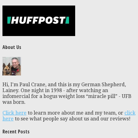
About Us
Hi, I'm Paul Crane, and this is my German Shepherd,
Lainey. One night in 1998 - after watching an
infomercial for a bogus weight loss “miracle pill” - UFB
was born.
Click here
to learn more about me and my team, or
click
here
to see what people say about us and our reviews!
Recent Posts