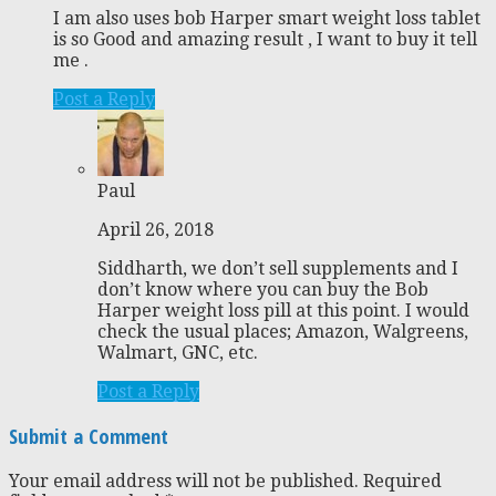
I am also uses bob Harper smart weight loss tablet
is so Good and amazing result , I want to buy it tell
me .
Post a Reply
Paul
April 26, 2018
Siddharth, we don’t sell supplements and I
don’t know where you can buy the Bob
Harper weight loss pill at this point. I would
check the usual places; Amazon, Walgreens,
Walmart, GNC, etc.
Post a Reply
Submit a Comment
Your email address will not be published.
Required