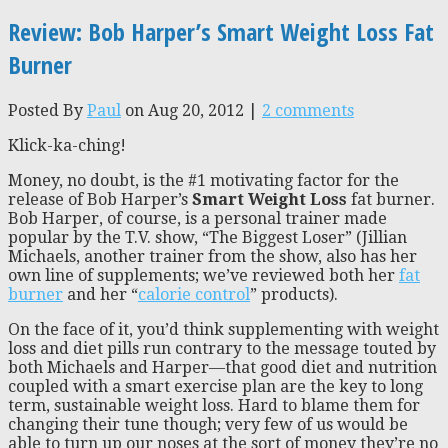
Review: Bob Harper’s Smart Weight Loss Fat
Burner
Posted By
Paul
on Aug 20, 2012 |
2 comments
Klick-ka-ching!
Money, no doubt, is the #1 motivating factor for the
release of Bob Harper’s
Smart Weight Loss
fat burner.
Bob Harper, of course, is a personal trainer made
popular by the T.V. show, “The Biggest Loser” (Jillian
Michaels, another trainer from the show, also has her
own line of supplements; we’ve reviewed both her
fat
burner
and her “
calorie control
” products).
On the face of it, you’d think supplementing with weight
loss and diet pills run contrary to the message touted by
both Michaels and Harper—that good diet and nutrition
coupled with a smart exercise plan are the key to long
term, sustainable weight loss. Hard to blame them for
changing their tune though; very few of us would be
able to turn up our noses at the sort of money they’re no