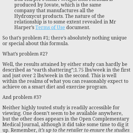
produced by Iovate, which is the same
company that manufactures all the
Hydroxycut products. The nature of the
relationship is to some extent revealed in Mr
Harper’s
Terms of Use
document.
So that’s problem #1; there’s absolutely nothing unique
or special about this formula.
What’s problem #2?
Well, the results attained by either study can hardly be
described as “earth shattering”;1.75 lbs/week in the first
and just over 2 lbs/week in the second. This is well
within the realms of what you can reasonably expect to
achieve on a smart diet and exercise program.
And problem #3?
Neither highly touted study is readily accessible for
viewing. One doesn’t seem to be available anywhere,
but the other does appears in the Open Complementary
Medical Journal, although it did take some time to dig it
up. Remember,
it’s up to the retailer to ensure the studies