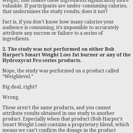
weight, that makes these ingredients significantly more
valuable. If participants are under-consuming calories,
that undermines the study results, does it not?
Fact is, if you don’t know how many calories your
audience is consuming, it’s impossible to accurately
attribute any success or failure to a series of
ingredients.
2. The study was not performed on either Bob
Harper’s Smart Weight Loss fat burner or any of the
Hydroxycut Pro series products.
Nope, the study was performed on a product called
“Weighlevel.”
Big deal, right?
Wrong.
These aren’t the same products, and you cannot
attribute results obtained in one study to another
product. Especially when that product (Bob Harper’s
Smart Weight Loss) contains a proprietary blend, which
means we can’t confirm the dosage in the product