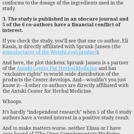
conforms to the dosage of the ingredients used in the
study.
3. The study is published in an obscure journal and
5 of the 6 co-authors have a financial conflict of
interest.
If you check the study, you’ll see that one co-author, Eli
Kassis, is directly affiliated with Sprunk-Jansen (the
manufacturer of the WeighLevel product
).
And here, the plot thickens; Sprunk-Jansen is a partner
of the
Antaki Center For Herbal Medicine
and has
“exclusive rights” to world-wide distribution of the
products the Center develops
.
And—wouldn’t you just
know it—4 other co-authors are directly affiliated with
the Antaki Center for Herbal Medicine.
Whoops.
It’s hardly “independent research” when 5 of the 6 study
authors have a vested interest in a positive study result.
And to make matters worse, neither Elissa or I have
ever heard of “The Open Complementary Medicine