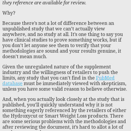
they reference are available for review.
Why?
Because there’s not a lot of difference between an
unpublished study that we can’t actually view
anywhere, and no study at all. It’s one thing to say you
have clinical studies to prove something works, but if
you don’t let anyone see them to verify that your
methodologies are sound and your results genuine, it
doesn’t mean much.
Given the unregulated nature of the supplement
industry and the willingness of retailers to push the
limits, any study that you can’t find in the
PubMed
database
must be immediately viewed with skepticism,
unless you have some valid reason to believe otherwise.
And, when you actually look closely at the study that is
published, you’ll quickly understand why it is not
something eagerly referenced by the retailers of either
the Hydroxycut or Smart Weight Loss products. There
are some serious problems with the methodologies and
after reviewing the document, it’s hard to allot a lot of