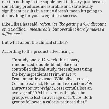
next to nothing in the supplement industry; just because
something produces measurable and statistically
significant results in a study doesn’t mean it’s going to
do anything for your weight loss success.
Like Elissa has said; “
often, it’s like getting a $50 discount
on a Cadillac… measurable, but overall it hardly makes a
difference
.”
But what about the clinical studies?
According to the product advertising…
“In study one, a 12-week third-party,
randomized, double-blind, placebo-
controlled clinical study, test subjects using
the key ingredients (TrimSmart™:
Frauenmantle extract, Wild olive extract,
Cormino extract, Horsemint extract) in
Bob
Harper’s Smart Weight Loss
Formula lost an
average of 20.94 lbs. versus the placebo
group, who lost an average of 1.70 lbs. Both
groups followed a calorie-reduced diet.”