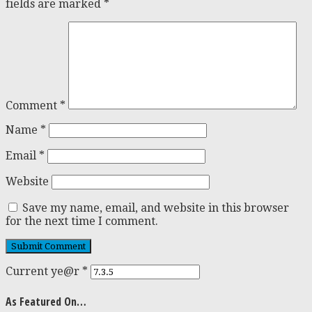
fields are marked
*
Comment
*
Name
*
Email
*
Website
Save my name, email, and website in this browser
for the next time I comment.
Current ye@r
*
As Featured On…