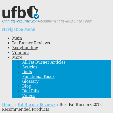
Navigation Menu
Main
Fat Burner Reviews
Bodybuilding
Vitamins
More
All Fat Burner Articles
Articles
Diets
Functional Foods
Glossary
Blog
Diet Pills
Videos
Home
»
Fat Burner Reviews
»
Best Fat Burners 2016:
Recommended Products