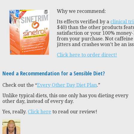
Why we recommend:
Its effects verified by a
clinical tri
$40) than the other products featu
satisfaction or your 100% money-
from your purchase. Not caffeine 
jitters and crashes won’t be an iss
Click here to order direct!
Need a Recommendation for a Sensible Diet?
Check out the “
Every Other Day Diet Plan
.”
Unlike typical diets, this one only has you dieting every
other day, instead of every day.
Yes, really.
Click here
to read our review!