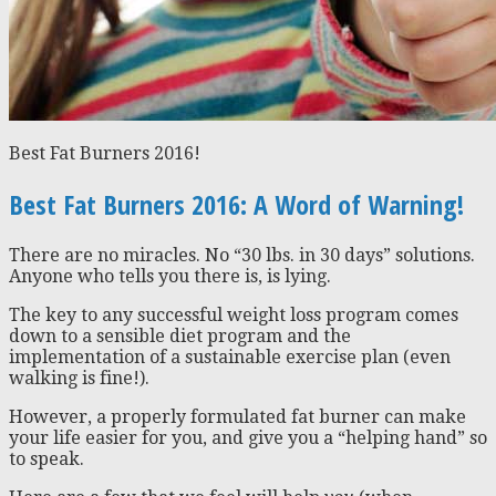
Best Fat Burners 2016!
Best Fat Burners 2016: A Word of Warning!
There are no miracles. No “30 lbs. in 30 days” solutions.
Anyone who tells you there is, is lying.
The key to any successful weight loss program comes
down to a sensible diet program and the
implementation of a sustainable exercise plan (even
walking is fine!).
However, a properly formulated fat burner can make
your life easier for you, and give you a “helping hand” so
to speak.