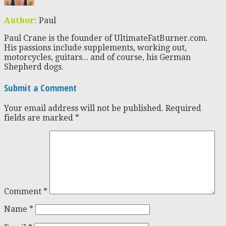
Author:
Paul
Paul Crane is the founder of UltimateFatBurner.com.
His passions include supplements, working out,
motorcycles, guitars... and of course, his German
Shepherd dogs.
Submit a Comment
Your email address will not be published.
Required
fields are marked
*
Comment
*
Name
*