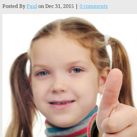
Posted By
Paul
on Dec 31, 2015 |
0 comments