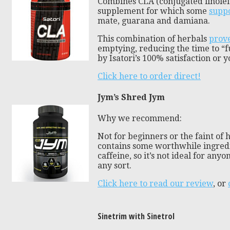
Combines CLA (conjugated linoleic
supplement for which some
suppo
mate, guarana and damiana.
This combination of herbals
prove
emptying, reducing the time to “fu
by Isatori’s 100% satisfaction or
Click here to order direct!
Jym’s Shred Jym
Why we recommend:
Not for beginners or the faint of h
contains some worthwhile ingredien
caffeine, so it’s not ideal for any
any sort.
Click here to read our review
, or
Sinetrim with Sinetrol