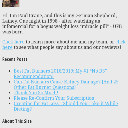
Hi, I'm Paul Crane, and this is my German Shepherd,
Lainey. One night in 1998 - after watching an
infomercial for a bogus weight loss “miracle pill” - UFB
was born.
Click here
to learn more about me and my team, or
click
here
to see what people say about us and our reviews!
Recent Posts
Best Fat Burners 2018/2019: My #1 “No BS”
Recommendation!
Can Fat Burners Cause Kidney Damage? [And 25
Other Fat Burner Questions]
Thank You So Much!
Please Re-Confirm Your Subscription
Creatine for Fat Loss – Should You Take it While
Dieting?
About This Site