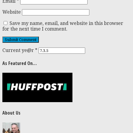
Email
*
Website
Save my name, email, and website in this browser
for the next time I comment.
Current ye@r
*
As Featured On…
About Us