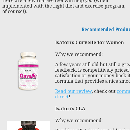
Here are a few that we feel will help
you
(when
implemented with the right diet and exercise program,
of course!).
Recommended Product
Isatori’s Curvelle for Women
Why we recommend:
A few years still old but still a gr
feedback, is competitively priced
satisfaction or your money back if
formula that provides a nice smoot
Read our review
, check out
comme
direct
!
Isatori’s CLA
Why we recommend: