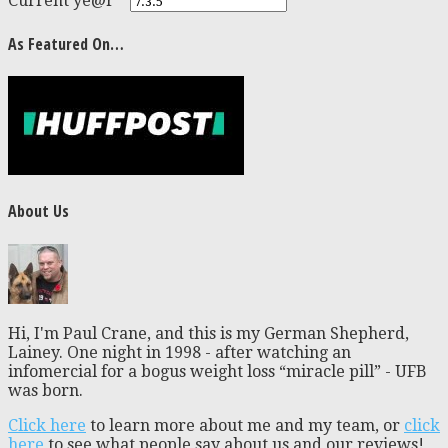
Current ye@r
*
As Featured On…
About Us
Hi, I'm Paul Crane, and this is my German Shepherd,
Lainey. One night in 1998 - after watching an
infomercial for a bogus weight loss “miracle pill” - UFB
was born.
Click here
to learn more about me and my team, or
click
here
to see what people say about us and our reviews!