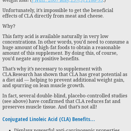
weight loss! (
J Nutr. 2007 May;137(5):1188-93
.)
Unfortunately, it’s impossible to get the beneficial
effects of CLA directly from meat and cheese.
Why?
This fatty acid is available naturally in very low
concentrations. In other words, you’d need to consume a
huge amount of high-fat foods to obtain a reasonable
amount of this supplement. By doing this, of course,
you’d negate any positive benefits.
That’s why it’s necessary to supplement with
CLA.Research has shown that CLA has great potential as
a diet aid — helping to prevent additional weight gain,
and spurring on lean muscle growth.
In fact, several double-blind, placebo-controlled studies
(see above) have confirmed that CLA reduces fat and
preserves muscle tissue. And that’s not all!
Conjugated Linoleic Acid (CLA) Benefits…
Displays powerful anti-carcinogenic properties.