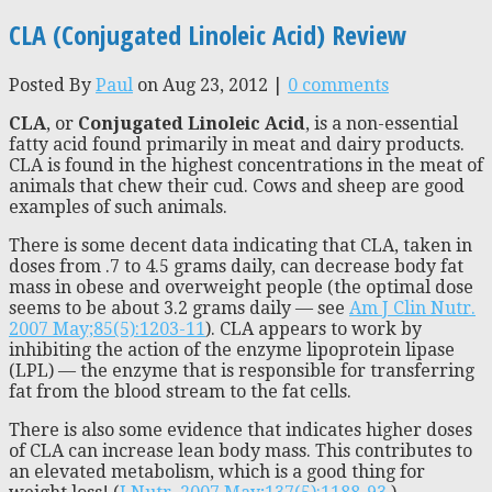
CLA (Conjugated Linoleic Acid) Review
Posted By
Paul
on Aug 23, 2012 |
0 comments
CLA
, or
Conjugated Linoleic Acid
, is a non-essential
fatty acid found primarily in meat and dairy products.
CLA is found in the highest concentrations in the meat of
animals that chew their cud. Cows and sheep are good
examples of such animals.
There is some decent data indicating that CLA, taken in
doses from .7 to 4.5 grams daily, can decrease body fat
mass in obese and overweight people (the optimal dose
seems to be about 3.2 grams daily — see
Am J Clin Nutr.
2007 May;85(5):1203-11
). CLA appears to work by
inhibiting the action of the enzyme lipoprotein lipase
(LPL) — the enzyme that is responsible for transferring
fat from the blood stream to the fat cells.
There is also some evidence that indicates higher doses
of CLA can increase lean body mass. This contributes to
an elevated metabolism, which is a good thing for