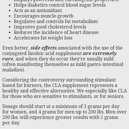
Helps diabetics control blood sugar levels.
Acts as an antioxidant.
Encourages muscle growth
Regulates and controls fat metabolism
Improves good cholesterol levels
Reduces the incidence of heart disease
Accelerates fat weight loss
Even better,
side effects
associated with the use of the
conjugated linoleic acid supplement
are extremely
rare
, and when they do occur they’re usually mild
(often manifesting themselves as mild gastro-intestinal
maladies).
Considering the controversy surrounding stimulant
based fat burners, the CLA supplement represents a
healthy and effective alternative. We especially like CLA
for those who are sensitive to stimulants, or for seniors.
Dosage should start at a minimum of 3 grams per day
for women, and 4 grams for men up to 200 lbs. Men over
200 lbs. will experience greater results with 5 grams
per day.