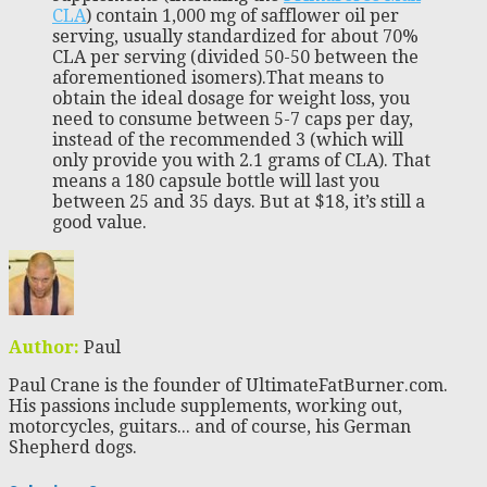
CLA
) contain 1,000 mg of safflower oil per
serving, usually standardized for about 70%
CLA per serving (divided 50-50 between the
aforementioned isomers).That means to
obtain the ideal dosage for weight loss, you
need to consume between 5-7 caps per day,
instead of the recommended 3 (which will
only provide you with 2.1 grams of CLA). That
means a 180 capsule bottle will last you
between 25 and 35 days. But at $18, it’s still a
good value.
Author:
Paul
Paul Crane is the founder of UltimateFatBurner.com.
His passions include supplements, working out,
motorcycles, guitars... and of course, his German
Shepherd dogs.