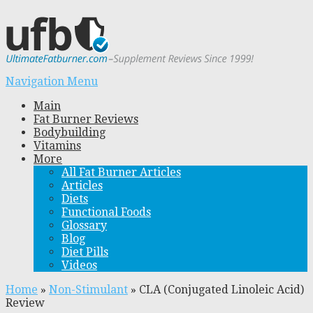
Navigation Menu
Main
Fat Burner Reviews
Bodybuilding
Vitamins
More
All Fat Burner Articles
Articles
Diets
Functional Foods
Glossary
Blog
Diet Pills
Videos
Home
»
Non-Stimulant
»
CLA (Conjugated Linoleic Acid)
Review