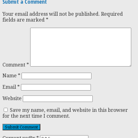
Submit a Comment
Your email address will not be published.
Required
fields are marked
*
Comment
*
Name
*
Email
*
Website
Save my name, email, and website in this browser
for the next time I comment.