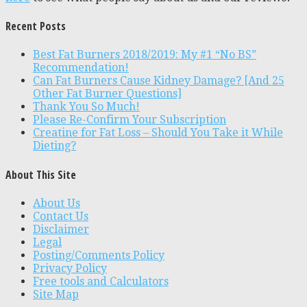
Recent Posts
Best Fat Burners 2018/2019: My #1 “No BS”
Recommendation!
Can Fat Burners Cause Kidney Damage? [And 25
Other Fat Burner Questions]
Thank You So Much!
Please Re-Confirm Your Subscription
Creatine for Fat Loss – Should You Take it While
Dieting?
About This Site
About Us
Contact Us
Disclaimer
Legal
Posting/Comments Policy
Privacy Policy
Free tools and Calculators
Site Map