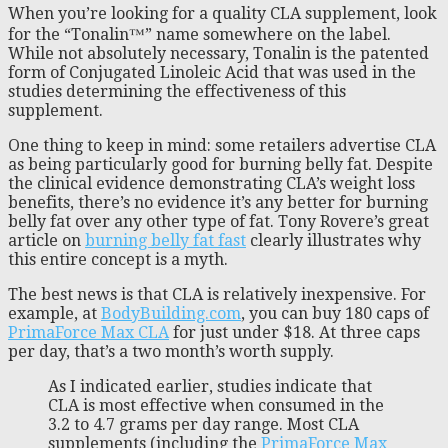
When you’re looking for a quality CLA supplement, look
for the “Tonalin™” name somewhere on the label.
While not absolutely necessary, Tonalin is the patented
form of Conjugated Linoleic Acid that was used in the
studies determining the effectiveness of this
supplement.
One thing to keep in mind: some retailers advertise CLA
as being particularly good for burning belly fat. Despite
the clinical evidence demonstrating CLA’s weight loss
benefits, there’s no evidence it’s any better for burning
belly fat over any other type of fat. Tony Rovere’s great
article on
burning belly fat fast
clearly illustrates why
this entire concept is a myth.
The best news is that CLA is relatively inexpensive. For
example, at
BodyBuilding.com
, you can buy 180 caps of
PrimaForce Max CLA
for just under $18. At three caps
per day, that’s a two month’s worth supply.
As I indicated earlier, studies indicate that
CLA is most effective when consumed in the
3.2 to 4.7 grams per day range. Most CLA
supplements (including the
PrimaForce Max