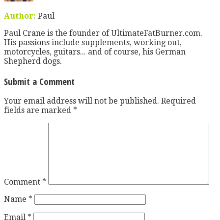
Author:
Paul
Paul Crane is the founder of UltimateFatBurner.com.
His passions include supplements, working out,
motorcycles, guitars... and of course, his German
Shepherd dogs.
Submit a Comment
Your email address will not be published.
Required
fields are marked
*
Comment
*
Name
*
Email
*