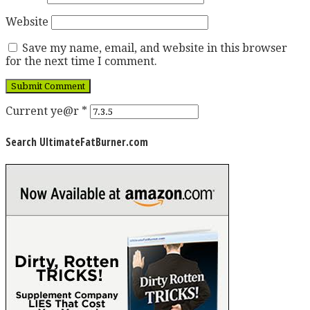
Website
Save my name, email, and website in this browser
for the next time I comment.
Current ye@r
*
Search UltimateFatBurner.com