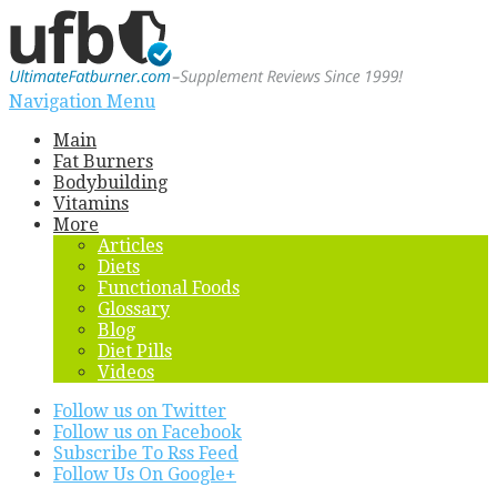
Navigation Menu
Main
Fat Burners
Bodybuilding
Vitamins
More
Articles
Diets
Functional Foods
Glossary
Blog
Diet Pills
Videos
Follow us on Twitter
Follow us on Facebook
Subscribe To Rss Feed
Follow Us On Google+