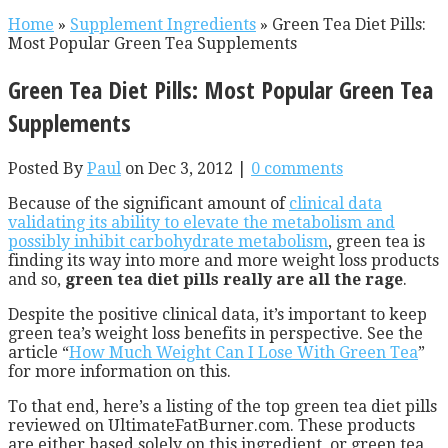
Home
»
Supplement Ingredients
»
Green Tea Diet Pills:
Most Popular Green Tea Supplements
Green Tea Diet Pills: Most Popular Green Tea
Supplements
Posted By
Paul
on Dec 3, 2012 |
0 comments
Because of the significant amount of
clinical data
validating its ability to elevate the metabolism and
possibly inhibit carbohydrate metabolism
, green tea is
finding its way into more and more weight loss products
and so,
green tea diet pills really are all the rage
.
Despite the positive clinical data, it’s important to keep
green tea’s weight loss benefits in perspective. See the
article “
How Much Weight Can I Lose With Green Tea
”
for more information on this.
To that end, here’s a listing of the top green tea diet pills
reviewed on UltimateFatBurner.com. These products
are either based solely on this ingredient, or green tea