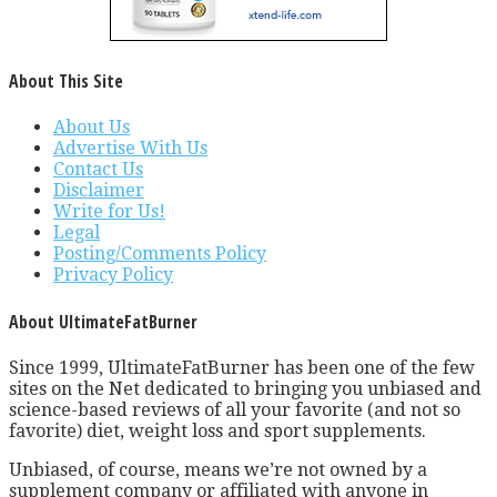
About This Site
About Us
Advertise With Us
Contact Us
Disclaimer
Write for Us!
Legal
Posting/Comments Policy
Privacy Policy
About UltimateFatBurner
Since 1999, UltimateFatBurner has been one of the few
sites on the Net dedicated to bringing you unbiased and
science-based reviews of all your favorite (and not so
favorite) diet, weight loss and sport supplements.
Unbiased, of course, means we’re not owned by a
supplement company or affiliated with anyone in