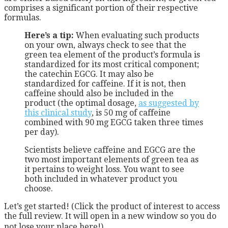
comprises a significant portion of their respective
formulas.
Here’s a tip:
When evaluating such products
on your own, always check to see that the
green tea element of the product’s formula is
standardized for its most critical component;
the catechin EGCG. It may also be
standardized for caffeine. If it is not, then
caffeine should also be included in the
product (the optimal dosage,
as suggested by
this clinical study
, is 50 mg of caffeine
combined with 90 mg EGCG taken three times
per day).
Scientists believe caffeine and EGCG are the
two most important elements of green tea as
it pertains to weight loss. You want to see
both included in whatever product you
choose.
Let’s get started! (Click the product of interest to access
the full review. It will open in a new window so you do
not lose your place here!)…