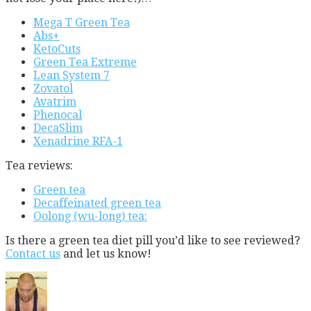
Mega T Green Tea
Abs+
KetoCuts
Green Tea Extreme
Lean System 7
Zovatol
Avatrim
Phenocal
DecaSlim
Xenadrine RFA-1
Tea reviews:
Green tea
Decaffeinated green tea
Oolong (wu-long) tea:
Is there a green tea diet pill you’d like to see reviewed?
Contact us
and let us know!