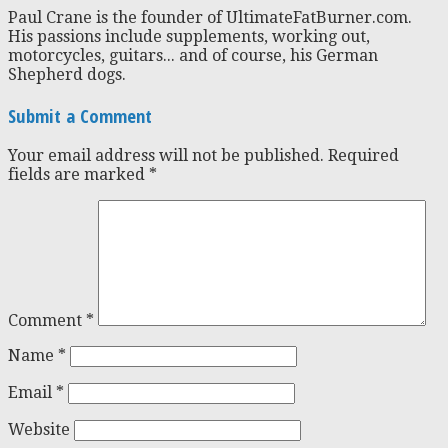
Paul Crane is the founder of UltimateFatBurner.com.
His passions include supplements, working out,
motorcycles, guitars... and of course, his German
Shepherd dogs.
Submit a Comment
Your email address will not be published.
Required
fields are marked
*
Comment
*
Name
*
Email
*
Website