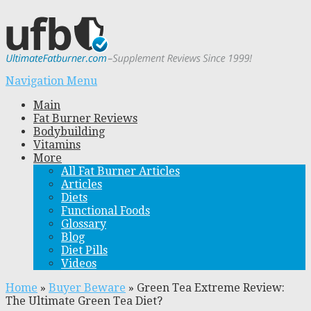
Navigation Menu
Main
Fat Burner Reviews
Bodybuilding
Vitamins
More
All Fat Burner Articles
Articles
Diets
Functional Foods
Glossary
Blog
Diet Pills
Videos
Home
»
Buyer Beware
»
Green Tea Extreme Review:
The Ultimate Green Tea Diet?