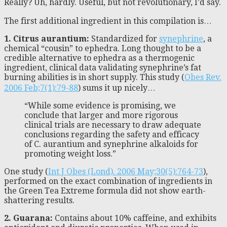
Really? Uh, hardly. Useful, but not revolutionary, I’d say.
The first additional ingredient in this compilation is…
1. Citrus aurantium:
Standardized for
synephrine
, a
chemical “cousin” to ephedra. Long thought to be a
credible alternative to ephedra as a thermogenic
ingredient, clinical data validating synephrine’s fat
burning abilities is in short supply. This study (
Obes Rev.
2006 Feb;7(1):79-88
) sums it up nicely…
“While some evidence is promising, we
conclude that larger and more rigorous
clinical trials are necessary to draw adequate
conclusions regarding the safety and efficacy
of C. aurantium and synephrine alkaloids for
promoting weight loss.”
One study (
Int J Obes (Lond). 2006 May;30(5):764-73
),
performed on the exact combination of ingredients in
the Green Tea Extreme formula did not show earth-
shattering results.
2. Guarana:
Contains about 10% caffeine, and exhibits