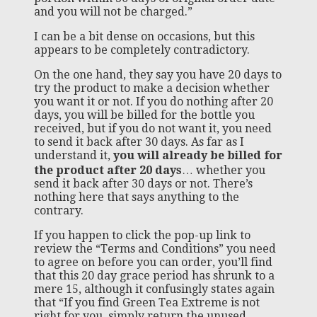
and you will not be charged.”
I can be a bit dense on occasions, but this
appears to be completely contradictory.
On the one hand, they say you have 20 days to
try the product to make a decision whether
you want it or not. If you do nothing after 20
days, you will be billed for the bottle you
received, but if you do not want it, you need
to send it back after 30 days. As far as I
understand it,
you will already be billed for
the product after 20 days
… whether you
send it back after 30 days or not. There’s
nothing here that says anything to the
contrary.
If you happen to click the pop-up link to
review the “Terms and Conditions” you need
to agree on before you can order, you’ll find
that this 20 day grace period has shrunk to a
mere 15, although it confusingly states again
that “If you find Green Tea Extreme is not
right for you, simply return the unused