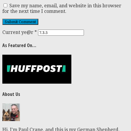
Save my name, email, and website in this browser
for the next time I comment.
Current ye@r
*
As Featured On…
About Us
Hi, I'm Paul Crane, and this is my German Shepherd,