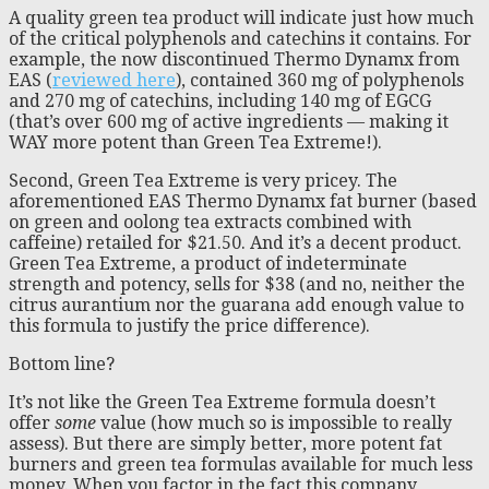
A quality green tea product will indicate just how much
of the critical polyphenols and catechins it contains. For
example, the now discontinued Thermo Dynamx from
EAS (
reviewed here
), contained 360 mg of polyphenols
and 270 mg of catechins, including 140 mg of EGCG
(that’s over 600 mg of active ingredients — making it
WAY more potent than Green Tea Extreme!).
Second, Green Tea Extreme is very pricey. The
aforementioned EAS Thermo Dynamx fat burner (based
on green and oolong tea extracts combined with
caffeine) retailed for $21.50. And it’s a decent product.
Green Tea Extreme, a product of indeterminate
strength and potency, sells for $38 (and no, neither the
citrus aurantium nor the guarana add enough value to
this formula to justify the price difference).
Bottom line?
It’s not like the Green Tea Extreme formula doesn’t
offer
some
value (how much so is impossible to really
assess). But there are simply better, more potent fat
burners and green tea formulas available for much less
money. When you factor in the fact this company