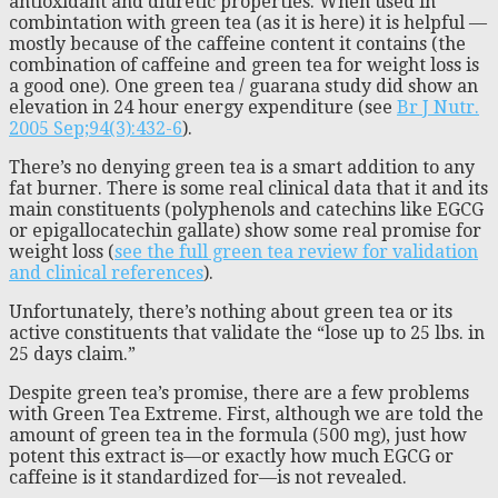
antioxidant and diuretic properties. When used in
combintation with green tea (as it is here) it is helpful —
mostly because of the caffeine content it contains (the
combination of caffeine and green tea for weight loss is
a good one). One green tea / guarana study did show an
elevation in 24 hour energy expenditure (see
Br J Nutr.
2005 Sep;94(3):432-6
).
There’s no denying green tea is a smart addition to any
fat burner. There is some real clinical data that it and its
main constituents (polyphenols and catechins like EGCG
or epigallocatechin gallate) show some real promise for
weight loss (
see the full green tea review for validation
and clinical references
).
Unfortunately, there’s nothing about green tea or its
active constituents that validate the “lose up to 25 lbs. in
25 days claim.”
Despite green tea’s promise, there are a few problems
with Green Tea Extreme. First, although we are told the
amount of green tea in the formula (500 mg), just how
potent this extract is—or exactly how much EGCG or
caffeine is it standardized for—is not revealed.