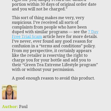
portion within 30 days of original order date
and you will not be charged.”
This sort of thing makes me very, very
suspicious. I’ve received all sorts of
complaints from people who have been
duped with similar programs — see the
7 Day
Free Trial Scam
article here for more details.
I’ve never, ever found any good reason for
confusion in a “terms and conditions” policy.
From my perspective, it certainly appears
like the retailer is reserving the right to
charge you for your bottle and add you to
their “Green Tea Extreme Lifestyle program”
with or without your permission.
A good enough reason to avoid this product.
Author:
Paul