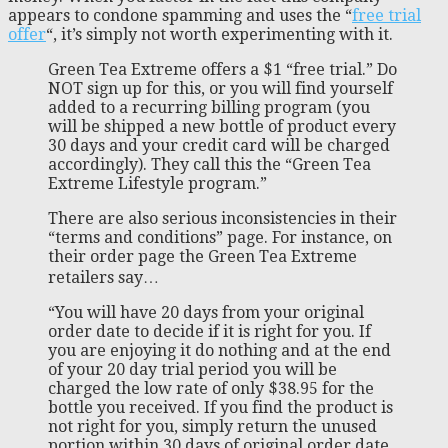
appears to condone spamming and uses the “
free trial
offer
“, it’s simply not worth experimenting with it.
Green Tea Extreme offers a $1 “free trial.” Do
NOT sign up for this, or you will find yourself
added to a recurring billing program (you
will be shipped a new bottle of product every
30 days and your credit card will be charged
accordingly). They call this the “Green Tea
Extreme Lifestyle program.”
There are also serious inconsistencies in their
“terms and conditions” page. For instance, on
their order page the Green Tea Extreme
retailers say…
“You will have 20 days from your original
order date to decide if it is right for you. If
you are enjoying it do nothing and at the end
of your 20 day trial period you will be
charged the low rate of only $38.95 for the
bottle you received. If you find the product is
not right for you, simply return the unused
portion within 30 days of original order date