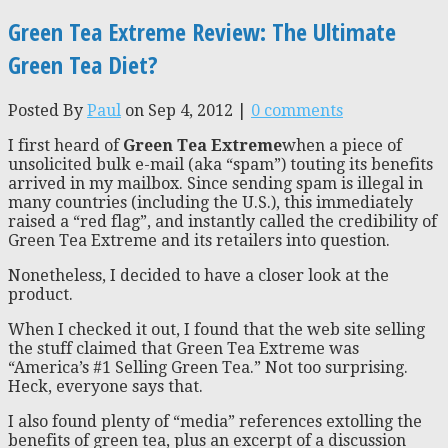
Green Tea Extreme Review: The Ultimate
Green Tea Diet?
Posted By
Paul
on Sep 4, 2012 |
0 comments
I first heard of
Green Tea Extreme
when a piece of
unsolicited bulk e-mail (aka “spam”) touting its benefits
arrived in my mailbox. Since sending spam is illegal in
many countries (including the U.S.), this immediately
raised a “red flag”, and instantly called the credibility of
Green Tea Extreme and its retailers into question.
Nonetheless, I decided to have a closer look at the
product.
When I checked it out, I found that the web site selling
the stuff claimed that Green Tea Extreme was
“America’s #1 Selling Green Tea.” Not too surprising.
Heck, everyone says that.
I also found plenty of “media” references extolling the
benefits of green tea, plus an excerpt of a discussion