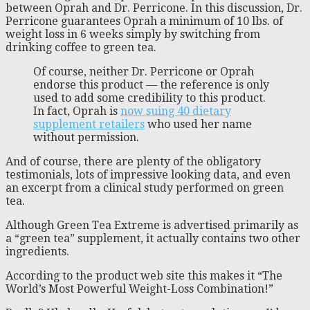
between Oprah and Dr. Perricone. In this discussion, Dr.
Perricone guarantees Oprah a minimum of 10 lbs. of
weight loss in 6 weeks simply by switching from
drinking coffee to green tea.
Of course, neither Dr. Perricone or Oprah
endorse this product — the reference is only
used to add some credibility to this product.
In fact, Oprah is
now suing 40 dietary
supplement retailers
who used her name
without permission.
And of course, there are plenty of the obligatory
testimonials, lots of impressive looking data, and even
an excerpt from a clinical study performed on green
tea.
Although Green Tea Extreme is advertised primarily as
a “green tea” supplement, it actually contains two other
ingredients.
According to the product web site this makes it “The
World’s Most Powerful Weight-Loss Combination!”