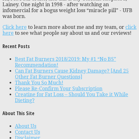
Lainey. One night in 1998 - after watching an
infomercial for a bogus weight loss “miracle pill” - UFB
was born.
Click here
to learn more about me and my team, or
click
here
to see what people say about us and our reviews!
Recent Posts
Best Fat Burners 2018/2019: My #1 “No BS”
Recommendation!
Can Fat Burners Cause Kidney Damage? [And 25
Other Fat Burner Questions]
Thank You So Much!
Please Re-Confirm Your Subscription
Creatine for Fat Loss – Should You Take it While
Dieting?
About This Site
About Us
Contact Us
Disclaimer