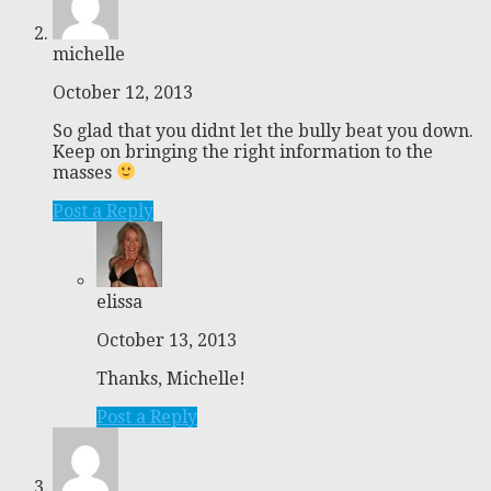
michelle
October 12, 2013
So glad that you didnt let the bully beat you down.
Keep on bringing the right information to the
masses
Post a Reply
elissa
October 13, 2013
Thanks, Michelle!
Post a Reply