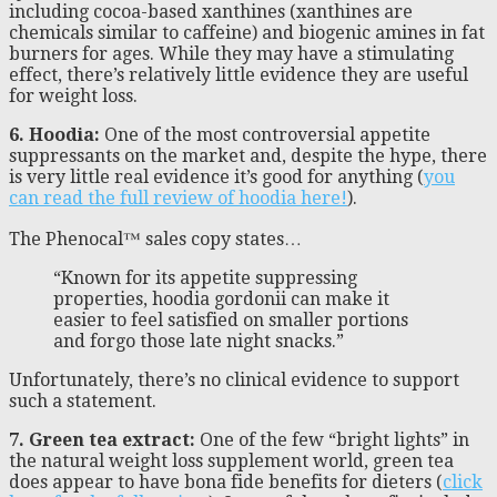
including cocoa-based xanthines (xanthines are
chemicals similar to caffeine) and biogenic amines in fat
burners for ages. While they may have a stimulating
effect, there’s relatively little evidence they are useful
for weight loss.
6. Hoodia:
One of the most controversial appetite
suppressants on the market and, despite the hype, there
is very little real evidence it’s good for anything (
you
can read the full review of hoodia here!
).
The Phenocal™ sales copy states…
“Known for its appetite suppressing
properties, hoodia gordonii can make it
easier to feel satisfied on smaller portions
and forgo those late night snacks.”
Unfortunately, there’s no clinical evidence to support
such a statement.
7. Green tea extract:
One of the few “bright lights” in
the natural weight loss supplement world, green tea
does appear to have bona fide benefits for dieters (
click