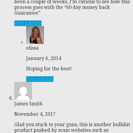
been a couple of weeks, I’m curious to see how this
process goes with the “60 day money back
Guarantee”
Post a Reply
elissa
January 6, 2014
Hoping for the best!
Post a Reply
James Smith
November 4, 2017
Glad you stuck to your guns, this is another bullshit
product pushed by scam websites such as