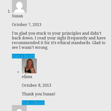
Susan
October 7, 2013
I’m glad you stuck to your principles and didn’t
back down. I read your sight frequently and have
recommended it for it’s ethical standards. Glad to
see I wasn’t wrong.
Post a Reply
elissa
October 8, 2013
Thank you Susan!
Post a Reply