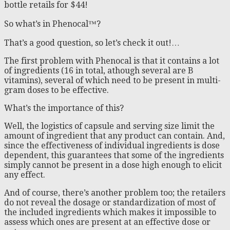
bottle retails for $44!
So what’s in Phenocal™?
That’s a good question, so let’s check it out!…
The first problem with Phenocal is that it contains a lot
of ingredients (16 in total, athough several are B
vitamins), several of which need to be present in multi-
gram doses to be effective.
What’s the importance of this?
Well, the logistics of capsule and serving size limit the
amount of ingredient that any product can contain. And,
since the effectiveness of individual ingredients is dose
dependent, this guarantees that some of the ingredients
simply cannot be present in a dose high enough to elicit
any effect.
And of course, there’s another problem too; the retailers
do not reveal the dosage or standardization of most of
the included ingredients which makes it impossible to
assess which ones are present at an effective dose or