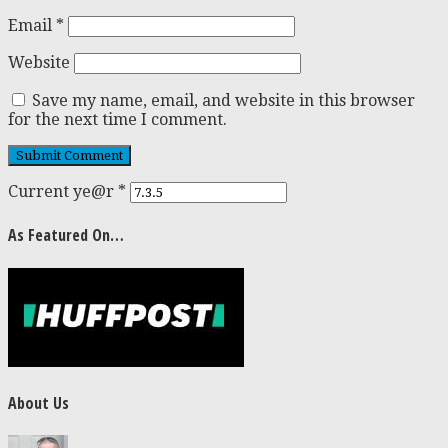
Email
*
Website
Save my name, email, and website in this browser
for the next time I comment.
Current ye@r
*
As Featured On…
About Us