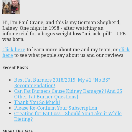
Hi, I'm Paul Crane, and this is my German Shepherd,
Lainey. One night in 1998 - after watching an
infomercial for a bogus weight loss “miracle pill” - UFB
was born.
Click here
to learn more about me and my team, or
click
here
to see what people say about us and our reviews!
Recent Posts
Best Fat Burners 2018/2019: My #1 “No BS”
Recommendation!
Can Fat Burners Cause Kidney Damage? [And 25
Other Fat Burner Questions]
Thank You So Much!
Please Re-Confirm Your Subscription
Creatine for Fat Loss – Should You Take it While
Dieting?
About This Site