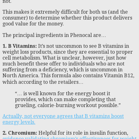
not.
This makes it extremely difficult for both us (and the
consumer) to determine whether this product delivers
good value for the money.
The principal ingredients in Phenocal are…
1. B Vitamins:
It’s not uncommon to see B vitamins in
weight loss products, since they are essential to proper
cell metabolism. What is unclear, however, just how
much benefit these offer to individuals who are not
suffering from a deficiency, which is uncommon in
North America. This formula also contains Vitamin B12,
which according to the retailers…
“… is well known for the energy boost it
provides, which can make completing that
grueling, calorie-burning workout possible.”
Actually, not everyone agrees that B vitamins boost
energy levels.
2. Chromium:
Helpful for its role in insulin function,
evidence validating chromium’s effectiveness for weight