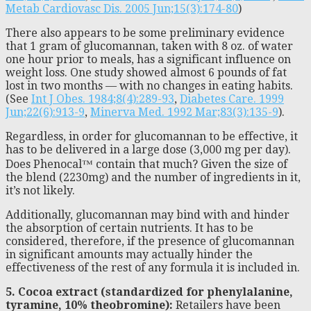
Metab Cardiovasc Dis. 2005 Jun;15(3):174-80
)
There also appears to be some preliminary evidence
that 1 gram of glucomannan, taken with 8 oz. of water
one hour prior to meals, has a significant influence on
weight loss. One study showed almost 6 pounds of fat
lost in two months — with no changes in eating habits.
(See
Int J Obes. 1984;8(4):289-93
,
Diabetes Care. 1999
Jun;22(6):913-9
,
Minerva Med. 1992 Mar;83(3):135-9
).
Regardless, in order for glucomannan to be effective, it
has to be delivered in a large dose (3,000 mg per day).
Does Phenocal™ contain that much? Given the size of
the blend (2230mg) and the number of ingredients in it,
it’s not likely.
Additionally, glucomannan may bind with and hinder
the absorption of certain nutrients. It has to be
considered, therefore, if the presence of glucomannan
in significant amounts may actually hinder the
effectiveness of the rest of any formula it is included in.
5. Cocoa extract (standardized for phenylalanine,
tyramine, 10% theobromine):
Retailers have been