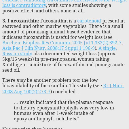
loss is contradictory
, with some studies showing a
positive effect, and others none at all.
3. Fucoxanthin:
Fucoxanthin is a
carotenoid
present in
seaweed and other marine vegetables. There is a small
amount of promising animal-based evidence that
indicates fucoxanthin is useful for weight loss (see
Biochem Biophys Res Commun. 2005 Jul 1;332(2):392-7
,
Asia Pac J Clin Nutr. 2008;17 Suppl 1:196-9
).
A single,
Russian study
also documented weight loss (approx.
5kg/16 weeks) in pre-menopausal women taking
Xanthigen – a mixture of fucoxanthin and pomegranate
seed oil.
There
may
be another problem too; the low
bioavailability of fucoxanthin. This study (see
Br J Nutr.
2008 Aug;100(2):273-7
) concluded…
… results indicated that the plasma response
to dietary epoxyxanthophylls was very low in
humans even after 1-week intake of
epoxyxanthophyll-rich diets.”