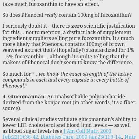
take much fucoxanthin to have an effect.
So does Phenocal
really
contain 100mg of fucoxanthin?
I seriously doubt it – there is
zero
scientific justification
for this… not to mention, a distinct lack of supplement
ingredient suppliers selling pure fucoxanthin. It’s much
more likely that Phenocal contains 100mg of brown
seaweed extract that’s (hopefully!) standardized for 1%
– 5% fucoxanthin… although it’s quite telling that the
makers of Phenocal don’t seem to know the difference.
So much for “
…we know the exact strength of the active
compounds in each and every capsule in every bottle of
Phenocal
.”
4. Glucomannan:
An unabsorbable polysaccharide
derived from the konjac root (in other words, it’s a fiber
source).
Several clinical studies validate glucomannan’s ability to
lower LDL cholesterol and blood lipid levels — as well
as blood sugar levels (see
J Am Coll Nutr. 2003
Feb;22(1):36-42
,
Diabetes Care. 2000 Jan;23(1):9-14
.,
Nutr