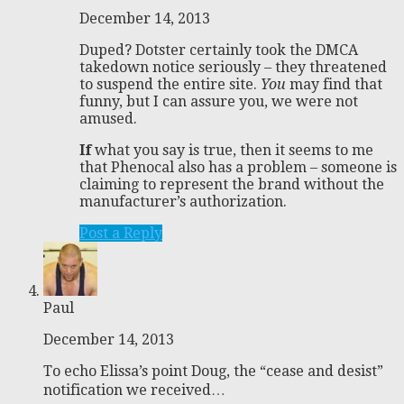
December 14, 2013
Duped? Dotster certainly took the DMCA
takedown notice seriously – they threatened
to suspend the entire site.
You
may find that
funny, but I can assure you, we were not
amused.
If
what you say is true, then it seems to me
that Phenocal also has a problem – someone is
claiming to represent the brand without the
manufacturer’s authorization.
Post a Reply
Paul
December 14, 2013
To echo Elissa’s point Doug, the “cease and desist”
notification we received…