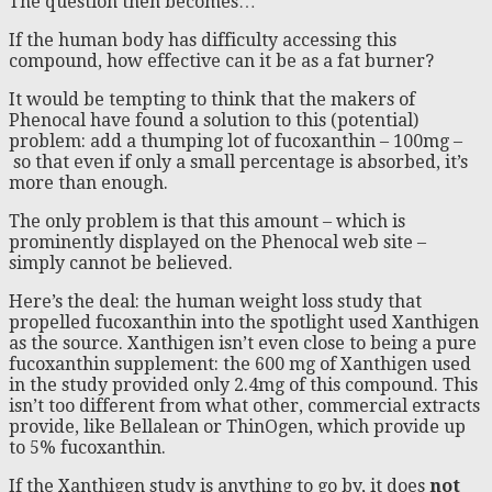
The question then becomes…
If the human body has difficulty accessing this
compound, how effective can it be as a fat burner?
It would be tempting to think that the makers of
Phenocal have found a solution to this (potential)
problem: add a thumping lot of fucoxanthin – 100mg –
so that even if only a small percentage is absorbed, it’s
more than enough.
The only problem is that this amount – which is
prominently displayed on the Phenocal web site –
simply cannot be believed.
Here’s the deal: the human weight loss study that
propelled fucoxanthin into the spotlight used Xanthigen
as the source. Xanthigen isn’t even close to being a pure
fucoxanthin supplement: the 600 mg of Xanthigen used
in the study provided only 2.4mg of this compound. This
isn’t too different from what other, commercial extracts
provide, like Bellalean or ThinOgen, which provide up
to 5% fucoxanthin.
If the Xanthigen study is anything to go by, it does
not