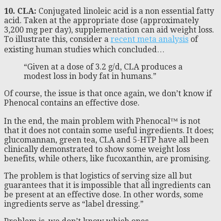
10. CLA:
Conjugated linoleic acid is a non essential fatty
acid. Taken at the appropriate dose (approximately
3,200 mg per day), supplementation can aid weight loss.
To illustrate this, consider a
recent meta analysis
of
existing human studies which concluded…
“Given at a dose of 3.2 g/d, CLA produces a
modest loss in body fat in humans.”
Of course, the issue is that once again, we don’t know if
Phenocal contains an effective dose.
In the end, the main problem with Phenocal™ is not
that it does not contain some useful ingredients. It does;
glucomannan, green tea, CLA and 5-HTP have all been
clinically demonstrated to show some weight loss
benefits, while others, like fucoxanthin, are promising.
The problem is that logistics of serving size all but
guarantees that it is impossible that all ingredients can
be present at an effective dose. In other words, some
ingredients serve as “label dressing.”