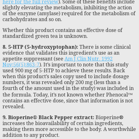
here for the full review
). Some of these benefits include
slightly elevating the metabolism, inhibiting the action
of the enzyme (amylase) required for the metabolism of
carbohydrates and so on.
Whether this product contains an effective dose of
standardized green tea is unknown.
8. 5-HTP (5-hydroxyptophan):
There is some clinical
evidence that validates this ingredient’s use as an
appetite suppressant (see
Am J Clin Nutr. 1992
Nov;56(5):863-7
). It’s important to note that this study
used 900 mg of 5-HTP to achieve these results. Back
when this product’s sales copy used to include dosage
numbers, it was revealed only 200 mg (less than a
fourth of the amount used in the study) was included in
the formula. Today, it’s not known whether Phenocal™
contains an effective dose, since that information is not
revealed.
9. Bioperine® Black Pepper extract:
Bioperine®
increases the bioavailability of certain ingredients,
making them more accessible to the body. A worthwhile
addition to any product.