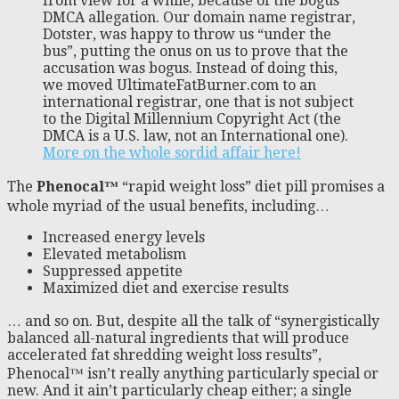
from view for a while, because of the bogus
DMCA allegation. Our domain name registrar,
Dotster, was happy to throw us “under the
bus”, putting the onus on us to prove that the
accusation was bogus. Instead of doing this,
we moved UltimateFatBurner.com to an
international registrar, one that is not subject
to the Digital Millennium Copyright Act (the
DMCA is a U.S. law, not an International one).
More on the whole sordid affair here!
The
Phenocal™
“rapid weight loss” diet pill promises a
whole myriad of the usual benefits, including…
Increased energy levels
Elevated metabolism
Suppressed appetite
Maximized diet and exercise results
… and so on. But, despite all the talk of “synergistically
balanced all-natural ingredients that will produce
accelerated fat shredding weight loss results”,
Phenocal™ isn’t really anything particularly special or
new. And it ain’t particularly cheap either; a single