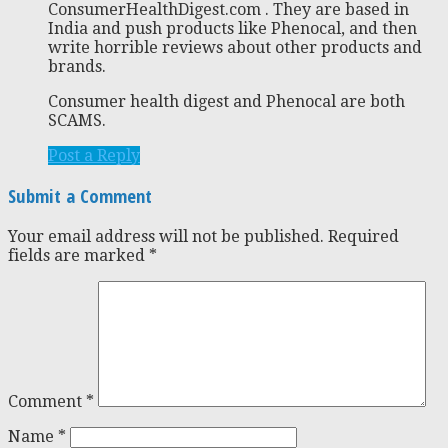
ConsumerHealthDigest.com . They are based in
India and push products like Phenocal, and then
write horrible reviews about other products and
brands.
Consumer health digest and Phenocal are both
SCAMS.
Post a Reply
Submit a Comment
Your email address will not be published.
Required
fields are marked
*
Comment
*
Name
*