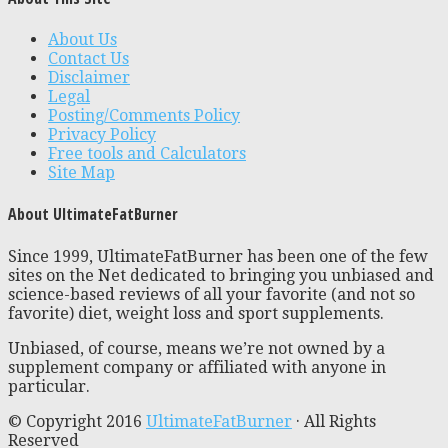
About Us
Contact Us
Disclaimer
Legal
Posting/Comments Policy
Privacy Policy
Free tools and Calculators
Site Map
About UltimateFatBurner
Since 1999, UltimateFatBurner has been one of the few
sites on the Net dedicated to bringing you unbiased and
science-based reviews of all your favorite (and not so
favorite) diet, weight loss and sport supplements.
Unbiased, of course, means we’re not owned by a
supplement company or affiliated with anyone in
particular.
© Copyright 2016
UltimateFatBurner
· All Rights
Reserved