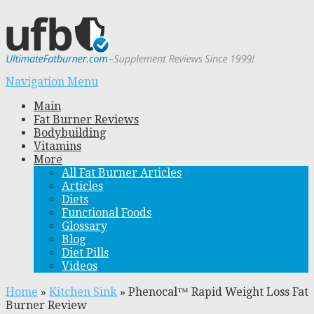
Navigation Menu
Main
Fat Burner Reviews
Bodybuilding
Vitamins
More
All Fat Burner Articles
Articles
Diets
Functional Foods
Glossary
Blog
Diet Pills
Videos
Home
»
Kitchen Sink
»
Phenocal™ Rapid Weight Loss Fat
Burner Review