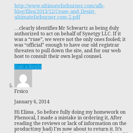
http://www.ultimatefatburner.com/ufb-
blog/files/2013/12/Cease-and-Desist-
ultimatefatburner.com-2.pdf
…clearly identifies Mr Schwartz as being duly
authorized to act on behalf of Synetgy LLC. If it
was a “ruse”, we were not the only ones fooled; it
was “official” enough to have our old registrar
threaten to pull down the site, and for our web
host to consult their own legal counsel.
Post a Reply
Frsico
January 6, 2014
Hi Elissa , So before fully doing my homework on
Phenocal, I made a mistake in ordering it, After
reading the reviews or lack of information on the
product(my bad) I’m now about to return it. It’s