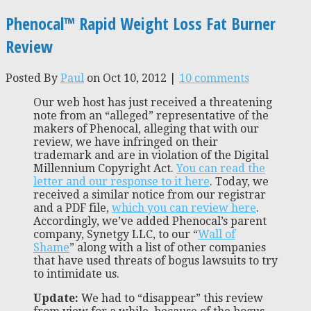
Phenocal™ Rapid Weight Loss Fat Burner
Review
Posted By
Paul
on Oct 10, 2012 |
10 comments
Our web host has just received a threatening
note from an “alleged” representative of the
makers of Phenocal, alleging that with our
review, we have infringed on their
trademark and are in violation of the Digital
Millennium Copyright Act.
You can read the
letter and our response to it here
. Today, we
received a similar notice from our registrar
and a PDF file,
which you can review here
.
Accordingly, we’ve added Phenocal’s parent
company, Synetgy LLC, to our “
Wall of
Shame
” along with a list of other companies
that have used threats of bogus lawsuits to try
to intimidate us.
Update:
We had to “disappear” this review