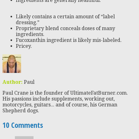
Ingredients are generally healthful.
Likely contains a certain amount of “label
dressing.”
Proprietary blend conceals doses of many
ingredients.
Fucoxanthin ingredient is likely mis-labeled.
Pricey.
Author:
Paul
Paul Crane is the founder of UltimateFatBurner.com.
His passions include supplements, working out,
motorcycles, guitars... and of course, his German
Shepherd dogs.
10 Comments