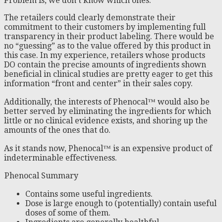
Problem is, we don’t know which ones.
The retailers could clearly demonstrate their
commitment to their customers by implementing full
transparency in their product labeling. There would be
no “guessing” as to the value offered by this product in
this case. In my experience, retailers whose products
DO contain the precise amounts of ingredients shown
beneficial in clinical studies are pretty eager to get this
information “front and center” in their sales copy.
Additionally, the interests of Phenocal™ would also be
better served by eliminating the ingredients for which
little or no clinical evidence exists, and shoring up the
amounts of the ones that do.
As it stands now, Phenocal™ is an expensive product of
indeterminable effectiveness.
Phenocal Summary
Contains some useful ingredients.
Dose is large enough to (potentially) contain useful
doses of some of them.