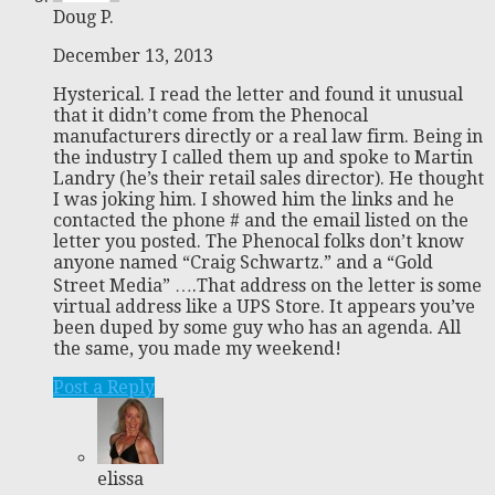
Doug P.
December 13, 2013
Hysterical. I read the letter and found it unusual
that it didn’t come from the Phenocal
manufacturers directly or a real law firm. Being in
the industry I called them up and spoke to Martin
Landry (he’s their retail sales director). He thought
I was joking him. I showed him the links and he
contacted the phone # and the email listed on the
letter you posted. The Phenocal folks don’t know
anyone named “Craig Schwartz.” and a “Gold
Street Media” ….That address on the letter is some
virtual address like a UPS Store. It appears you’ve
been duped by some guy who has an agenda. All
the same, you made my weekend!
Post a Reply
elissa