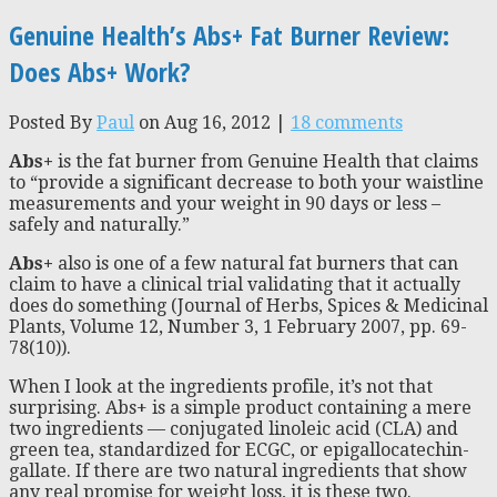
Genuine Health’s Abs+ Fat Burner Review:
Does Abs+ Work?
Posted By
Paul
on Aug 16, 2012 |
18 comments
Abs+
is the fat burner from Genuine Health that claims
to “provide a significant decrease to both your waistline
measurements and your weight in 90 days or less –
safely and naturally.”
Abs+
also is one of a few natural fat burners that can
claim to have a clinical trial validating that it actually
does do something (Journal of Herbs, Spices & Medicinal
Plants, Volume 12, Number 3, 1 February 2007, pp. 69-
78(10)).
When I look at the ingredients profile, it’s not that
surprising. Abs+ is a simple product containing a mere
two ingredients — conjugated linoleic acid (CLA) and
green tea, standardized for ECGC, or epigallocatechin-
gallate. If there are two natural ingredients that show
any real promise for weight loss, it is these two.