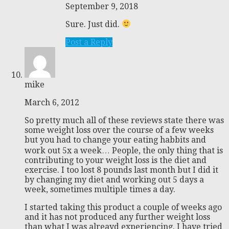
September 9, 2018
Sure. Just did.
Post a Reply
mike
March 6, 2012
So pretty much all of these reviews state there was
some weight loss over the course of a few weeks
but you had to change your eating habbits and
work out 5x a week… People, the only thing that is
contributing to your weight loss is the diet and
exercise. I too lost 8 pounds last month but I did it
by changing my diet and working out 5 days a
week, sometimes multiple times a day.
I started taking this product a couple of weeks ago
and it has not produced any further weight loss
than what I was alreayd experiencing. I have tried