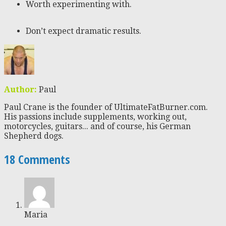
Worth experimenting with.
Don’t expect dramatic results.
Author:
Paul
Paul Crane is the founder of UltimateFatBurner.com.
His passions include supplements, working out,
motorcycles, guitars... and of course, his German
Shepherd dogs.
18 Comments
Maria