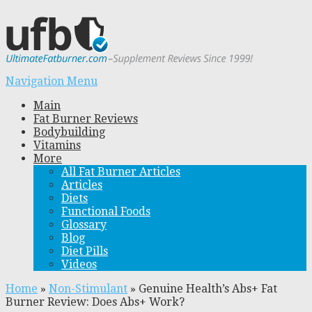
Navigation Menu
Main
Fat Burner Reviews
Bodybuilding
Vitamins
More
All Fat Burner Articles
Articles
Diets
Functional Foods
Glossary
Blog
Diet Pills
Videos
Home
»
Non-Stimulant
»
Genuine Health’s Abs+ Fat
Burner Review: Does Abs+ Work?