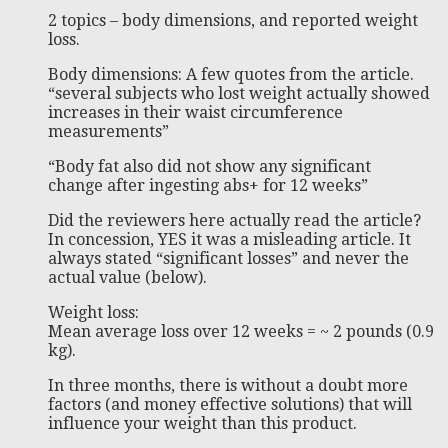
2 topics – body dimensions, and reported weight
loss.
Body dimensions: A few quotes from the article.
“several subjects who lost weight actually showed
increases in their waist circumference
measurements”
“Body fat also did not show any significant
change after ingesting abs+ for 12 weeks”
Did the reviewers here actually read the article?
In concession, YES it was a misleading article. It
always stated “significant losses” and never the
actual value (below).
Weight loss:
Mean average loss over 12 weeks = ~ 2 pounds (0.9
kg).
In three months, there is without a doubt more
factors (and money effective solutions) that will
influence your weight than this product.