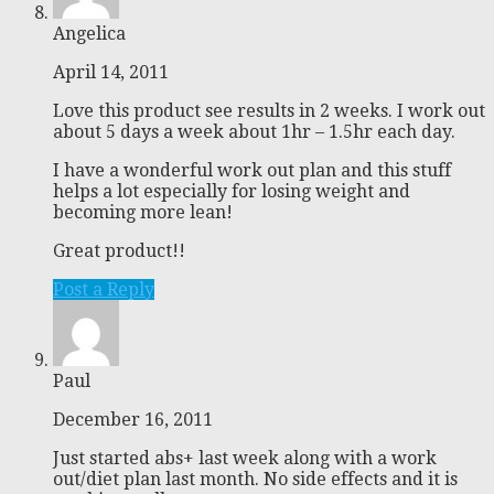
Angelica
April 14, 2011
Love this product see results in 2 weeks. I work out
about 5 days a week about 1hr – 1.5hr each day.
I have a wonderful work out plan and this stuff
helps a lot especially for losing weight and
becoming more lean!
Great product!!
Post a Reply
Paul
December 16, 2011
Just started abs+ last week along with a work
out/diet plan last month. No side effects and it is