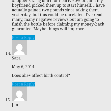
Shopper’s Drug Mart for nearly 60% off, and my
boyfriend picked them up to start himself. I have
actually gained two pounds since taking them
yesterday, but this could be unrelated. I’ve read
many, many negative reviews but am going to
finish the bottle before claiming my money-back
guarantee. Maybe things will improve.
Post a Reply
Sara
May 6, 2014
Does abs+ affect birth control?
Post a Reply
Jen