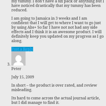
my tummy. I don’t have a six pack or anything but I
have noticed drastically that my tummy has been
reduced.
I am going to Jamaica in 3 weeks and I am
confident that I will get to where I want to go just
by using Abs+ So far I have not not had any side
effects and I think it is an awesome product. I will
definitely keep you updated on my progress as I go
along.
Post a Reply
Peter
July 15, 2009
In short – the product is over rated, and review
misleading.
Its hard to come across the actual journal article,
but I did manage to find it.