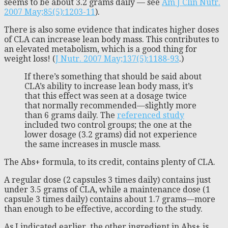
seems to be about 3.2 grams daily — see
Am J Clin Nutr.
2007 May;85(5):1203-11
).
There is also some evidence that indicates higher doses
of CLA can increase lean body mass. This contributes to
an elevated metabolism, which is a good thing for
weight loss! (
J Nutr. 2007 May;137(5):1188-93
.)
If there’s something that should be said about
CLA’s ability to increase lean body mass, it’s
that this effect was seen at a dosage twice
that normally recommended—slightly more
than 6 grams daily. The
referenced study
included two control groups; the one at the
lower dosage (3.2 grams) did not experience
the same increases in muscle mass.
The Abs+ formula, to its credit, contains plenty of CLA.
A regular dose (2 capsules 3 times daily) contains just
under 3.5 grams of CLA, while a maintenance dose (1
capsule 3 times daily) contains about 1.7 grams—more
than enough to be effective, according to the study.
As I indicated earlier, the other ingredient in Abs+ is