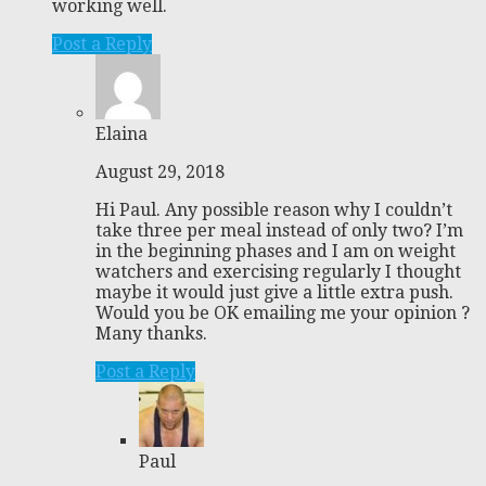
working well.
Post a Reply
Elaina
August 29, 2018
Hi Paul. Any possible reason why I couldn’t
take three per meal instead of only two? I’m
in the beginning phases and I am on weight
watchers and exercising regularly I thought
maybe it would just give a little extra push.
Would you be OK emailing me your opinion ?
Many thanks.
Post a Reply
Paul