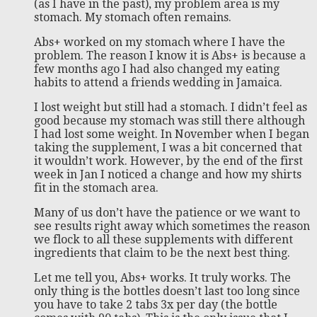
(as I have in the past), my problem area is my
stomach. My stomach often remains.
Abs+ worked on my stomach where I have the
problem. The reason I know it is Abs+ is because a
few months ago I had also changed my eating
habits to attend a friends wedding in Jamaica.
I lost weight but still had a stomach. I didn’t feel as
good because my stomach was still there although
I had lost some weight. In November when I began
taking the supplement, I was a bit concerned that
it wouldn’t work. However, by the end of the first
week in Jan I noticed a change and how my shirts
fit in the stomach area.
Many of us don’t have the patience or we want to
see results right away which sometimes the reason
we flock to all these supplements with different
ingredients that claim to be the next best thing.
Let me tell you, Abs+ works. It truly works. The
only thing is the bottles doesn’t last too long since
you have to take 2 tabs 3x per day (the bottle