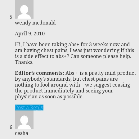
wendy mcdonald
April 9, 2010
Hi, I have been taking abs+ for 3 weeks now and
am having chest pains, I was just wondering if this
is a side effect to abs+? Can someone please help.
Thanks.
Editor’s comments:
Abs + is a pretty mild product
by anybody’s standards, but chest pains are
nothing to fool around with – we suggest ceasing
the product immediately and seeing your
physician as soon as possible.
Post a Reply
cesha