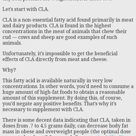
Let’s start with CLA.
CLA is a non-essential fatty acid found primarily in meat
and dairy products. CLA is found in the highest
concentrations in the meat of animals that chew their
cud — cows and sheep are good examples of such
animals.
Unfortunately, it’s impossible to get the beneficial
effects of CLA directly from meat and cheese.
Why?
This fatty acid is available naturally in very low
concentrations. In other words, you’d need to consume a
huge amount of high-fat foods to obtain a reasonable
amount of this supplement. By doing this, of course,
you’d negate any positive benefits. That’s why it’s
necessary to supplement with CLA.
There is some decent data indicating that CLA, taken in
doses from .7 to 4.5 grams daily, can decrease body fat
mass in obese and overweight people (the optimal dose