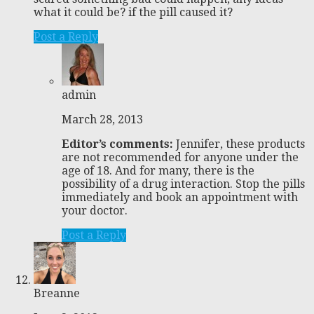
what it could be? if the pill caused it?
Post a Reply
admin
March 28, 2013
Editor’s comments:
Jennifer, these products
are not recommended for anyone under the
age of 18. And for many, there is the
possibility of a drug interaction. Stop the pills
immediately and book an appointment with
your doctor.
Post a Reply
Breanne