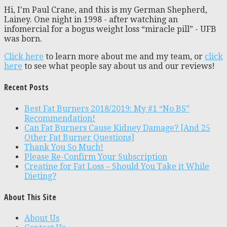
Hi, I'm Paul Crane, and this is my German Shepherd,
Lainey. One night in 1998 - after watching an
infomercial for a bogus weight loss “miracle pill” - UFB
was born.
Click here
to learn more about me and my team, or
click
here
to see what people say about us and our reviews!
Recent Posts
Best Fat Burners 2018/2019: My #1 “No BS”
Recommendation!
Can Fat Burners Cause Kidney Damage? [And 25
Other Fat Burner Questions]
Thank You So Much!
Please Re-Confirm Your Subscription
Creatine for Fat Loss – Should You Take it While
Dieting?
About This Site
About Us