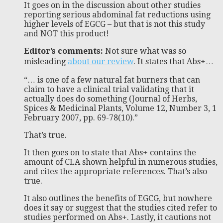
It goes on in the discussion about other studies
reporting serious abdominal fat reductions using
higher levels of EGCG – but that is not this study
and NOT this product!
Editor’s comments:
Not sure what was so
misleading
about our review
. It states that Abs+…
“… is one of a few natural fat burners that can
claim to have a clinical trial validating that it
actually does do something (Journal of Herbs,
Spices & Medicinal Plants, Volume 12, Number 3, 1
February 2007, pp. 69-78(10).”
That’s true.
It then goes on to state that Abs+ contains the
amount of CLA shown helpful in numerous studies,
and cites the appropriate references. That’s also
true.
It also outlines the benefits of EGCG, but nowhere
does it say or suggest that the studies cited refer to
studies performed on Abs+. Lastly, it cautions not