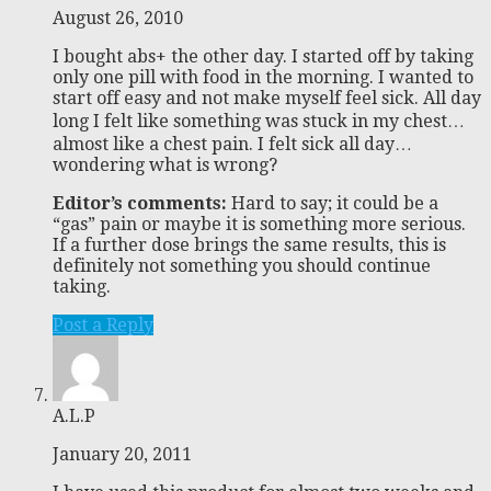
August 26, 2010
I bought abs+ the other day. I started off by taking
only one pill with food in the morning. I wanted to
start off easy and not make myself feel sick. All day
long I felt like something was stuck in my chest…
almost like a chest pain. I felt sick all day…
wondering what is wrong?
Editor’s comments:
Hard to say; it could be a
“gas” pain or maybe it is something more serious.
If a further dose brings the same results, this is
definitely not something you should continue
taking.
Post a Reply
A.L.P
January 20, 2011