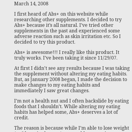
March 14, 2008
I first heard of Abs+ on this website while
researching other supplements. I decided to try
Abs+ because it’s all natural. I’ve tried other
supplements in the past and experienced some
adverse reaction such as skin irritation etc. So I
decided to try this product.
Abs+ is awesome!!! I really like this product. It
truly works. I’ve been taking it since 11/29/07.
At first I didn’t see any results because I was taking
the supplement without altering my eating habits.
But, as January 2008 began, I made the decision to
make changes to my eating habits and
immediately I saw great changes.
I’m not a health nut and I often backslide by eating
foods that I shouldn’t. While altering my eating
habits has helped some, Abs+ deserves a lot of
credit.
The reason is because while I’m able to lose weight