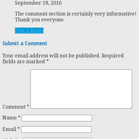
September 18, 2016
The comment section is certainly very informative!
Thank you everyone
Post a Reply
Submit a Comment
Your email address will not be published.
Required
fields are marked
*
Comment
*
Name
*
Email
*