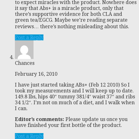
to expect miracles with the product. Nowhere does
it say that Abs+ is a miracle product, only that
there’s supportive evidence for both CLA and
green tea/EGCG. Maybe we’re reading separate
reviews… there’s nothing misleading about this.
Post a Reply
Chances
February 16, 2010
I have just started taking ABs+ (Feb 12 2010) So I
took my measurements and I will keep up to date.
149.8 lbs, hips 40″ tummy 381/4″ waist 37″ and ribs
34 1/2″. I’m not on much of a diet, and I walk when
I can.
Editor’s comments:
Please update us once you
have finished your first bottle of the product.
Post a Reply