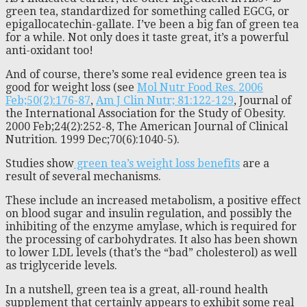
green tea, standardized for something called EGCG, or
epigallocatechin-gallate. I’ve been a big fan of green tea
for a while. Not only does it taste great, it’s a powerful
anti-oxidant too!
And of course, there’s some real evidence green tea is
good for weight loss (see
Mol Nutr Food Res. 2006
Feb;50(2):176-87
,
Am J Clin Nutr; 81:122-129
, Journal of
the International Association for the Study of Obesity.
2000 Feb;24(2):252-8, The American Journal of Clinical
Nutrition. 1999 Dec;70(6):1040-5).
Studies show
green tea’s weight loss benefits
are a
result of several mechanisms.
These include an increased metabolism, a positive effect
on blood sugar and insulin regulation, and possibly the
inhibiting of the enzyme amylase, which is required for
the processing of carbohydrates. It also has been shown
to lower LDL levels (that’s the “bad” cholesterol) as well
as triglyceride levels.
In a nutshell, green tea is a great, all-round health
supplement that certainly appears to exhibit some real