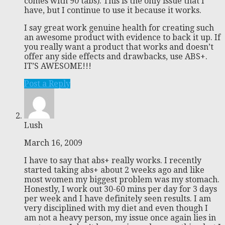
comes with 90 tabs). This is the only issue that I
have, but I continue to use it because it works.
I say great work genuine health for creating such
an awesome product with evidence to back it up. If
you really want a product that works and doesn’t
offer any side effects and drawbacks, use ABS+.
IT’S AWESOME!!!
Post a Reply
Lush
March 16, 2009
I have to say that abs+ really works. I recently
started taking abs+ about 2 weeks ago and like
most women my biggest problem was my stomach.
Honestly, I work out 30-60 mins per day for 3 days
per week and I have definitely seen results. I am
very disciplined with my diet and even though I
am not a heavy person, my issue once again lies in