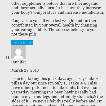
other supplements before that are thermogenic
and those actually burn fat because they increase
your body’s temperature and increase metabolism.
Congrats to you all who lost weight and further
contributed by your overall health by changing
your eating habbits. The success belongs to you,
not these pills.
Post a Reply
Jennifer
March 28, 2013
I started taking this pill 5 days ago, it says take 6
pills a day but since I’m only 15 I take 3-4, I also
have other pills I need to take daily, but ever since
yesterday morning I’ve been having really bad
pain in my arms, legs and definitely stomach,& the
sides of it, I’ve never felt this really before and I’m
scared something bad could happen, any ideas