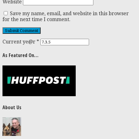
Website
Save my name, email, and website in this browser
for the next time I comment.
Current ye@r
*
As Featured On…
About Us