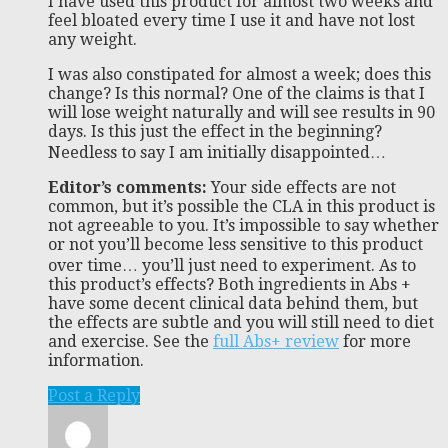
I have used this product for almost two weeks and
feel bloated every time I use it and have not lost
any weight.
I was also constipated for almost a week; does this
change? Is this normal? One of the claims is that I
will lose weight naturally and will see results in 90
days. Is this just the effect in the beginning?
Needless to say I am initially disappointed…
Editor’s comments:
Your side effects are not
common, but it’s possible the CLA in this product is
not agreeable to you. It’s impossible to say whether
or not you’ll become less sensitive to this product
over time… you’ll just need to experiment. As to
this product’s effects? Both ingredients in Abs +
have some decent clinical data behind them, but
the effects are subtle and you will still need to diet
and exercise. See the
full Abs+ review
for more
information.
Post a Reply