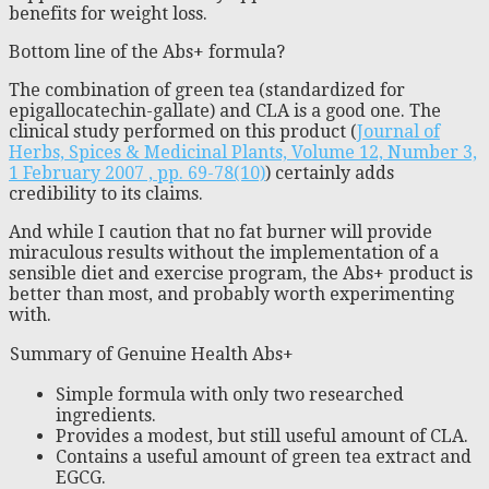
benefits for weight loss.
Bottom line of the Abs+ formula?
The combination of green tea (standardized for
epigallocatechin-gallate) and CLA is a good one. The
clinical study performed on this product (
Journal of
Herbs, Spices & Medicinal Plants, Volume 12, Number 3,
1 February 2007 , pp. 69-78(10)
) certainly adds
credibility to its claims.
And while I caution that no fat burner will provide
miraculous results without the implementation of a
sensible diet and exercise program, the Abs+ product is
better than most, and probably worth experimenting
with.
Summary of Genuine Health Abs+
Simple formula with only two researched
ingredients.
Provides a modest, but still useful amount of CLA.
Contains a useful amount of green tea extract and
EGCG.