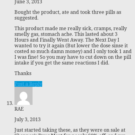
June 3, 2013
Bought the product, ate and took three pills as
suggested.
This product made me really sick, cramps, really
smelly gas, stomach ache. This lasted about 3
Hours and Finally Went Away. The Next Day I
wanted to try it again (But lower the dose sinse it
costed so much damn money) and I only took 1 and
I was fine! So you may have to cut down on the pill
intake if you get the same reactions I did.
Thanks
Post a Reply
RAE
July 3, 2013
Just started taking these, as they were on sale at