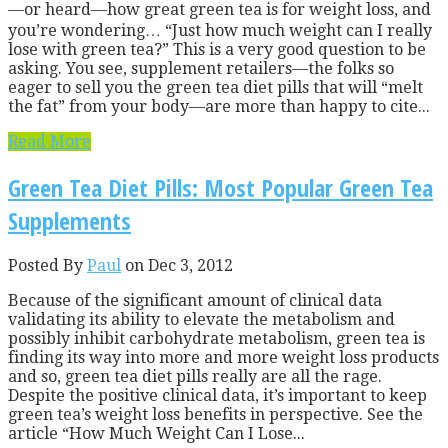
—or heard—how great green tea is for weight loss, and
you’re wondering… “Just how much weight can I really
lose with green tea?” This is a very good question to be
asking. You see, supplement retailers—the folks so
eager to sell you the green tea diet pills that will “melt
the fat” from your body—are more than happy to cite...
Read More
Green Tea Diet Pills: Most Popular Green Tea
Supplements
Posted By
Paul
on Dec 3, 2012
Because of the significant amount of clinical data
validating its ability to elevate the metabolism and
possibly inhibit carbohydrate metabolism, green tea is
finding its way into more and more weight loss products
and so, green tea diet pills really are all the rage.
Despite the positive clinical data, it’s important to keep
green tea’s weight loss benefits in perspective. See the
article “How Much Weight Can I Lose...