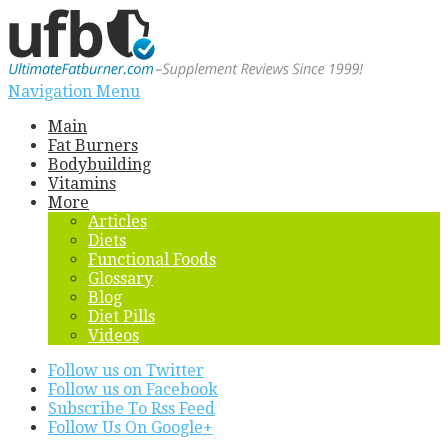
Navigation Menu
Main
Fat Burners
Bodybuilding
Vitamins
More
Articles
Diets
Functional Foods
Glossary
Blog
Diet Pills
Videos
Follow us on Twitter
Follow us on Facebook
Subscribe To Rss Feed
Follow Us On Google+