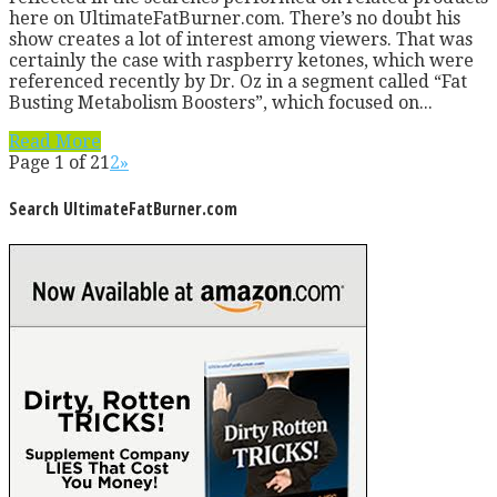
here on UltimateFatBurner.com. There’s no doubt his
show creates a lot of interest among viewers. That was
certainly the case with raspberry ketones, which were
referenced recently by Dr. Oz in a segment called “Fat
Busting Metabolism Boosters”, which focused on...
Read More
Page 1 of 2
1
2
»
Search UltimateFatBurner.com