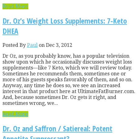
Read More
Dr. Oz’s Weight Loss Supplements: 7-Keto
DHEA
Posted By
Paul
on Dec 3, 2012
Dr Oz, as you probably know, has a popular television
show upon which he occasionally discusses weight loss
supplements—like 7 Keto, which we will review today.
Sometimes he recommends them, sometimes one or
more of his guests speaks favorably of them, and so on.
Anyway, any time he does so, we see an increased
interest in that product here at UltimateFatBurner.com.
And, because sometimes Dr. Oz gets it right, and
sometimes wrong, we...
Read More
Dr. Oz and Saffron / Satiereal: Potent
Appetite Suppressant?