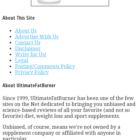
About This Site
About Us
Advertise With Us
Contact Us
Disclaimer
Write for Us!
Legal
Posting/Comments Policy
Privacy Policy
About UltimateFatBurner
Since 1999, UltimateFatBurner has been one of the few
sites on the Net dedicated to bringing you unbiased and
science-based reviews of all your favorite (and not so
favorite) diet, weight loss and sport supplements.
Unbiased, of course, means we’re not owned by a
supplement company or affiliated with anyone in
particular.