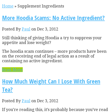
Home
»
Supplement Ingredients
More Hoodia Scams: No Active Ingredient?
Posted By
Paul
on Dec 3, 2012
Still thinking of giving Hoodia a try to suppress your
appetite and lose weight?
The hoodia scam continues – more products have been
on the receiving end of legal action as a result of
containing no active ingredient.
Read More
How Much Weight Can I Lose With Green
Tea?
Posted By
Paul
on Dec 3, 2012
If you’re reading this, it’s probably because you’ve read