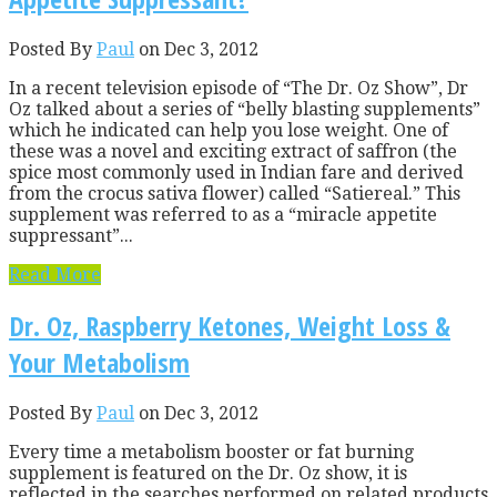
Posted By
Paul
on Dec 3, 2012
In a recent television episode of “The Dr. Oz Show”, Dr
Oz talked about a series of “belly blasting supplements”
which he indicated can help you lose weight. One of
these was a novel and exciting extract of saffron (the
spice most commonly used in Indian fare and derived
from the crocus sativa flower) called “Satiereal.” This
supplement was referred to as a “miracle appetite
suppressant”...
Read More
Dr. Oz, Raspberry Ketones, Weight Loss &
Your Metabolism
Posted By
Paul
on Dec 3, 2012
Every time a metabolism booster or fat burning
supplement is featured on the Dr. Oz show, it is
reflected in the searches performed on related products