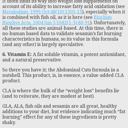
It often finds its way into weight loss supplements on
account of its ability to increase fatty acid oxidation (see
Metabolism. 1999 Oct;48(10):1303-13
), especially when it
is combined with fish oil, as it is here (see
Biochim
Biophys Acta. 2004 Jun 1;1682(1-3):80-91
). Unfortunately,
all these studies are animal-based. At this time, there is
no-human based data to validate sesamin’s fat burning
characteristics in humans, so its value in this formula
(and any other) is largely speculative.
6. Vitamin E:
A fat soluble vitamin, a potent antioxidant,
and a natural preservative.
So there you have it; the Abdominal Cuts formula in a
nutshell. This product, is, in essence, a value-added CLA
product.
CLA is where the bulk of the “weight loss” benefits lie
(and to reiterate, they are modest at best).
GLA, ALA, fish oils and sesamin are all great, healthy
additions to your diet, but evidence indicating much “fat
burning” effect for any of these ingredients is pretty
shaky.