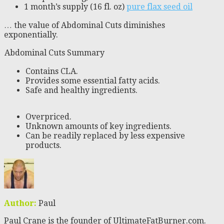
1 month’s supply (16 fl. oz)
pure flax seed oil
… the value of Abdominal Cuts diminishes
exponentially.
Abdominal Cuts Summary
Contains CLA.
Provides some essential fatty acids.
Safe and healthy ingredients.
Overpriced.
Unknown amounts of key ingredients.
Can be readily replaced by less expensive
products.
Author:
Paul
Paul Crane is the founder of UltimateFatBurner.com.