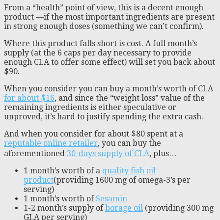
From a “health” point of view, this is a decent enough
product —if the most important ingredients are present
in strong enough doses (something we can’t confirm).
Where this product falls short is cost. A full month’s
supply (at the 6 caps per day necessary to provide
enough CLA to offer some effect) will set you back about
$90.
When you consider you can buy a month’s worth of CLA
for about $16
, and since the “weight loss” value of the
remaining ingredients is either speculative or
unproved, it’s hard to justify spending the extra cash.
And when you consider for about $80 spent at a
reputable online retailer
, you can buy the
aforementioned
30-days supply of CLA
, plus…
1 month’s worth of a
quality fish oil
product
(providing 1600 mg of omega-3’s per
serving)
1 month’s worth of
Sesamin
1-2 month’s supply of
borage oil
(providing 300 mg
GLA per serving)