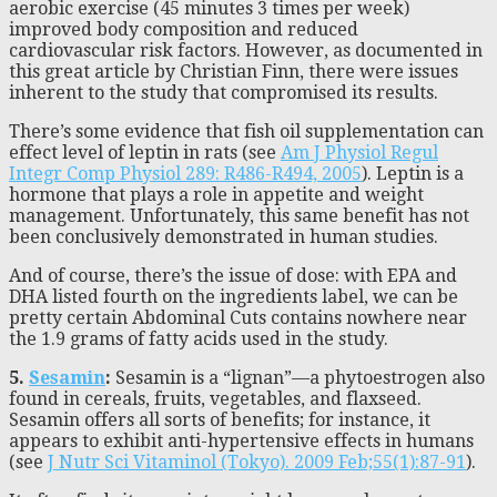
aerobic exercise (45 minutes 3 times per week)
improved body composition and reduced
cardiovascular risk factors. However, as documented in
this great article by Christian Finn, there were issues
inherent to the study that compromised its results.
There’s some evidence that fish oil supplementation can
effect level of leptin in rats (see
Am J Physiol Regul
Integr Comp Physiol 289: R486-R494, 2005
). Leptin is a
hormone that plays a role in appetite and weight
management. Unfortunately, this same benefit has not
been conclusively demonstrated in human studies.
And of course, there’s the issue of dose: with EPA and
DHA listed fourth on the ingredients label, we can be
pretty certain Abdominal Cuts contains nowhere near
the 1.9 grams of fatty acids used in the study.
5.
Sesamin
:
Sesamin is a “lignan”—a phytoestrogen also
found in cereals, fruits, vegetables, and flaxseed.
Sesamin offers all sorts of benefits; for instance, it
appears to exhibit anti-hypertensive effects in humans
(see
J Nutr Sci Vitaminol (Tokyo). 2009 Feb;55(1):87-91
).