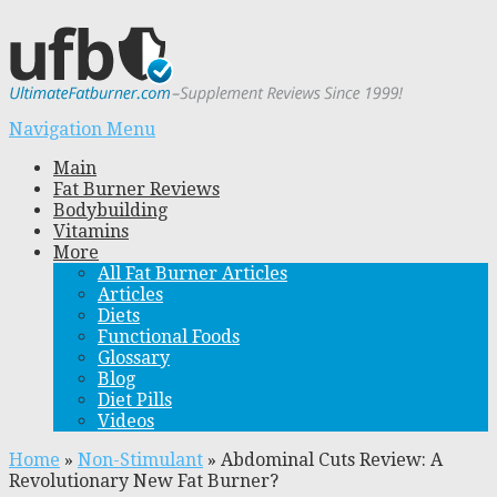
Navigation Menu
Main
Fat Burner Reviews
Bodybuilding
Vitamins
More
All Fat Burner Articles
Articles
Diets
Functional Foods
Glossary
Blog
Diet Pills
Videos
Home
»
Non-Stimulant
»
Abdominal Cuts Review: A
Revolutionary New Fat Burner?