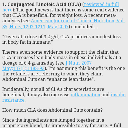
1.
Conjugated Linoleic Acid (CLA)
(
reviewed in full
here
): The good news is that there is some real evidence
that CLA is beneficial for weight loss. A recent meta-
analysis (see
American Journal of Clinical Nutrition, Vol.
85, No. 5, 1203-1211, May 2007
) concluded…
“Given at a dose of 3.2 g/d, CLA produces a modest loss
in body fat in humans.”
There’s even some evidence to support the claim that
CLA increases lean body mass in obese individuals at a
dosage of 6.4 grams/day (see
J Nutr. 2007
May;137(5):1188-93
). I’m assuming this benefit is the one
the retailers are referring to when they claim
Abdominal Cuts can “enhance lean tissue”.
Incidentally, not all of CLA’s characteristics are
beneficial; it may also increase
inflammation
and
insulin
resistance
.
How much CLA does Abdominal Cuts contain?
Since the ingredients are lumped together in a
proprietary blend, it’s impossible to say for sure. A full