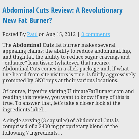
Abdominal Cuts Review: A Revolutionary
New Fat Burner?
Posted By
Paul
on Aug 15, 2012 |
0 comments
The
Abdominal Cuts
fat burner makes several
appealing claims; the ability to reduce abdominal, hip,
and thigh fat, the ability to reduce sugar cravings and
“enhance” lean tissue (whatever that means).
Abdominal Cuts comes in a slick package and, if what
I’ve heard from site visitors is true, is fairly aggressively
promoted by GNC reps at their various locations.
Of course, if you’re visiting UltimateFatBurner.com and
reading this review, you want to know if any of this is
true. To answer that, let’s take a closer look at the
ingredients label…
A single serving (3 capsules) of Abdominal Cuts is
comprised of a 2400 mg proprietary blend of the
following 7 ingredients…