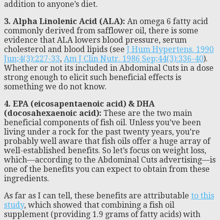
addition to anyone’s diet.
3. Alpha Linolenic Acid (ALA):
An omega 6 fatty acid
commonly derived from safflower oil, there is some
evidence that ALA lowers blood pressure, serum
cholesterol and blood lipids (see
J Hum Hypertens. 1990
Jun;4(3):227-33
,
Am J Clin Nutr. 1986 Sep;44(3):336-40
).
Whether or not its included in Abdominal Cuts in a dose
strong enough to elicit such beneficial effects is
something we do not know.
4. EPA (eicosapentaenoic acid) & DHA
(docosahexaenoic acid):
These are the two main
beneficial components of fish oil. Unless you’ve been
living under a rock for the past twenty years, you’re
probably well aware that fish oils offer a huge array of
well-established benefits. So let’s focus on weight loss,
which—according to the Abdominal Cuts advertising—is
one of the benefits you can expect to obtain from these
ingredients.
As far as I can tell, these benefits are attributable
to this
study
, which showed that combining a fish oil
supplement (providing 1.9 grams of fatty acids) with