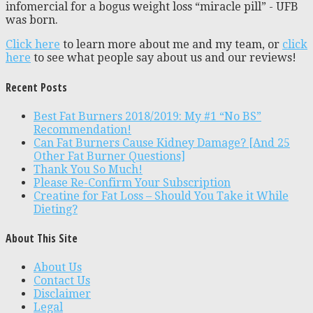
infomercial for a bogus weight loss “miracle pill” - UFB
was born.
Click here
to learn more about me and my team, or
click
here
to see what people say about us and our reviews!
Recent Posts
Best Fat Burners 2018/2019: My #1 “No BS”
Recommendation!
Can Fat Burners Cause Kidney Damage? [And 25
Other Fat Burner Questions]
Thank You So Much!
Please Re-Confirm Your Subscription
Creatine for Fat Loss – Should You Take it While
Dieting?
About This Site
About Us
Contact Us
Disclaimer
Legal