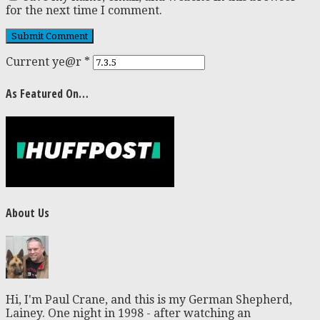
for the next time I comment.
Current ye@r
*
As Featured On…
About Us
Hi, I'm Paul Crane, and this is my German Shepherd,
Lainey. One night in 1998 - after watching an