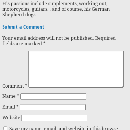
His passions include supplements, working out,
motorcycles, guitars... and of course, his German
Shepherd dogs.
Submit a Comment
Your email address will not be published.
Required
fields are marked
*
Comment
*
Name
*
Email
*
Website
Save my name, email, and website in this browser