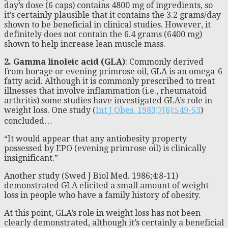
day’s dose (6 caps) contains 4800 mg of ingredients, so
it’s certainly plausible that it contains the 3.2 grams/day
shown to be beneficial in clinical studies. However, it
definitely does not contain the 6.4 grams (6400 mg)
shown to help increase lean muscle mass.
2. Gamma linoleic acid (GLA)
: Commonly derived
from borage or evening primrose oil, GLA is an omega-6
fatty acid. Although it is commonly prescribed to treat
illnesses that involve inflammation (i.e., rheumatoid
arthritis) some studies have investigated GLA’s role in
weight loss. One study (
Int J Obes. 1983;7(6):549-53
)
concluded…
“It would appear that any antiobesity property
possessed by EPO (evening primrose oil) is clinically
insignificant.”
Another study (Swed J Biol Med. 1986;4:8-11)
demonstrated GLA elicited a small amount of weight
loss in people who have a family history of obesity.
At this point, GLA’s role in weight loss has not been
clearly demonstrated, although it’s certainly a beneficial