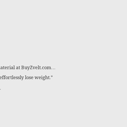
material at BuyZvelt.com…
effortlessly lose weight.”
…