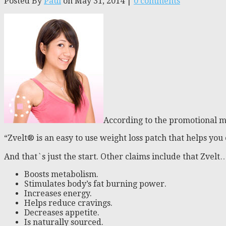
Posted By
Paul
on May 31, 2014 |
0 comments
According to the promotional 
“Zvelt® is an easy to use weight loss patch that helps you 
And that`s just the start. Other claims include that Zvelt
Boosts metabolism.
Stimulates body’s fat burning power.
Increases energy.
Helps reduce cravings.
Decreases appetite.
Is naturally sourced.