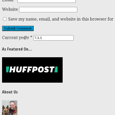
Website
Save my name, email, and website in this browser for
Current ye@r
*
As Featured On…
About Us