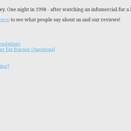
y. One night in 1998 - after watching an infomercial for a 
 here
to see what people say about us and our reviews!
endation!
er Fat Burner Questions]
ting?