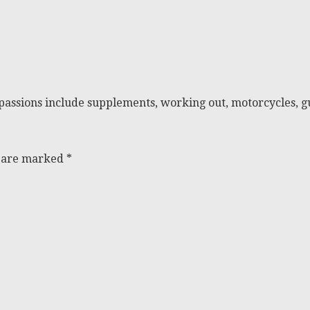
passions include supplements, working out, motorcycles, gu
s are marked
*