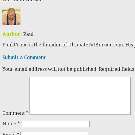
Author:
Paul
Paul Crane is the founder of UltimateFatBurner.com. His 
Submit a Comment
Your email address will not be published.
Required field
Comment
*
Name
*
Email
*