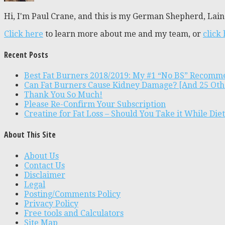
Hi, I'm Paul Crane, and this is my German Shepherd, Laine
Click here
to learn more about me and my team, or
click
Recent Posts
Best Fat Burners 2018/2019: My #1 “No BS” Recomm
Can Fat Burners Cause Kidney Damage? [And 25 Oth
Thank You So Much!
Please Re-Confirm Your Subscription
Creatine for Fat Loss – Should You Take it While Die
About This Site
About Us
Contact Us
Disclaimer
Legal
Posting/Comments Policy
Privacy Policy
Free tools and Calculators
Site Map