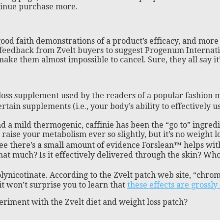
tinue purchase more.
ut good faith demonstrations of a product’s efficacy, and m
 feedback from Zvelt buyers to suggest Progenum Internati
 them almost impossible to cancel. Sure, they all say it’s e
loss supplement used by the readers of a popular fashion m
rtain supplements (i.e., your body’s ability to effectively 
d a mild thermogenic, caffinie has been the “go to” ingred
d raise your metabolism ever so slightly, but it’s no weigh
 see there’s a small amount of evidence Forslean
™
helps wit
at much? Is it effectively delivered through the skin? Who 
nicotinate. According to the Zvelt patch web site, “chrom
it won’t surprise you to learn that
these effects are grossl
xperiment with the Zvelt diet and weight loss patch?