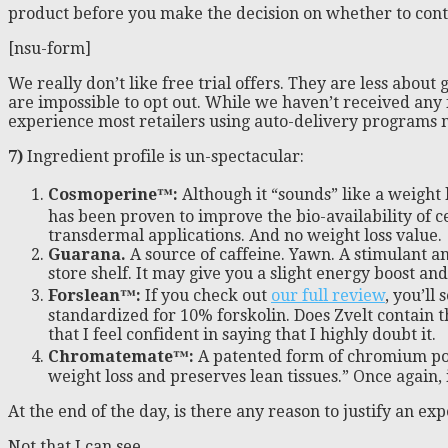
product before you make the decision on whether to con
[nsu-form]
We really don’t like free trial offers. They are less abo
are impossible to opt out. While we haven’t received any
experience most retailers using auto-delivery programs make
7)
Ingredient profile is un-spectacular:
Cosmoperine
™
:
Although it “sounds” like a weight 
has been proven to improve the bio-availability of ce
transdermal applications. And no weight loss value.
Guarana.
A source of caffeine. Yawn. A stimulant an
store shelf. It may give you a slight energy boost an
Forslean™:
If you check out
our full review
, you’ll
standardized for 10% forskolin. Does Zvelt contain th
that I feel confident in saying that I highly doubt it.
Chromatemate™:
A patented form of chromium poly
weight loss and preserves lean tissues.” Once again, 
At the end of the day, is there any reason to justify an e
Not that I can see.