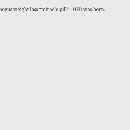
bogus weight loss “miracle pill” - UFB was born.