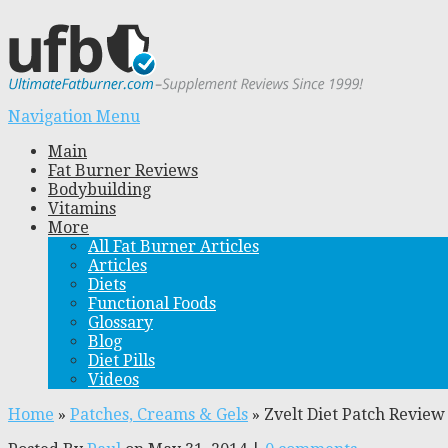
Navigation Menu
Main
Fat Burner Reviews
Bodybuilding
Vitamins
More
All Fat Burner Articles
Articles
Diets
Functional Foods
Glossary
Blog
Diet Pills
Videos
Home
»
Patches, Creams & Gels
»
Zvelt Diet Patch Revie