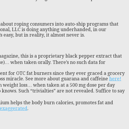
ore about roping consumers into auto-ship programs that
onal, LLC is doing anything underhanded, in our
asy, but in reality, it almost never is.
agazine, this is a proprietary black pepper extract that
use)… when taken orally. There’s no such data for
ient for OTC fat burners since they ever graced a grocery
t loss miracle. See more about guarana and caffeine
here!
h weight loss… when taken at a 500 mg dose per day
knows. Such “trivialties” are not revealed. Suffice to say
ium helps the body burn calories, promotes fat and
y exaggerated
.