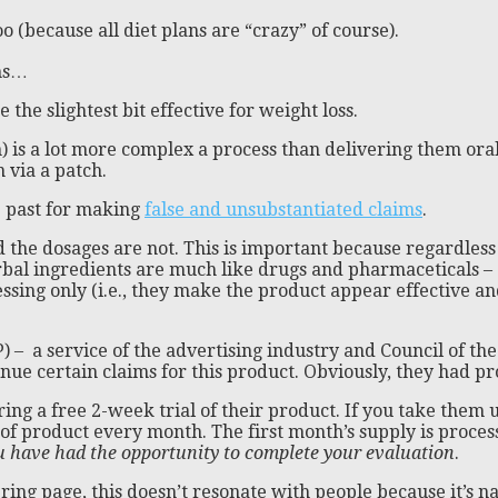
oo (because all diet plans are “crazy” of course).
ems…
the slightest bit effective for weight loss.
) is a lot more complex a process than delivering them oral
 via a patch.
e past for making
false and unsubstantiated claims
.
 the dosages are not. This is important because regardless
Herbal ingredients are much like drugs and pharmaceticals 
ssing only (i.e., they make the product appear effective and
 – a service of the advertising industry and Council of th
inue certain claims for this product. Obviously, they had 
ering a free 2-week trial of their product. If you take them
of product every month. The first month’s supply is process
u have had the opportunity to complete your evaluation
.
ng page, this doesn’t resonate with people because it’s nat