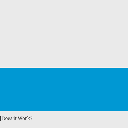
w|Does it Work?