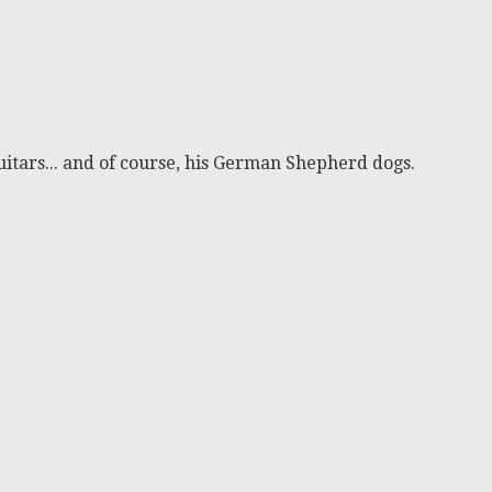
itars... and of course, his German Shepherd dogs.