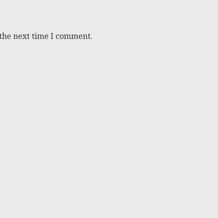
 the next time I comment.