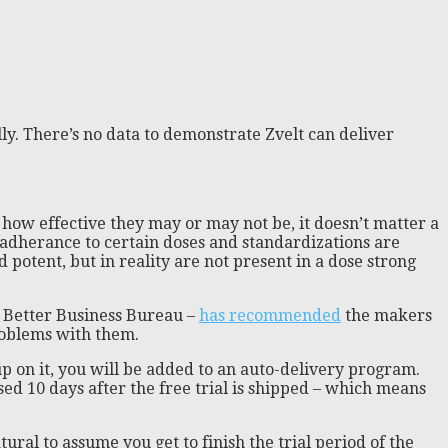
ly. There’s no data to demonstrate Zvelt can deliver
 how effective they may or may not be, it doesn’t matter a
– adherance to certain doses and standardizations are
 potent, but in reality are not present in a dose strong
e Better Business Bureau –
has recommended
the makers
problems with them.
 up on it, you will be added to an auto-delivery program.
ed 10 days after the free trial is shipped – which means
ural to assume you get to finish the trial period of the