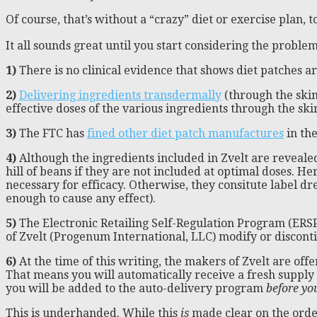
Of course, that’s without a “crazy” diet or exercise plan, t
It all sounds great until you start considering the probl
1)
There is no clinical evidence that shows diet patches are 
2)
Delivering ingredients transdermally
(through the skin
effective doses of the various ingredients through the skin
3)
The FTC has
fined other diet patch manufactures
in th
4)
Although the ingredients included in Zvelt are revealed
hill of beans if they are not included at optimal doses. 
necessary for efficacy. Otherwise, they consitute label dre
enough to cause any effect).
5)
The Electronic Retailing Self-Regulation Program (ERSP)
of Zvelt (Progenum International, LLC) modify or discont
6)
At the time of this writing, the makers of Zvelt are off
That means you will automatically receive a fresh supply 
you will be added to the auto-delivery program
before yo
This is underhanded. While this
is
made clear on the orderi