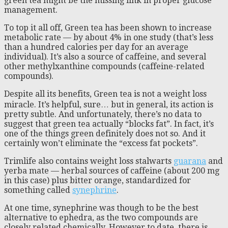
green tea might be the missing link in proper glucose
management.
To top it all off, Green tea has been shown to increase
metabolic rate — by about 4% in one study (that’s less
than a hundred calories per day for an average
individual). It’s also a source of caffeine, and several
other methylxanthine compounds (caffeine-related
compounds).
Despite all its benefits, Green tea is not a weight loss
miracle. It’s helpful, sure… but in general, its action is
pretty subtle. And unfortunately, there’s no data to
suggest that green tea actually “blocks fat”. In fact, it’s
one of the things green definitely does not so. And it
certainly won’t eliminate the “excess fat pockets”.
Trimlife also contains weight loss stalwarts
guarana
and
yerba mate — herbal sources of caffeine (about 200 mg
in this case) plus bitter orange, standardized for
something called
synephrine
.
At one time, synephrine was though to be the best
alternative to ephedra, as the two compounds are
closely related chemically. However to date, there is