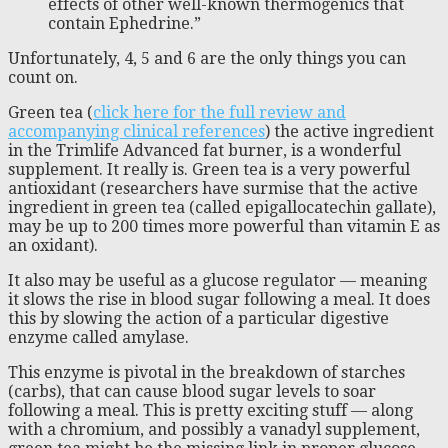
effects of other well-known thermogenics that
contain Ephedrine.”
Unfortunately, 4, 5 and 6 are the only things you can
count on.
Green tea (
click here for the full review and
accompanying clinical references
) the active ingredient
in the Trimlife Advanced fat burner, is a wonderful
supplement. It really is. Green tea is a very powerful
antioxidant (researchers have surmise that the active
ingredient in green tea (called epigallocatechin gallate),
may be up to 200 times more powerful than vitamin E as
an oxidant).
It also may be useful as a glucose regulator — meaning
it slows the rise in blood sugar following a meal. It does
this by slowing the action of a particular digestive
enzyme called amylase.
This enzyme is pivotal in the breakdown of starches
(carbs), that can cause blood sugar levels to soar
following a meal. This is pretty exciting stuff — along
with a chromium, and possibly a vanadyl supplement,