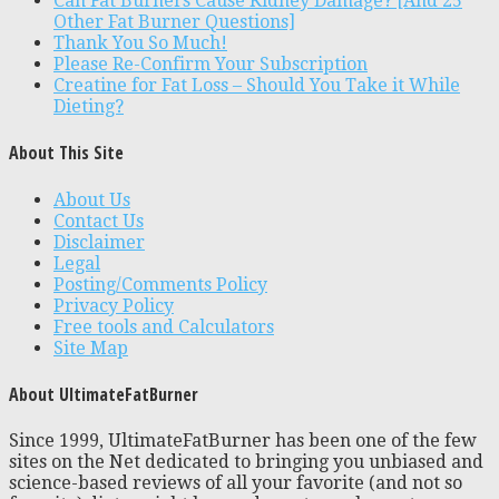
Can Fat Burners Cause Kidney Damage? [And 25
Other Fat Burner Questions]
Thank You So Much!
Please Re-Confirm Your Subscription
Creatine for Fat Loss – Should You Take it While
Dieting?
About This Site
About Us
Contact Us
Disclaimer
Legal
Posting/Comments Policy
Privacy Policy
Free tools and Calculators
Site Map
About UltimateFatBurner
Since 1999, UltimateFatBurner has been one of the few
sites on the Net dedicated to bringing you unbiased and
science-based reviews of all your favorite (and not so