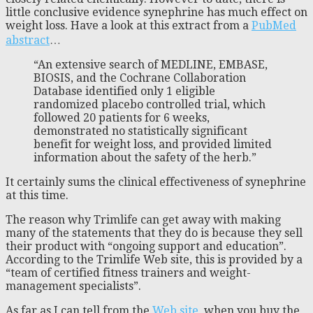
little conclusive evidence synephrine has much effect on
weight loss. Have a look at this extract from a
PubMed
abstract
…
“An extensive search of MEDLINE, EMBASE,
BIOSIS, and the Cochrane Collaboration
Database identified only 1 eligible
randomized placebo controlled trial, which
followed 20 patients for 6 weeks,
demonstrated no statistically significant
benefit for weight loss, and provided limited
information about the safety of the herb.”
It certainly sums the clinical effectiveness of synephrine
at this time.
The reason why Trimlife can get away with making
many of the statements that they do is because they sell
their product with “ongoing support and education”.
According to the Trimlife Web site, this is provided by a
“team of certified fitness trainers and weight-
management specialists”.
As far as I can tell from the
Web site
, when you buy the