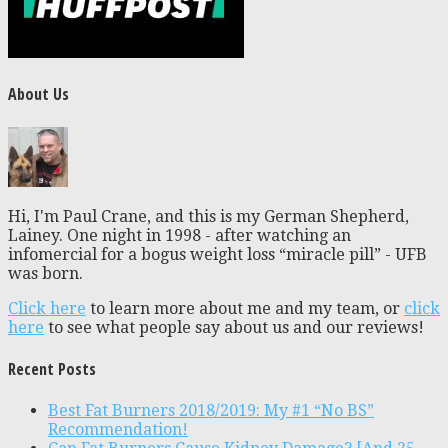
About Us
Hi, I'm Paul Crane, and this is my German Shepherd,
Lainey. One night in 1998 - after watching an
infomercial for a bogus weight loss “miracle pill” - UFB
was born.
Click here
to learn more about me and my team, or
click
here
to see what people say about us and our reviews!
Recent Posts
Best Fat Burners 2018/2019: My #1 “No BS”
Recommendation!