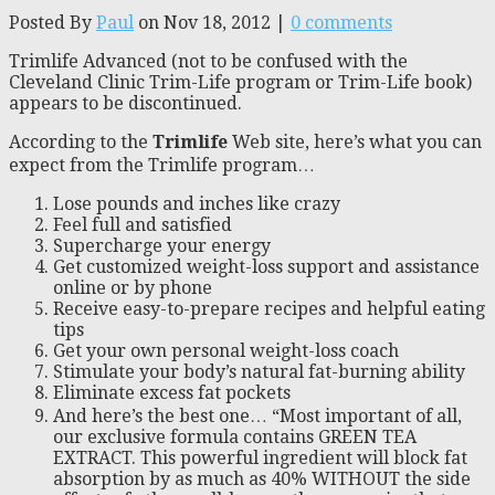
Posted By
Paul
on Nov 18, 2012 |
0 comments
Trimlife Advanced (not to be confused with the
Cleveland Clinic Trim-Life program or Trim-Life book)
appears to be discontinued.
According to the
Trimlife
Web site, here’s what you can
expect from the Trimlife program…
Lose pounds and inches like crazy
Feel full and satisfied
Supercharge your energy
Get customized weight-loss support and assistance
online or by phone
Receive easy-to-prepare recipes and helpful eating
tips
Get your own personal weight-loss coach
Stimulate your body’s natural fat-burning ability
Eliminate excess fat pockets
And here’s the best one… “Most important of all,
our exclusive formula contains GREEN TEA
EXTRACT. This powerful ingredient will block fat
absorption by as much as 40% WITHOUT the side