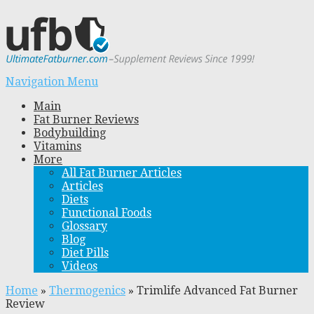
Navigation Menu
Main
Fat Burner Reviews
Bodybuilding
Vitamins
More
All Fat Burner Articles
Articles
Diets
Functional Foods
Glossary
Blog
Diet Pills
Videos
Home
»
Thermogenics
»
Trimlife Advanced Fat Burner
Review