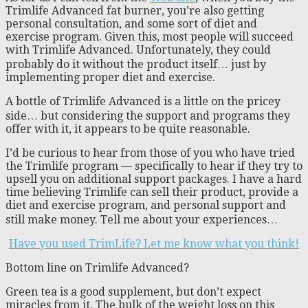
Trimlife Advanced fat burner, you’re also getting
personal consultation, and some sort of diet and
exercise program. Given this, most people will succeed
with Trimlife Advanced. Unfortunately, they could
probably do it without the product itself… just by
implementing proper diet and exercise.
A bottle of Trimlife Advanced is a little on the pricey
side… but considering the support and programs they
offer with it, it appears to be quite reasonable.
I’d be curious to hear from those of you who have tried
the Trimlife program — specifically to hear if they try to
upsell you on additional support packages. I have a hard
time believing Trimlife can sell their product, provide a
diet and exercise program, and personal support and
still make money. Tell me about your experiences…
Have you used TrimLife? Let me know what you think!
Bottom line on Trimlife Advanced?
Green tea is a good supplement, but don’t expect
miracles from it. The bulk of the weight loss on this