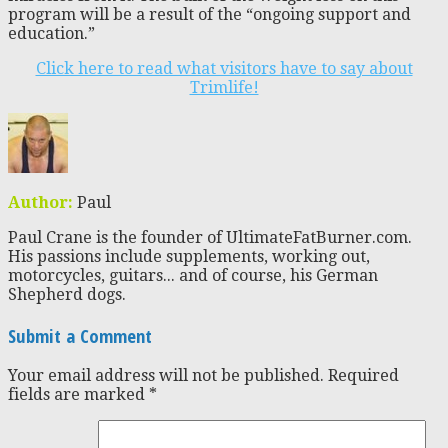
program will be a result of the “ongoing support and
education.”
Click here to read what visitors have to say about
Trimlife!
Author:
Paul
Paul Crane is the founder of UltimateFatBurner.com.
His passions include supplements, working out,
motorcycles, guitars... and of course, his German
Shepherd dogs.
Submit a Comment
Your email address will not be published.
Required
fields are marked
*