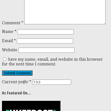
Comment
*
Name
*
Email
*
Website
Save my name, email, and website in this browser
for the next time I comment.
Current ye@r
*
As Featured On…