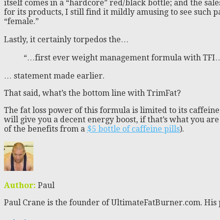
itself comes in a “hardcore” red/black bottle; and the sal
for its products, I still find it mildly amusing to see suc
“female.”
Lastly, it certainly torpedos the…
“…first ever weight management formula with TFI
… statement made earlier.
That said, what’s the bottom line with TrimFat?
The fat loss power of this formula is limited to its caffe
will give you a decent energy boost, if that’s what you ar
of the benefits from a
$5 bottle of caffeine pills
).
Author:
Paul
Paul Crane is the founder of UltimateFatBurner.com. His 