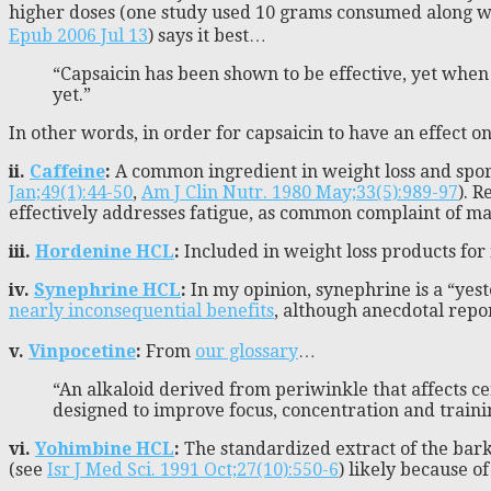
higher doses (one study used 10 grams consumed along with
Epub 2006 Jul 13
) says it best…
“Capsaicin has been shown to be effective, yet when i
yet.”
In other words, in order for capsaicin to have an effect o
ii.
Caffeine
:
A common ingredient in weight loss and spor
Jan;49(1):44-50
,
Am J Clin Nutr. 1980 May;33(5):989-97
). R
effectively addresses fatigue, as common complaint of ma
iii.
Hordenine HCL
:
Included in weight loss products for i
iv.
Synephrine HCL
:
In my opinion, synephrine is a “yest
nearly inconsequential benefits
, although anecdotal repo
v.
Vinpocetine
:
From
our glossary
…
“An alkaloid derived from periwinkle that affects c
designed to improve focus, concentration and traini
vi.
Yohimbine HCL
:
The standardized extract of the bark
(see
Isr J Med Sci. 1991 Oct;27(10):550-6
) likely because o