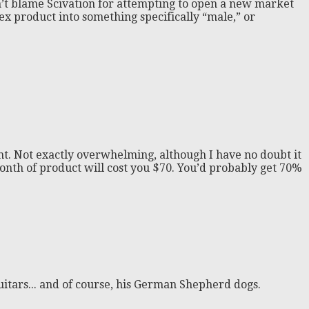
can’t blame Scivation for attempting to open a new market
sex product into something specifically “male,” or
ent. Not exactly overwhelming, although I have no doubt it
 month of product will cost you $70. You’d probably get 70%
itars... and of course, his German Shepherd dogs.