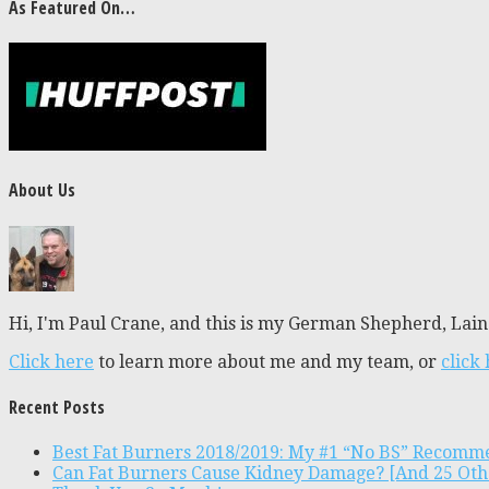
As Featured On…
About Us
Hi, I'm Paul Crane, and this is my German Shepherd, Laine
Click here
to learn more about me and my team, or
click
Recent Posts
Best Fat Burners 2018/2019: My #1 “No BS” Recomm
Can Fat Burners Cause Kidney Damage? [And 25 Oth