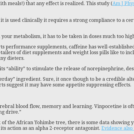
 meals!) that any effect is realized. This study (
Am J Phys
t is used clinically it requires a strong compliance to a ce
n your metabolism, it has to be taken in doses much too high
ts performance supplements, caffeine has well-established
etailers of diet supplements and weight loss pills like to in
ny dieters.
ts “ability” to stimulate the release of norepinephrine, desit
erday” ingredient. Sure, it once though to be a credible al
rts suggest it may have some appetite suppressing effects.
erebral blood flow, memory and learning. Vinpocetine is o
ng drive.”
 of the African Yohimbe tree, there is some data showing 
f its action as an alpha 2-receptor antagonist.
Evidence also 