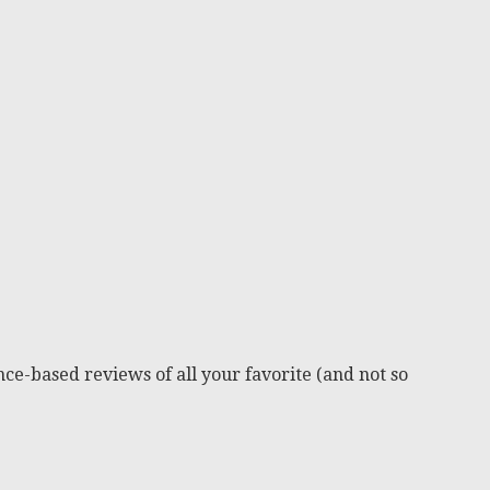
ce-based reviews of all your favorite (and not so