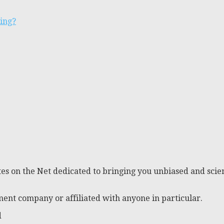
ting?
es on the Net dedicated to bringing you unbiased and scien
ent company or affiliated with anyone in particular.
d