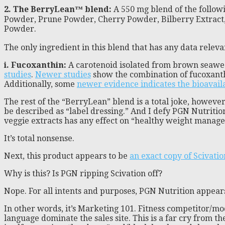
2. The BerryLean™ blend:
A 550 mg blend of the follow
Powder, Prune Powder, Cherry Powder, Bilberry Extract
Powder.
The only ingredient in this blend that has any data releva
i. Fucoxanthin:
A carotenoid isolated from brown seaweed,
studies
.
Newer studies
show the combination of fucoxanthi
Additionally, some
newer evidence indicates the bioavaila
The rest of the “BerryLean” blend is a total joke, howeve
be described as “label dressing.” And I defy PGN Nutritio
veggie extracts has any effect on “healthy weight manag
It’s total nonsense.
Next, this product appears to be
an exact copy of Scivatio
Why is this? Is PGN ripping Scivation off?
Nope. For all intents and purposes, PGN Nutrition appears
In other words, it’s Marketing 101. Fitness competitor/mod
language dominate the sales site. This is a far cry from 