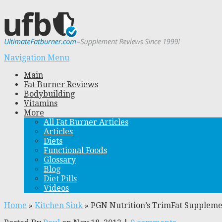
Navigation Menu
Main
Fat Burner Reviews
Bodybuilding
Vitamins
More
All Fat Burner Articles
Articles
Diets
Functional Foods
Glossary
Blog
Diet Pills
Videos
Home
»
Kitchen Sink
»
PGN Nutrition’s TrimFat Supplem