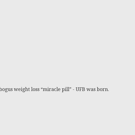
bogus weight loss “miracle pill” - UFB was born.