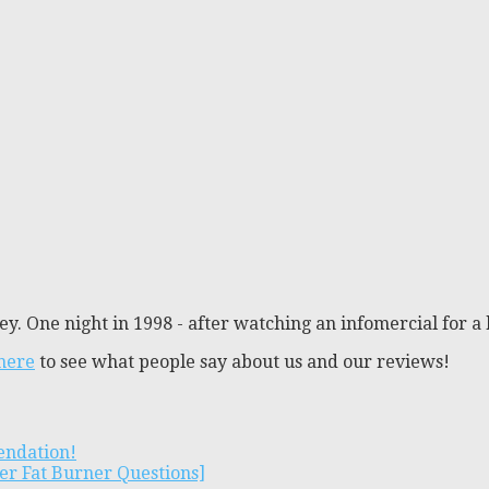
y. One night in 1998 - after watching an infomercial for a 
 here
to see what people say about us and our reviews!
endation!
er Fat Burner Questions]