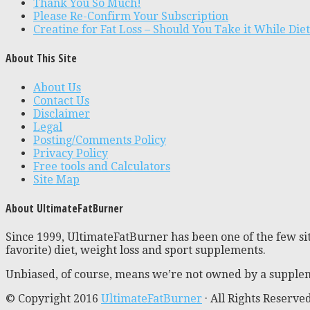
Thank You So Much!
Please Re-Confirm Your Subscription
Creatine for Fat Loss – Should You Take it While Die
About This Site
About Us
Contact Us
Disclaimer
Legal
Posting/Comments Policy
Privacy Policy
Free tools and Calculators
Site Map
About UltimateFatBurner
Since 1999, UltimateFatBurner has been one of the few sit
favorite) diet, weight loss and sport supplements.
Unbiased, of course, means we’re not owned by a supplem
© Copyright 2016
UltimateFatBurner
· All Rights Reserve