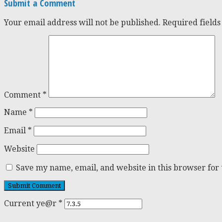
Submit a Comment
Your email address will not be published.
Required field
Comment
*
Name
*
Email
*
Website
Save my name, email, and website in this browser for
Current ye@r
*