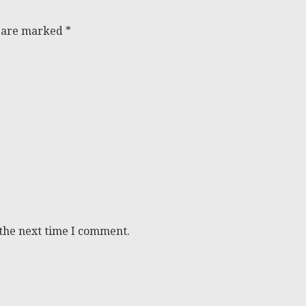
s are marked
*
 the next time I comment.