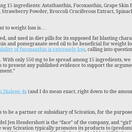
ing 15 ingredients: Astathanthin, Fucoxanthin, Grape Skin
, Strawberry Powder, Broccoli Cruciferous Extract, Spin
nt to weight loss is…
 and used in diet pills for its supposed fat blasting charac
n and pomegranate seed oil to be beneficial for weight lo
bility of fucoxanthin is extremely low
, calling into questio
r. With only 550 mg to be spread among 15 ingredients, we 
n to present any published evidence to support the argumen
ement.”
n Dialene 4x
(and I do mean exact, right down to the amount
 to be a partner or subsidiary of Scivation, for the purpo
el Jen Hendershott is the “face” of the company, and “girl” 
the way Scivation typically promotes its products to (pred