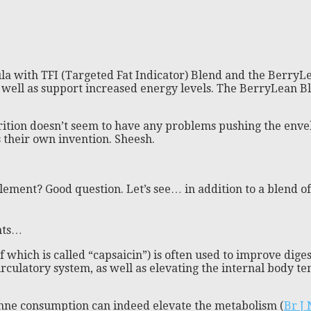
a with TFI (Targeted Fat Indicator) Blend and the BerryLe
s well as support increased energy levels. The BerryLean B
ition doesn’t seem to have any problems pushing the envelo
is their own invention. Sheesh.
ement? Good question. Let’s see… in addition to a blend of 
nts…
 which is called “capsaicin”) is often used to improve diges
irculatory system, as well as elevating the internal body t
yenne consumption can indeed elevate the metabolism (
Br J