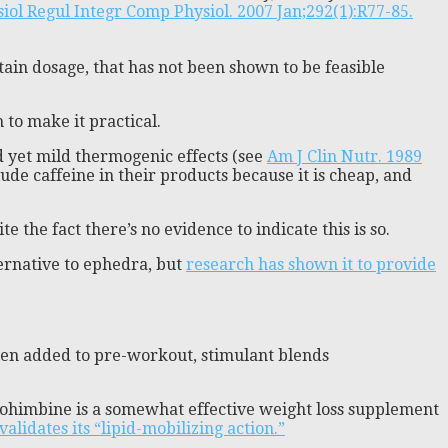
iol Regul Integr Comp Physiol. 2007 Jan;292(1):R77-85.
rtain dosage, that has not been shown to be feasible
 to make it practical.
 yet mild thermogenic effects (see
Am J Clin Nutr. 1989
clude caffeine in their products because it is cheap, and
e the fact there’s no evidence to indicate this is so.
ternative to ephedra, but
research has shown it to provide
ften added to pre-workout, stimulant blends
yohimbine is a somewhat effective weight loss supplement
validates its “lipid-mobilizing action.”