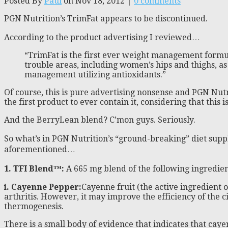
Posted By
Paul
on Nov 18, 2012 |
0 comments
PGN Nutrition’s TrimFat appears to be discontinued.
According to the product advertising I reviewed…
“TrimFat is the first ever weight management formul
trouble areas, including women’s hips and thighs, a
management utilizing antioxidants.”
Of course, this is pure advertising nonsense and PGN Nutr
the first product to ever contain it, considering that this 
And the BerryLean blend? C’mon guys. Seriously.
So what’s in PGN Nutrition’s “ground-breaking” diet suppl
aforementioned…
1. TFI Blend™
:
A 665 mg blend of the following ingredie
i. Cayenne Pepper:
Cayenne fruit (the active ingredient of
arthritis. However, it may improve the efficiency of the c
thermogenesis.
There is a small body of evidence that indicates that ca