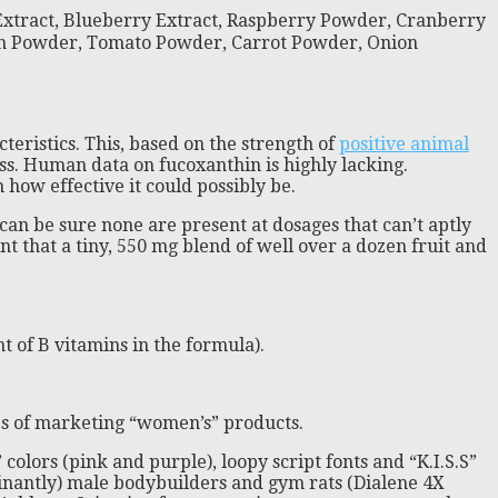
 Extract, Blueberry Extract, Raspberry Powder, Cranberry
ach Powder, Tomato Powder, Carrot Powder, Onion
teristics. This, based on the strength of
positive animal
ss. Human data on fucoxanthin is highly lacking.
n how effective it could possibly be.
can be sure none are present at dosages that can’t aptly
t that a tiny, 550 mg blend of well over a dozen fruit and
 of B vitamins in the formula).
ses of marketing “women’s” products.
colors (pink and purple), loopy script fonts and “K.I.S.S”
ominantly) male bodybuilders and gym rats (Dialene 4X