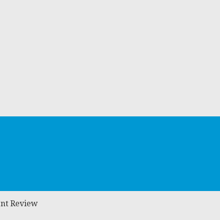
ent Review