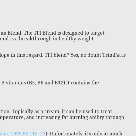
an Blend. The TFI Blend is designed to target
lend is a breakthrough in healthy weight
pe in this regard. TFI blend? Yes, no doubt TrimFat is
B vitamins (B5, B6 and B12) it contains the
tion. Topically as a cream, it can be used to treat
emperature, and increasing fat burning ability through
 Nutr 1999;82:115–23
). Unfortunately, it’s only at much