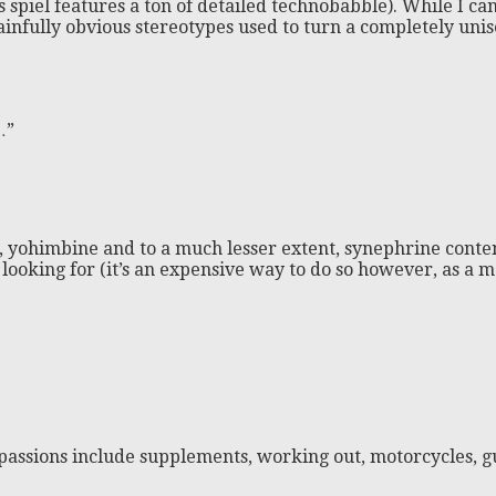
es spiel features a ton of detailed technobabble). While I 
h painfully obvious stereotypes used to turn a completely uni
…”
ine, yohimbine and to a much lesser extent, synephrine cont
e looking for (it’s an expensive way to do so however, as a
passions include supplements, working out, motorcycles, gu