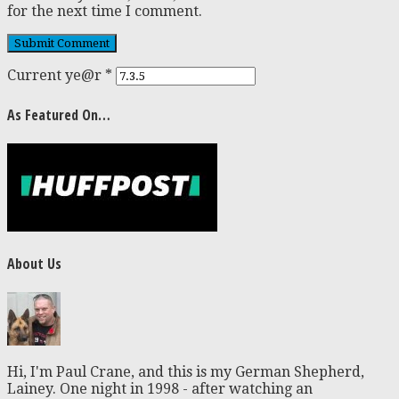
for the next time I comment.
Current ye@r
*
As Featured On…
About Us
Hi, I'm Paul Crane, and this is my German Shepherd,
Lainey. One night in 1998 - after watching an