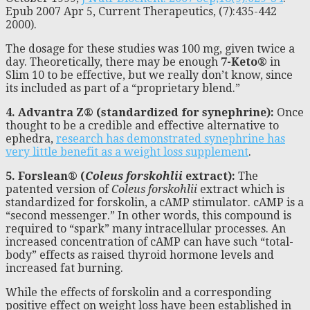
Epub 2007 Apr 5, Current Therapeutics, (7):435-442
2000).
The dosage for these studies was 100 mg, given twice a
day. Theoretically, there may be enough
7-Keto®
in
Slim 10 to be effective, but we really don’t know, since
its included as part of a “proprietary blend.”
4. Advantra Z® (standardized for synephrine):
Once
thought to be a credible and effective alternative to
ephedra,
research has demonstrated synephrine has
very little benefit as a weight loss supplement
.
5. Forslean® (
Coleus forskohlii
extract):
The
patented version of
Coleus forskohlii
extract which is
standardized for forskolin, a cAMP stimulator. cAMP is a
“second messenger.” In other words, this compound is
required to “spark” many intracellular processes. An
increased concentration of cAMP can have such “total-
body” effects as raised thyroid hormone levels and
increased fat burning.
While the effects of forskolin and a corresponding
positive effect on weight loss have been established in