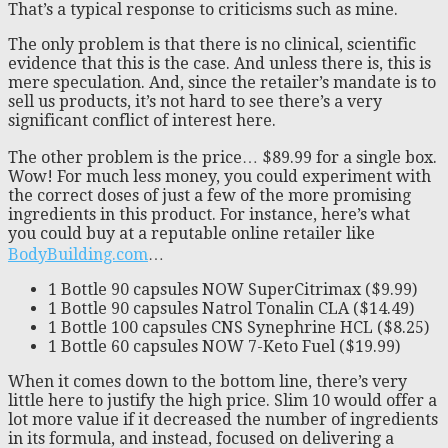
That’s a typical response to criticisms such as mine.
The only problem is that there is no clinical, scientific
evidence that this is the case. And unless there is, this is
mere speculation. And, since the retailer’s mandate is to
sell us products, it’s not hard to see there’s a very
significant conflict of interest here.
The other problem is the price… $89.99 for a single box.
Wow! For much less money, you could experiment with
the correct doses of just a few of the more promising
ingredients in this product. For instance, here’s what
you could buy at a reputable online retailer like
BodyBuilding.com
…
1 Bottle 90 capsules NOW SuperCitrimax ($9.99)
1 Bottle 90 capsules Natrol Tonalin CLA ($14.49)
1 Bottle 100 capsules CNS Synephrine HCL ($8.25)
1 Bottle 60 capsules NOW 7-Keto Fuel ($19.99)
When it comes down to the bottom line, there’s very
little here to justify the high price. Slim 10 would offer a
lot more value if it decreased the number of ingredients
in its formula, and instead, focused on delivering a