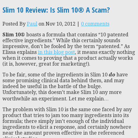
Slim 10 Review: Is Slim 10® A Scam?
Posted By
Paul
on Nov 10, 2012 |
0 comments
Slim
10®
boasts a formula that contains “10 patented
effective ingredients.” While this certainly sounds
impressive, don’t be fooled by the term “patented.” As
Elissa explains
in this blog post
, it means exactly nothing
when it comes to proving that a product actually works
(it is, however, great for marketing!).
To be fair, some of the ingredients in Slim 10
do
have
some promising clinical data behind them, and may
indeed be useful in the battle of the bulge.
Unfortunately, this doesn’t make Slim 10 any more
worthwhile an experiment. Let me explain…
The problem with Slim 10 is the same one faced by any
product that tries to jam too many ingredients into its
formula; there simply isn’t enough of the individual
ingredients to elicit a response, and certainly nowhere
near the amount proven effective in the referenced