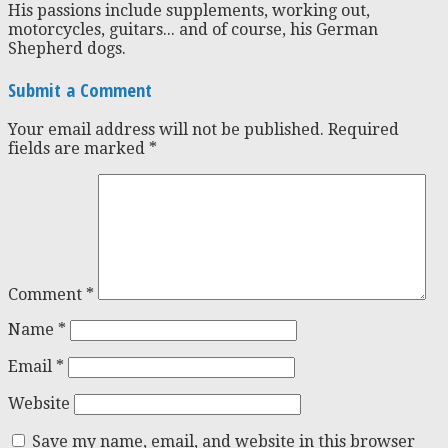
His passions include supplements, working out,
motorcycles, guitars... and of course, his German
Shepherd dogs.
Submit a Comment
Your email address will not be published.
Required
fields are marked
*
Comment
*
Name
*
Email
*
Website
Save my name, email, and website in this browser