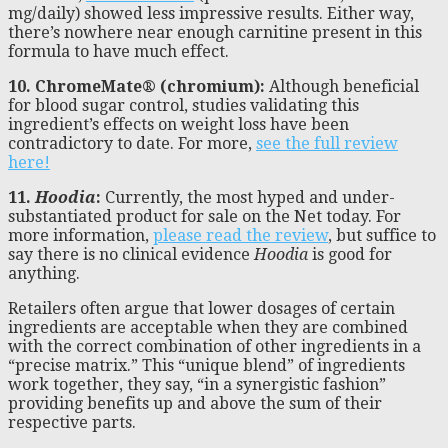
mg/daily) showed less impressive results. Either way,
there’s nowhere near enough carnitine present in this
formula to have much effect.
10. ChromeMate
®
(chromium):
Although beneficial
for blood sugar control, studies validating this
ingredient’s effects on weight loss have been
contradictory to date. For more,
see the full review
here!
11.
Hoodia
:
Currently, the most hyped and under-
substantiated product for sale on the Net today. For
more information,
please read the review
, but suffice to
say there is no clinical evidence
Hoodia
is good for
anything.
Retailers often argue that lower dosages of certain
ingredients are acceptable when they are combined
with the correct combination of other ingredients in a
“precise matrix.” This “unique blend” of ingredients
work together, they say, “in a synergistic fashion”
providing benefits up and above the sum of their
respective parts.