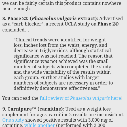
we can be fairly certain this product contains nowhere
near enough.
8. Phase 2® (
Phaseolus vulgaris
extract):
Advertised
as a “carb blocker”, a recent UCLA study on
Phase 2®
concluded…
“Clinical trends were identified for weight
loss, inches lost from the waist, energy, and
decrease in triglycerides, although statistical
significance was not reached. The reason that
significance was not achieved was the small
number of subjects who completed the study
and the wide variability of the results within
each group. Further studies with larger
numbers of subjects are necessary in order to
definitively demonstrate effectiveness.”
You can read the
full review of
Phaseolus vulgaris
here
!
9. Carnipure™ (carnitine):
Used as a weight loss
supplement for ages, carnitine’s results are inconsistent.
One study
showed positive results with 3,000 mg of
carnitine,
while another
(performed with 2,000