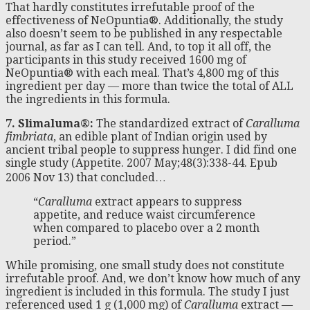
That hardly constitutes irrefutable proof of the
effectiveness of NeOpuntia®. Additionally, the study
also doesn’t seem to be published in any respectable
journal, as far as I can tell. And, to top it all off, the
participants in this study received 1600 mg of
NeOpuntia® with each meal. That’s 4,800 mg of this
ingredient per day — more than twice the total of ALL
the ingredients in this formula.
7. Slimaluma®:
The standardized extract of
Caralluma
fimbriata
, an edible plant of Indian origin used by
ancient tribal people to suppress hunger. I did find one
single study (Appetite. 2007 May;48(3):338-44. Epub
2006 Nov 13) that concluded…
“
Caralluma
extract appears to suppress
appetite, and reduce waist circumference
when compared to placebo over a 2 month
period.”
While promising, one small study does not constitute
irrefutable proof. And, we don’t know how much of any
ingredient is included in this formula. The study I just
referenced used 1 g (1,000 mg) of
Caralluma
extract —