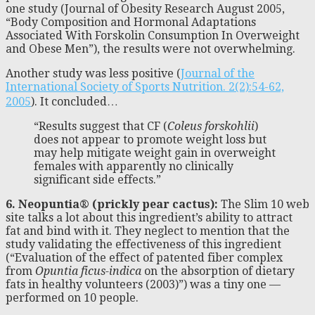
one study (Journal of Obesity Research August 2005,
“Body Composition and Hormonal Adaptations
Associated With Forskolin Consumption In Overweight
and Obese Men”), the results were not overwhelming.
Another study was less positive (
Journal of the
International Society of Sports Nutrition. 2(2):54-62,
2005
). It concluded…
“Results suggest that CF (
Coleus forskohlii
)
does not appear to promote weight loss but
may help mitigate weight gain in overweight
females with apparently no clinically
significant side effects.”
6. Neopuntia® (prickly pear cactus):
The Slim 10 web
site talks a lot about this ingredient’s ability to attract
fat and bind with it. They neglect to mention that the
study validating the effectiveness of this ingredient
(“Evaluation of the effect of patented fiber complex
from
Opuntia ficus-indica
on the absorption of dietary
fats in healthy volunteers (2003)”) was a tiny one —
performed on 10 people.