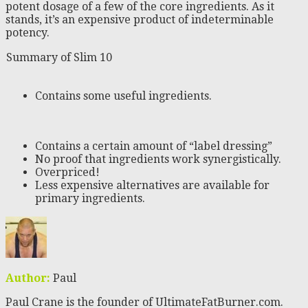
potent dosage of a few of the core ingredients. As it
stands, it’s an expensive product of indeterminable
potency.
Summary of Slim 10
Contains some useful ingredients.
Contains a certain amount of “label dressing”
No proof that ingredients work synergistically.
Overpriced!
Less expensive alternatives are available for
primary ingredients.
Author:
Paul
Paul Crane is the founder of UltimateFatBurner.com.