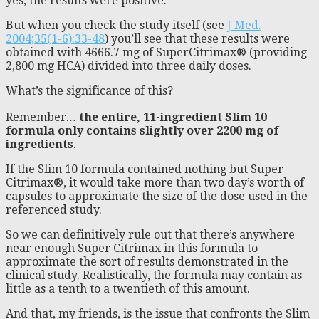
yes, the results were positive.
But when you check the study itself (see
J Med.
2004;35(1-6):33-48
) you’ll see that these results were
obtained with 4666.7 mg of SuperCitrimax® (providing
2,800 mg HCA) divided into three daily doses.
What’s the significance of this?
Remember
…
the entire, 11-ingredient Slim 10
formula only contains slightly over 2200 mg of
ingredients
.
If the Slim 10 formula contained nothing but Super
Citrimax®, it would take more than two day’s worth of
capsules to approximate the size of the dose used in the
referenced study.
So we can definitively rule out that there’s anywhere
near enough Super Citrimax in this formula to
approximate the sort of results demonstrated in the
clinical study. Realistically, the formula may contain as
little as a tenth to a twentieth of this amount.
And that, my friends, is the issue that confronts the Slim