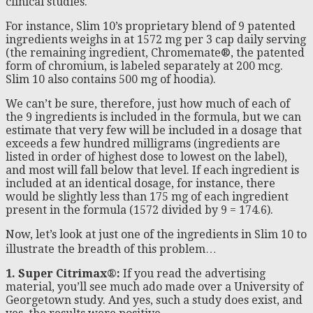
clinical studies.
For instance, Slim 10’s proprietary blend of 9 patented
ingredients weighs in at 1572 mg per 3 cap daily serving
(the remaining ingredient, Chromemate®, the patented
form of chromium, is labeled separately at 200 mcg.
Slim 10 also contains 500 mg of hoodia).
We can’t be sure, therefore, just how much of each of
the 9 ingredients is included in the formula, but we can
estimate that very few will be included in a dosage that
exceeds a few hundred milligrams (ingredients are
listed in order of highest dose to lowest on the label),
and most will fall below that level. If each ingredient is
included at an identical dosage, for instance, there
would be slightly less than 175 mg of each ingredient
present in the formula (1572 divided by 9 = 174.6).
Now, let’s look at just one of the ingredients in Slim 10 to
illustrate the breadth of this problem…
1. Super Citrimax®:
If you read the advertising
material, you’ll see much ado made over a University of
Georgetown study. And yes, such a study does exist, and