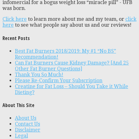
infomercial for a bogus weight loss “miracle pill” - UFB
was born.
Click here
to learn more about me and my team, or
click
here
to see what people say about us and our reviews!
Recent Posts
Best Fat Burners 2018/2019: My #1 “No BS”
Recommendation!
Can Fat Burners Cause Kidney Damage? [And 25
Other Fat Burner Questions]
Thank You So Much!
Please Re-Confirm Your Subscription
Creatine for Fat Loss – Should You Take it While
Dieting?
About This Site
About Us
Contact Us
Disclaimer
Legal