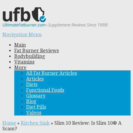
Navigation Menu
Main
Fat Burner Reviews
Bodybuilding
Vitamins
More
All Fat Burner Articles
Articles
Diets
Functional Foods
Glossary
Blog
Diet Pills
Videos
Home
»
Kitchen Sink
»
Slim 10 Review: Is Slim 10® A
Scam?