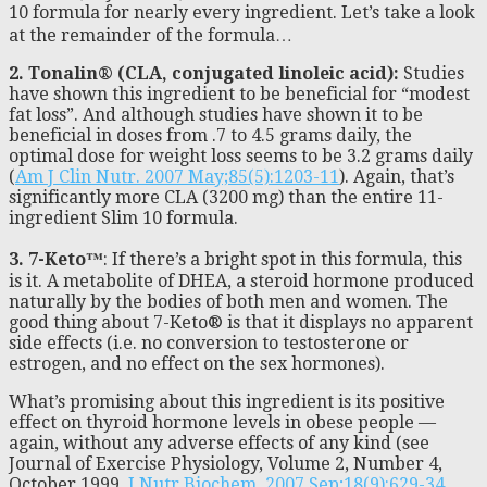
10 formula for nearly every ingredient. Let’s take a look
at the remainder of the formula…
2. Tonalin® (CLA, conjugated linoleic acid):
Studies
have shown this ingredient to be beneficial for “modest
fat loss”. And although studies have shown it to be
beneficial in doses from .7 to 4.5 grams daily, the
optimal dose for weight loss seems to be 3.2 grams daily
(
Am J Clin Nutr. 2007 May;85(5):1203-11
). Again, that’s
significantly more CLA (3200 mg) than the entire 11-
ingredient Slim 10 formula.
3. 7-Keto™
: If there’s a bright spot in this formula, this
is it. A metabolite of DHEA, a steroid hormone produced
naturally by the bodies of both men and women. The
good thing about 7-Keto® is that it displays no apparent
side effects (i.e. no conversion to testosterone or
estrogen, and no effect on the sex hormones).
What’s promising about this ingredient is its positive
effect on thyroid hormone levels in obese people —
again, without any adverse effects of any kind (see
Journal of Exercise Physiology, Volume 2, Number 4,
October 1999,
J Nutr Biochem. 2007 Sep;18(9):629-34
.