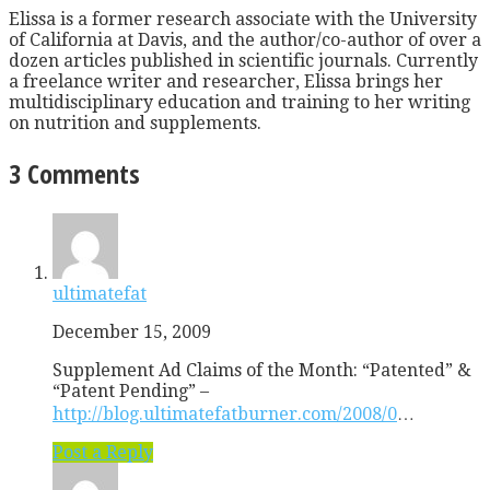
Elissa is a former research associate with the University
of California at Davis, and the author/co-author of over a
dozen articles published in scientific journals. Currently
a freelance writer and researcher, Elissa brings her
multidisciplinary education and training to her writing
on nutrition and supplements.
3 Comments
ultimatefat
December 15, 2009
Supplement Ad Claims of the Month: “Patented” &
“Patent Pending” –
http://blog.ultimatefatburner.com/2008/0
…
Post a Reply