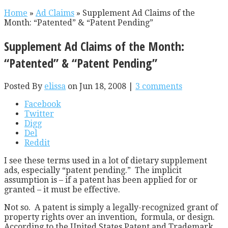
Home
»
Ad Claims
»
Supplement Ad Claims of the
Month: “Patented” & “Patent Pending”
Supplement Ad Claims of the Month:
“Patented” & “Patent Pending”
Posted By
elissa
on Jun 18, 2008 |
3 comments
Facebook
Twitter
Digg
Del
Reddit
I see these terms used in a lot of dietary supplement
ads, especially “patent pending.” The implicit
assumption is – if a patent has been applied for or
granted – it must be effective.
Not so. A patent is simply a legally-recognized grant of
property rights over an invention, formula, or design.
According to the United States Patent and Trademark