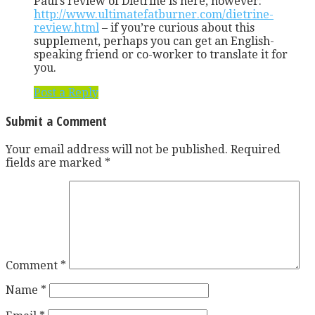
Paul’s review of Dietrine is here, however:
http://www.ultimatefatburner.com/dietrine-
review.html
– if you’re curious about this
supplement, perhaps you can get an English-
speaking friend or co-worker to translate it for
you.
Post a Reply
Submit a Comment
Your email address will not be published.
Required
fields are marked
*
Comment
*
Name
*