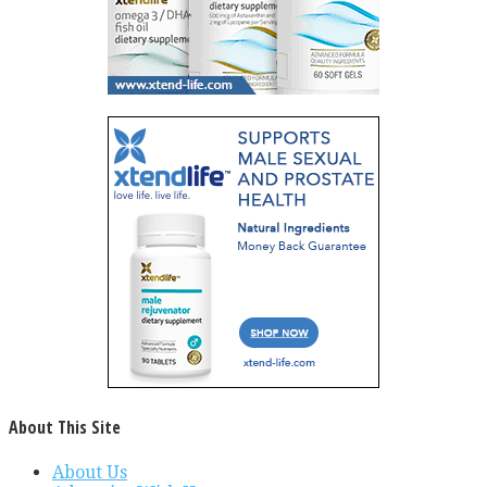
About This Site
About Us