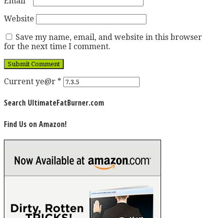
Email
*
Website
Save my name, email, and website in this browser
for the next time I comment.
Current ye@r
*
Search UltimateFatBurner.com
Find Us on Amazon!