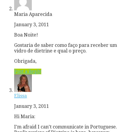
Maria Aparecida
January 3, 2011
Boa Noite!
Gostaria de saber como faço para receber um
vidro de dietrine e qual o preço.
Obrigada,
Post a Reply
Elissa
January 3, 2011
Hi Maria:
I’m afraid I can’t communicate in Portuguese.