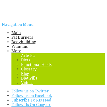
Navigation Menu
Main
Fat Burners
Bodybuilding
Vitamins
More
Articles
Diets
Functional Foods
Glossary
Blog
Diet Pills
Videos
Follow us on Twitter
Follow us on Facebook
Subscribe To Rss Feed
Follow Us On Google+