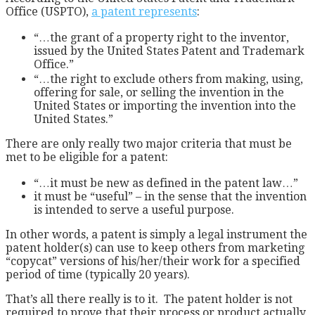
Office (USPTO),
a patent represents
:
“…the grant of a property right to the inventor,
issued by the United States Patent and Trademark
Office.”
“…the right to exclude others from making, using,
offering for sale, or selling the invention in the
United States or importing the invention into the
United States.”
There are only really two major criteria that must be
met to be eligible for a patent:
“…it must be new as defined in the patent law…”
it must be “useful” – in the sense that the invention
is intended to serve a useful purpose.
In other words, a patent is simply a legal instrument the
patent holder(s) can use to keep others from marketing
“copycat” versions of his/her/their work for a specified
period of time (typically 20 years).
That’s all there really is to it. The patent holder is not
required to prove that their process or product actually