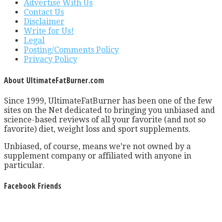
Advertise With Us
Contact Us
Disclaimer
Write for Us!
Legal
Posting/Comments Policy
Privacy Policy
About UltimateFatBurner.com
Since 1999, UltimateFatBurner has been one of the few
sites on the Net dedicated to bringing you unbiased and
science-based reviews of all your favorite (and not so
favorite) diet, weight loss and sport supplements.
Unbiased, of course, means we’re not owned by a
supplement company or affiliated with anyone in
particular.
Facebook Friends