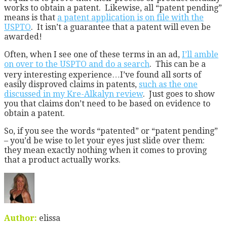
works to obtain a patent. Likewise, all “patent pending”
means is that
a patent application is on file with the
USPTO
. It isn’t a guarantee that a patent will even be
awarded!
Often, when I see one of these terms in an ad,
I’ll amble
on over to the USPTO and do a search
. This can be a
very interesting experience…I’ve found all sorts of
easily disproved claims in patents,
such as the one
discussed in my Kre-Alkalyn review
. Just goes to show
you that claims don’t need to be based on evidence to
obtain a patent.
So, if you see the words “patented” or “patent pending”
– you’d be wise to let your eyes just slide over them:
they mean exactly nothing when it comes to proving
that a product actually works.
Author:
elissa