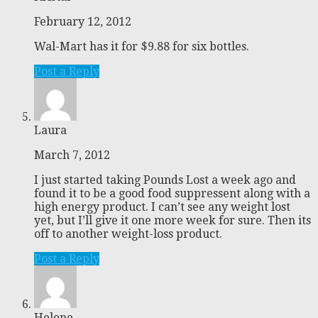
February 12, 2012
Wal-Mart has it for $9.88 for six bottles.
Post a Reply
Laura
March 7, 2012
I just started taking Pounds Lost a week ago and
found it to be a good food suppressent along with a
high energy product. I can’t see any weight lost
yet, but I’ll give it one more week for sure. Then its
off to another weight-loss product.
Post a Reply
Helene