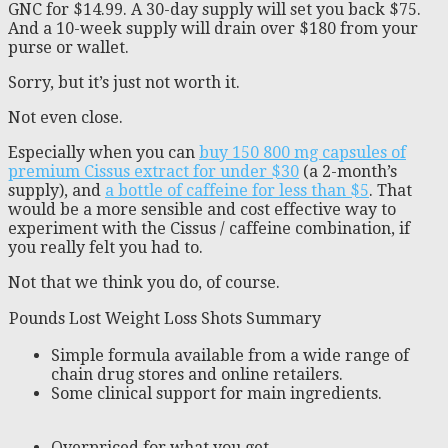
GNC for $14.99. A 30-day supply will set you back $75.
And a 10-week supply will drain over $180 from your
purse or wallet.
Sorry, but it’s just not worth it.
Not even close.
Especially when you can
buy 150 800 mg capsules of
premium Cissus extract for under $30
(a 2-month’s
supply), and
a bottle of caffeine for less than $5
. That
would be a more sensible and cost effective way to
experiment with the Cissus / caffeine combination, if
you really felt you had to.
Not that we think you do, of course.
Pounds Lost Weight Loss Shots Summary
Simple formula available from a wide range of
chain drug stores and online retailers.
Some clinical support for main ingredients.
Overpriced for what you get.