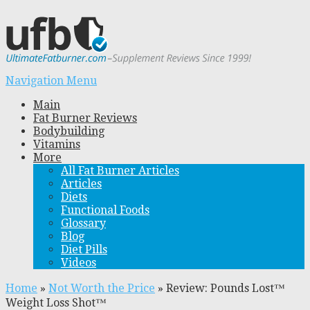
Navigation Menu
Main
Fat Burner Reviews
Bodybuilding
Vitamins
More
All Fat Burner Articles
Articles
Diets
Functional Foods
Glossary
Blog
Diet Pills
Videos
Home
»
Not Worth the Price
»
Review: Pounds Lost™
Weight Loss Shot™