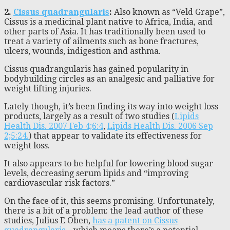
2.
Cissus quadrangularis
:
Also known as “Veld Grape”,
Cissus is a medicinal plant native to Africa, India, and
other parts of Asia. It has traditionally been used to
treat a variety of ailments such as bone fractures,
ulcers, wounds, indigestion and asthma.
Cissus quadrangularis has gained popularity in
bodybuilding circles as an analgesic and palliative for
weight lifting injuries.
Lately though, it’s been finding its way into weight loss
products, largely as a result of two studies (
Lipids
Health Dis. 2007 Feb 4;6:4
,
Lipids Health Dis. 2006 Sep
2;5:24.
) that appear to validate its effectiveness for
weight loss.
It also appears to be helpful for lowering blood sugar
levels, decreasing serum lipids and “improving
cardiovascular risk factors.”
On the face of it, this seems promising. Unfortunately,
there is a bit of a problem: the lead author of these
studies, Julius E Oben,
has a patent on Cissus