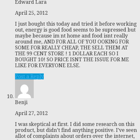
Edward Lara
April 25, 2012
I just bought this today and tried it before working
out, energy is good food seems to be supressed but
maybe because im nt home and food isnt really
around me, AND FOR ALL OF YOU OOKING FOR
SOME FOR REALLY CHEAP, THE SELL THEM AT
THE 99 CENT STORE ! 1 DOLLAR EACH SO I
BOUGHT 10! SO PRICE ISNT THE ISSUE FOR ME
LIKE FOR EVERYONE ELSE.
Post a Reply
Benji
April 27, 2012
I was skeptical at first. I did some research on this
product, but didn’t find anything positive. I’ve seen
allot of complaints about orders over the internet,