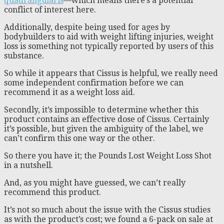
quadrangularis
—which means there’s a potential
conflict of interest here.
Additionally, despite being used for ages by
bodybuilders to aid with weight lifting injuries, weight
loss is something not typically reported by users of this
substance.
So while it appears that Cissus is helpful, we really need
some independent confirmation before we can
recommend it as a weight loss aid.
Secondly, it’s impossible to determine whether this
product contains an effective dose of Cissus. Certainly
it’s possible, but given the ambiguity of the label, we
can’t confirm this one way or the other.
So there you have it; the Pounds Lost Weight Loss Shot
in a nutshell.
And, as you might have guessed, we can’t really
recommend this product.
It’s not so much about the issue with the Cissus studies
as with the product’s cost; we found a 6-pack on sale at