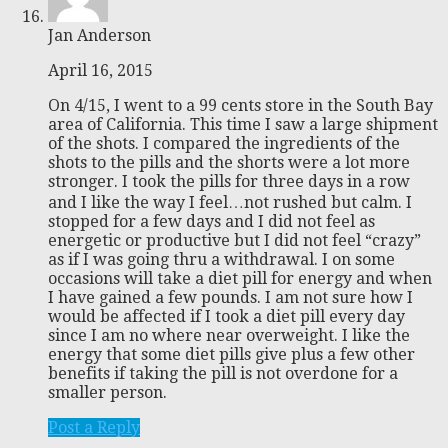
Jan Anderson
April 16, 2015
On 4/15, I went to a 99 cents store in the South Bay
area of California. This time I saw a large shipment
of the shots. I compared the ingredients of the
shots to the pills and the shorts were a lot more
stronger. I took the pills for three days in a row
and I like the way I feel…not rushed but calm. I
stopped for a few days and I did not feel as
energetic or productive but I did not feel “crazy”
as if I was going thru a withdrawal. I on some
occasions will take a diet pill for energy and when
I have gained a few pounds. I am not sure how I
would be affected if I took a diet pill every day
since I am no where near overweight. I like the
energy that some diet pills give plus a few other
benefits if taking the pill is not overdone for a
smaller person.
Post a Reply