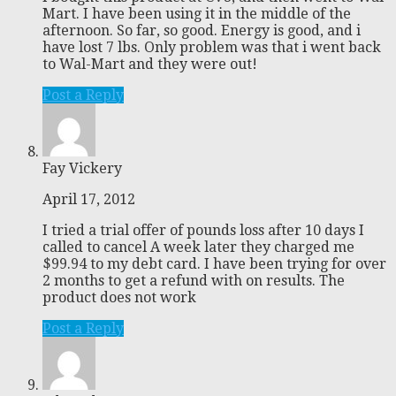
Mart. I have been using it in the middle of the
afternoon. So far, so good. Energy is good, and i
have lost 7 lbs. Only problem was that i went back
to Wal-Mart and they were out!
Post a Reply
Fay Vickery
April 17, 2012
I tried a trial offer of pounds loss after 10 days I
called to cancel A week later they charged me
$99.94 to my debt card. I have been trying for over
2 months to get a refund with on results. The
product does not work
Post a Reply