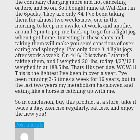
the company charging more and not canceling
orders, and so on. So I bought mine at Wal-Mart in
the 6packs. They are only $4. I’ve been taking
them for almost two weeks now, one in the
morning to keep me awake at work, and another
around 3pm to pep me back up to go for a light jog
when I get home. Investing in these shots and
taking them will make you semi conscious of over
eating and splurging. I’ve only done 3-4 light jogs
after work a week. On 4/16/12 is when I started
taking them, and I weighed 201lbs, today 4/27/12 I
weighed in at 188.5lbs. Thats 1lbs per day. WOW!!!
This is the lightest I’ve been in over a year. I’ve
been running 3-5 times a week for 16 years, but in
the last two years my metabolism has slowed and
eating like a horse is catching up with me.
So in conclusion, buy this product at a store, take it
twice a day, exercise regularly, eat less, and enjoy
the new you!
Post a Reply