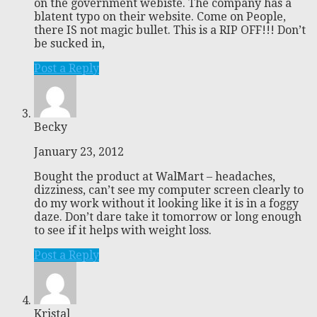
on the government webiste. The company has a
blatent typo on their website. Come on People,
there IS not magic bullet. This is a RIP OFF!!! Don’t
be sucked in,
Post a Reply
Becky
January 23, 2012
Bought the product at WalMart – headaches,
dizziness, can’t see my computer screen clearly to
do my work without it looking like it is in a foggy
daze. Don’t dare take it tomorrow or long enough
to see if it helps with weight loss.
Post a Reply
Kristal