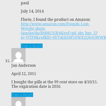
paul
July 14, 2014
Florie, I found the product on Amazon:
http://www.amazon.com/Pounds-Lost-
Weight-shots-
6packs/dp/B008535B44/ref=pd_sbs_hpc_2?
ie=UTF8&refRID=0YT4GE6W5SWX2Q63GWW
Post a Reply
Jan Anderson
April 12, 2015
I bought the pills at the 99 cent store on 4/10/15.
The expiration date is 2016.
Post a Reply