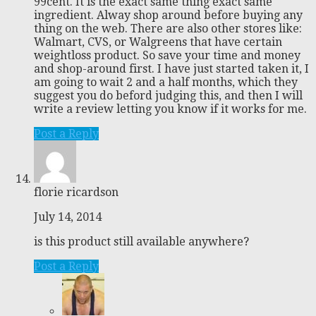
99cent. It is the exact same thing exact same
ingredient. Alway shop around before buying any
thing on the web. There are also other stores like:
Walmart, CVS, or Walgreens that have certain
weightloss product. So save your time and money
and shop-around first. I have just started taken it, I
am going to wait 2 and a half months, which they
suggest you do beford judging this, and then I will
write a review letting you know if it works for me.
Post a Reply
florie ricardson
July 14, 2014
is this product still available anywhere?
Post a Reply