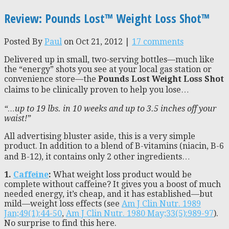
Review: Pounds Lost™ Weight Loss Shot™
Posted By
Paul
on Oct 21, 2012 |
17 comments
Delivered up in small, two-serving bottles—much like
the “energy” shots you see at your local gas station or
convenience store—the
Pounds Lost Weight Loss Shot
claims to be clinically proven to help you lose…
“…up to 19 lbs. in 10 weeks and up to 3.5 inches off your
waist!”
All advertising bluster aside, this is a very simple
product. In addition to a blend of B-vitamins (niacin, B-6
and B-12), it contains only 2 other ingredients…
1.
Caffeine
:
What weight loss product would be
complete without caffeine? It gives you a boost of much
needed energy, it’s cheap, and it has established—but
mild—weight loss effects (see
Am J Clin Nutr. 1989
Jan;49(1):44-50
,
Am J Clin Nutr. 1980 May;33(5):989-97
).
No surprise to find this here.