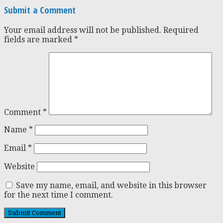
Submit a Comment
Your email address will not be published.
Required
fields are marked
*
Comment
*
Name
*
Email
*
Website
Save my name, email, and website in this browser
for the next time I comment.