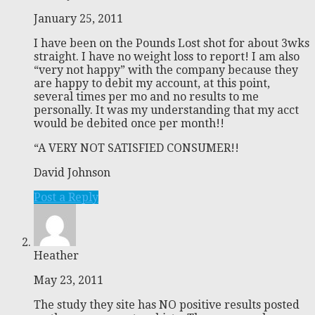
January 25, 2011
I have been on the Pounds Lost shot for about 3wks
straight. I have no weight loss to report! I am also
“very not happy” with the company because they
are happy to debit my account, at this point,
several times per mo and no results to me
personally. It was my understanding that my acct
would be debited once per month!!
“A VERY NOT SATISFIED CONSUMER!!
David Johnson
Post a Reply
Heather
May 23, 2011
The study they site has NO positive results posted