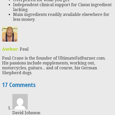
Independent clinical support for Cissus ingredient
lacking.
Main ingredients readily available elsewhere for
less money.
Author:
Paul
Paul Crane is the founder of UltimateFatBurner.com.
His passions include supplements, working out,
motorcycles, guitars... and of course, his German
Shepherd dogs.
17 Comments
David Johnson