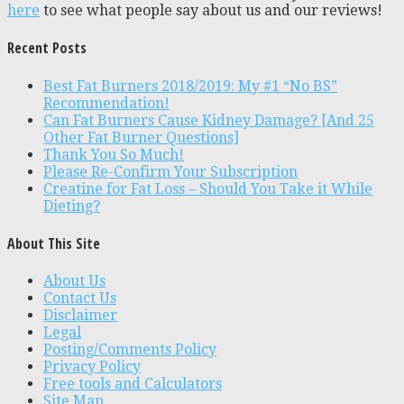
here
to see what people say about us and our reviews!
Recent Posts
Best Fat Burners 2018/2019: My #1 “No BS”
Recommendation!
Can Fat Burners Cause Kidney Damage? [And 25
Other Fat Burner Questions]
Thank You So Much!
Please Re-Confirm Your Subscription
Creatine for Fat Loss – Should You Take it While
Dieting?
About This Site
About Us
Contact Us
Disclaimer
Legal
Posting/Comments Policy
Privacy Policy
Free tools and Calculators
Site Map