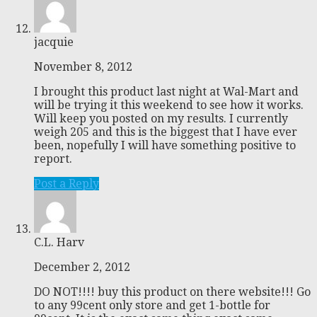
jacquie
November 8, 2012
I brought this product last night at Wal-Mart and
will be trying it this weekend to see how it works.
Will keep you posted on my results. I currently
weigh 205 and this is the biggest that I have ever
been, nopefully I will have something positive to
report.
Post a Reply
C.L. Harv
December 2, 2012
DO NOT!!!! buy this product on there website!!! Go
to any 99cent only store and get 1-bottle for