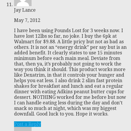
Jay Lance
May 7, 2012
I have been using Pounds Lost for 3 weeks now. I
have lost 12lbs so far, no joke. I buy the 6pk at
Walmart for $9.88. A little pricy but not as bad as
others. It is not an “energy drink” per say but is an
added benefit. It clearly states to use 15 minutes
minimum before each main meal. Deviate from
that, then ya, it’s probably not going to work the
way you think it should. This product works more
like Dexatrim, in that it controls your hunger and
helps you eat less. I also drink 2 slim fast protein
shakes for breakfast and lunch and eat a regular
dinner with eating Adkins peanut butter cups for
dessert. NOTHING worked for me before but now
I can handle eating less during the day and don’t
snack so much at night, which was my biggest
downfall. Good luck to you. Hope it works.
Post a Reply