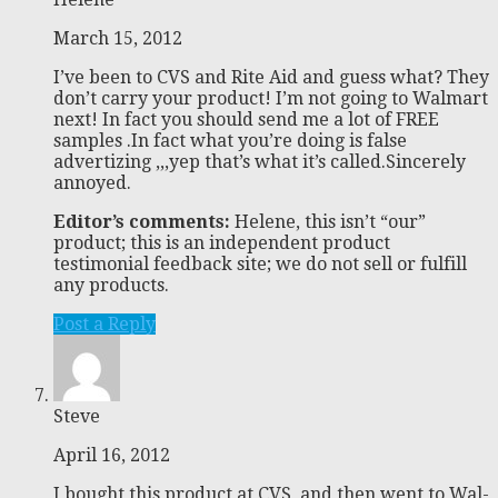
March 15, 2012
I’ve been to CVS and Rite Aid and guess what? They
don’t carry your product! I’m not going to Walmart
next! In fact you should send me a lot of FREE
samples .In fact what you’re doing is false
advertizing ,,,yep that’s what it’s called.Sincerely
annoyed.
Editor’s comments:
Helene, this isn’t “our”
product; this is an independent product
testimonial feedback site; we do not sell or fulfill
any products.
Post a Reply
Steve
April 16, 2012
I bought this product at CVS, and then went to Wal-