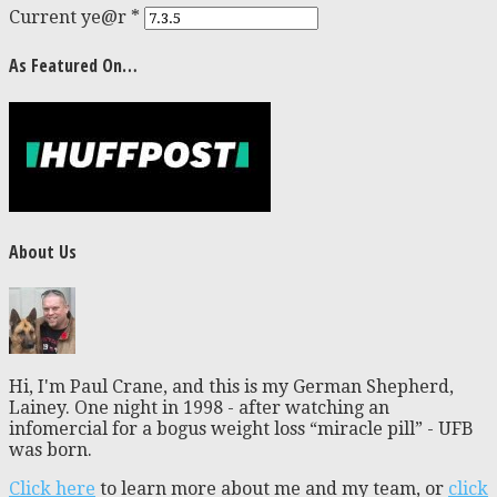
Current ye@r
*
As Featured On…
About Us
Hi, I'm Paul Crane, and this is my German Shepherd,
Lainey. One night in 1998 - after watching an
infomercial for a bogus weight loss “miracle pill” - UFB
was born.
Click here
to learn more about me and my team, or
click