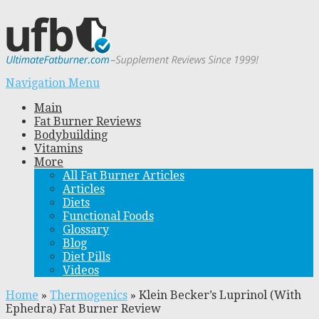
Navigation Menu
Main
Fat Burner Reviews
Bodybuilding
Vitamins
More
All Fat Burner Articles
Articles
Diets
Functional Foods
Glossary
Blog
Diet Pills
Videos
Home
»
Thermogenics
»
Klein Becker’s Luprinol (With
Ephedra) Fat Burner Review