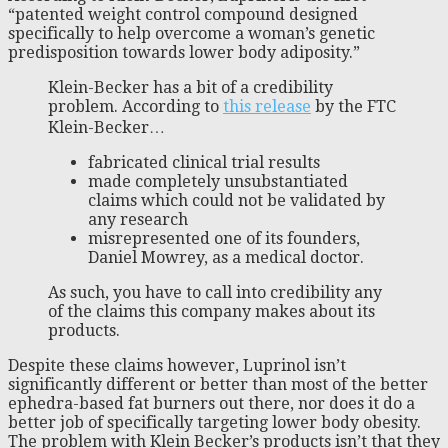
“patented weight control compound designed
specifically to help overcome a woman’s genetic
predisposition towards lower body adiposity.”
Klein-Becker has a bit of a credibility
problem. According to
this release
by the FTC
Klein-Becker…
fabricated clinical trial results
made completely unsubstantiated
claims which could not be validated by
any research
misrepresented one of its founders,
Daniel Mowrey, as a medical doctor.
As such, you have to call into credibility any
of the claims this company makes about its
products.
Despite these claims however, Luprinol isn’t
significantly different or better than most of the better
ephedra-based fat burners out there, nor does it do a
better job of specifically targeting lower body obesity.
The problem with Klein Becker’s products isn’t that they