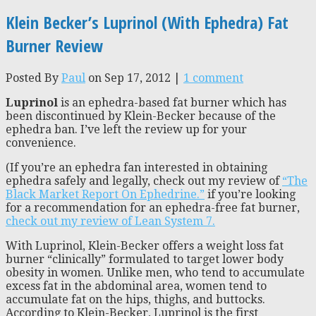
Klein Becker’s Luprinol (With Ephedra) Fat
Burner Review
Posted By
Paul
on Sep 17, 2012 |
1 comment
Luprinol
is an ephedra-based fat burner which has
been discontinued by Klein-Becker because of the
ephedra ban. I’ve left the review up for your
convenience.
(If you’re an ephedra fan interested in obtaining
ephedra safely and legally, check out my review of
“The
Black Market Report On Ephedrine.”
if you’re looking
for a recommendation for an ephedra-free fat burner,
check out my review of Lean System 7.
With Luprinol, Klein-Becker offers a weight loss fat
burner “clinically” formulated to target lower body
obesity in women. Unlike men, who tend to accumulate
excess fat in the abdominal area, women tend to
accumulate fat on the hips, thighs, and buttocks.
According to Klein-Becker, Luprinol is the first