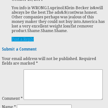
You info is WRONG.Luprinol:Klein-Becker is&will
always be the best.The ads&$(cost)was honest.
Other companies perhaps was jealous of this
money maker they could not buy into.America has
lost a very excellent weight loss/fat remover
product.Shame.Shame.Shame.
Post a Reply
Submit a Comment
Your email address will not be published.
Required
fields are marked
*
Comment
*
Name
*