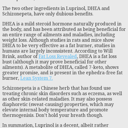
The two other ingredients in Luprinol, DHEA and
Schizonepeta, have only dubious benefits.
DHEA is a mild steroid hormone naturally produced in
the body, and has been attributed as being beneficial for
an entire range of ailments and maladies, including
weight loss. Although studies in rats and mice show
DHEA to be very effective as a fat burner, studies in
humans are largely inconsistent. According to Will
Brink, author of
Fat Loss Revealed
, DHEA is a fat loss
bust (although it may prove beneficial for other
ailments). A metabolite of DHEA, called 7-keto, shows
greater promise, and is present in the ephedra-free fat
burner,
Lean System 7.
Schizonepeta is a Chinese herb that has found use
treating chronic skin disorders such as eczema, as well
as other skin-related maladies. It may also possess
diaphoretic (sweat-causing) properties, which may
elevate internal body temperature and promote
thermogenisis. Don’t hold your breath though.
In summation, Luprinol is a decent, albeit rather