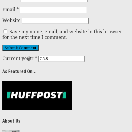
Email
*
Website
Save my name, email, and website in this browser
for the next time I comment.
Current ye@r
*
As Featured On…
About Us