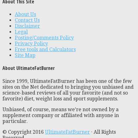
About This Site
About Us
Contact Us
Disclaimer
Legal
Posting/Comments Policy
Privacy Policy
Free tools and Calculators
Site Map
About UltimateFatBurner
Since 1999, UltimateFatBurner has been one of the few
sites on the Net dedicated to bringing you unbiased and
science-based reviews of all your favorite (and not so
favorite) diet, weight loss and sport supplements.
Unbiased, of course, means we’re not owned by a
supplement company or affiliated with anyone in
particular.
© Copyright 2016
UltimateFatBurner
· All Rights
Reserved