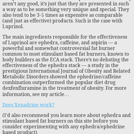
aren’t any good, it’s just that they are presented in such
a way as to be something very unique and special. They
also tend to be 3-5 times as expensive as comparable
(and just as effective) products. Such is the case with
Luprinol.
The main ingredients responsible for the effectiveness
of Luprinol are ephedra, caffeine, and aspirin — a
powerful and somewhat controversial fat burner
common to most stimulant based fat burners, known to
body builders as the ECA stack. There’s no debating the
effectiveness of the ephedra stack — a study in the
prestigious International Journal of Obesity and Related
Metabolic Disorders showed the ephedrine/caffeine
combination outperformed the popular diet drug
dexfenfluramine in the treatment of obesity. For more
information, see my article…
Does Xenadrine work?
(I’d also recommend you learn more about ephedra and
stimulant based fat burners on this site before you
consider experimenting with any ephedra/ephedrine
based product).