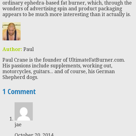
ordinary ephedra-based fat burner, which, through the
wonders of advertising spin and product packaging
appears to be much more interesting than it actually is.
Author:
Paul
Paul Crane is the founder of UltimateFatBurner.com.
His passions include supplements, working out,
motorcycles, guitars... and of course, his German
Shepherd dogs.
1 Comment
jae
October 20, 2014