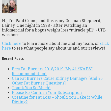
Hi, I'm Paul Crane, and this is my German Shepherd,
Lainey. One night in 1998 - after watching an
infomercial for a bogus weight loss “miracle pill” - UFB
was born.
Click here
to learn more about me and my team, or
click
here
to see what people say about us and our reviews!
Recent Posts
Best Fat Burners 2018/2019: My #1 “No BS”
Recommendation!
Can Fat Burners Cause Kidney Damage? [And 25
Other Fat Burner Questions]
Thank You So Much!
Please Re-Confirm Your Subscription
Creatine for Fat Loss – Should You Take it While
Dieting?