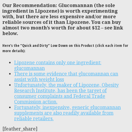
Our Recommendation: Glucomannan (the sole
ingredient in Lipozene) is worth experimenting
with, but there are less expensive and/or more
reliable sources of it than Lipozene. You can buy
almost two month’s worth for about $12 – see link
below.
Here’s the “Quick and Dirty” Low Down on this Product (click each item for
more details):
Lipozene contains only one ingredient:
glucomannan
There is some evidence that glucomannan can
assist with weight loss
Unfortunately, the maker of Lipozene, Obesity
Research Institute, has been the target of
consumer complaints and Federal Trade
Commission action.
Fortunately, inexpensive, generic glucomannan
supplements are also readily available from
reliable retailers.
[feather_share]