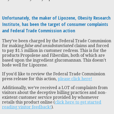
Unfortunately, the maker of Lipozene, Obesity Research
Institute, has been the target of consumer complaints
and Federal Trade Commission action
They’ve been charged by the Federal Trade Commission
for making
false and unsubstantiated
claims and forced
to pay $1.5 million in customer redress. This is for the
products Propolene and Fiberslim, both of which are
based upon the ingredient glucomannan. This doesn’t
bode well for Lipozene.
If you’d like to review the Federal Trade Commission
press release for this action,
please click here!
Additionally, we’ve received a LOT of complaints from
visitors about the deceptive billing practices and non-
existent customer service provided by whomever
retails this product online (
click here to get started
reading visitor feedback!
).