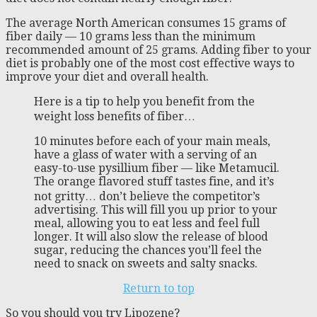
The average North American consumes 15 grams of
fiber daily — 10 grams less than the minimum
recommended amount of 25 grams. Adding fiber to your
diet is probably one of the most cost effective ways to
improve your diet and overall health.
Here is a tip to help you benefit from the
weight loss benefits of fiber…
10 minutes before each of your main meals,
have a glass of water with a serving of an
easy-to-use pysillium fiber — like Metamucil.
The orange flavored stuff tastes fine, and it’s
not gritty… don’t believe the competitor’s
advertising. This will fill you up prior to your
meal, allowing you to eat less and feel full
longer. It will also slow the release of blood
sugar, reducing the chances you’ll feel the
need to snack on sweets and salty snacks.
Return to top
So you should you try Lipozene?