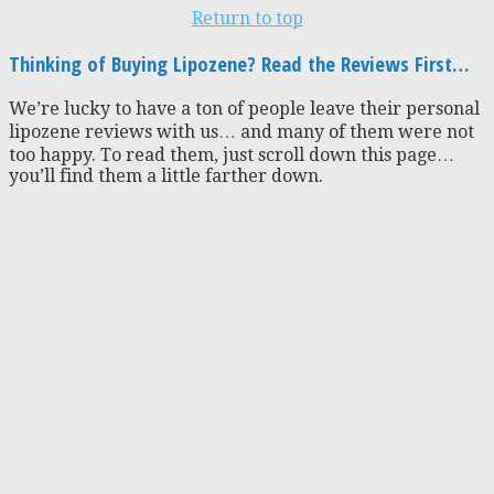
Return to top
Thinking of Buying Lipozene? Read the Reviews First…
We’re lucky to have a ton of people leave their personal
lipozene reviews with us… and many of them were not
too happy. To read them, just scroll down this page…
you’ll find them a little farther down.