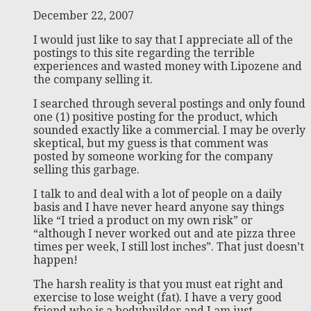
December 22, 2007
I would just like to say that I appreciate all of the
postings to this site regarding the terrible
experiences and wasted money with Lipozene and
the company selling it.
I searched through several postings and only found
one (1) positive posting for the product, which
sounded exactly like a commercial. I may be overly
skeptical, but my guess is that comment was
posted by someone working for the company
selling this garbage.
I talk to and deal with a lot of people on a daily
basis and I have never heard anyone say things
like “I tried a product on my own risk” or
“although I never worked out and ate pizza three
times per week, I still lost inches”. That just doesn’t
happen!
The harsh reality is that you must eat right and
exercise to lose weight (fat). I have a very good
friend who is a bodybuilder and I am just