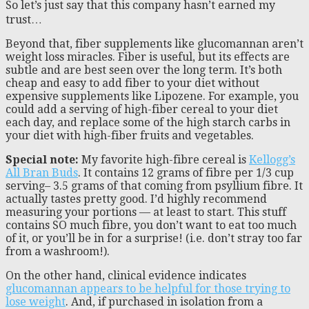
So let’s just say that this company hasn’t earned my
trust…
Beyond that, fiber supplements like glucomannan aren’t
weight loss miracles. Fiber is useful, but its effects are
subtle and are best seen over the long term. It’s both
cheap and easy to add fiber to your diet without
expensive supplements like Lipozene. For example, you
could add a serving of high-fiber cereal to your diet
each day, and replace some of the high starch carbs in
your diet with high-fiber fruits and vegetables.
Special note:
My favorite high-fibre cereal is
Kellogg’s
All Bran Buds
. It contains 12 grams of fibre per 1/3 cup
serving– 3.5 grams of that coming from psyllium fibre. It
actually tastes pretty good. I’d highly recommend
measuring your portions — at least to start. This stuff
contains SO much fibre, you don’t want to eat too much
of it, or you’ll be in for a surprise! (i.e. don’t stray too far
from a washroom!).
On the other hand, clinical evidence indicates
glucomannan appears to be helpful for those trying to
lose weight
. And, if purchased in isolation from a