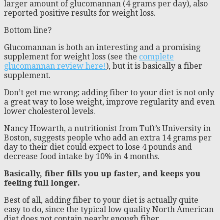
larger amount of glucomannan (4 grams per day), also
reported positive results for weight loss.
Bottom line?
Glucomannan is both an interesting and a promising
supplement for weight loss (see the
complete
glucomannan review here!
), but it is basically a fiber
supplement.
Don’t get me wrong; adding fiber to your diet is not only
a great way to lose weight, improve regularity and even
lower cholesterol levels.
Nancy Howarth, a nutritionist from Tuft’s University in
Boston, suggests people who add an extra 14 grams per
day to their diet could expect to lose 4 pounds and
decrease food intake by 10% in 4 months.
Basically, fiber fills you up faster, and keeps you
feeling full longer.
Best of all, adding fiber to your diet is actually quite
easy to do, since the typical low quality North American
diet does not contain nearly enough fiber.