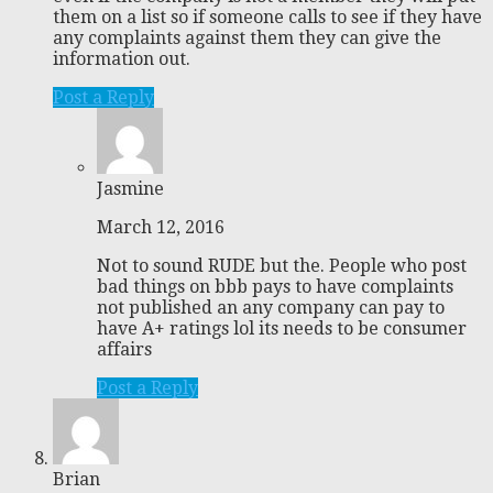
them on a list so if someone calls to see if they have
any complaints against them they can give the
information out.
Post a Reply
Jasmine
March 12, 2016
Not to sound RUDE but the. People who post
bad things on bbb pays to have complaints
not published an any company can pay to
have A+ ratings lol its needs to be consumer
affairs
Post a Reply
Brian