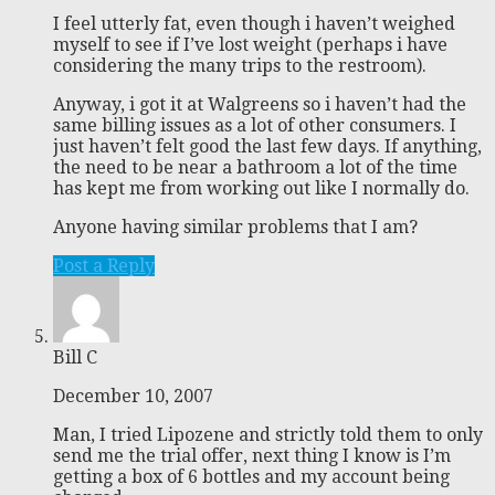
I feel utterly fat, even though i haven’t weighed
myself to see if I’ve lost weight (perhaps i have
considering the many trips to the restroom).
Anyway, i got it at Walgreens so i haven’t had the
same billing issues as a lot of other consumers. I
just haven’t felt good the last few days. If anything,
the need to be near a bathroom a lot of the time
has kept me from working out like I normally do.
Anyone having similar problems that I am?
Post a Reply
Bill C
December 10, 2007
Man, I tried Lipozene and strictly told them to only
send me the trial offer, next thing I know is I’m
getting a box of 6 bottles and my account being