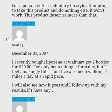
For a person with a sedentary lifestyle attempting
to take this product and do nothing else, it won’t
work. This product deserves more than that.
Post a Reply
scott j
December 31, 2007
I recently bought lipozene at walmart got 2 bottles
for $20.00. I’ve only been taking it for a day, but I
feel amazingly full — but I’ve also been walking 4
miles a day at a rapid pace.
I will also see how it goes and I follow up with my
results, if I have any…
Post a Reply