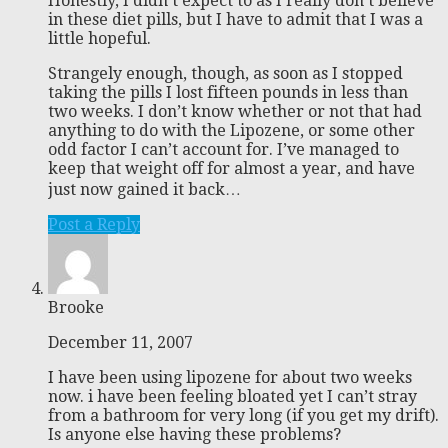
Honestly, I didn’t expect to as I really don’t believe
in these diet pills, but I have to admit that I was a
little hopeful.
Strangely enough, though, as soon as I stopped
taking the pills I lost fifteen pounds in less than
two weeks. I don’t know whether or not that had
anything to do with the Lipozene, or some other
odd factor I can’t account for. I’ve managed to
keep that weight off for almost a year, and have
just now gained it back…
Post a Reply
Brooke
December 11, 2007
I have been using lipozene for about two weeks
now. i have been feeling bloated yet I can’t stray
from a bathroom for very long (if you get my drift).
Is anyone else having these problems?