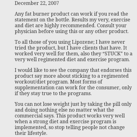
December 22, 2007
Any fat burner product can work if you read the
statement on the bottle. Results my very, exercise
and diet are highly recommended. Consult your
physician before using this or any other product.
To all those of you using Lipozene; I have never
tried the product, but I have clients that have. It
worked very well for them, also they “STUCK” to a
very well regimented diet and exercise program.
I would like to see the company that endorses this
product say more about sticking to a regimented
workout/diet program. Most forms of
supplementation can work for the consumer, only
if they stay true to the programs.
You can not lose weight just by taking the pill only
and doing nothing else no matter what the
commercial says. This product works very well
when a strong diet and exercise program is
implemented, so stop telling people not change
their lifestyle.