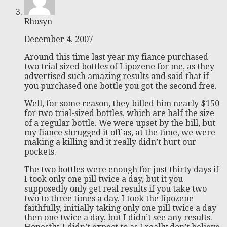
Rhosyn
December 4, 2007
Around this time last year my fiance purchased
two trial sized bottles of Lipozene for me, as they
advertised such amazing results and said that if
you purchased one bottle you got the second free.
Well, for some reason, they billed him nearly $150
for two trial-sized bottles, which are half the size
of a regular bottle. We were upset by the bill, but
my fiance shrugged it off as, at the time, we were
making a killing and it really didn’t hurt our
pockets.
The two bottles were enough for just thirty days if
I took only one pill twice a day, but it you
supposedly only get real results if you take two
two to three times a day. I took the lipozene
faithfully, initially taking only one pill twice a day
then one twice a day, but I didn’t see any results.