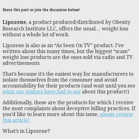
Share this post or join the discussion below!
Lipozene
, a product produced/distributed by Obesity
Research Institute LLC, offers the usual… weight loss
without a whole lot of work.
Lipozene is also as an “As Seen On TV” product. I’ve
written about this many times, but the biggest “scam”
weight loss products are the ones sold via radio and TV
advertisements.
That’s because it’s the easiest way for manufacturers to
isolate themselves from the consumer and avoid
accountability for their products (and wait until you see
what our visitors have had to say
about this product!)
Additionally, these are the products for which I receive
the most complaints about deceptive billing practices. If
you’d like to learn more about this issue,
please review
this article!
What’s in Lipozene?