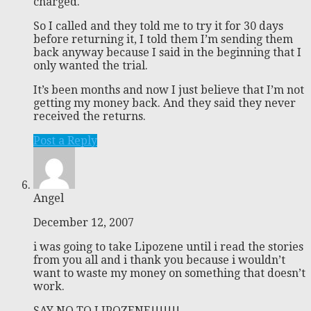
charged.
So I called and they told me to try it for 30 days
before returning it, I told them I’m sending them
back anyway because I said in the beginning that I
only wanted the trial.
It’s been months and now I just believe that I’m not
getting my money back. And they said they never
received the returns.
Post a Reply
Angel
December 12, 2007
i was going to take Lipozene until i read the stories
from you all and i thank you because i wouldn’t
want to waste my money on something that doesn’t
work.
SAY NO TO LIPOZENE!!!!!!!