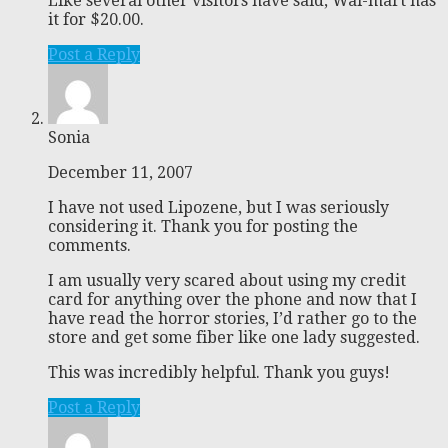
Like several other visitors have said, Wal-mart has
it for $20.00.
Post a Reply
Sonia
December 11, 2007
I have not used Lipozene, but I was seriously
considering it. Thank you for posting the
comments.
I am usually very scared about using my credit
card for anything over the phone and now that I
have read the horror stories, I’d rather go to the
store and get some fiber like one lady suggested.
This was incredibly helpful. Thank you guys!
Post a Reply