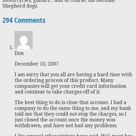
motorcycles, guitars... and of course, his German
Shepherd dogs.
294 Comments
Don
December 10, 2007
I am sorry that you all are having a hard time with
the ordering process of this product. Many
companies will get your credit card information
and continue to take charges off of it.
The best thing to do is close that account. I had a
company to do the same thing to me, and my bank
told me that they could not stop the charges, so I
just closed the account once the money was
withdrawn, and have not had any problems.