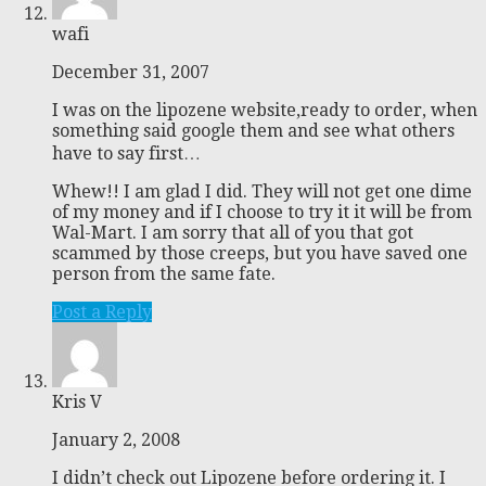
wafi
December 31, 2007
I was on the lipozene website,ready to order, when
something said google them and see what others
have to say first…
Whew!! I am glad I did. They will not get one dime
of my money and if I choose to try it it will be from
Wal-Mart. I am sorry that all of you that got
scammed by those creeps, but you have saved one
person from the same fate.
Post a Reply
Kris V
January 2, 2008
I didn’t check out Lipozene before ordering it. I