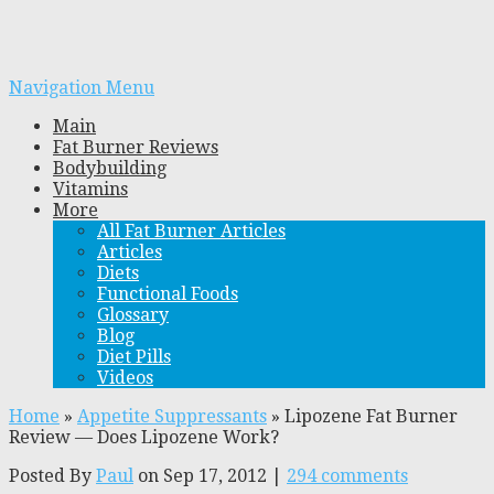
Navigation Menu
Main
Fat Burner Reviews
Bodybuilding
Vitamins
More
All Fat Burner Articles
Articles
Diets
Functional Foods
Glossary
Blog
Diet Pills
Videos
Home
»
Appetite Suppressants
»
Lipozene Fat Burner
Review — Does Lipozene Work?
Posted By
Paul
on Sep 17, 2012 |
294 comments