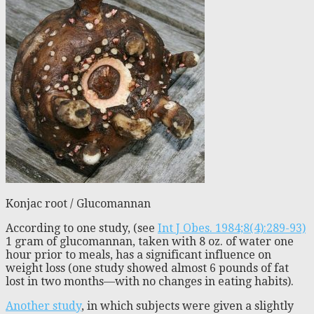
Konjac root / Glucomannan
According to one study, (see
Int J Obes. 1984;8(4):289-93)
1 gram of glucomannan, taken with 8 oz. of water one
hour prior to meals, has a significant influence on
weight loss (one study showed almost 6 pounds of fat
lost in two months—with no changes in eating habits).
Another study
, in which subjects were given a slightly