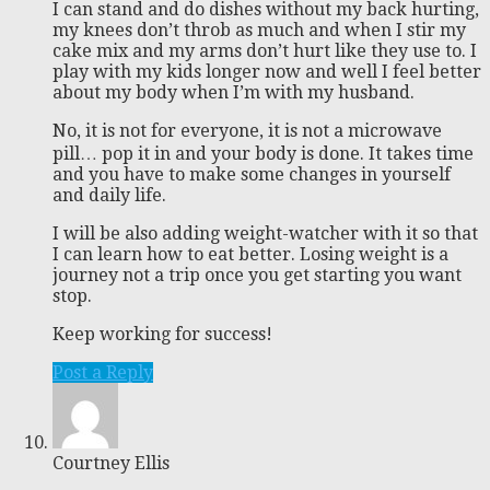
I can stand and do dishes without my back hurting,
my knees don’t throb as much and when I stir my
cake mix and my arms don’t hurt like they use to. I
play with my kids longer now and well I feel better
about my body when I’m with my husband.
No, it is not for everyone, it is not a microwave
pill… pop it in and your body is done. It takes time
and you have to make some changes in yourself
and daily life.
I will be also adding weight-watcher with it so that
I can learn how to eat better. Losing weight is a
journey not a trip once you get starting you want
stop.
Keep working for success!
Post a Reply
Courtney Ellis