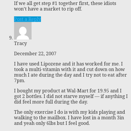
If we all get step #1 together first, these idiots
won’t have a market to rip off.
Post a Reply
Tracy
December 22, 2007
I have used Lipozene and it has worked for me. I
took a multi-vitamin with it and cut down on how
much I ate during the day and I try not to eat after
7pm.
I bought my product at Wal-Mart for 19.95 and I
got 2 bottles. I did not starve myself — if anything I
did feel more full during the day.
The only exercise I do is with my kids playing and
walking to the mailbox. I have lost in a month 3in
and yeah only 6lbs but I feel good.