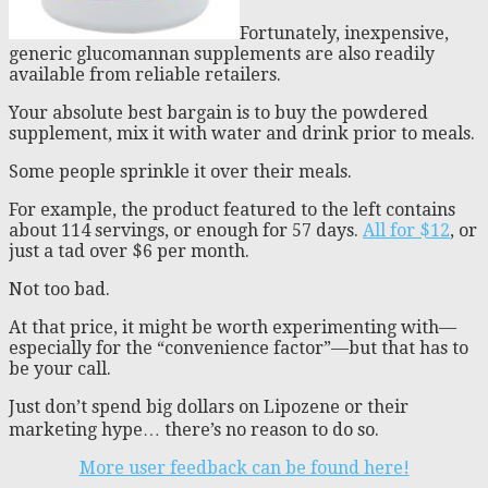
Fortunately, inexpensive,
generic glucomannan supplements are also readily
available from reliable retailers.
Your absolute best bargain is to buy the powdered
supplement, mix it with water and drink prior to meals.
Some people sprinkle it over their meals.
For example, the product featured to the left contains
about 114 servings, or enough for 57 days.
All for $12
, or
just a tad over $6 per month.
Not too bad.
At that price, it might be worth experimenting with—
especially for the “convenience factor”—but that has to
be your call.
Just don’t spend big dollars on Lipozene or their
marketing hype… there’s no reason to do so.
More user feedback can be found here!