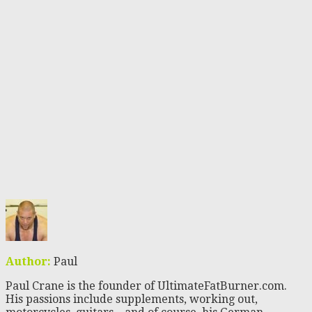
Author:
Paul
Paul Crane is the founder of UltimateFatBurner.com.
His passions include supplements, working out,