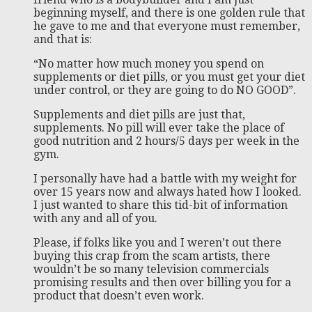
beginning myself, and there is one golden rule that
he gave to me and that everyone must remember,
and that is:
“No matter how much money you spend on
supplements or diet pills, or you must get your diet
under control, or they are going to do NO GOOD”.
Supplements and diet pills are just that,
supplements. No pill will ever take the place of
good nutrition and 2 hours/5 days per week in the
gym.
I personally have had a battle with my weight for
over 15 years now and always hated how I looked.
I just wanted to share this tid-bit of information
with any and all of you.
Please, if folks like you and I weren’t out there
buying this crap from the scam artists, there
wouldn’t be so many television commercials
promising results and then over billing you for a
product that doesn’t even work.