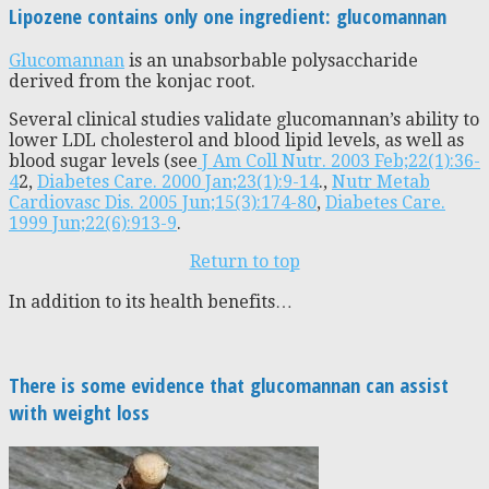
Lipozene contains only one ingredient: glucomannan
Glucomannan
is an unabsorbable polysaccharide
derived from the konjac root.
Several clinical studies validate glucomannan’s ability to
lower LDL cholesterol and blood lipid levels, as well as
blood sugar levels (see
J Am Coll Nutr. 2003 Feb;22(1):36-
4
2,
Diabetes Care. 2000 Jan;23(1):9-14
.,
Nutr Metab
Cardiovasc Dis. 2005 Jun;15(3):174-80
,
Diabetes Care.
1999 Jun;22(6):913-9
.
Return to top
In addition to its health benefits…
There is some evidence that glucomannan can assist
with weight loss