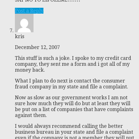
Post a Reply
kris
December 12, 2007
This stuff is such a joke. I spoke to my credit card
company, they sent me a form and i got all of my
money back.
What I plan to do next is contact the consumer
fraud company in my state and file a complaint.
Now as slow as our government works I am not
sure how much they will do but at least they will
be put on a list of companies that have complaints
against them.
I would always recommend calling the better
business bureau in your state and file a complaint
even if the company is not a member they will put