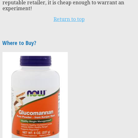
reputable retailer, it is cheap enough to warrant an
experiment!
Return to top
Where to Buy?