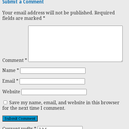
Submit a Comment
Your email address will not be published.
Required
fields are marked
*
Comment
*
Name
*
Email
*
Website
Save my name, email, and website in this browser
for the next time I comment.
Current ye@r
*