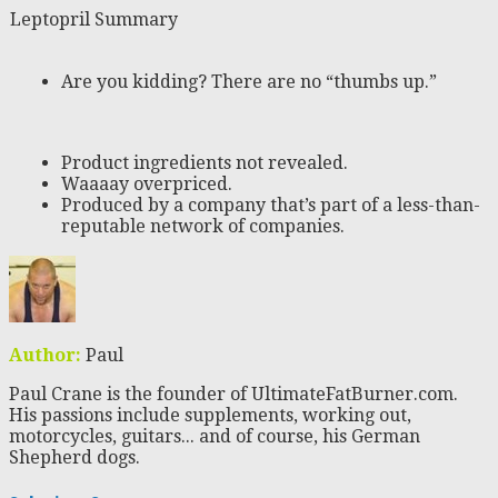
Leptopril Summary
Are you kidding? There are no “thumbs up.”
Product ingredients not revealed.
Waaaay overpriced.
Produced by a company that’s part of a less-than-
reputable network of companies.
Author:
Paul
Paul Crane is the founder of UltimateFatBurner.com.
His passions include supplements, working out,
motorcycles, guitars... and of course, his German
Shepherd dogs.