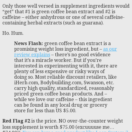
Only those well versed in supplement ingredients would
“get” that #1 is green coffee bean extract and #2 is
caffeine – either anhydrous or one of several caffeine-
containing herbal extracts (such as guarana).
Ho. Hum.
News Flash:
green coffee bean extract is a
promising weight loss ingredient, but –
as our
review explains
– there’s no good evidence
that it’s a miracle worker. But if you’re
interested in experimenting with it, there are
plenty of less expensive or risky ways of
doing so. Most reliable discount retailers, like
iHerb.com, Bodybuilding.com, Swanson, etc.
carry high quality, standardized, reasonably
priced green coffee bean products. And –
while we love our caffeine – this ingredient
can be found in any local drug or grocery
store for less than US $5.00.
Red Flag #2
is the price. NO over-the-counter weight
loss supplement is worth $75.00 (excuuuuse me…