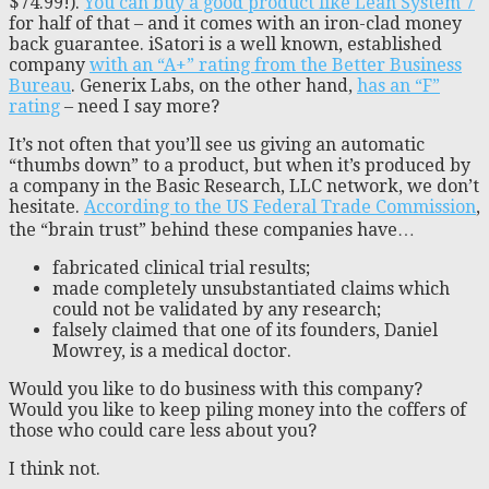
$74.99!).
You can buy a good product like Lean System 7
for half of that – and it comes with an iron-clad money
back guarantee. iSatori is a well known, established
company
with an “A+” rating from the Better Business
Bureau
. Generix Labs, on the other hand,
has an “F”
rating
– need I say more?
It’s not often that you’ll see us giving an automatic
“thumbs down” to a product, but when it’s produced by
a company in the Basic Research, LLC network, we don’t
hesitate.
According to the US Federal Trade Commission
,
the “brain trust” behind these companies have…
fabricated clinical trial results;
made completely unsubstantiated claims which
could not be validated by any research;
falsely claimed that one of its founders, Daniel
Mowrey, is a medical doctor.
Would you like to do business with this company?
Would you like to keep piling money into the coffers of
those who could care less about you?
I think not.