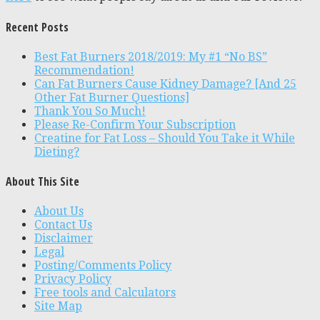
Recent Posts
Best Fat Burners 2018/2019: My #1 “No BS”
Recommendation!
Can Fat Burners Cause Kidney Damage? [And 25
Other Fat Burner Questions]
Thank You So Much!
Please Re-Confirm Your Subscription
Creatine for Fat Loss – Should You Take it While
Dieting?
About This Site
About Us
Contact Us
Disclaimer
Legal
Posting/Comments Policy
Privacy Policy
Free tools and Calculators
Site Map