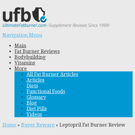
Navigation Menu
Main
Fat Burner Reviews
Bodybuilding
Vitamins
More
All Fat Burner Articles
Articles
Diets
Functional Foods
Glossary
Blog
Diet Pills
Videos
Home
»
Buyer Beware
»
Leptopril Fat Burner Review