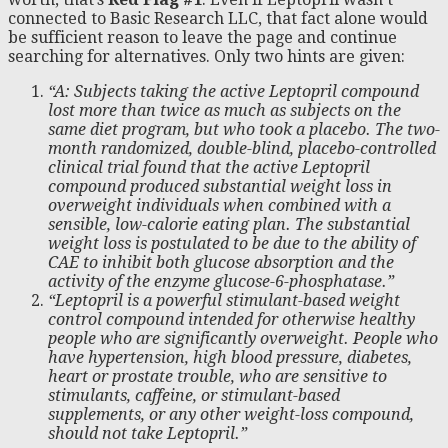
connected to Basic Research LLC, that fact alone would
be sufficient reason to leave the page and continue
searching for alternatives. Only two hints are given:
“A: Subjects taking the active Leptopril compound
lost more than twice as much as subjects on the
same diet program, but who took a placebo. The two-
month randomized, double-blind, placebo-controlled
clinical trial found that the active Leptopril
compound produced substantial weight loss in
overweight individuals when combined with a
sensible, low-calorie eating plan. The substantial
weight loss is postulated to be due to the ability of
CAE to inhibit both glucose absorption and the
activity of the enzyme glucose-6-phosphatase.”
“Leptopril is a powerful stimulant-based weight
control compound intended for otherwise healthy
people who are significantly overweight. People who
have hypertension, high blood pressure, diabetes,
heart or prostate trouble, who are sensitive to
stimulants, caffeine, or stimulant-based
supplements, or any other weight-loss compound,
should not take Leptopril.”