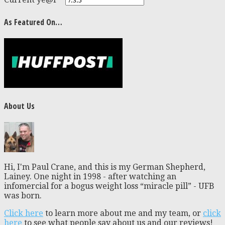
As Featured On…
About Us
Hi, I'm Paul Crane, and this is my German Shepherd,
Lainey. One night in 1998 - after watching an
infomercial for a bogus weight loss “miracle pill” - UFB
was born.
Click here
to learn more about me and my team, or
click
here
to see what people say about us and our reviews!