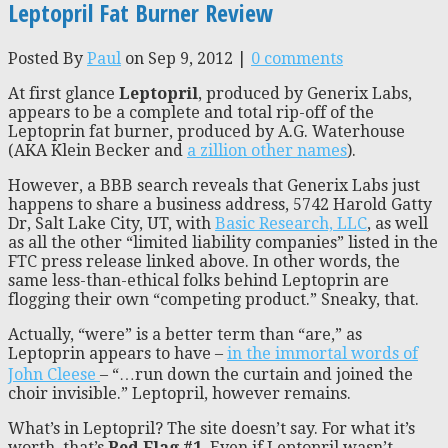
Leptopril Fat Burner Review
Posted By
Paul
on Sep 9, 2012 |
0 comments
At first glance
Leptopril
, produced by Generix Labs,
appears to be a complete and total rip-off of the
Leptoprin fat burner, produced by A.G. Waterhouse
(AKA Klein Becker and
a zillion other names
).
However, a BBB search reveals that Generix Labs just
happens to share a business address, 5742 Harold Gatty
Dr, Salt Lake City, UT, with
Basic Research, LLC
, as well
as all the other “limited liability companies” listed in the
FTC press release linked above. In other words, the
same less-than-ethical folks behind Leptoprin are
flogging their own “competing product.” Sneaky, that.
Actually, “were” is a better term than “are,” as
Leptoprin appears to have –
in the immortal words of
John Cleese
– “…run down the curtain and joined the
choir invisible.” Leptopril, however remains.
What’s in Leptopril? The site doesn’t say. For what it’s
worth, that’s
Red Flag #1
. Even if Leptopril wasn’t