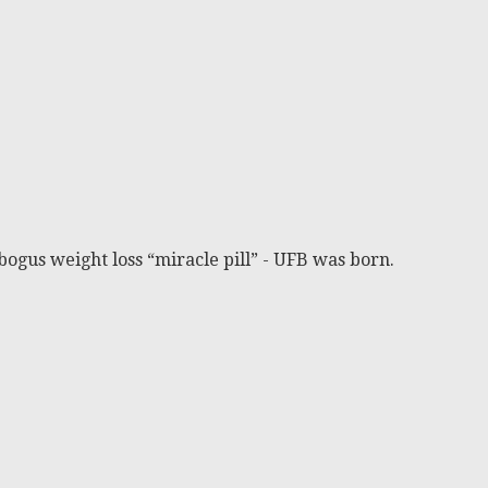
bogus weight loss “miracle pill” - UFB was born.