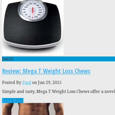
Jun
29
Review: Mega T Weight Loss Chews
Posted By
Paul
on Jun 29, 2015
Simple and tasty, Mega T Weight Loss Chews offer a novel
Read More