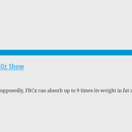
. Oz Show
posedly, FBCx can absorb up to 9 times its weight in fat and