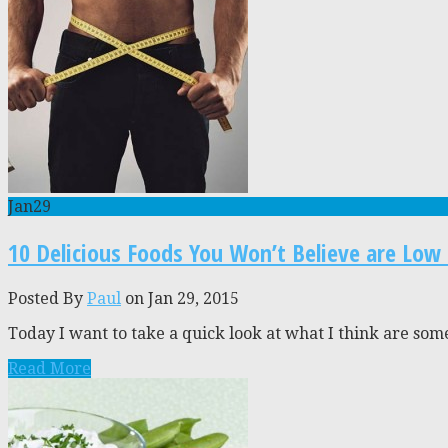
Jan
29
10 Delicious Foods You Won’t Believe are Low 
Posted By
Paul
on Jan 29, 2015
Today I want to take a quick look at what I think are some
Read More