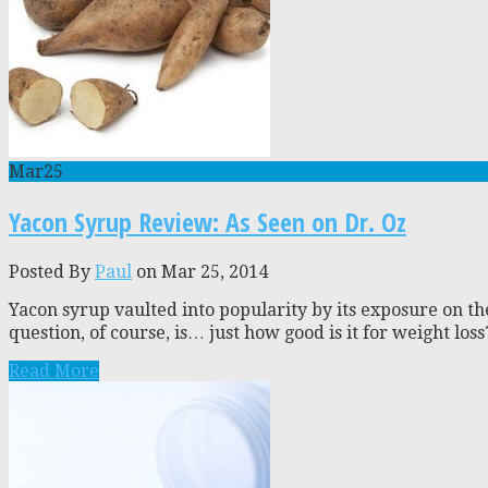
Mar
25
Yacon Syrup Review: As Seen on Dr. Oz
Posted By
Paul
on Mar 25, 2014
Yacon syrup vaulted into popularity by its exposure on th
question, of course, is… just how good is it for weight los
Read More