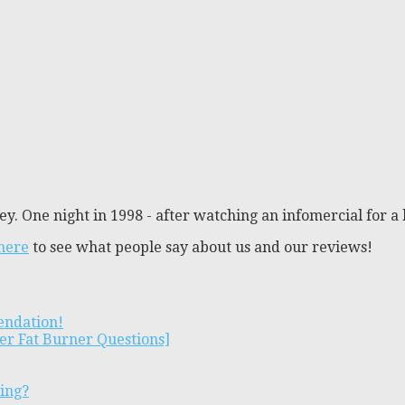
y. One night in 1998 - after watching an infomercial for a 
 here
to see what people say about us and our reviews!
endation!
er Fat Burner Questions]
ting?