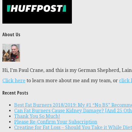
About Us
Hi, I'm Paul Crane, and this is my German Shepherd, Laine
Click here
to learn more about me and my team, or
click
Recent Posts
Best Fat Burners 2018/2019: My #1 “No BS” Recomm
Can Fat Burners Cause Kidney Damage? [And 25 Oth
Thank You So Much!
Please Re-Confirm Your Subscription
Creatine for Fat Loss – Should You Take it While Die