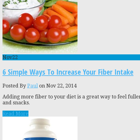
Nov
22
6 Simple Ways To Increase Your Fiber Intake
Posted By
Paul
on Nov 22, 2014
Adding more fiber to your diet is a great way to feel full
and snacks.
Read More