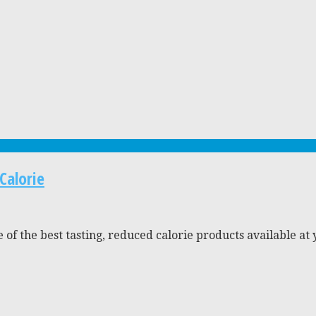
Calorie
 of the best tasting, reduced calorie products available at