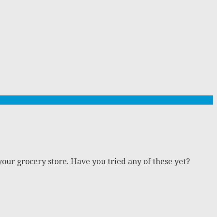
 your grocery store. Have you tried any of these yet?