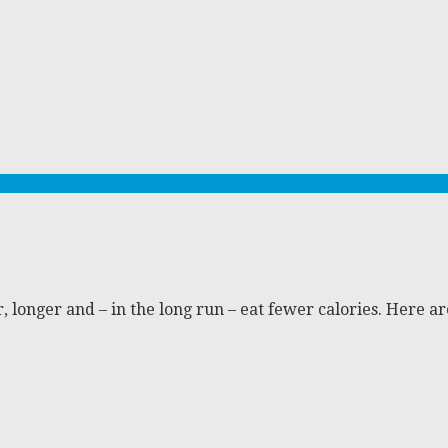
er, longer and – in the long run – eat fewer calories. Here 