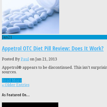
Jan
21
Appetrol OTC Diet Pill Review: Does It Work?
Posted By
Paul
on Jan 21, 2013
Appetrol® appears to be discontinued. This isn’t surprisi
sources.
Read More
« Older Entries
As Featured On…