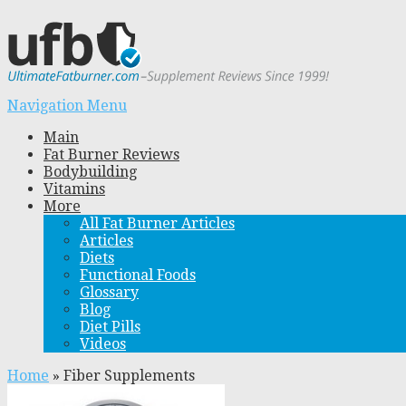
Navigation Menu
Main
Fat Burner Reviews
Bodybuilding
Vitamins
More
All Fat Burner Articles
Articles
Diets
Functional Foods
Glossary
Blog
Diet Pills
Videos
Home
»
Fiber Supplements