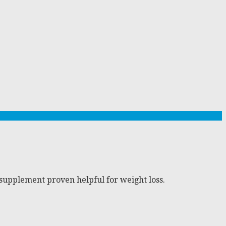
supplement proven helpful for weight loss.