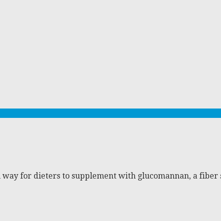
 way for dieters to supplement with glucomannan, a fiber 