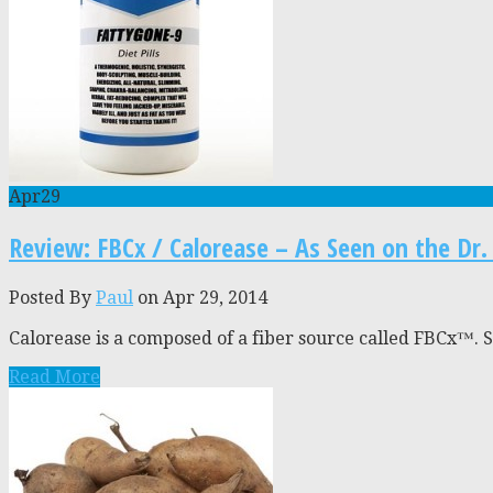
Apr
29
Review: FBCx / Calorease – As Seen on the Dr
Posted By
Paul
on Apr 29, 2014
Calorease is a composed of a fiber source called FBCx™. Sup
Read More