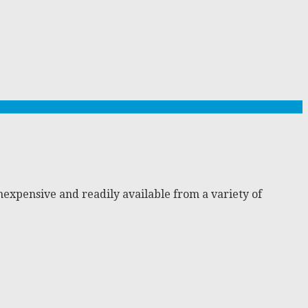
nexpensive and readily available from a variety of