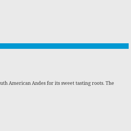
outh American Andes for its sweet tasting roots. The