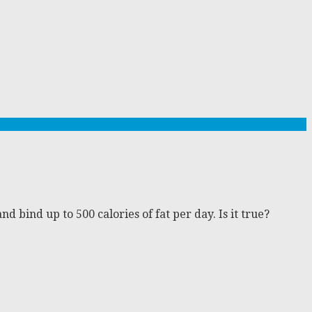
 bind up to 500 calories of fat per day. Is it true?