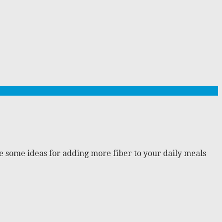
are some ideas for adding more fiber to your daily meals