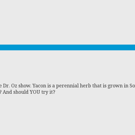
e Dr. Oz show. Yacon is a perennial herb that is grown in S
s? And should YOU try it?