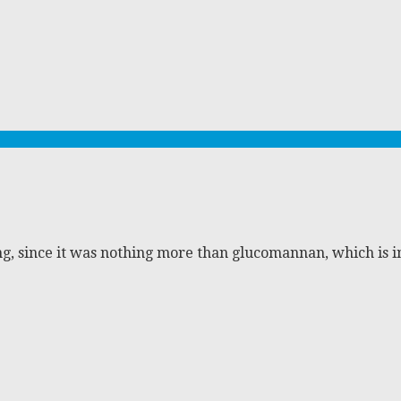
ng, since it was nothing more than glucomannan, which is i