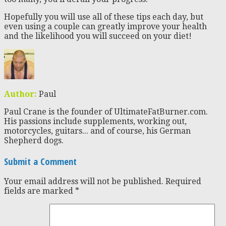
Hopefully you will use all of these tips each day, but
even using a couple can greatly improve your health
and the likelihood you will succeed on your diet!
Author:
Paul
Paul Crane is the founder of UltimateFatBurner.com.
His passions include supplements, working out,
motorcycles, guitars... and of course, his German
Shepherd dogs.
Submit a Comment
Your email address will not be published.
Required
fields are marked
*