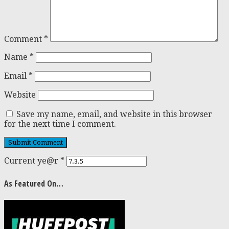
Comment
*
Name
*
Email
*
Website
Save my name, email, and website in this browser
for the next time I comment.
Current ye@r
*
As Featured On…