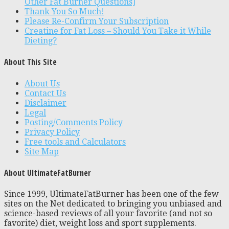
Other Fat Burner Questions]
Thank You So Much!
Please Re-Confirm Your Subscription
Creatine for Fat Loss – Should You Take it While
Dieting?
About This Site
About Us
Contact Us
Disclaimer
Legal
Posting/Comments Policy
Privacy Policy
Free tools and Calculators
Site Map
About UltimateFatBurner
Since 1999, UltimateFatBurner has been one of the few
sites on the Net dedicated to bringing you unbiased and
science-based reviews of all your favorite (and not so
favorite) diet, weight loss and sport supplements.