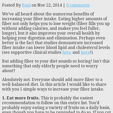
Posted By
Paul
on Nov 22, 2014 |
0 comments
We’ve all heard about the numerous benefits of
increasing your fiber intake. Eating higher amounts of
fiber not only helps you to lose weight (fiber fills you up
without adding calories, and makes you feel fuller,
longer), but it also improves your overall health by
helping your digestion and elimination. Perhaps even
better is the fact that studies demonstrate increased
fiber intake can lower blood lipid and cholesterol levels
(see supportive clinical studies
here
and
here
!).
But adding fiber to your diet sounds so boring! Isn’t this
something that only elderly people need to worry
about?
Absolutely not. Everyone should add more fiber to a
well-balanced diet. In this article I would like to share
with you 5 simple ways to increase your fiber intake.
1. Eat more fruits.
This is probably the easiest
recommendation to follow on this entire list. You’d
probably enjoy eating a variety of fruits on a daily basis,
even though you have to be reminded to do so. If you cut