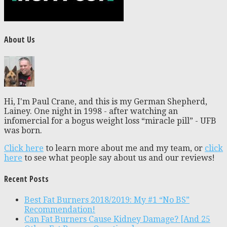
About Us
Hi, I'm Paul Crane, and this is my German Shepherd,
Lainey. One night in 1998 - after watching an
infomercial for a bogus weight loss “miracle pill” - UFB
was born.
Click here
to learn more about me and my team, or
click
here
to see what people say about us and our reviews!
Recent Posts
Best Fat Burners 2018/2019: My #1 “No BS”
Recommendation!
Can Fat Burners Cause Kidney Damage? [And 25