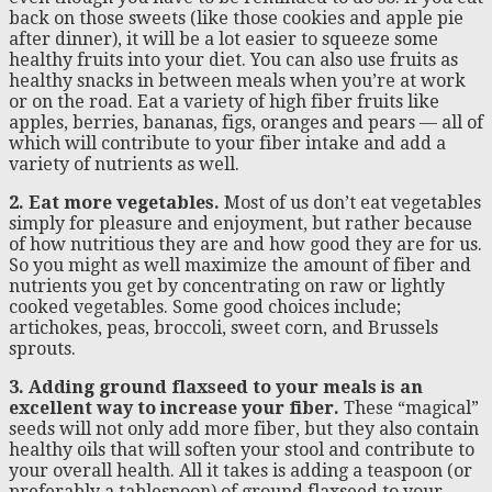
back on those sweets (like those cookies and apple pie
after dinner), it will be a lot easier to squeeze some
healthy fruits into your diet. You can also use fruits as
healthy snacks in between meals when you’re at work
or on the road. Eat a variety of high fiber fruits like
apples, berries, bananas, figs, oranges and pears — all of
which will contribute to your fiber intake and add a
variety of nutrients as well.
2. Eat more vegetables.
Most of us don’t eat vegetables
simply for pleasure and enjoyment, but rather because
of how nutritious they are and how good they are for us.
So you might as well maximize the amount of fiber and
nutrients you get by concentrating on raw or lightly
cooked vegetables. Some good choices include;
artichokes, peas, broccoli, sweet corn, and Brussels
sprouts.
3. Adding ground flaxseed to your meals is an
excellent way to increase your fiber.
These “magical”
seeds will not only add more fiber, but they also contain
healthy oils that will soften your stool and contribute to
your overall health. All it takes is adding a teaspoon (or
preferably a tablespoon) of ground flaxseed to your