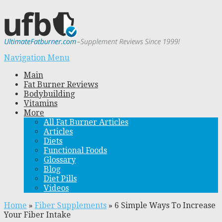
Navigation Menu
Main
Fat Burner Reviews
Bodybuilding
Vitamins
More
All Fat Burner Articles
Articles
Diets
Functional Foods
Glossary
Blog
Diet Pills
Videos
Home
»
Fiber Supplements
»
6 Simple Ways To Increase
Your Fiber Intake