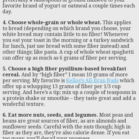
favorite brand of yogurt or oatmeal a couple times each
day.
4. Choose whole-grain or whole wheat.
This applies
to bread (depending on which brand you choose, your
white bread may contain little to no fiber! Whenever
you eat your toast in the morning or a turkey sandwich
for lunch, just use bread with some fiber instead) and
other things; like pasta. A cup of whole wheat spaghetti
can offer up as much as 6 grams of fiber per serving.
5. Choose a high fiber pysillium-based breakfast
cereal.
And by “high fiber” I mean 10 grams of more
per serving. My favorite is
Kellog’s All-Bran Buds
which
offer up a whopping 13 grams of fiber per 1/3 cup
serving. And here’s a tip; mix up a couple of teaspoons in
a protein shake or smoothie – they taste great and add a
wnderful texture.
6. Eat more nuts, seeds, and legumes.
Most peas and
beans are great sources of fiber, as are almonds and
sunflower seeds. Careful with the nuts though; high in
fiber as they are, they’re also calorie dense. If you eat
too many, you’ll derail your progress.