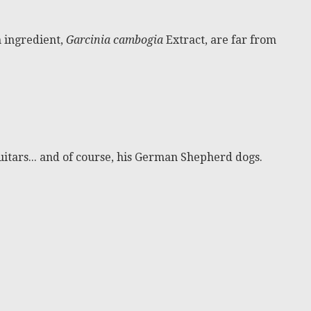
n ingredient,
Garcinia cambogia
Extract, are far from
itars... and of course, his German Shepherd dogs.