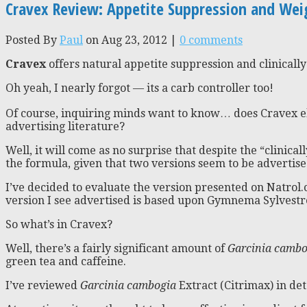
Cravex Review: Appetite Suppression and Wei
Posted By
Paul
on Aug 23, 2012 |
0 comments
Cravex
offers natural appetite suppression and clinically
Oh yeah, I nearly forgot — its a carb controller too!
Of course, inquiring minds want to know… does Cravex eli
advertising literature?
Well, it will come as no surprise that despite the “clinicall
the formula, given that two versions seem to be advertise
I’ve decided to evaluate the version presented on Natrol
version I see advertised is based upon Gymnema Sylvestre
So what’s in Cravex?
Well, there’s a fairly significant amount of
Garcinia cambo
green tea and caffeine.
I’ve reviewed
Garcinia cambogia
Extract (Citrimax) in det