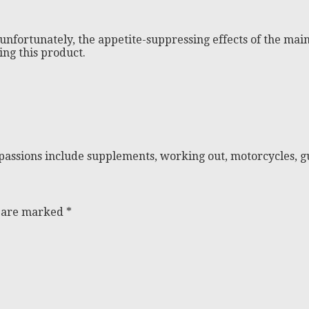
 unfortunately, the appetite-suppressing effects of the mai
ing this product.
passions include supplements, working out, motorcycles, gu
s are marked
*