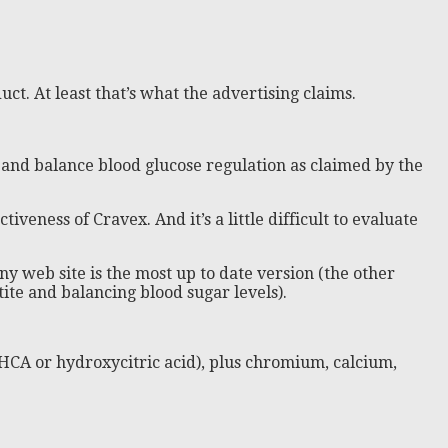
ct. At least that’s what the advertising claims.
and balance blood glucose regulation as claimed by the
tiveness of Cravex. And it’s a little difficult to evaluate
y web site is the most up to date version (the other
te and balancing blood sugar levels).
HCA or hydroxycitric acid), plus chromium, calcium,