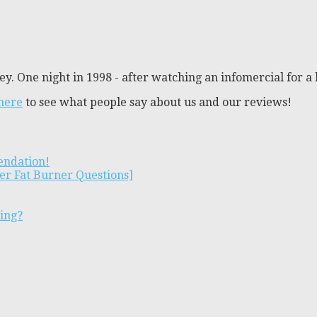
y. One night in 1998 - after watching an infomercial for a 
 here
to see what people say about us and our reviews!
endation!
er Fat Burner Questions]
ting?