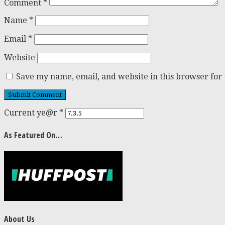
Comment
*
Name
*
Email
*
Website
Save my name, email, and website in this browser for
Current ye@r
*
As Featured On…
About Us