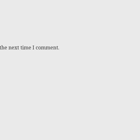
 the next time I comment.