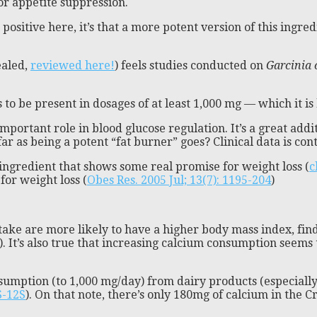
for appetite suppression.
a positive here, it’s that a more potent version of this ing
ealed,
reviewed here!
) feels studies conducted on
Garcinia
ds to be present in dosages of at least 1,000 mg — which it is
important role in blood glucose regulation. It’s a great ad
far as being a potent “fat burner” goes? Clinical data is con
ne ingredient that shows some real promise for weight loss (
c
or weight loss (
Obes Res. 2005 Jul; 13(7): 1195-204
)
ake are more likely to have a higher body mass index, find
). It’s also true that increasing calcium consumption seems 
umption (to 1,000 mg/day) from dairy products (especially
S-12S
). On that note, there’s only 180mg of calcium in the C