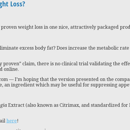
ght Loss?
 proven weight loss in one nice, attractively packaged produ
minate excess body fat? Does increase the metabolic rate 
y proven” claim, there is no clinical trial validating the effec
d online.
.com — I’m hoping that the version presented on the compan
, an ingredient which may be useful for suppressing appeti
gia
Extract (also known as Citrimax, and standardized for 
ail
here
!