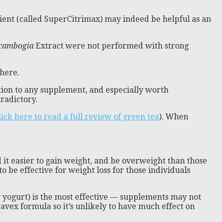
redient (called SuperCitrimax) may indeed be helpful as an
 cambogia
Extract were not performed with strong
 here.
dition to any supplement, and especially worth
tradictory.
lick here to read a full review of green tea
). When
 it easier to gain weight, and be overweight than those
to be effective for weight loss for those individuals
 yogurt) is the most effective — supplements may not
ravex formula so it’s unlikely to have much effect on