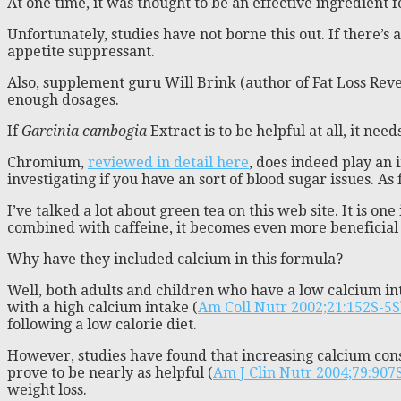
At one time, it was thought to be an effective ingredient 
Unfortunately, studies have not borne this out. If there’s 
appetite suppressant.
Also, supplement guru Will Brink (author of Fat Loss Rev
enough dosages.
If
Garcinia cambogia
Extract is to be helpful at all, it nee
Chromium,
reviewed in detail here
, does indeed play an 
investigating if you have an sort of blood sugar issues. As 
I’ve talked a lot about green tea on this web site. It is o
combined with caffeine, it becomes even more beneficial f
Why have they included calcium in this formula?
Well, both adults and children who have a low calcium int
with a high calcium intake (
Am Coll Nutr 2002;21:152S-5S
following a low calorie diet.
However, studies have found that increasing calcium cons
prove to be nearly as helpful (
Am J Clin Nutr 2004;79:907
weight loss.