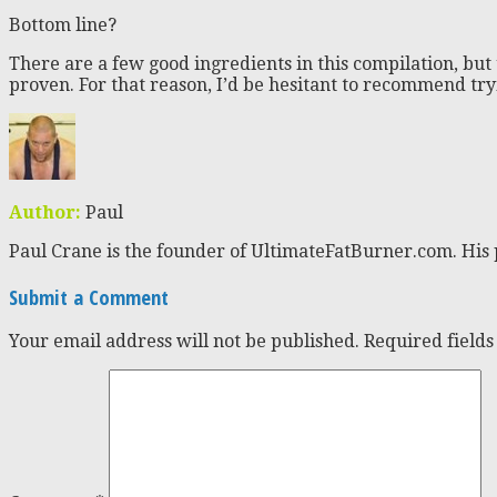
Bottom line?
There are a few good ingredients in this compilation, but
proven. For that reason, I’d be hesitant to recommend try
Author:
Paul
Paul Crane is the founder of UltimateFatBurner.com. His 
Submit a Comment
Your email address will not be published.
Required field