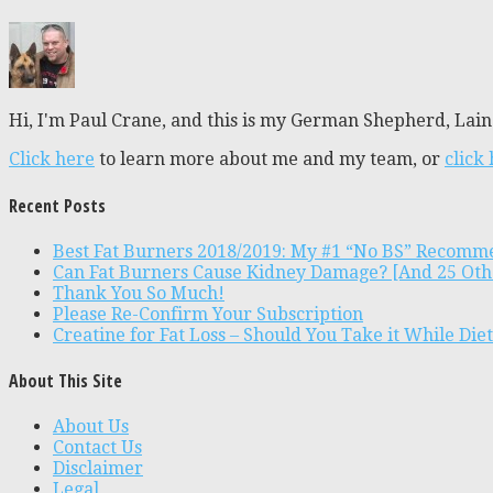
Hi, I'm Paul Crane, and this is my German Shepherd, Laine
Click here
to learn more about me and my team, or
click
Recent Posts
Best Fat Burners 2018/2019: My #1 “No BS” Recomm
Can Fat Burners Cause Kidney Damage? [And 25 Oth
Thank You So Much!
Please Re-Confirm Your Subscription
Creatine for Fat Loss – Should You Take it While Die
About This Site
About Us
Contact Us
Disclaimer
Legal