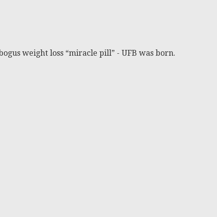
bogus weight loss “miracle pill” - UFB was born.