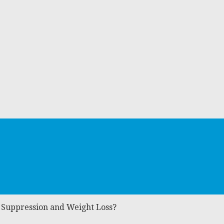
 Suppression and Weight Loss?