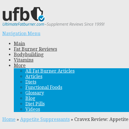
Navigation Menu
Main
Fat Burner Reviews
Bodybuilding
Vitamins
More
All Fat Burner Articles
Articles
Diets
Functional Foods
Glossary
Blog
Diet Pills
Videos
Home
»
Appetite Suppressants
»
Cravex Review: Appetite