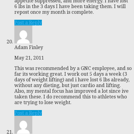
appetite suppressed, and more energy. I have lost
6 lbs in the 3 days I have been taking them. I will
repost once my month is complete.
Post a Reply
Adam Finley
May 21, 2011
This was recommended by a GNC employee, and so
far its working great. I work out 5 days a week (3
days of weight lifting) and i have lost 6 lbs already,
without any dieting, but just cardio and lifting.
Also, my mental focus has improved a lot since ive
taken these. I do recommend this to athletes who
are trying to lose weight.
Post a Reply