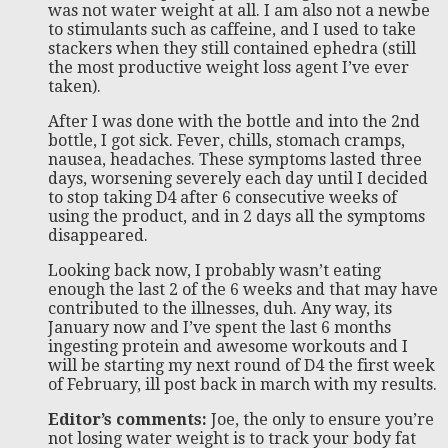
was not water weight at all. I am also not a newbe
to stimulants such as caffeine, and I used to take
stackers when they still contained ephedra (still
the most productive weight loss agent I’ve ever
taken).
After I was done with the bottle and into the 2nd
bottle, I got sick. Fever, chills, stomach cramps,
nausea, headaches. These symptoms lasted three
days, worsening severely each day until I decided
to stop taking D4 after 6 consecutive weeks of
using the product, and in 2 days all the symptoms
disappeared.
Looking back now, I probably wasn’t eating
enough the last 2 of the 6 weeks and that may have
contributed to the illnesses, duh. Any way, its
January now and I’ve spent the last 6 months
ingesting protein and awesome workouts and I
will be starting my next round of D4 the first week
of February, ill post back in march with my results.
Editor’s comments:
Joe, the only to ensure you’re
not losing water weight is to track your body fat