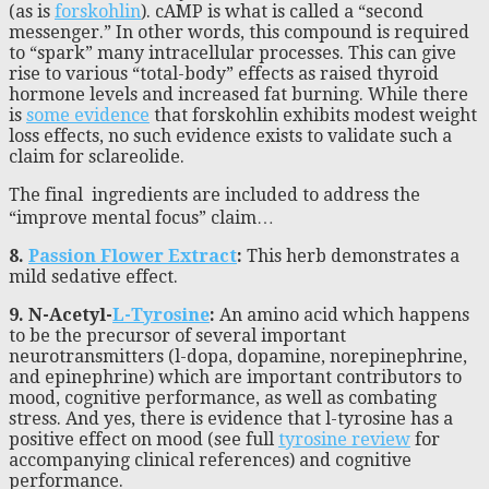
(as is
forskohlin
). cAMP is what is called a “second
messenger.” In other words, this compound is required
to “spark” many intracellular processes. This can give
rise to various “total-body” effects as raised thyroid
hormone levels and increased fat burning. While there
is
some evidence
that forskohlin exhibits modest weight
loss effects, no such evidence exists to validate such a
claim for sclareolide.
The final ingredients are included to address the
“improve mental focus” claim…
8.
Passion Flower Extract
:
This herb demonstrates a
mild sedative effect.
9. N-Acetyl-
L-Tyrosine
:
An amino acid which happens
to be the precursor of several important
neurotransmitters (l-dopa, dopamine, norepinephrine,
and epinephrine) which are important contributors to
mood, cognitive performance, as well as combating
stress. And yes, there is evidence that l-tyrosine has a
positive effect on mood (see full
tyrosine review
for
accompanying clinical references) and cognitive
performance.