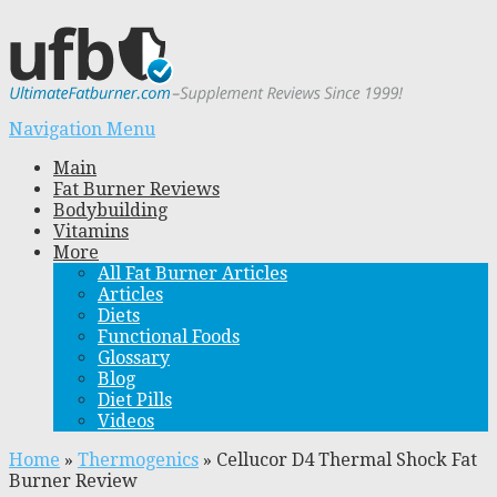
Navigation Menu
Main
Fat Burner Reviews
Bodybuilding
Vitamins
More
All Fat Burner Articles
Articles
Diets
Functional Foods
Glossary
Blog
Diet Pills
Videos
Home
»
Thermogenics
»
Cellucor D4 Thermal Shock Fat
Burner Review