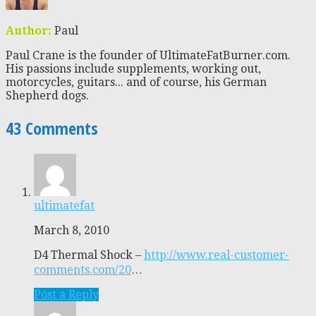
Author:
Paul
Paul Crane is the founder of UltimateFatBurner.com.
His passions include supplements, working out,
motorcycles, guitars... and of course, his German
Shepherd dogs.
43 Comments
ultimatefat
March 8, 2010
D4 Thermal Shock –
http://www.real-customer-
comments.com/20
…
Post a Reply