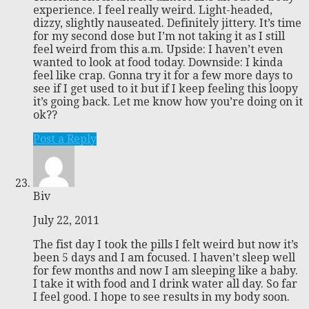
experience. I feel really weird. Light-headed,
dizzy, slightly nauseated. Definitely jittery. It’s time
for my second dose but I’m not taking it as I still
feel weird from this a.m. Upside: I haven’t even
wanted to look at food today. Downside: I kinda
feel like crap. Gonna try it for a few more days to
see if I get used to it but if I keep feeling this loopy
it’s going back. Let me know how you’re doing on it
ok??
Post a Reply
Biv
July 22, 2011
The fist day I took the pills I felt weird but now it’s
been 5 days and I am focused. I haven’t sleep well
for few months and now I am sleeping like a baby.
I take it with food and I drink water all day. So far
I feel good. I hope to see results in my body soon.