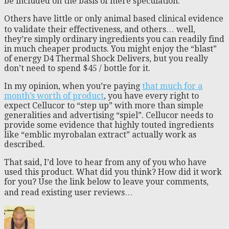
be included on the basis of mere speculation.
Others have little or only animal based clinical evidence
to validate their effectiveness, and others… well,
they’re simply ordinary ingredients you can readily find
in much cheaper products. You might enjoy the “blast”
of energy D4 Thermal Shock Delivers, but you really
don’t need to spend $45 / bottle for it.
In my opinion, when you’re paying
that much for a
month’s worth of product
, you have every right to
expect Cellucor to “step up” with more than simple
generalities and advertising “spiel”. Cellucor needs to
provide some evidence that highly touted ingredients
like “emblic myrobalan extract” actually work as
described.
That said, I’d love to hear from any of you who have
used this product. What did you think? How did it work
for you? Use the link below to leave your comments,
and read existing user reviews…