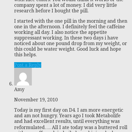
company spent a lot of money. I did very little
research before I bought the pill.
I started with the one pill in the morning and then
one in the afternoon. I definitely feel the caffeine
working all day. I also notice the appetite
suppressant working. In these two days i have
noticed about one pound drop from my weight, or
this could be water weight. Good luck and hope
this helps.
Post a Reply
Amy
November 19, 2010
Today is my first day on D4. I am more energetic
and am not hungry. Years ago I took Metabolife
and had excellent results, until everything was
reformulated…. All I ate today was a buttered roll