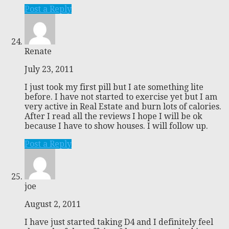
Post a Reply
Renate
July 23, 2011
I just took my first pill but I ate something lite
before. I have not started to exercise yet but I am
very active in Real Estate and burn lots of calories.
After I read all the reviews I hope I will be ok
because I have to show houses. I will follow up.
Post a Reply
joe
August 2, 2011
I have just started taking D4 and I definitely feel