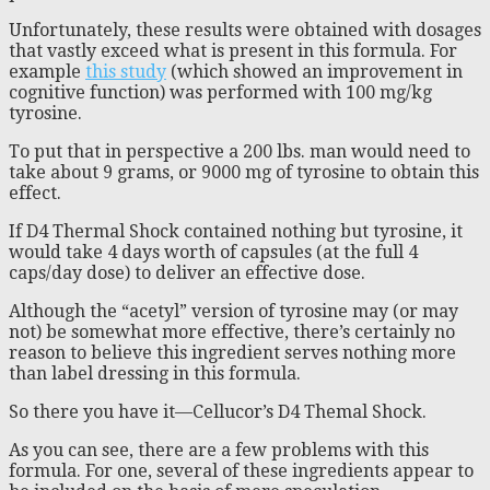
Unfortunately, these results were obtained with dosages
that vastly exceed what is present in this formula. For
example
this study
(which showed an improvement in
cognitive function) was performed with 100 mg/kg
tyrosine.
To put that in perspective a 200 lbs. man would need to
take about 9 grams, or 9000 mg of tyrosine to obtain this
effect.
If D4 Thermal Shock contained nothing but tyrosine, it
would take 4 days worth of capsules (at the full 4
caps/day dose) to deliver an effective dose.
Although the “acetyl” version of tyrosine may (or may
not) be somewhat more effective, there’s certainly no
reason to believe this ingredient serves nothing more
than label dressing in this formula.
So there you have it—Cellucor’s D4 Themal Shock.
As you can see, there are a few problems with this
formula. For one, several of these ingredients appear to