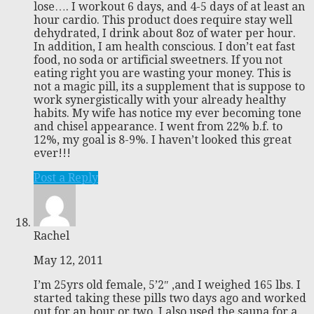
lose…. I workout 6 days, and 4-5 days of at least an
hour cardio. This product does require stay well
dehydrated, I drink about 8oz of water per hour.
In addition, I am health conscious. I don’t eat fast
food, no soda or artificial sweetners. If you not
eating right you are wasting your money. This is
not a magic pill, its a supplement that is suppose to
work synergistically with your already healthy
habits. My wife has notice my ever becoming tone
and chisel appearance. I went from 22% b.f. to
12%, my goal is 8-9%. I haven’t looked this great
ever!!!
Post a Reply
Rachel
May 12, 2011
I’m 25yrs old female, 5’2″ ,and I weighed 165 lbs. I
started taking these pills two days ago and worked
out for an hour or two. I also used the sauna for a