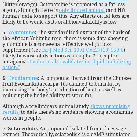
(bitter orange). Octopamine is promoted as a fat loss
agent, although there is
only limited animal
(and NO
human) data to support this. Any effects on fat loss are
likely to be weak, as its oral bioavailability is low.
5.
Yohimbine
:
The standardized extract of the bark of
the African Yohimbe tree, there is some data showing
yohimbine is a somewhat effective weight loss
supplement (see
Isr J Med Sci. 1991 Oct;27(10):550-6
)
likely because of its action as an alpha 2-receptor
antagonist.
Evidence also validates its “lipid-mobilizing
action.”
6.
Evodiamine
:
A compound derived from the Chinese
fruit Evodia Rutaecarpa. It’s claimed to burn fat by
increasing the body’s production of heat, as well as
reducing the body’s ability to store fat.
Although a preliminary animal study
shows promising
results
, to date there’s no evidence showing evodiamine
works in people.
7. Sclareolide:
A compound isolated from clary sage
extract. Theoretically, sclareolide is a cAMP stimulator