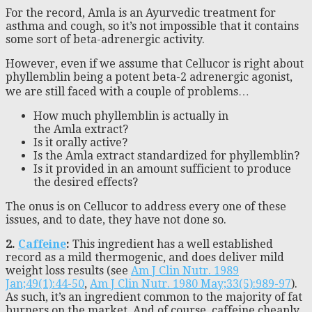
For the record, Amla is an Ayurvedic treatment for
asthma and cough, so it’s not impossible that it contains
some sort of beta-adrenergic activity.
However, even if we assume that Cellucor is right about
phyllemblin being a potent beta-2 adrenergic agonist,
we are still faced with a couple of problems…
How much phyllemblin is actually in
the Amla extract?
Is it orally active?
Is the Amla extract standardized for phyllemblin?
Is it provided in an amount sufficient to produce
the desired effects?
The onus is on Cellucor to address every one of these
issues, and to date, they have not done so.
2.
Caffeine
:
This ingredient has a well established
record as a mild thermogenic, and does deliver mild
weight loss results (see
Am J Clin Nutr. 1989
Jan;49(1):44-50
,
Am J Clin Nutr. 1980 May;33(5):989-97
).
As such, it’s an ingredient common to the majority of fat
burners on the market. And of course, caffeine cheaply