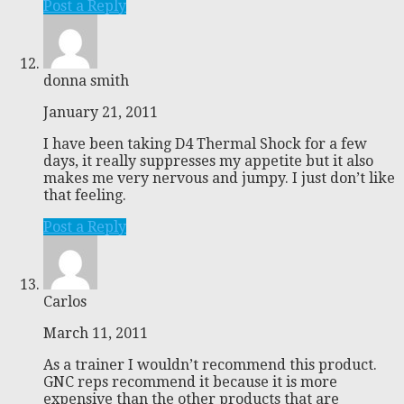
Post a Reply
donna smith
January 21, 2011
I have been taking D4 Thermal Shock for a few
days, it really suppresses my appetite but it also
makes me very nervous and jumpy. I just don’t like
that feeling.
Post a Reply
Carlos
March 11, 2011
As a trainer I wouldn’t recommend this product.
GNC reps recommend it because it is more
expensive than the other products that are