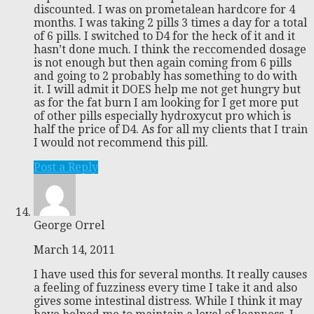
discounted. I was on prometalean hardcore for 4
months. I was taking 2 pills 3 times a day for a total
of 6 pills. I switched to D4 for the heck of it and it
hasn’t done much. I think the reccomended dosage
is not enough but then again coming from 6 pills
and going to 2 probably has something to do with
it. I will admit it DOES help me not get hungry but
as for the fat burn I am looking for I get more put
of other pills especially hydroxycut pro which is
half the price of D4. As for all my clients that I train
I would not recommend this pill.
Post a Reply
George Orrel
March 14, 2011
I have used this for several months. It really causes
a feeling of fuzziness every time I take it and also
gives some intestinal distress. While I think it may