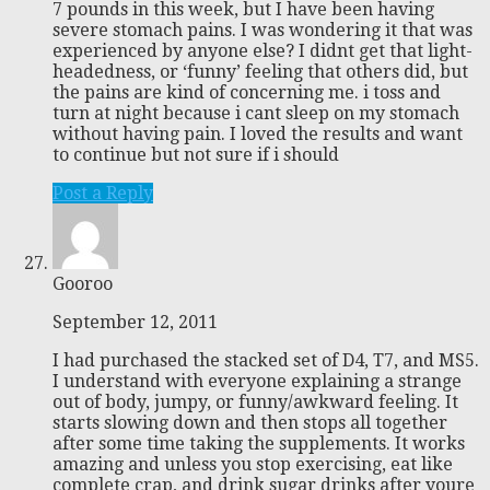
7 pounds in this week, but I have been having
severe stomach pains. I was wondering it that was
experienced by anyone else? I didnt get that light-
headedness, or ‘funny’ feeling that others did, but
the pains are kind of concerning me. i toss and
turn at night because i cant sleep on my stomach
without having pain. I loved the results and want
to continue but not sure if i should
Post a Reply
Gooroo
September 12, 2011
I had purchased the stacked set of D4, T7, and MS5.
I understand with everyone explaining a strange
out of body, jumpy, or funny/awkward feeling. It
starts slowing down and then stops all together
after some time taking the supplements. It works
amazing and unless you stop exercising, eat like
complete crap, and drink sugar drinks after youre