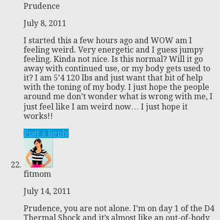
Prudence
July 8, 2011
I started this a few hours ago and WOW am I
feeling weird. Very energetic and I guess jumpy
feeling. Kinda not nice. Is this normal? Will it go
away with continued use, or my body gets used to
it? I am 5’4 120 lbs and just want that bit of help
with the toning of my body. I just hope the people
around me don’t wonder what is wrong with me, I
just feel like I am weird now… I just hope it
works!!
Post a Reply
fitmom
July 14, 2011
Prudence, you are not alone. I’m on day 1 of the D4
Thermal Shock and it’s almost like an out-of-body