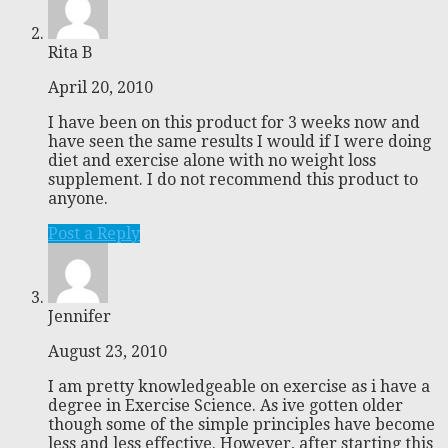
Rita B
April 20, 2010
I have been on this product for 3 weeks now and
have seen the same results I would if I were doing
diet and exercise alone with no weight loss
supplement. I do not recommend this product to
anyone.
Post a Reply
Jennifer
August 23, 2010
I am pretty knowledgeable on exercise as i have a
degree in Exercise Science. As ive gotten older
though some of the simple principles have become
less and less effective. However, after starting this