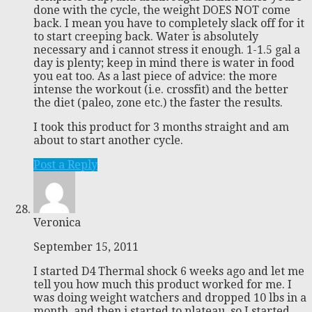
done with the cycle, the weight DOES NOT come
back. I mean you have to completely slack off for it
to start creeping back. Water is absolutely
necessary and i cannot stress it enough. 1-1.5 gal a
day is plenty; keep in mind there is water in food
you eat too. As a last piece of advice: the more
intense the workout (i.e. crossfit) and the better
the diet (paleo, zone etc.) the faster the results.
I took this product for 3 months straight and am
about to start another cycle.
Post a Reply
Veronica
September 15, 2011
I started D4 Thermal shock 6 weeks ago and let me
tell you how much this product worked for me. I
was doing weight watchers and dropped 10 lbs in a
month, and then i started to plateau, so I started