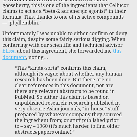
gooseberry, this is one of the ingredients that Cellucor
claims to act as a “beta-2 adrenergic agonist” in their
formula. This, thanks to one of its active compounds
—”phyllemblin.”
Unfortunately I was unable to either confirm or deny
this claim, despite some fairly serious digging. When
conferring with our scientific and technical advisor
Elissa
about this ingredient, she forwarded me
this
document
, noting…
“This “kinda-sorta” confirms this claim,
although it’s vague about whether any human
research has been done. But there are no
clear references in this document, nor are
there any relevant abstracts to be found in
PubMed. So either this claim is based on
unpublished research; research published in
very obscure Asian journals; “in-house” stuff
prepared by whatever company they sourced
the ingredient from; or stuff published prior
to – say – 1960 (it’s much harder to find older
abstracts/papers online).”