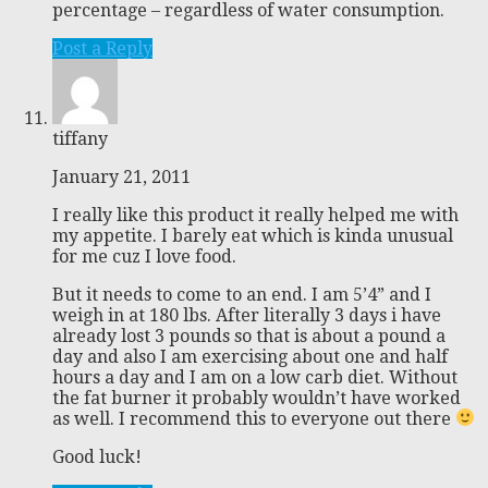
percentage – regardless of water consumption.
Post a Reply
tiffany
January 21, 2011
I really like this product it really helped me with
my appetite. I barely eat which is kinda unusual
for me cuz I love food.
But it needs to come to an end. I am 5’4” and I
weigh in at 180 lbs. After literally 3 days i have
already lost 3 pounds so that is about a pound a
day and also I am exercising about one and half
hours a day and I am on a low carb diet. Without
the fat burner it probably wouldn’t have worked
as well. I recommend this to everyone out there
Good luck!