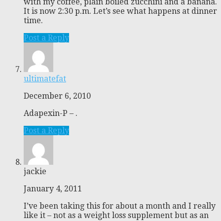
with my coffee, plain boiled zucchini and a banana.
It is now 2:30 p.m. Let’s see what happens at dinner
time.
Post a Reply
ultimatefat
December 6, 2010
Adapexin-P – .
Post a Reply
jackie
January 4, 2011
I’ve been taking this for about a month and I really
like it – not as a weight loss supplement but as an