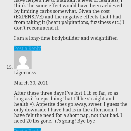
have helped me to maintain a level of leanness, I
think the same effect would have been achieved
by limiting carbs somewhat. Given the cost
(EXPENSIVE) and the negative effects that I had
from taking it (heart palpitations, fuzziness etc.) I
don’t recommend it.
I am a long-time bodybuilder and weightlifter.
Post a Reply
Ligerness
March 30, 2011
After these three days I’ve lost 1 lb so far, so as
long as it keeps doing that I’ll be straight and
health =). Appetite does go away, sweet. I guess the
only downside I have had is in the afternoon, I
have felt the need for a short nap, not that bad. I
need 20 lbs gone.. it’s going! Bye bye