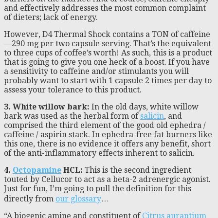
and effectively addresses the most common complaint
of dieters; lack of energy.
However, D4 Thermal Shock contains a TON of caffeine
—290 mg per two capsule serving. That’s the equivalent
to three cups of coffee’s worth! As such, this is a product
that is going to give you one heck of a boost. If you have
a sensitivity to caffeine and/or stimulants you will
probably want to start with 1 capsule 2 times per day to
assess your tolerance to this product.
3. White willow bark:
In the old days, white willow
bark was used as the herbal form of
salicin
, and
comprised the third element of the good old ephedra /
caffeine / aspirin stack. In ephedra-free fat burners like
this one, there is no evidence it offers any benefit, short
of the anti-inflammatory effects inherent to salicin.
4.
Octopamine
HCL:
This is the second ingredient
touted by Cellucor to act as a beta-2 adrenergic agonist.
Just for fun, I’m going to pull the definition for this
directly from
our glossary
…
“A biogenic amine and constituent of
Citrus aurantium