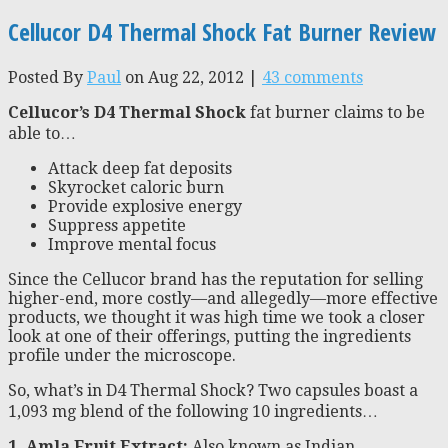
Cellucor D4 Thermal Shock Fat Burner Review
Posted By
Paul
on Aug 22, 2012 |
43 comments
Cellucor’s D4 Thermal Shock
fat burner claims to be
able to…
Attack deep fat deposits
Skyrocket caloric burn
Provide explosive energy
Suppress appetite
Improve mental focus
Since the Cellucor brand has the reputation for selling
higher-end, more costly—and allegedly—more effective
products, we thought it was high time we took a closer
look at one of their offerings, putting the ingredients
profile under the microscope.
So, what’s in D4 Thermal Shock? Two capsules boast a
1,093 mg blend of the following 10 ingredients…
1. Amla Fruit Extract:
Also known as Indian