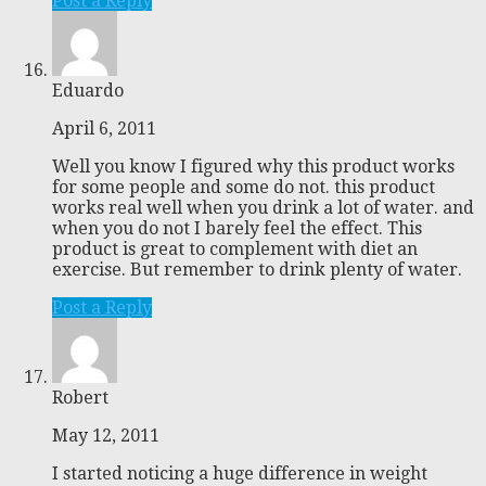
Post a Reply
Eduardo
April 6, 2011
Well you know I figured why this product works
for some people and some do not. this product
works real well when you drink a lot of water. and
when you do not I barely feel the effect. This
product is great to complement with diet an
exercise. But remember to drink plenty of water.
Post a Reply
Robert
May 12, 2011
I started noticing a huge difference in weight