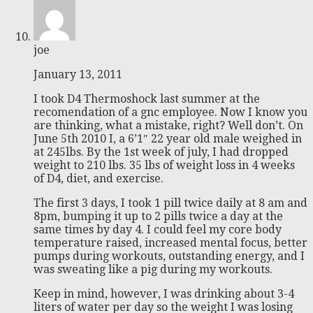
joe
January 13, 2011
I took D4 Thermoshock last summer at the
recomendation of a gnc employee. Now I know you
are thinking, what a mistake, right? Well don’t. On
June 5th 2010 I, a 6’1″ 22 year old male weighed in
at 245lbs. By the 1st week of july, I had dropped
weight to 210 lbs. 35 lbs of weight loss in 4 weeks
of D4, diet, and exercise.
The first 3 days, I took 1 pill twice daily at 8 am and
8pm, bumping it up to 2 pills twice a day at the
same times by day 4. I could feel my core body
temperature raised, increased mental focus, better
pumps during workouts, outstanding energy, and I
was sweating like a pig during my workouts.
Keep in mind, however, I was drinking about 3-4
liters of water per day so the weight I was losing