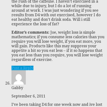
the rush of the caffeine. I haven’t exercised in a
while due to injury, but I do a lot of running
around at work. I was just wondering if you see
results from D4 with out exercised, however I do
eat healthy and don’t drink soda. Will i still
experience the loss of fat?
Editor’s comments:
Joe, weight loss is simple
mathematics; if you consume less calories than you
require you will lose weight, if you eat more, you
will gain. Products like this may suppress your
appetite a bit so you eat less – if it so happens that
you eat less than you require, you will lose weight
regardless of exercise.
Post a Reply
Gabby
September 6, 2011
I’ve been taking D4 for one week now and ive lost