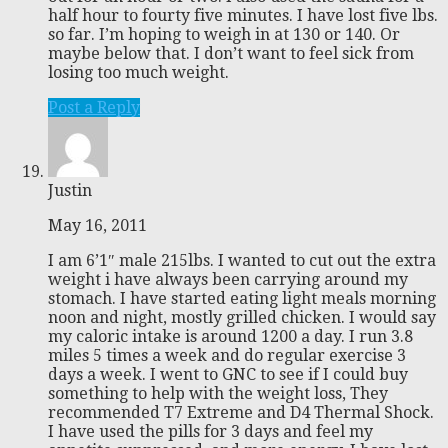
half hour to fourty five minutes. I have lost five lbs.
so far. I’m hoping to weigh in at 130 or 140. Or
maybe below that. I don’t want to feel sick from
losing too much weight.
Post a Reply
Justin
May 16, 2011
I am 6’1″ male 215lbs. I wanted to cut out the extra
weight i have always been carrying around my
stomach. I have started eating light meals morning
noon and night, mostly grilled chicken. I would say
my caloric intake is around 1200 a day. I run 3.8
miles 5 times a week and do regular exercise 3
days a week. I went to GNC to see if I could buy
something to help with the weight loss, They
recommended T7 Extreme and D4 Thermal Shock.
I have used the pills for 3 days and feel my