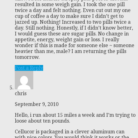
resulted in some weigh gain. I took the one pill
twice a day and felt nothing. Even cut out my one
cup of coffee a day to make sure I didn’t get to
jazzed up. Nothing! Increased to two pills twice a
day. Still nothing. Honestly, if I didn’t know better,
I would guess these are sugar pills. No change in
appetite, energy, weight gain or loss. I really
wonder if this is made for someone else ~ someone
heavier than me, male? I am returning the pills
tomorrow.
Post a Reply
chris
September 9, 2010
Hello, i run about 15 miles a week and I’m trying to
loose about ten pounds.
Cellucor is packaged in a clever aluminum can
with nice colors. You would think it works or the