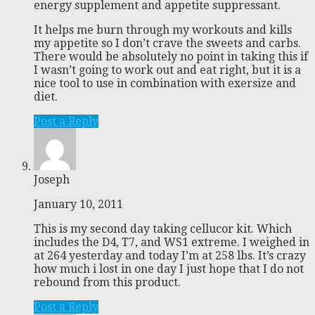
energy supplement and appetite suppressant.
It helps me burn through my workouts and kills
my appetite so I don’t crave the sweets and carbs.
There would be absolutely no point in taking this if
I wasn’t going to work out and eat right, but it is a
nice tool to use in combination with exersize and
diet.
Post a Reply
Joseph
January 10, 2011
This is my second day taking cellucor kit. Which
includes the D4, T7, and WS1 extreme. I weighed in
at 264 yesterday and today I’m at 258 lbs. It’s crazy
how much i lost in one day I just hope that I do not
rebound from this product.
Post a Reply