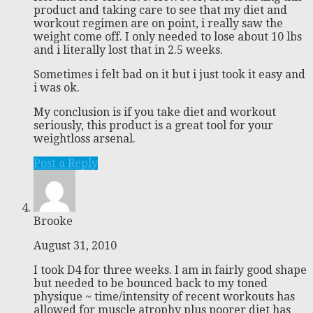
product and taking care to see that my diet and
workout regimen are on point, i really saw the
weight come off. I only needed to lose about 10 lbs
and i literally lost that in 2.5 weeks.
Sometimes i felt bad on it but i just took it easy and
i was ok.
My conclusion is if you take diet and workout
seriously, this product is a great tool for your
weightloss arsenal.
Post a Reply
Brooke
August 31, 2010
I took D4 for three weeks. I am in fairly good shape
but needed to be bounced back to my toned
physique ~ time/intensity of recent workouts has
allowed for muscle atrophy plus poorer diet has