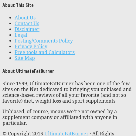
About This Site
About Us
Contact Us
Disclaimer
Legal
Posting/Comments Policy
Privacy Policy
Free tools and Calculators
Site Map
About UltimateFatBurner
Since 1999, UltimateFatBurner has been one of the few
sites on the Net dedicated to bringing you unbiased and
science-based reviews of all your favorite (and not so
favorite) diet, weight loss and sport supplements.
Unbiased, of course, means we’re not owned by a
supplement company or affiliated with anyone in
particular.
© Copyright 2016
UltimateFatBurner
· All Rights