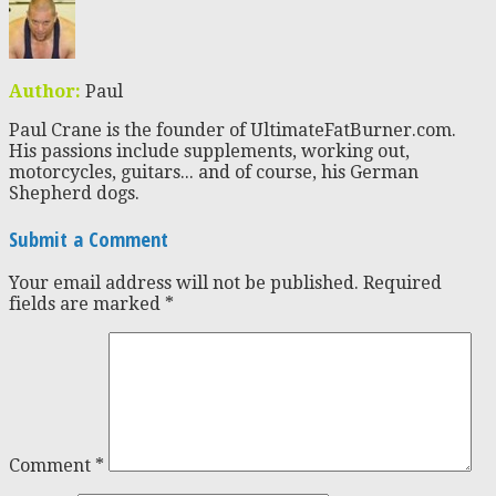
Author:
Paul
Paul Crane is the founder of UltimateFatBurner.com.
His passions include supplements, working out,
motorcycles, guitars... and of course, his German
Shepherd dogs.
Submit a Comment
Your email address will not be published.
Required
fields are marked
*
Comment
*