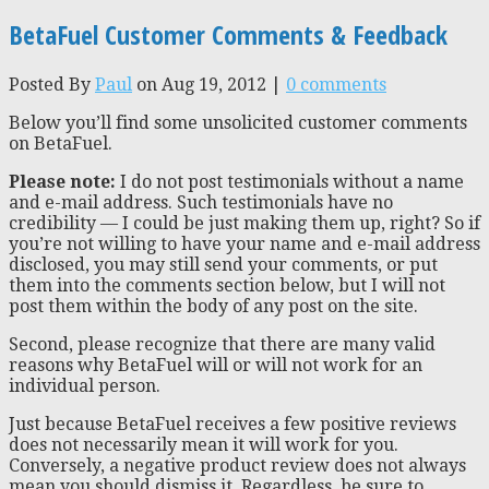
BetaFuel Customer Comments & Feedback
Posted By
Paul
on Aug 19, 2012 |
0 comments
Below you’ll find some unsolicited customer comments
on BetaFuel.
Please note:
I do not post testimonials without a name
and e-mail address. Such testimonials have no
credibility — I could be just making them up, right? So if
you’re not willing to have your name and e-mail address
disclosed, you may still send your comments, or put
them into the comments section below, but I will not
post them within the body of any post on the site.
Second, please recognize that there are many valid
reasons why BetaFuel will or will not work for an
individual person.
Just because BetaFuel receives a few positive reviews
does not necessarily mean it will work for you.
Conversely, a negative product review does not always
mean you should dismiss it. Regardless, be sure to