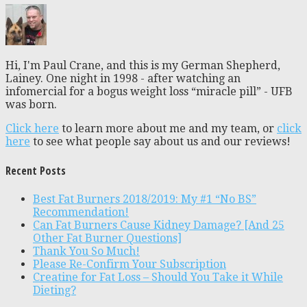
Hi, I'm Paul Crane, and this is my German Shepherd,
Lainey. One night in 1998 - after watching an
infomercial for a bogus weight loss “miracle pill” - UFB
was born.
Click here
to learn more about me and my team, or
click
here
to see what people say about us and our reviews!
Recent Posts
Best Fat Burners 2018/2019: My #1 “No BS”
Recommendation!
Can Fat Burners Cause Kidney Damage? [And 25
Other Fat Burner Questions]
Thank You So Much!
Please Re-Confirm Your Subscription
Creatine for Fat Loss – Should You Take it While
Dieting?