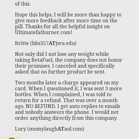
of this.
Hope this helps, I will be more than happy to
give more feedback after more time on the
pill. Thanks for all the helpful insight on
Ultimatefatburner.com!
Britte (hbs357
AT
jwu.edu)
Not only did I not lose any weight while
taking BetaFuel, the company does not honor
their promises. I canceled and specifically
asked that no further product be sent.
Two months later a charge appeared on my
card. When I questioned it, I was sent 3 more
bottles. When I complained, I was told to
return for a refund. That was over a month
ago. NO REFUND. I get auto replies to emails
and nobody answers the phone. I would not
order anything directly from this company.
Lory (momylaugh
AT
aol.com)