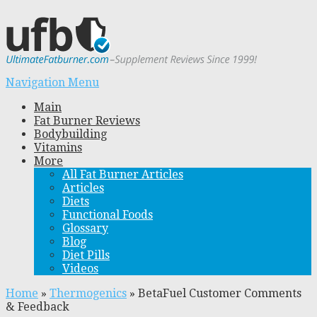
Navigation Menu
Main
Fat Burner Reviews
Bodybuilding
Vitamins
More
All Fat Burner Articles
Articles
Diets
Functional Foods
Glossary
Blog
Diet Pills
Videos
Home
»
Thermogenics
»
BetaFuel Customer Comments
& Feedback