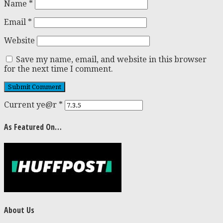
Name
*
Email
*
Website
Save my name, email, and website in this browser
for the next time I comment.
Current ye@r
*
As Featured On…
About Us