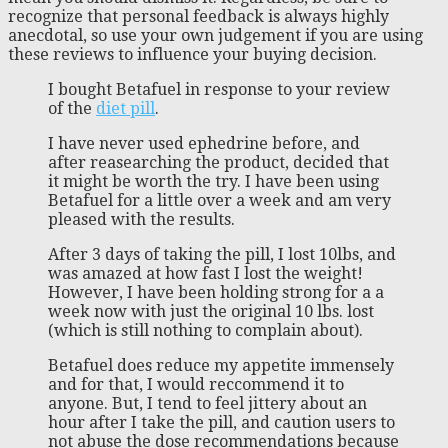
recognize that personal feedback is always highly
anecdotal, so use your own judgement if you are using
these reviews to influence your buying decision.
I bought Betafuel in response to your review
of the
diet pill
.
I have never used ephedrine before, and
after reasearching the product, decided that
it might be worth the try. I have been using
Betafuel for a little over a week and am very
pleased with the results.
After 3 days of taking the pill, I lost 10lbs, and
was amazed at how fast I lost the weight!
However, I have been holding strong for a a
week now with just the original 10 lbs. lost
(which is still nothing to complain about).
Betafuel does reduce my appetite immensely
and for that, I would reccommend it to
anyone. But, I tend to feel jittery about an
hour after I take the pill, and caution users to
not abuse the dose recommendations because