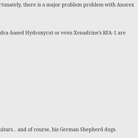
ortunately, there is a major problem problem with Anorex
ephedra-based Hydroxycut or even Xenadrine’s RFA-1 are
itars... and of course, his German Shepherd dogs.