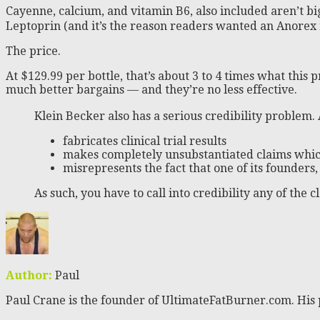
Cayenne, calcium, and vitamin B6, also included aren’t b
Leptoprin (and it’s the reason readers wanted an Anore
The price.
At $129.99 per bottle, that’s about 3 to 4 times what this
much better bargains — and they’re no less effective.
Klein Becker also has a serious credibility problem.
fabricates clinical trial results
makes completely unsubstantiated claims whic
misrepresents the fact that one of its founders
As such, you have to call into credibility any of the
Author:
Paul
Paul Crane is the founder of UltimateFatBurner.com. His 