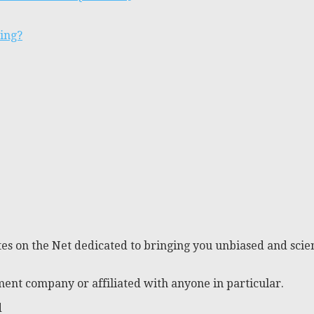
ting?
es on the Net dedicated to bringing you unbiased and scien
ent company or affiliated with anyone in particular.
d