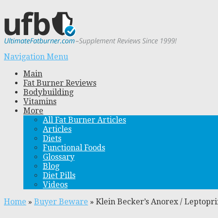
Navigation Menu
Main
Fat Burner Reviews
Bodybuilding
Vitamins
More
All Fat Burner Articles
Articles
Diets
Functional Foods
Glossary
Blog
Diet Pills
Videos
Home
»
Buyer Beware
»
Klein Becker’s Anorex / Leptopr