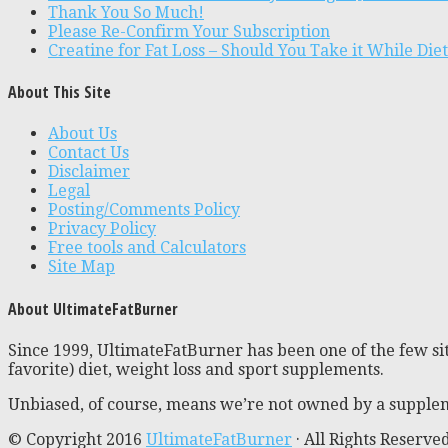
Thank You So Much!
Please Re-Confirm Your Subscription
Creatine for Fat Loss – Should You Take it While Die
About This Site
About Us
Contact Us
Disclaimer
Legal
Posting/Comments Policy
Privacy Policy
Free tools and Calculators
Site Map
About UltimateFatBurner
Since 1999, UltimateFatBurner has been one of the few sit
favorite) diet, weight loss and sport supplements.
Unbiased, of course, means we’re not owned by a supplem
© Copyright 2016
UltimateFatBurner
· All Rights Reserve