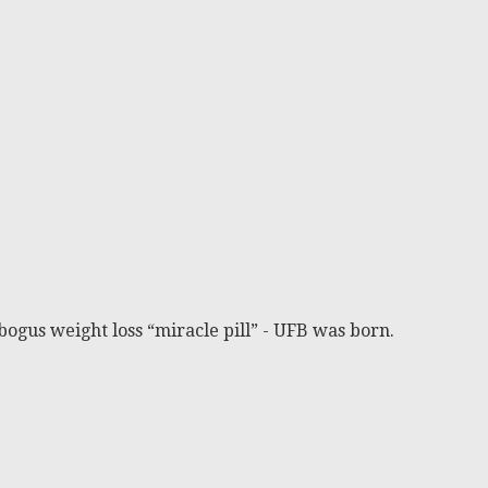
bogus weight loss “miracle pill” - UFB was born.