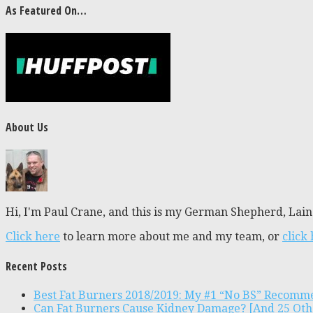
As Featured On…
About Us
Hi, I'm Paul Crane, and this is my German Shepherd, Laine
Click here
to learn more about me and my team, or
click
Recent Posts
Best Fat Burners 2018/2019: My #1 “No BS” Recomm
Can Fat Burners Cause Kidney Damage? [And 25 Oth