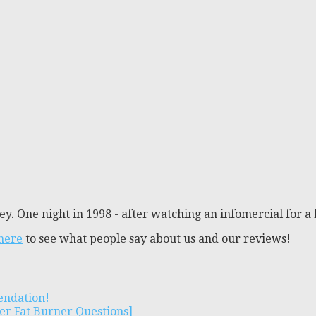
y. One night in 1998 - after watching an infomercial for a 
 here
to see what people say about us and our reviews!
endation!
er Fat Burner Questions]