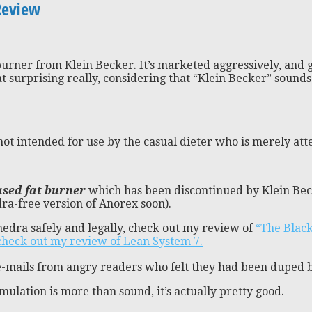
Review
burner from Klein Becker. It’s marketed aggressively, and gi
at surprising really, considering that “Klein Becker” soun
ot intended for use by the casual dieter who is merely att
sed fat burner
which has been discontinued by Klein Beck
ra-free version of Anorex soon).
hedra safely and legally, check out my review of
“The Blac
check out my review of Lean System 7.
y e-mails from angry readers who felt they had been duped 
lation is more than sound, it’s actually pretty good.