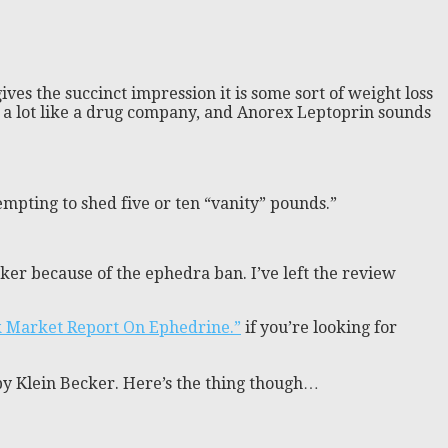
ves the succinct impression it is some sort of weight loss
ds a lot like a drug company, and Anorex Leptoprin sounds
empting to shed five or ten “vanity” pounds.”
er because of the ephedra ban. I’ve left the review
k Market Report On Ephedrine.”
if you’re looking for
by Klein Becker. Here’s the thing though…