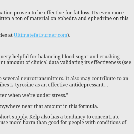
on proven to be effective for fat loss. It’s even more
written a ton of material on ephedra and ephedrine on this
les at
Ultimatefatburner.com
).
 very helpful for balancing blood sugar and crushing
nt amount of clinical data validating its effectiveness (see
to several neurotransmitters. It also may contribute to an
cribes L-tyrosine as an effective antidepressant…
etter when we’re under stress.”
 anywhere near that amount in this formula.
short supply. Kelp also has a tendancy to concentrate
cause more harm than good for people with conditions of