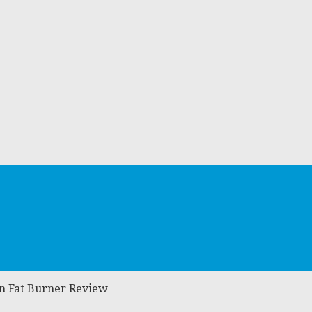
in Fat Burner Review