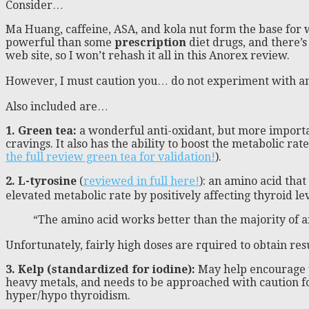
Consider…
Ma Huang, caffeine, ASA, and kola nut form the base for w
powerful than some
prescription
diet drugs, and there’s
web site, so I won’t rehash it all in this Anorex review.
However, I must caution you… do not experiment with an 
Also included are…
1. Green tea:
a wonderful anti-oxidant, but more importan
cravings. It also has the ability to boost the metabolic ra
the full review green tea for validation!
).
2. L-tyrosine
(
reviewed in full here!
): an amino acid that
elevated metabolic rate by positively affecting thyroid le
“The amino acid works better than the majority of an
Unfortunately, fairly high doses are rquired to obtain re
3. Kelp (standardized for iodine):
May help encourage pr
heavy metals, and needs to be approached with caution for
hyper/hypo thyroidism.