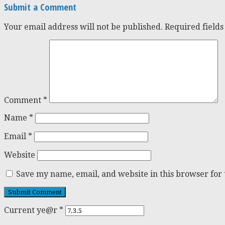
Submit a Comment
Your email address will not be published.
Required field
Comment
*
Name
*
Email
*
Website
Save my name, email, and website in this browser for
Current ye@r
*