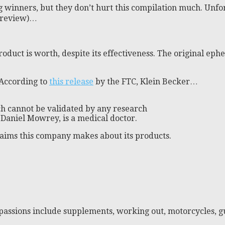
ig winners, but they don’t hurt this compilation much. Unf
x review)…
 product is worth, despite its effectiveness. The original 
 According to
this release
by the FTC, Klein Becker…
h cannot be validated by any research
, Daniel Mowrey, is a medical doctor.
 claims this company makes about its products.
passions include supplements, working out, motorcycles, gu