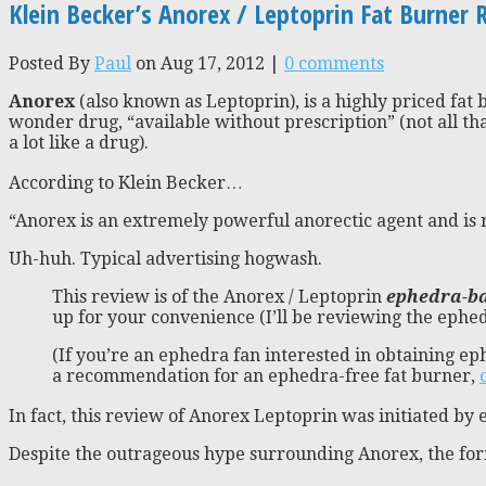
Klein Becker’s Anorex / Leptoprin Fat Burner 
Posted By
Paul
on Aug 17, 2012 |
0 comments
Anorex
(also known as Leptoprin), is a highly priced fat 
wonder drug, “available without prescription” (not all th
a lot like a drug).
According to Klein Becker…
“Anorex is an extremely powerful anorectic agent and is n
Uh-huh. Typical advertising hogwash.
This review is of the Anorex / Leptoprin
ephedra-ba
up for your convenience (I’ll be reviewing the ephed
(If you’re an ephedra fan interested in obtaining ep
a recommendation for an ephedra-free fat burner,
In fact, this review of Anorex Leptoprin was initiated b
Despite the outrageous hype surrounding Anorex, the formu