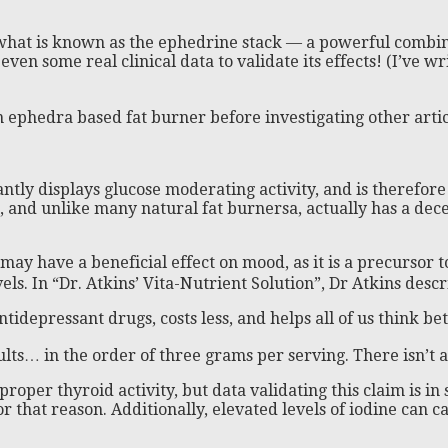
hat is known as the ephedrine stack — a powerful combinati
 even some real clinical data to validate its effects! (I’ve 
ephedra based fat burner before investigating other artic
tly displays glucose moderating activity, and is therefore
te, and unlike many natural fat burnersa, actually has a dece
 may have a beneficial effect on mood, as it is a precursor 
vels. In “Dr. Atkins’ Vita-Nutrient Solution”, Dr Atkins des
tidepressant drugs, costs less, and helps all of us think b
sults… in the order of three grams per serving. There isn’t
oper thyroid activity, but data validating this claim is in 
 that reason. Additionally, elevated levels of iodine can 