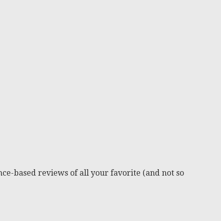
ce-based reviews of all your favorite (and not so