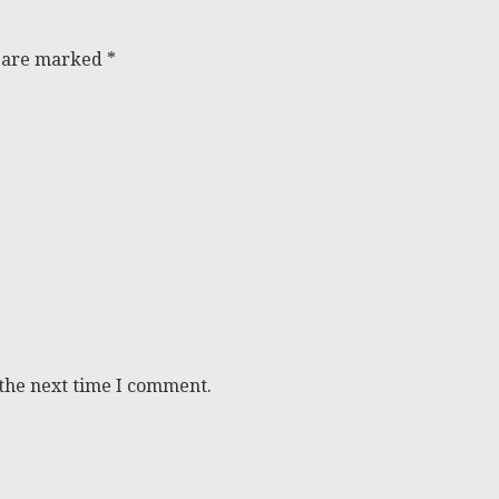
s are marked
*
 the next time I comment.