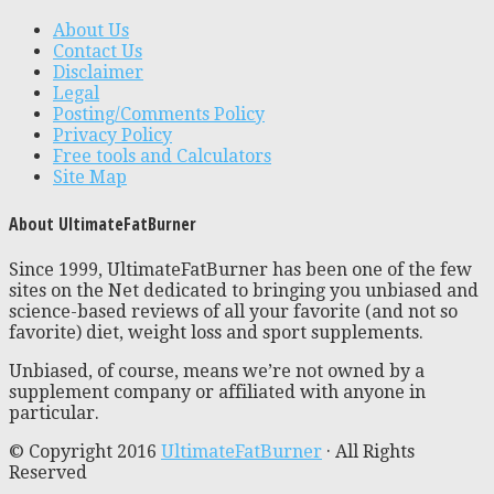
About Us
Contact Us
Disclaimer
Legal
Posting/Comments Policy
Privacy Policy
Free tools and Calculators
Site Map
About UltimateFatBurner
Since 1999, UltimateFatBurner has been one of the few
sites on the Net dedicated to bringing you unbiased and
science-based reviews of all your favorite (and not so
favorite) diet, weight loss and sport supplements.
Unbiased, of course, means we’re not owned by a
supplement company or affiliated with anyone in
particular.
© Copyright 2016
UltimateFatBurner
· All Rights
Reserved