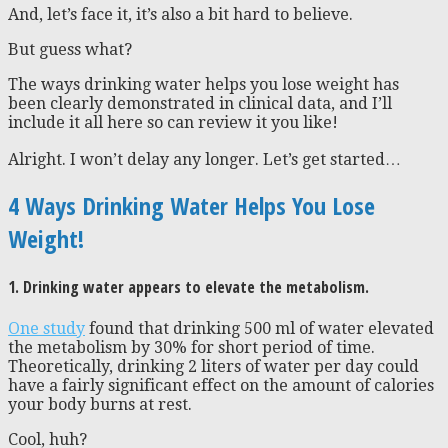
And, let’s face it, it’s also a bit hard to believe.
But guess what?
The ways drinking water helps you lose weight has
been clearly demonstrated in clinical data, and I’ll
include it all here so can review it you like!
Alright. I won’t delay any longer. Let’s get started…
4 Ways Drinking Water Helps You Lose
Weight!
1. Drinking water appears to elevate the metabolism.
One study
found that drinking 500 ml of water elevated
the metabolism by 30% for short period of time.
Theoretically, drinking 2 liters of water per day could
have a fairly significant effect on the amount of calories
your body burns at rest.
Cool, huh?