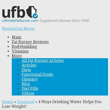
Navigation Menu
Main
Fat Burner Reviews
Bodybuilding
Vitamins
More
All Fat Burner Articles
Articles
Diets
Functional Foods
Glossary
Blog
Diet Pills
Videos
Home
»
Featured
»
4 Ways Drinking Water Helps You
Lose Weight!