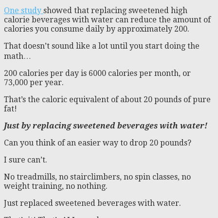
One study
showed that replacing sweetened high
calorie beverages with water can reduce the amount of
calories you consume daily by approximately 200.
That doesn’t sound like a lot until you start doing the
math…
200 calories per day is 6000 calories per month, or
73,000 per year.
That’s the caloric equivalent of about 20 pounds of pure
fat!
Just by replacing sweetened beverages with water!
Can you think of an easier way to drop 20 pounds?
I sure can’t.
No treadmills, no stairclimbers, no spin classes, no
weight training, no nothing.
Just replaced sweetened beverages with water.