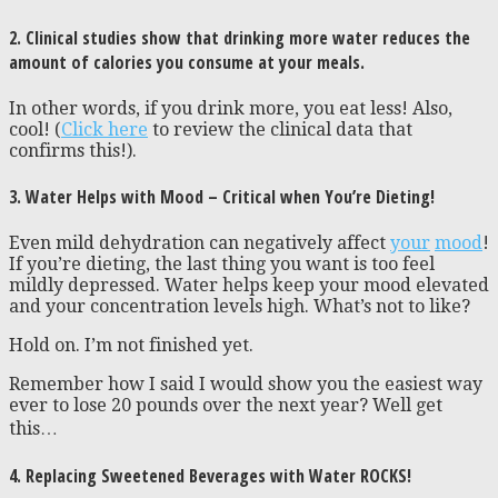
2. Clinical studies show that drinking more water reduces the
amount of calories you consume at your meals.
In other words, if you drink more, you eat less! Also,
cool! (
Click here
to review the clinical data that
confirms this!).
3. Water Helps with Mood – Critical when You’re Dieting!
Even mild dehydration can negatively affect
your
mood
!
If you’re dieting, the last thing you want is too feel
mildly depressed. Water helps keep your mood elevated
and your concentration levels high. What’s not to like?
Hold on. I’m not finished yet.
Remember how I said I would show you the easiest way
ever to lose 20 pounds over the next year? Well get
this…
4. Replacing Sweetened Beverages with Water ROCKS!