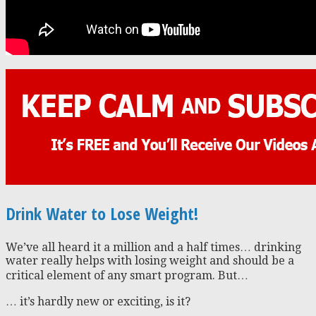
Drink Water to Lose Weight!
We’ve all heard it a million and a half times… drinking
water really helps with losing weight and should be a
critical element of any smart program. But…
… it’s hardly new or exciting, is it?