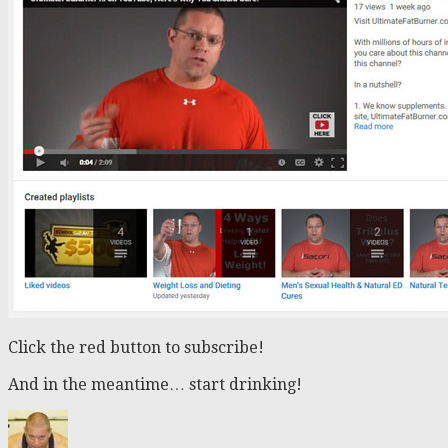
Click the red button to subscribe!
And in the meantime… start drinking!