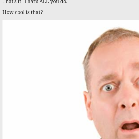
That’s it! That’s ALL you do.
How cool is that?