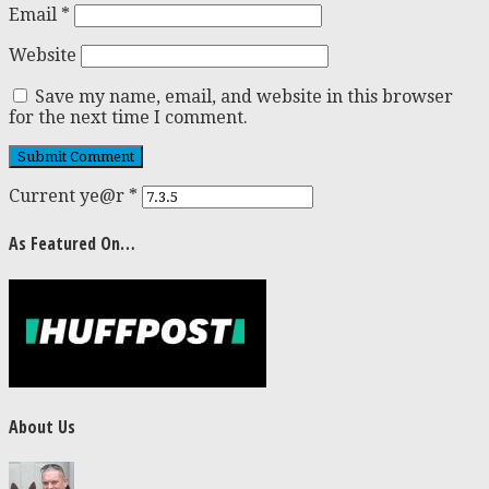
Email
*
Website
Save my name, email, and website in this browser
for the next time I comment.
Current ye@r
*
As Featured On…
About Us