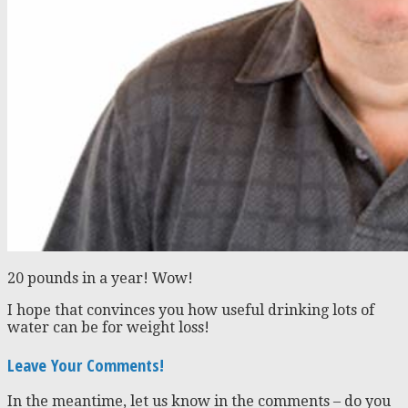
20 pounds in a year! Wow!
I hope that convinces you how useful drinking lots of
water can be for weight loss!
Leave Your Comments!
In the meantime, let us know in the comments – do you