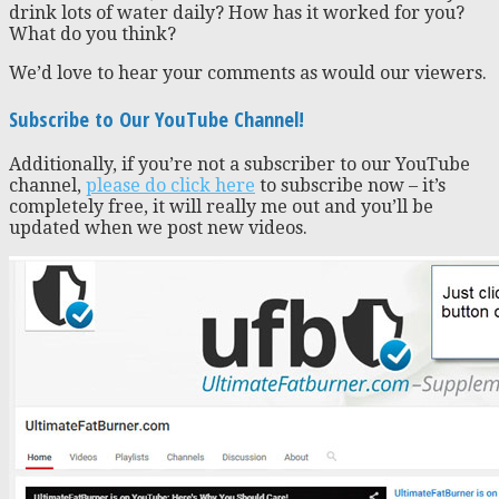
drink lots of water daily? How has it worked for you?
What do you think?
We’d love to hear your comments as would our viewers.
Subscribe to Our YouTube Channel!
Additionally, if you’re not a subscriber to our YouTube
channel,
please do click here
to subscribe now – it’s
completely free, it will really me out and you’ll be
updated when we post new videos.