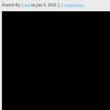
Posted By
Paul
on Jan 9, 2016 |
0 comments