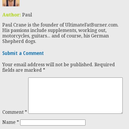
Author:
Paul
Paul Crane is the founder of UltimateFatBurner.com.
His passions include supplements, working out,
motorcycles, guitars... and of course, his German
Shepherd dogs.
Submit a Comment
Your email address will not be published.
Required
fields are marked
*
Comment
*
Name
*