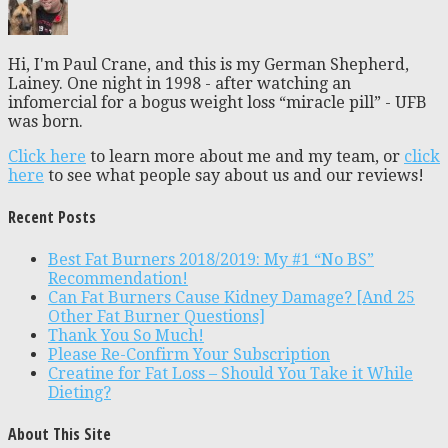
Hi, I'm Paul Crane, and this is my German Shepherd,
Lainey. One night in 1998 - after watching an
infomercial for a bogus weight loss “miracle pill” - UFB
was born.
Click here
to learn more about me and my team, or
click
here
to see what people say about us and our reviews!
Recent Posts
Best Fat Burners 2018/2019: My #1 “No BS”
Recommendation!
Can Fat Burners Cause Kidney Damage? [And 25
Other Fat Burner Questions]
Thank You So Much!
Please Re-Confirm Your Subscription
Creatine for Fat Loss – Should You Take it While
Dieting?
About This Site