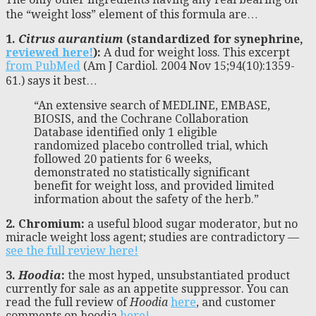
the “weight loss” element of this formula are…
1.
Citrus aurantium
(standardized for synephrine,
reviewed here!
):
A dud for weight loss. This excerpt
from PubMed
(Am J Cardiol. 2004 Nov 15;94(10):1359-
61.) says it best…
“An extensive search of MEDLINE, EMBASE,
BIOSIS, and the Cochrane Collaboration
Database identified only 1 eligible
randomized placebo controlled trial, which
followed 20 patients for 6 weeks,
demonstrated no statistically significant
benefit for weight loss, and provided limited
information about the safety of the herb.”
2. Chromium:
a useful blood sugar moderator, but no
miracle weight loss agent; studies are contradictory —
see the full review here!
3.
Hoodia
:
the most hyped, unsubstantiated product
currently for sale as an appetite suppressor. You can
read the full review of
Hoodia
here
, and customer
comments on hoodia
here!