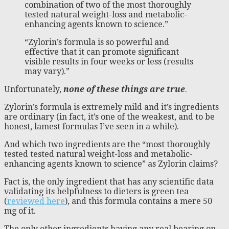
combination of two of the most thoroughly
tested natural weight-loss and metabolic-
enhancing agents known to science.”
“Zylorin’s formula is so powerful and
effective that it can promote significant
visible results in four weeks or less (results
may vary).”
Unfortunately,
none of these things are true
.
Zylorin’s formula is extremely mild and it’s ingredients
are ordinary (in fact, it’s one of the weakest, and to be
honest, lamest formulas I’ve seen in a while).
And which two ingredients are the “most thoroughly
tested tested natural weight-loss and metabolic-
enhancing agents known to science” as Zylorin claims?
Fact is, the only ingredient that has any scientific data
validating its helpfulness to dieters is green tea
(
reviewed here
), and this formula contains a mere 50
mg of it.
The only other ingredients having any real bearing on