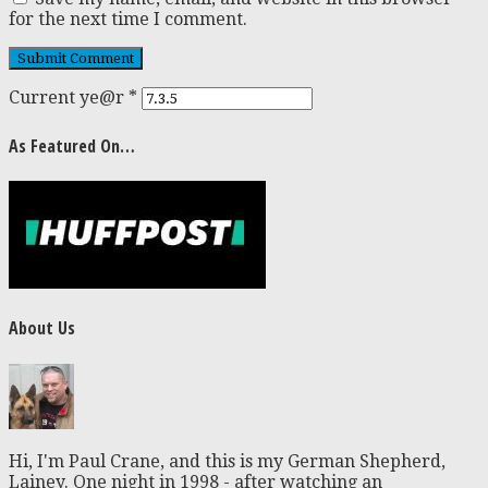
for the next time I comment.
Current ye@r
*
As Featured On…
About Us
Hi, I'm Paul Crane, and this is my German Shepherd,
Lainey. One night in 1998 - after watching an