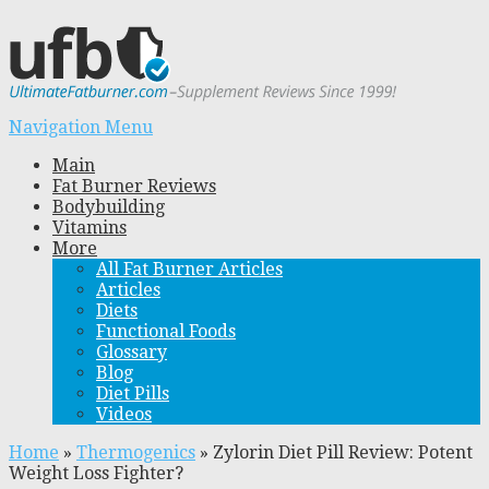
Navigation Menu
Main
Fat Burner Reviews
Bodybuilding
Vitamins
More
All Fat Burner Articles
Articles
Diets
Functional Foods
Glossary
Blog
Diet Pills
Videos
Home
»
Thermogenics
»
Zylorin Diet Pill Review: Potent
Weight Loss Fighter?