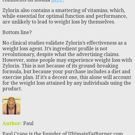
Zylorin also contains a smattering of vitamins, which,
while essential for optimal function and performance,
are unlikely to lead to weight loss by themselves.
Bottom line?
No clinical studies validate Zylorin’s effectiveness as a
weight loss agent. It’s ingredient profile is not
revolutionary, despite what the advertising claims.
However, some people may experience weight loss with
Zylorin. This is not because of its ground-breaking
formula, but because your purchase includes a diet and
exercise plan. If it’s a decent one, this alone will account
for the weight loss attained by any individuals using the
product.
Author:
Paul
Paul Crane is the founder of UltimateFatBurner.com.