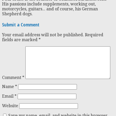
His passions include supplements, working out,
motorcycles, guitars... and of course, his German
Shepherd dogs.
Submit a Comment
Your email address will not be published.
Required
fields are marked
*
Comment
*
Name
*
Email
*
Website
Save my name, email, and website in this browser