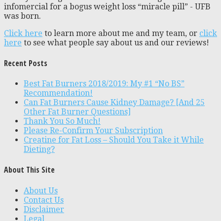
infomercial for a bogus weight loss “miracle pill” - UFB
was born.
Click here
to learn more about me and my team, or
click
here
to see what people say about us and our reviews!
Recent Posts
Best Fat Burners 2018/2019: My #1 “No BS”
Recommendation!
Can Fat Burners Cause Kidney Damage? [And 25
Other Fat Burner Questions]
Thank You So Much!
Please Re-Confirm Your Subscription
Creatine for Fat Loss – Should You Take it While
Dieting?
About This Site
About Us
Contact Us
Disclaimer
Legal