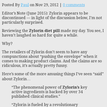
Posted By
Paul
on Nov 29, 2012 |
0 comments
Editor’s Note (June 2015): Zylorin appears to be
discontinued — in light of the discussion below, I’m not
particularly surprised.
Reviewing the
Zylorin diet pill
made my day. You see, I
haven’t laughed so hard for quite a while.
Why?
The retailers of Zylorin don’t seem to have any
compunctions about “pushing the envelope” when it
comes to making product claims. And the claims are so
ridiculous, it’s actually pretty funny.
Here’s some of the more amusing things I’ve seen “said”
about Zylorin…
“The phenomenal power of
Zylorin’s
key
active ingredients is backed by over 34
published clinical studies.”
“Zylorin is fueled by a revolutionary