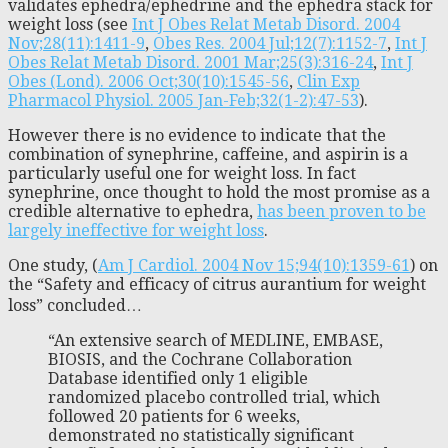
validates ephedra/ephedrine and the ephedra stack for
weight loss (see
Int J Obes Relat Metab Disord. 2004
Nov;28(11):1411-9
,
Obes Res. 2004 Jul;12(7):1152-7
,
Int J
Obes Relat Metab Disord. 2001 Mar;25(3):316-24
,
Int J
Obes (Lond). 2006 Oct;30(10):1545-56
,
Clin Exp
Pharmacol Physiol. 2005 Jan-Feb;32(1-2):47-53
).
However there is no evidence to indicate that the
combination of synephrine, caffeine, and aspirin is a
particularly useful one for weight loss. In fact
synephrine, once thought to hold the most promise as a
credible alternative to ephedra,
has been proven to be
largely ineffective for weight loss
.
One study, (
Am J Cardiol. 2004 Nov 15;94(10):1359-61
) on
the “Safety and efficacy of citrus aurantium for weight
loss” concluded…
“An extensive search of MEDLINE, EMBASE,
BIOSIS, and the Cochrane Collaboration
Database identified only 1 eligible
randomized placebo controlled trial, which
followed 20 patients for 6 weeks,
demonstrated no statistically significant