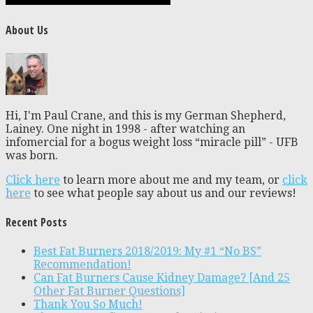
About Us
Hi, I'm Paul Crane, and this is my German Shepherd,
Lainey. One night in 1998 - after watching an
infomercial for a bogus weight loss “miracle pill” - UFB
was born.
Click here
to learn more about me and my team, or
click
here
to see what people say about us and our reviews!
Recent Posts
Best Fat Burners 2018/2019: My #1 “No BS”
Recommendation!
Can Fat Burners Cause Kidney Damage? [And 25
Other Fat Burner Questions]
Thank You So Much!