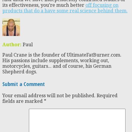
its effectiveness, you’re much better
off focusing on
products that do a have some real science behind them.
Author:
Paul
Paul Crane is the founder of UltimateFatBurner.com.
His passions include supplements, working out,
motorcycles, guitars... and of course, his German
Shepherd dogs.
Submit a Comment
Your email address will not be published.
Required
fields are marked
*