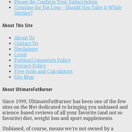
Please Re-Confirm Your Subscription
Creatine for Fat Loss – Should You Take it While
Dieting?
About This Site
About Us
Contact Us
Disclaimer
Legal
Posting/Comments Policy
Privacy Policy
Free tools and Calculators
Site Map
About UltimateFatBurner
Since 1999, UltimateFatBurner has been one of the few
sites on the Net dedicated to bringing you unbiased and
science-based reviews of all your favorite (and not so
favorite) diet, weight loss and sport supplements.
Unbiased, of course, means we’re not owned by a