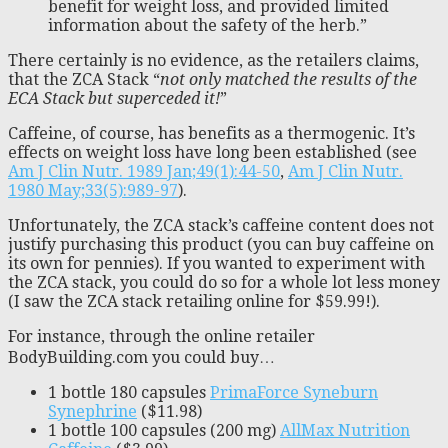
benefit for weight loss, and provided limited
information about the safety of the herb.”
There certainly is no evidence, as the retailers claims,
that the ZCA Stack “
not only matched the results of the
ECA Stack but superceded it!
”
Caffeine, of course, has benefits as a thermogenic. It’s
effects on weight loss have long been established (see
Am J Clin Nutr. 1989 Jan;49(1):44-50
,
Am J Clin Nutr.
1980 May;33(5):989-97
).
Unfortunately, the ZCA stack’s caffeine content does not
justify purchasing this product (you can buy caffeine on
its own for pennies). If you wanted to experiment with
the ZCA stack, you could do so for a whole lot less money
(I saw the ZCA stack retailing online for $59.99!).
For instance, through the online retailer
BodyBuilding.com you could buy…
1 bottle 180 capsules
PrimaForce Syneburn
Synephrine
($11.98)
1 bottle 100 capsules (200 mg)
AllMax Nutrition