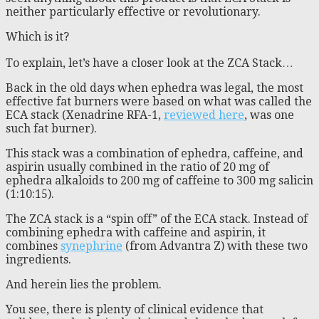
neither particularly effective or revolutionary.
Which is it?
To explain, let’s have a closer look at the ZCA Stack…
Back in the old days when ephedra was legal, the most
effective fat burners were based on what was called the
ECA stack (Xenadrine RFA-1,
reviewed here
, was one
such fat burner).
This stack was a combination of ephedra, caffeine, and
aspirin usually combined in the ratio of 20 mg of
ephedra alkaloids to 200 mg of caffeine to 300 mg salicin
(1:10:15).
The ZCA stack is a “spin off” of the ECA stack. Instead of
combining ephedra with caffeine and aspirin, it
combines
synephrine
(from Advantra Z) with these two
ingredients.
And herein lies the problem.
You see, there is plenty of clinical evidence that