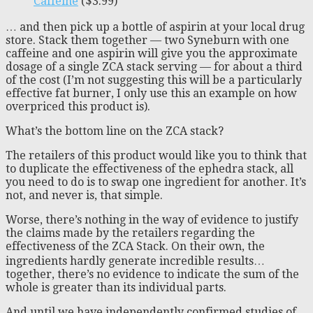
Caffeine
($3.99)
… and then pick up a bottle of aspirin at your local drug
store. Stack them together — two Syneburn with one
caffeine and one aspirin will give you the approximate
dosage of a single ZCA stack serving — for about a third
of the cost (I’m not suggesting this will be a particularly
effective fat burner, I only use this an example on how
overpriced this product is).
What’s the bottom line on the ZCA stack?
The retailers of this product would like you to think that
to duplicate the effectiveness of the ephedra stack, all
you need to do is to swap one ingredient for another. It’s
not, and never is, that simple.
Worse, there’s nothing in the way of evidence to justify
the claims made by the retailers regarding the
effectiveness of the ZCA Stack. On their own, the
ingredients hardly generate incredible results…
together, there’s no evidence to indicate the sum of the
whole is greater than its individual parts.
And until we have independently confirmed studies of