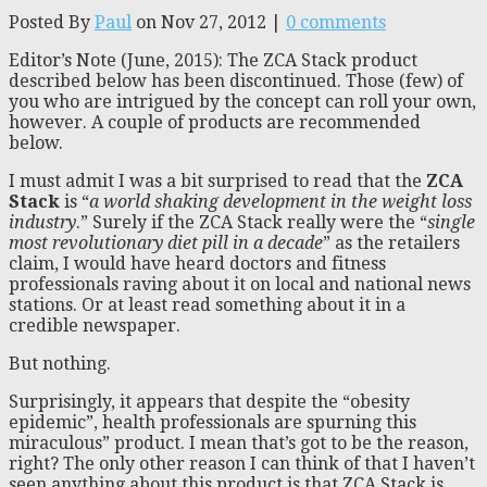
Posted By
Paul
on Nov 27, 2012 |
0 comments
Editor’s Note (June, 2015): The ZCA Stack product
described below has been discontinued. Those (few) of
you who are intrigued by the concept can roll your own,
however. A couple of products are recommended
below.
I must admit I was a bit surprised to read that the
ZCA
Stack
is “
a world shaking development in the weight loss
industry
.” Surely if the ZCA Stack really were the “
single
most revolutionary diet pill in a decade
” as the retailers
claim, I would have heard doctors and fitness
professionals raving about it on local and national news
stations. Or at least read something about it in a
credible newspaper.
But nothing.
Surprisingly, it appears that despite the “obesity
epidemic”, health professionals are spurning this
miraculous” product. I mean that’s got to be the reason,
right? The only other reason I can think of that I haven’t
seen anything about this product is that ZCA Stack is