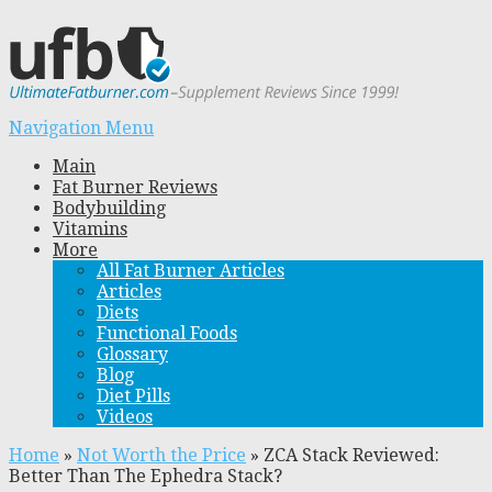
Navigation Menu
Main
Fat Burner Reviews
Bodybuilding
Vitamins
More
All Fat Burner Articles
Articles
Diets
Functional Foods
Glossary
Blog
Diet Pills
Videos
Home
»
Not Worth the Price
»
ZCA Stack Reviewed:
Better Than The Ephedra Stack?