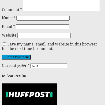
Comment
*
Name
*
Email
*
Website
Save my name, email, and website in this browser
for the next time I comment.
Current ye@r
*
As Featured On…