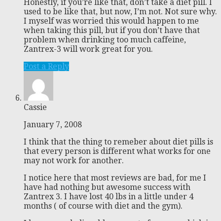
Honestly, if you’re like that, don’t take a diet pill. I
used to be like that, but now, I’m not. Not sure why.
I myself was worried this would happen to me
when taking this pill, but if you don’t have that
problem when drinking too much caffeine,
Zantrex-3 will work great for you.
Post a Reply
Cassie
January 7, 2008
I think that the thing to remeber about diet pills is
that every person is different what works for one
may not work for another.
I notice here that most reviews are bad, for me I
have had nothing but awesome success with
Zantrex 3. I have lost 40 lbs in a little under 4
months ( of course with diet and the gym).