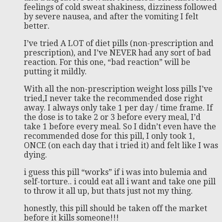
feelings of cold sweat shakiness, dizziness followed
by severe nausea, and after the vomiting I felt
better.
I’ve tried A LOT of diet pills (non-prescription and
prescription), and I’ve NEVER had any sort of bad
reaction. For this one, “bad reaction” will be
putting it mildly.
With all the non-prescription weight loss pills I’ve
tried,I never take the recommended dose right
away. I always only take 1 per day / time frame. If
the dose is to take 2 or 3 before every meal, I’d
take 1 before every meal. So I didn’t even have the
recommended dose for this pill, I only took 1,
ONCE (on each day that i tried it) and felt like I was
dying.
i guess this pill “works” if i was into bulemia and
self-torture.. i could eat all i want and take one pill
to throw it all up, but thats just not my thing.
honestly, this pill should be taken off the market
before it kills someone!!!