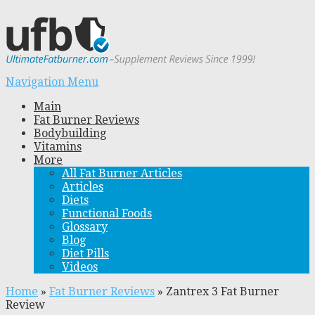
Navigation Menu
Main
Fat Burner Reviews
Bodybuilding
Vitamins
More
All Fat Burner Articles
Articles
Diets
Functional Foods
Glossary
Blog
Diet Pills
Videos
Home
»
Fat Burner Reviews
»
Zantrex 3 Fat Burner
Review