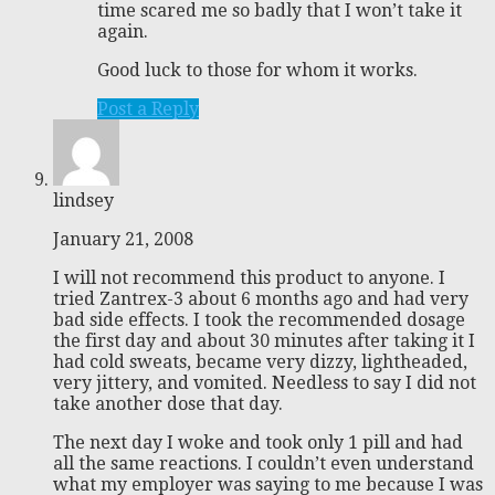
time scared me so badly that I won’t take it
again.
Good luck to those for whom it works.
Post a Reply
lindsey
January 21, 2008
I will not recommend this product to anyone. I
tried Zantrex-3 about 6 months ago and had very
bad side effects. I took the recommended dosage
the first day and about 30 minutes after taking it I
had cold sweats, became very dizzy, lightheaded,
very jittery, and vomited. Needless to say I did not
take another dose that day.
The next day I woke and took only 1 pill and had
all the same reactions. I couldn’t even understand
what my employer was saying to me because I was