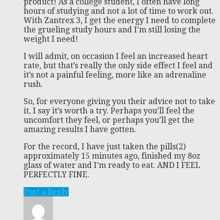
product! As a college student, I often have long
hours of studying and not a lot of time to work out.
With Zantrex 3, I get the energy I need to complete
the grueling study hours and I’m still losing the
weight I need!
I will admit, on occasion I feel an increased heart
rate, but that’s really the only side effect I feel and
it’s not a painful feeling, more like an adrenaline
rush.
So, for everyone giving you their advice not to take
it, I say it’s worth a try. Perhaps you’ll feel the
uncomfort they feel, or perhaps you’ll get the
amazing results I have gotten.
For the record, I have just taken the pills(2)
approximately 15 minutes ago, finished my 8oz
glass of water and I’m ready to eat. AND I FEEL
PERFECTLY FINE.
Post a Reply