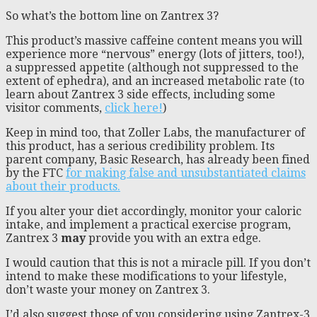
So what’s the bottom line on Zantrex 3?
This product’s massive caffeine content means you will
experience more “nervous” energy (lots of jitters, too!),
a suppressed appetite (although not suppressed to the
extent of ephedra), and an increased metabolic rate (to
learn about Zantrex 3 side effects, including some
visitor comments,
click here!
)
Keep in mind too, that Zoller Labs, the manufacturer of
this product, has a serious credibility problem. Its
parent company, Basic Research, has already been fined
by the FTC
for making false and unsubstantiated claims
about their products.
If you alter your diet accordingly, monitor your caloric
intake, and implement a practical exercise program,
Zantrex 3
may
provide you with an extra edge.
I would caution that this is not a miracle pill. If you don’t
intend to make these modifications to your lifestyle,
don’t waste your money on Zantrex 3.
I’d also suggest those of you considering using Zantrex-3