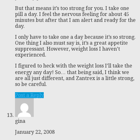
But that means it’s too strong for you. I take one
pill a day. I feel the nervous feeling for about 45
minutes but after that I am alert and ready for the
day.
I only have to take one a day because it’s so strong.
One thing I also must say is, it’s a great appetite
suppressant. However, weight loss I haven’t
experienced.
I figured to heck with the weight loss I’ll take the
energy any day! So… that being said, I think we
are all just different, and Zantrex is a little strong,
so be careful.
Post a Reply
gina
January 22, 2008