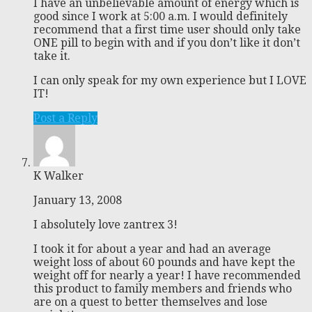
I have an unbelievable amount of energy which is
good since I work at 5:00 a.m. I would definitely
recommend that a first time user should only take
ONE pill to begin with and if you don’t like it don’t
take it.
I can only speak for my own experience but I LOVE
IT!
Post a Reply
K Walker
January 13, 2008
I absolutely love zantrex 3!
I took it for about a year and had an average
weight loss of about 60 pounds and have kept the
weight off for nearly a year! I have recommended
this product to family members and friends who
are on a quest to better themselves and lose