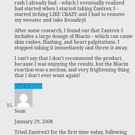
rash I already had – which I eventually realized
had started when I started taking Zantrex 3 –
started itching LIKE CRAZY and I had to remove
my sweater and take Benadryl.
After some research, I found out that Zantrex 3
includes a large dosage of Niacin – which can cause
skin rashes, flushing, and heart palpitations. I
stopped taking it immediately and threw it away.
I can’t say that I don’t recommend the product,
because I was enjoying the results, but the Niacin
reaction was a serious, and very frightening thing
that I don’t ever want again!
Post a Reply
Sean
January 29, 2008
Tried Zantrex3 for the first time today, following