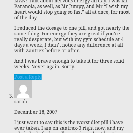
MAN! Talk about nervous energy all day. I was Mr
Paranoia, as well, as Mr Jumpy, and Mr “I wish my
heart would stop going so fast” all at once, for most
of the day.
I reduced the dosage to one pill, and got nearly the
same thing. For energy they are great if you’re
really desperate, but with my gym schedule at 4
days a week, I didn’t notice any difference at all
with Zantrex before or after.
And I was brave enough to take it for three solid
weeks. Never again. Sorry.
Post a Reply
sarah
December 18, 2007
I just want to say this is the worst diet pill i have
ever taken. I am on zantrex-3 right now, and my