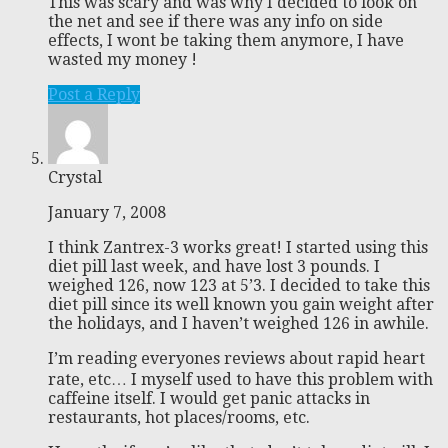
This was scary and was why I decided to look on
the net and see if there was any info on side
effects, I wont be taking them anymore, I have
wasted my money !
Post a Reply
Crystal
January 7, 2008
I think Zantrex-3 works great! I started using this
diet pill last week, and have lost 3 pounds. I
weighed 126, now 123 at 5’3. I decided to take this
diet pill since its well known you gain weight after
the holidays, and I haven’t weighed 126 in awhile.
I’m reading everyones reviews about rapid heart
rate, etc… I myself used to have this problem with
caffeine itself. I would get panic attacks in
restaurants, hot places/rooms, etc.