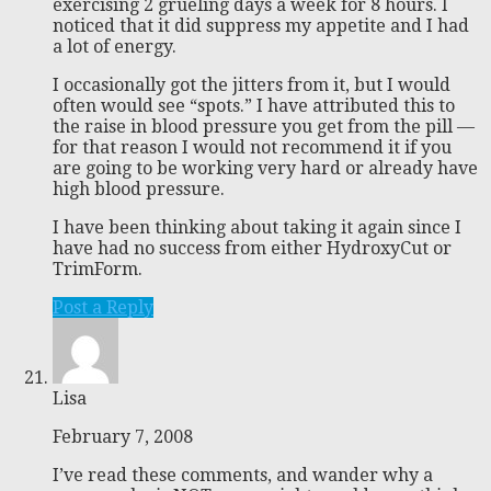
exercising 2 grueling days a week for 8 hours. I
noticed that it did suppress my appetite and I had
a lot of energy.
I occasionally got the jitters from it, but I would
often would see “spots.” I have attributed this to
the raise in blood pressure you get from the pill —
for that reason I would not recommend it if you
are going to be working very hard or already have
high blood pressure.
I have been thinking about taking it again since I
have had no success from either HydroxyCut or
TrimForm.
Post a Reply
Lisa
February 7, 2008
I’ve read these comments, and wander why a