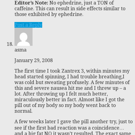
Editor’s Note:
No ephedrine, just a TON of
caffeine. This can result in side effects similar to
those exhibited by ephedrine.
Post a Reply
asma
January 29, 2008
The first time I took Zantrex 3, within minutes my
head started spinning, I had trouble breathing,I
was cold but sweating profusely. A few minutes of
this and severe nausea hit me and I threw up – a
lot. After throwing up I felt much better,
miraculously better in fact. Almost like I got the
pill out of my body so my body went back to
normal.
A few weeks later I gave the pill another try, just to
see if the first bad reaction was a coincidence…
and a big fat NO it wasn’t resulted. The exact same