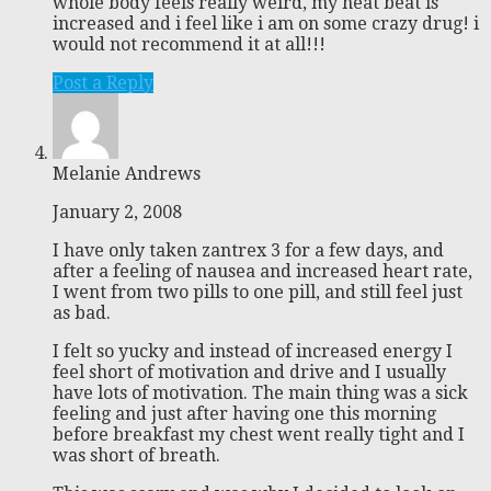
whole body feels really weird, my heat beat is
increased and i feel like i am on some crazy drug! i
would not recommend it at all!!!
Post a Reply
Melanie Andrews
January 2, 2008
I have only taken zantrex 3 for a few days, and
after a feeling of nausea and increased heart rate,
I went from two pills to one pill, and still feel just
as bad.
I felt so yucky and instead of increased energy I
feel short of motivation and drive and I usually
have lots of motivation. The main thing was a sick
feeling and just after having one this morning
before breakfast my chest went really tight and I
was short of breath.