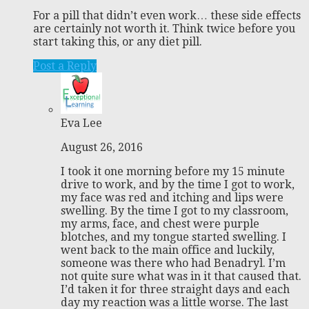
For a pill that didn’t even work… these side effects
are certainly not worth it. Think twice before you
start taking this, or any diet pill.
Post a Reply
Eva Lee
August 26, 2016
I took it one morning before my 15 minute
drive to work, and by the time I got to work,
my face was red and itching and lips were
swelling. By the time I got to my classroom,
my arms, face, and chest were purple
blotches, and my tongue started swelling. I
went back to the main office and luckily,
someone was there who had Benadryl. I’m
not quite sure what was in it that caused that.
I’d taken it for three straight days and each
day my reaction was a little worse. The last