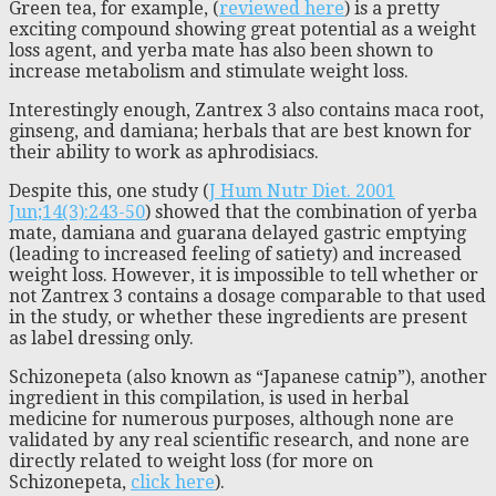
Green tea, for example, (
reviewed here
) is a pretty
exciting compound showing great potential as a weight
loss agent, and yerba mate has also been shown to
increase metabolism and stimulate weight loss.
Interestingly enough, Zantrex 3 also contains maca root,
ginseng, and damiana; herbals that are best known for
their ability to work as aphrodisiacs.
Despite this, one study (
J Hum Nutr Diet.
2001
Jun;14(3):243-50
) showed that the combination of yerba
mate, damiana and guarana delayed gastric emptying
(leading to increased feeling of satiety) and increased
weight loss. However, it is impossible to tell whether or
not Zantrex 3 contains a dosage comparable to that used
in the study, or whether these ingredients are present
as label dressing only.
Schizonepeta (also known as “Japanese catnip”), another
ingredient in this compilation, is used in herbal
medicine for numerous purposes, although none are
validated by any real scientific research, and none are
directly related to weight loss (for more on
Schizonepeta,
click here
).