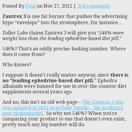
Posted By
Paul
on Nov 27, 2012 |
258 comments
Zantrex 3
is one fat burner that pushes the advertising
hype “envelope” into the stratosphere. For instance…
Zoller Labs claims Zantrex 3 will give you “
546% more
weight loss than the leading ephedrine-based diet pill
.”
546%? That’s an oddly precise-looking number. Where
does it come from?
Who knows?
I suppose it doesn’t really matter anyway, since
there is
no “leading ephedrine-based diet pill.
” Ephedra
alkaloids were banned for use in over-the-counter diet
supplements several years ago.
And no, this isn’t an old web page –
The Zantrex-3 site
was updated in 2011 to include Snooki – the product’s
new spokesmodel
. So why not 546%? When you’re
comparing your product to one that doesn’t even exist,
pretty much any big number will do.