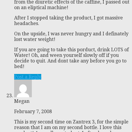
from the diuretic effects of the caffine, I passed out
on an eliptical machine!
After I stopped taking the product, I got massive
headaches.
On the upside, I was never hungry and I definately
lost water weight!
If you are going to take this porduct, drink LOTS of
Water! Oh, and ween yourself slowly off if you
decide to quit. And dont take any before you go to
bed!
Post a Reply
Megan
February 7, 2008
This is my second time on Zantrex 3, for the simple
reason that I am on my second bottle. I love this