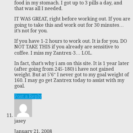
food in my stomach. I got up to 3 pills a day, and
that was all I needed.
IT WAS GREAT, right before working out. If you are
going to take this and work out for 30 minutes…
it’s not for you.
If you have 1-2 hours to work out. It is for you. DO
NOT TAKE THIS if you already are sensitive to
coffee. I miss my Zantrex-3… LOL.
In fact, that’s why i am on this site. It is 1 year later
(after going from 245-180) i have not gained
weight. But at 5’6″ I never got to my goal weight of
160. I may go get Zantrex today to assist with my
goal.
Post a Reply
jasey
January 21, 2008