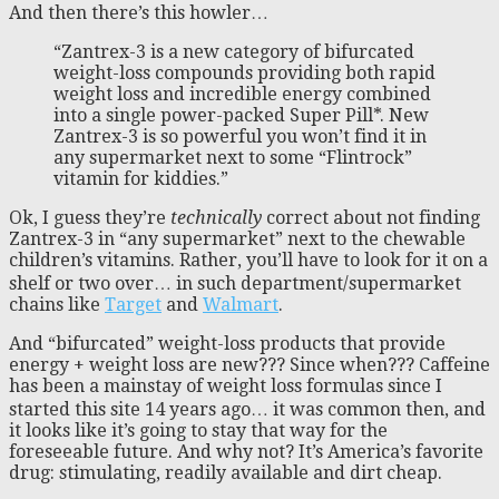
And then there’s this howler…
“Zantrex-3 is a new category of bifurcated
weight-loss compounds providing both rapid
weight loss and incredible energy combined
into a single power-packed Super Pill*. New
Zantrex-3 is so powerful you won’t find it in
any supermarket next to some “Flintrock”
vitamin for kiddies.”
Ok, I guess they’re
technically
correct about not finding
Zantrex-3 in “any supermarket” next to the chewable
children’s vitamins. Rather, you’ll have to look for it on a
shelf or two over… in such department/supermarket
chains like
Target
and
Walmart
.
And “bifurcated” weight-loss products that provide
energy + weight loss are new??? Since when??? Caffeine
has been a mainstay of weight loss formulas since I
started this site 14 years ago… it was common then, and
it looks like it’s going to stay that way for the
foreseeable future. And why not? It’s America’s favorite
drug: stimulating, readily available and dirt cheap.