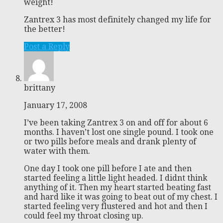
weight!
Zantrex 3 has most definitely changed my life for
the better!
Post a Reply
brittany
January 17, 2008
I’ve been taking Zantrex 3 on and off for about 6
months. I haven’t lost one single pound. I took one
or two pills before meals and drank plenty of
water with them.
One day I took one pill before I ate and then
started feeling a little light headed. I didnt think
anything of it. Then my heart started beating fast
and hard like it was going to beat out of my chest. I
started feeling very flustered and hot and then I
could feel my throat closing up.