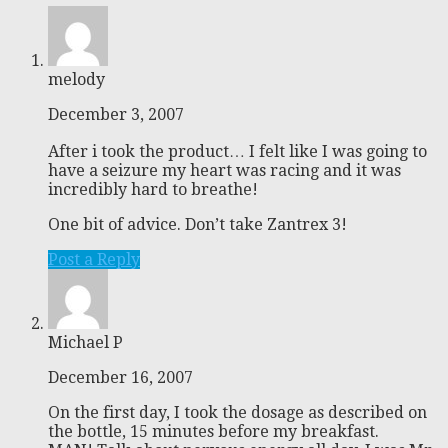
melody
December 3, 2007
After i took the product… I felt like I was going to
have a seizure my heart was racing and it was
incredibly hard to breathe!
One bit of advice. Don’t take Zantrex 3!
Post a Reply
Michael P
December 16, 2007
On the first day, I took the dosage as described on
the bottle, 15 minutes before my breakfast.