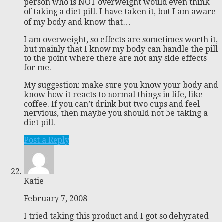
person who is NOT overweight would even think
of taking a diet pill. I have taken it, but I am aware
of my body and know that…
I am overweight, so effects are sometimes worth it,
but mainly that I know my body can handle the pill
to the point where there are not any side effects
for me.
My suggestion: make sure you know your body and
know how it reacts to normal things in life, like
coffee. If you can’t drink but two cups and feel
nervious, then maybe you should not be taking a
diet pill.
Post a Reply
Katie
February 7, 2008
I tried taking this product and I got so dehyrated