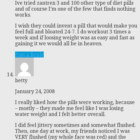
Ive tried zantrex 3 and 100 other type of diet pills
and of course I’m one of the few that finds nothing
works.
I wish they could invent a pill that would make you
feel full and bloated 24-7. I do workout 3 times a
week and if loosing weight was as easy and fast as
gaining it we would all be in heaven.
Post a Reply
betty
January 24, 2008
I really liked how the pills were working, because
– mostly – they made me feel like I was losing
water weight and I felt better overall.
I did feel jittery sometimes and somewhat flushed.
Then, one day at work, my friends noticed I was
VERY flushed (my whole face was red) and the