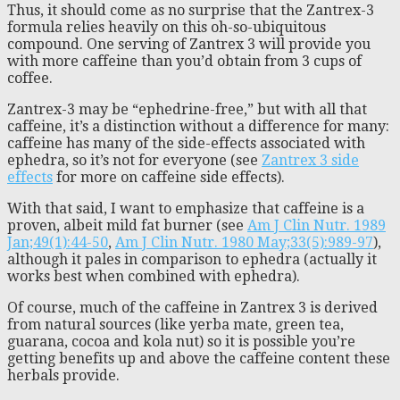
Thus, it should come as no surprise that the Zantrex-3
formula relies heavily on this oh-so-ubiquitous
compound. One serving of Zantrex 3 will provide you
with more caffeine than you’d obtain from 3 cups of
coffee.
Zantrex-3 may be “ephedrine-free,” but with all that
caffeine, it’s a distinction without a difference for many:
caffeine has many of the side-effects associated with
ephedra, so it’s not for everyone (see
Zantrex 3 side
effects
for more on caffeine side effects).
With that said, I want to emphasize that caffeine is a
proven, albeit mild fat burner (see
Am J Clin Nutr. 1989
Jan;49(1):44-50
,
Am J Clin Nutr. 1980 May;33(5):989-97
),
although it pales in comparison to ephedra (actually it
works best when combined with ephedra).
Of course, much of the caffeine in Zantrex 3 is derived
from natural sources (like yerba mate, green tea,
guarana, cocoa and kola nut) so it is possible you’re
getting benefits up and above the caffeine content these
herbals provide.