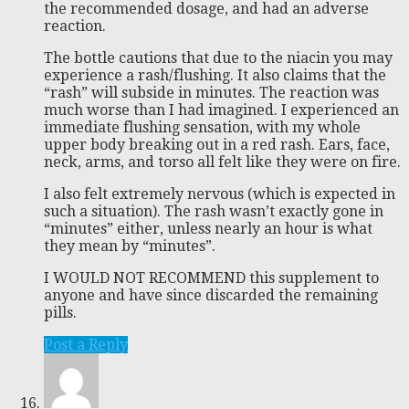
the recommended dosage, and had an adverse
reaction.
The bottle cautions that due to the niacin you may
experience a rash/flushing. It also claims that the
“rash” will subside in minutes. The reaction was
much worse than I had imagined. I experienced an
immediate flushing sensation, with my whole
upper body breaking out in a red rash. Ears, face,
neck, arms, and torso all felt like they were on fire.
I also felt extremely nervous (which is expected in
such a situation). The rash wasn’t exactly gone in
“minutes” either, unless nearly an hour is what
they mean by “minutes”.
I WOULD NOT RECOMMEND this supplement to
anyone and have since discarded the remaining
pills.
Post a Reply