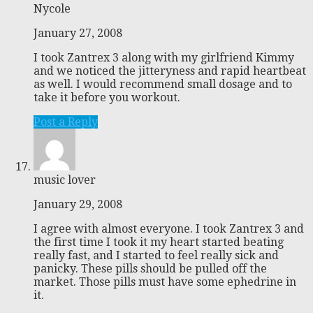
Nycole
January 27, 2008
I took Zantrex 3 along with my girlfriend Kimmy
and we noticed the jitteryness and rapid heartbeat
as well. I would recommend small dosage and to
take it before you workout.
Post a Reply
music lover
January 29, 2008
I agree with almost everyone. I took Zantrex 3 and
the first time I took it my heart started beating
really fast, and I started to feel really sick and
panicky. These pills should be pulled off the
market. Those pills must have some ephedrine in
it.