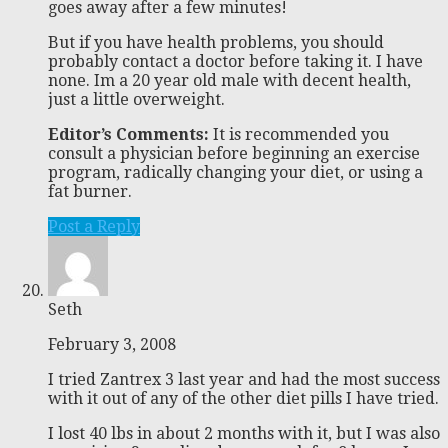
goes away after a few minutes!
But if you have health problems, you should
probably contact a doctor before taking it. I have
none. Im a 20 year old male with decent health,
just a little overweight.
Editor’s Comments:
It is recommended you
consult a physician before beginning an exercise
program, radically changing your diet, or using a
fat burner.
Post a Reply
Seth
February 3, 2008
I tried Zantrex 3 last year and had the most success
with it out of any of the other diet pills I have tried.
I lost 40 lbs in about 2 months with it, but I was also