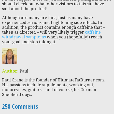
should check out what other visitors to this site have
said about the product!
Although are many are fans, just as many have
experienced serious and frightening side effects. In
addition, the product contains enough caffeine that –
taken as directed – will very likely trigger
caffeine
withdrawal symptoms
when you (hopefully!) reach
your goal and stop taking it.
Author:
Paul
Paul Crane is the founder of UltimateFatBurner.com.
His passions include supplements, working out,
motorcycles, guitars... and of course, his German
Shepherd dogs.
258 Comments