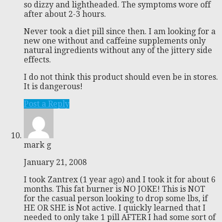
so dizzy and lightheaded. The symptoms wore off
after about 2-3 hours.
Never took a diet pill since then. I am looking for a
new one without and caffeine supplements only
natural ingredients without any of the jittery side
effects.
I do not think this product should even be in stores.
It is dangerous!
Post a Reply
mark g
January 21, 2008
I took Zantrex (1 year ago) and I took it for about 6
months. This fat burner is NO JOKE! This is NOT
for the casual person looking to drop some lbs, if
HE OR SHE is Not active. I quickly learned that I
needed to only take 1 pill AFTER I had some sort of