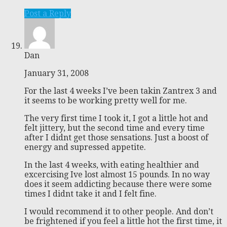
Post a Reply
Dan
January 31, 2008
For the last 4 weeks I’ve been takin Zantrex 3 and
it seems to be working pretty well for me.
The very first time I took it, I got a little hot and
felt jittery, but the second time and every time
after I didnt get those sensations. Just a boost of
energy and supressed appetite.
In the last 4 weeks, with eating healthier and
excercising Ive lost almost 15 pounds. In no way
does it seem addicting because there were some
times I didnt take it and I felt fine.
I would recommend it to other people. And don’t
be frightened if you feel a little hot the first time, it