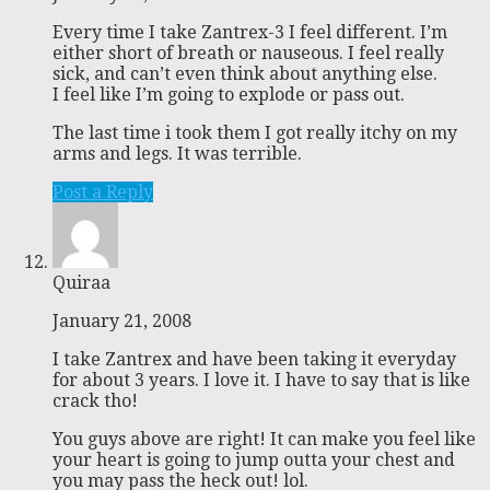
Every time I take Zantrex-3 I feel different. I’m
either short of breath or nauseous. I feel really
sick, and can’t even think about anything else.
I feel like I’m going to explode or pass out.
The last time i took them I got really itchy on my
arms and legs. It was terrible.
Post a Reply
Quiraa
January 21, 2008
I take Zantrex and have been taking it everyday
for about 3 years. I love it. I have to say that is like
crack tho!
You guys above are right! It can make you feel like
your heart is going to jump outta your chest and
you may pass the heck out! lol.