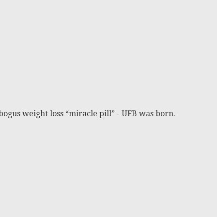
bogus weight loss “miracle pill” - UFB was born.