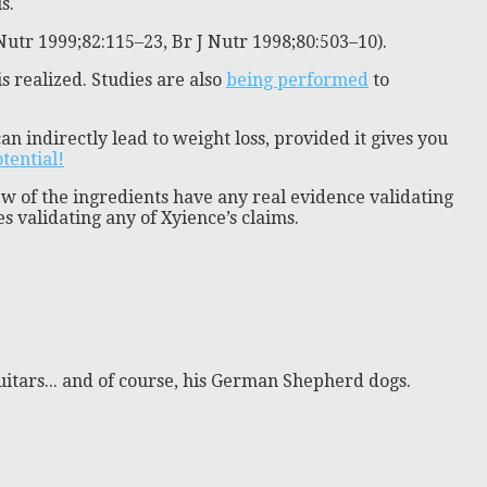
s.
Nutr 1999;82:115–23, Br J Nutr 1998;80:503–10).
s realized. Studies are also
being performed
to
n indirectly lead to weight loss, provided it gives you
otential!
ew of the ingredients have any real evidence validating
s validating any of Xyience’s claims.
itars... and of course, his German Shepherd dogs.