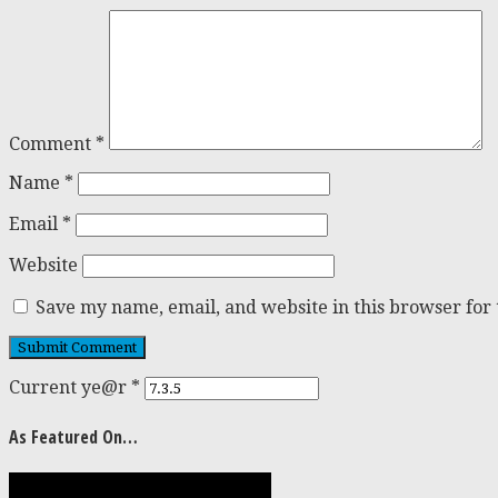
Comment
*
Name
*
Email
*
Website
Save my name, email, and website in this browser for
Current ye@r
*
As Featured On…