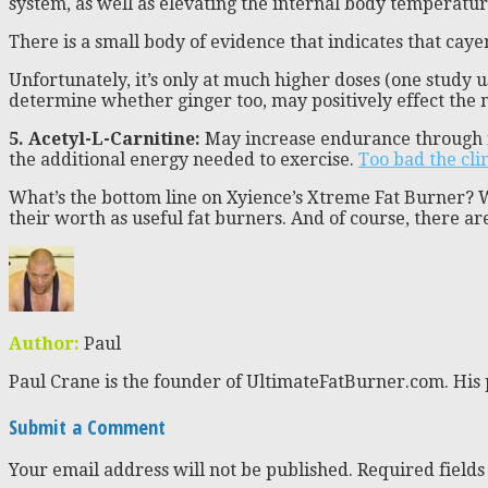
system, as well as elevating the internal body temperatur
There is a small body of evidence that indicates that ca
Unfortunately, it’s only at much higher doses (one study 
determine whether ginger too, may positively effect the met
5. Acetyl-L-Carnitine:
May increase endurance through its 
the additional energy needed to exercise.
Too bad the clin
What’s the bottom line on Xyience’s Xtreme Fat Burner? We
their worth as useful fat burners. And of course, there ar
Author:
Paul
Paul Crane is the founder of UltimateFatBurner.com. His 
Submit a Comment
Your email address will not be published.
Required field