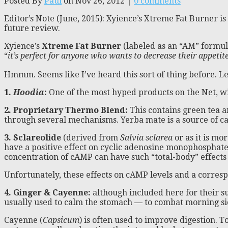
Posted By
Paul
on Nov 26, 2012 |
0 comments
Editor’s Note (June, 2015): Xyience’s Xtreme Fat Burner i
future review.
Xyience’s
Xtreme Fat Burner
(labeled as an “AM” formula
“
it’s perfect for anyone who wants to decrease their appetit
Hmmm. Seems like I’ve heard this sort of thing before. Let
1.
Hoodia
:
One of the most hyped products on the Net, with
2. Proprietary Thermo Blend:
This contains green tea a
through several mechanisms. Yerba mate is a source of ca
3. Sclareolide
(derived from
Salvia sclarea
or as it is m
have a positive effect on cyclic adenosine monophosphat
concentration of cAMP can have such “total-body” effects
Unfortunately, these effects on cAMP levels and a corresp
4. Ginger & Cayenne:
although included here for their su
usually used to calm the stomach — to combat morning s
Cayenne (
Capsicum
) is often used to improve digestion. T