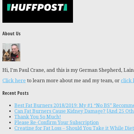
About Us
Hi, I'm Paul Crane, and this is my German Shepherd, Laine
Click here
to learn more about me and my team, or
click
Recent Posts
Best Fat Burners 2018/2019: My #1 “No BS” Recomm
Can Fat Burners Cause Kidney Damage? [And 25 Oth
Thank You So Much!
Please Re-Confirm Your Subscription
Creatine for Fat Loss – Should You Take it While Die