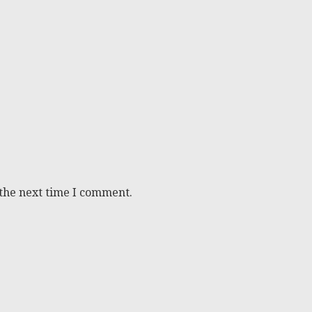
 the next time I comment.