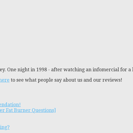
y. One night in 1998 - after watching an infomercial for a 
 here
to see what people say about us and our reviews!
endation!
er Fat Burner Questions]
ting?