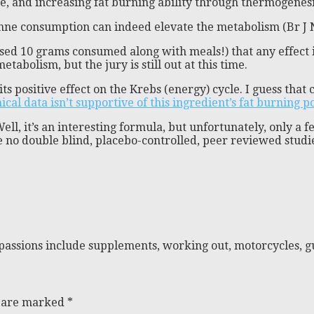
e, and increasing fat burning ability through thermogenesi
yenne consumption can indeed elevate the metabolism (Br J 
used 10 grams consumed along with meals!) that any effect i
abolism, but the jury is still out at this time.
positive effect on the Krebs (energy) cycle. I guess that ca
ical data isn’t supportive of this ingredient’s fat burning p
ll, it’s an interesting formula, but unfortunately, only a f
e no double blind, placebo-controlled, peer reviewed studie
passions include supplements, working out, motorcycles, gu
s are marked
*