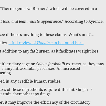
, "Thermogenic Fat Burner," which will be covered in a
t loss, and lean muscle appearance
.” According to Xyience,
ee if there’s anything to these claims. What’s in it?…
ties,
a full review of
Hoodia
can be found here
.
at addition to any fat burner, as it facilitates weight loss
either clary sage or
Coleus forskohlii
extracts, as they may
” many intracellular processes. An increased
urning.
shed in any credible human studies.
s of these ingredients is quite different. Ginger is
 certain chemotherapy drugs.
er, it may improve the efficiency of the circulatory