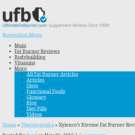
Navigation Menu
Main
Fat Burner Reviews
Bodybuilding
Vitamins
More
All Fat Burner Articles
Articles
Diets
Functional Foods
Glossary
Blog
Diet Pills
Videos
Home
»
Thermogenics
»
Xyience’s Xtreme Fat Burner Re