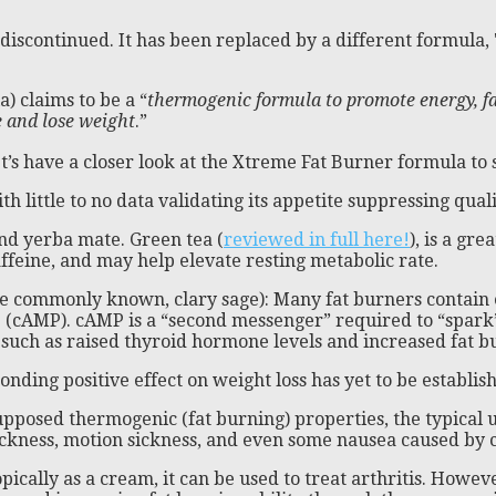
s discontinued. It has been replaced by a different formula
) claims to be a “
thermogenic formula to promote energy, fa
e and lose weight
.”
’s have a closer look at the Xtreme Fat Burner formula to s
 little to no data validating its appetite suppressing quali
nd yerba mate. Green tea (
reviewed in full here!
), is a gre
ffeine, and may help elevate resting metabolic rate.
ore commonly known, clary sage): Many fat burners contain 
e (cAMP). cAMP is a “second messenger” required to “spark
 such as raised thyroid hormone levels and increased fat b
onding positive effect on weight loss has yet to be establi
pposed thermogenic (fat burning) properties, the typical use
ickness, motion sickness, and even some nausea caused by
opically as a cream, it can be used to treat arthritis. Howev